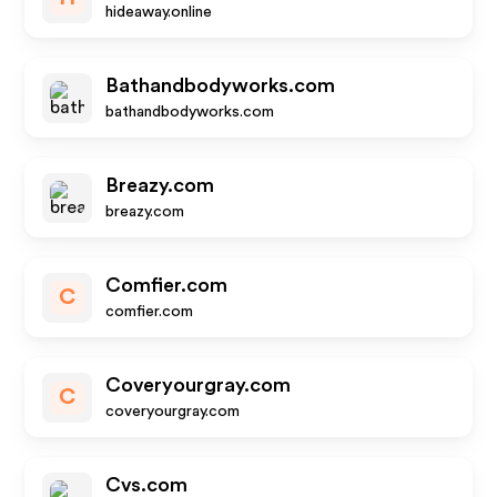
hideaway.online
Bathandbodyworks.com
bathandbodyworks.com
Breazy.com
breazy.com
Comfier.com
C
comfier.com
Coveryourgray.com
C
coveryourgray.com
Cvs.com