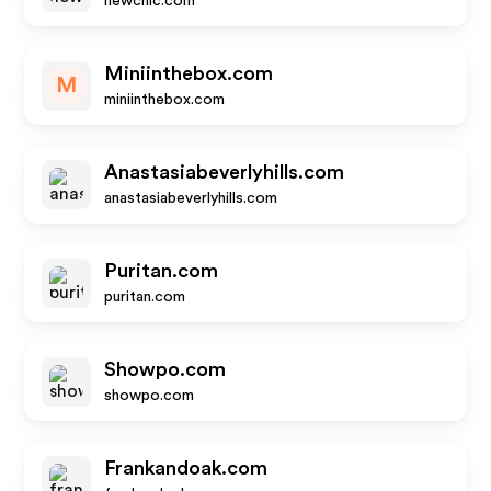
newchic.com
Miniinthebox.com
M
miniinthebox.com
Anastasiabeverlyhills.com
anastasiabeverlyhills.com
Puritan.com
puritan.com
Showpo.com
showpo.com
Frankandoak.com