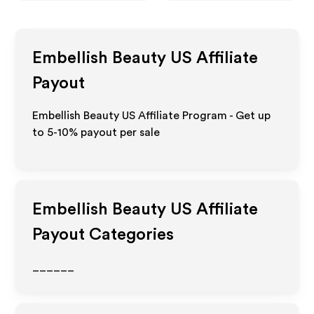
Embellish Beauty US
Affiliate
Payout
Embellish Beauty US Affiliate Program - Get up
to 5-10% payout per sale
Embellish Beauty US
Affiliate
Payout Categories
______