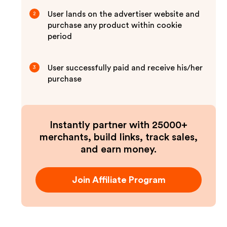
User lands on the advertiser website and
2
purchase any product within cookie
period
User successfully paid and receive his/her
3
purchase
Instantly partner with 25000+
merchants, build links, track sales,
and earn money.
Join Affiliate Program