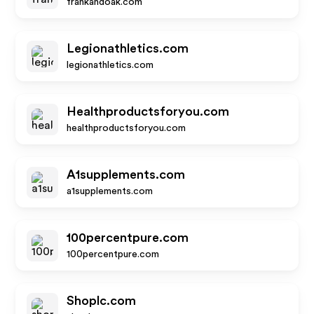
frankandoak.com
Legionathletics.com
legionathletics.com
Healthproductsforyou.com
healthproductsforyou.com
A1supplements.com
a1supplements.com
100percentpure.com
100percentpure.com
Shoplc.com