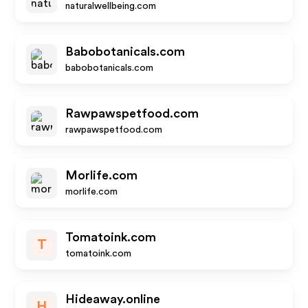
naturalwellbeing.com
Babobotanicals.com
babobotanicals.com
Rawpawspetfood.com
rawpawspetfood.com
Morlife.com
morlife.com
Tomatoink.com
T
tomatoink.com
Hideaway.online
H