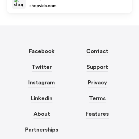
shopvida.com
Facebook
Contact
Twitter
Support
Instagram
Privacy
Linkedin
Terms
About
Features
Partnerships