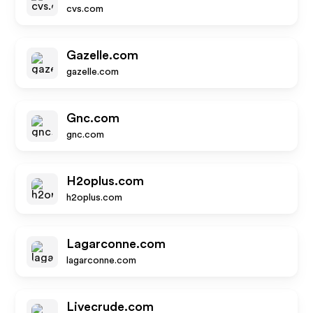
cvs.com
Gazelle.com
gazelle.com
Gnc.com
gnc.com
H2oplus.com
h2oplus.com
Lagarconne.com
lagarconne.com
Livecrude.com