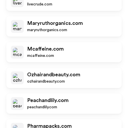
livecrude.com
Maryruthorganics.com
maryruthorganics.com
Mcaffeine.com
mcaffeine.com
Ozhairandbeauty.com
ozhairandbeauty.com
Peachandlily.com
peachandlily.com
Pharmapacks.com