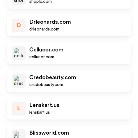
shoplc.com
Drleonards.com
D
drleonards.com
Cellucor.com
cellucor.com
Credobeauty.com
credobeauty.com
Lenskart.us
L
lenskart.us
Blissworld.com