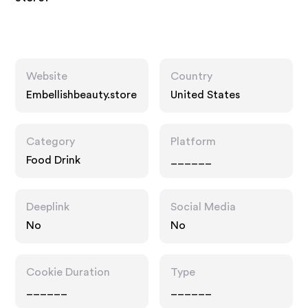
Website
Country
Embellishbeauty.store
United States
Category
Platform
Food Drink
______
Deeplink
Social Media
No
No
Cookie Duration
Type
______
______