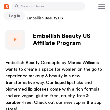
Log In
Stores
Embellish Beauty US
Embellish Beauty US
E
Affiliate Program
Embellish Beauty Concepts by Marcia Williams
wants to create a space for women on the go to
experience makeup & beauty in a new
transformative way. Our liquid lipsticks and
pigmented lip glosses come with a rich formula
and are vegan, gluten-free, cruelty-free &
paraben-free. Check out our new app in the app
store!