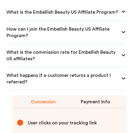
What is the Embellish Beauty US Affiliate Program?
How can I join the Embellish Beauty US Affiliate
Program?
What is the commission rate for Embellish Beauty
US affiliates?
What happens if a customer returns a product I
referred?
Conversion
Payment Info
User clicks on your tracking link
1