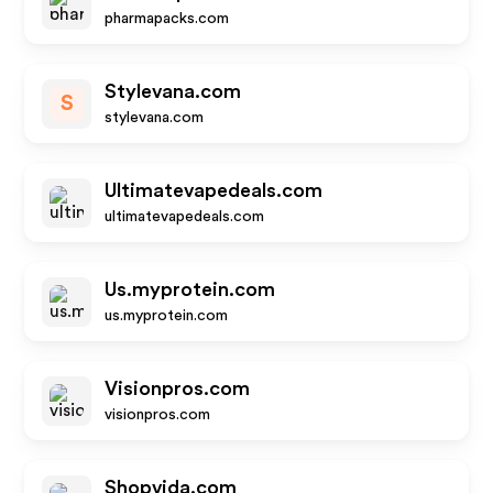
pharmapacks.com
Stylevana.com
S
stylevana.com
Ultimatevapedeals.com
ultimatevapedeals.com
Us.myprotein.com
us.myprotein.com
Visionpros.com
visionpros.com
Shopvida.com