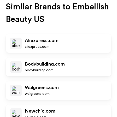
Similar Brands to
Embellish
Beauty US
Aliexpress.com
aliexpress.com
Bodybuilding.com
bodybuilding.com
Walgreens.com
walgreens.com
Newchic.com