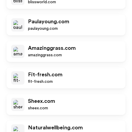
blissworld.com
Paulayoung.com
paulayoung.com
Amazinggrass.com
amazinggrass.com
Fit-fresh.com
fit-fresh.com
Sheex.com
sheex.com
Naturalwellbeing.com