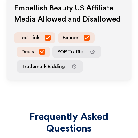
Embellish Beauty US
Affiliate
Media Allowed and Disallowed
Text Link
Banner
Deals
POP Traffic
Trademark Bidding
Frequently Asked
Questions