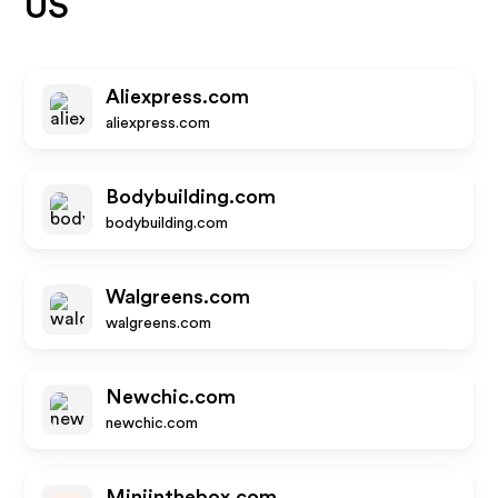
US
Aliexpress.com
aliexpress.com
Bodybuilding.com
bodybuilding.com
Walgreens.com
walgreens.com
Newchic.com
newchic.com
Miniinthebox.com