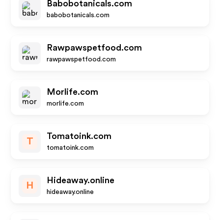
Babobotanicals.com
babobotanicals.com
Rawpawspetfood.com
rawpawspetfood.com
Morlife.com
morlife.com
Tomatoink.com
T
tomatoink.com
Hideaway.online
H
hideaway.online