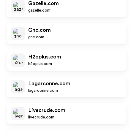
Gazelle.com
gazelle.com
Gnc.com
gnc.com
H2oplus.com
h2oplus.com
Lagarconne.com
lagarconne.com
Livecrude.com
livecrude.com