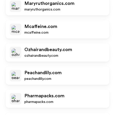
Maryruthorganics.com
maryruthorganics.com
Mcaffeine.com
mcaffeine.com
Ozhairandbeauty.com
ozhairandbeauty.com
Peachandlily.com
peachandlily.com
Pharmapacks.com
pharmapacks.com