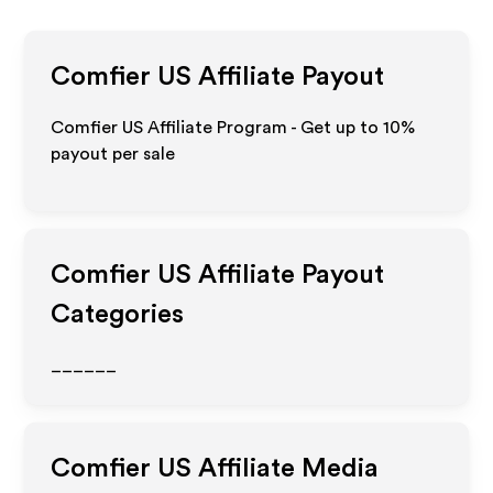
Comfier US
Affiliate Payout
Comfier US Affiliate Program - Get up to
10%
payout per sale
Comfier US
Affiliate Payout
Categories
______
Comfier US
Affiliate Media