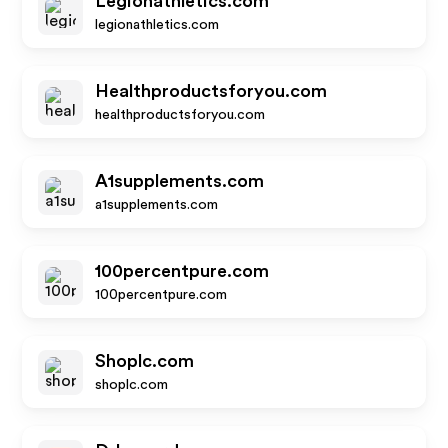
Legionathletics.com
legionathletics.com
Healthproductsforyou.com
healthproductsforyou.com
A1supplements.com
a1supplements.com
100percentpure.com
100percentpure.com
Shoplc.com
shoplc.com