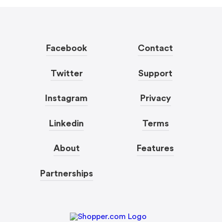
Facebook
Contact
Twitter
Support
Instagram
Privacy
Linkedin
Terms
About
Features
Partnerships