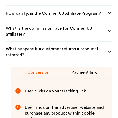
How can I join the Comfier US Affiliate Program?
What is the commission rate for Comfier US
affiliates?
What happens if a customer returns a product I
referred?
Conversion
Payment Info
User clicks on your tracking link
1
User lands on the advertiser website and
2
purchase any product within cookie