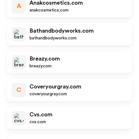
Anakcosmetics.com
A
anakcosmetics.com
Bathandbodyworks.com
bathandbodyworks.com
Breazy.com
breazy.com
Coveryourgray.com
C
coveryourgray.com
Cvs.com
cvs.com