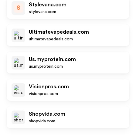
Stylevana.com
S
stylevana.com
Ultimatevapedeals.com
ultimatevapedeals.com
Us.myprotein.com
us.myprotein.com
Visionpros.com
visionpros.com
Shopvida.com
shopvida.com