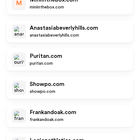
M
miniinthebox.com
Anastasiabeverlyhills.com
anastasiabeverlyhills.com
Puritan.com
puritan.com
Showpo.com
showpo.com
Frankandoak.com
frankandoak.com