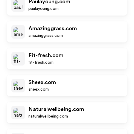
Paulayoung.com
paulayoung.com
Amazinggrass.com
amazinggrass.com
Fit-fresh.com
fit-fresh.com
Sheex.com
sheex.com
Naturalwellbeing.com
naturalwellbeing.com