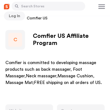
Log In
Stores
Comfier US
Comfier US Affiliate
C
Program
Comfier is committed to developing massage
products such as back massager, Foot
Massager,Neck massager,Massage Cushion,
Massage Mat;FREE shipping on all orders of US.