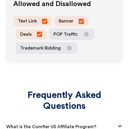
Allowed and Disallowed
Text Link
Banner
Deals
POP Traffic
Trademark Bidding
Frequently Asked
Questions
What is the Comfier US Affiliate Program?