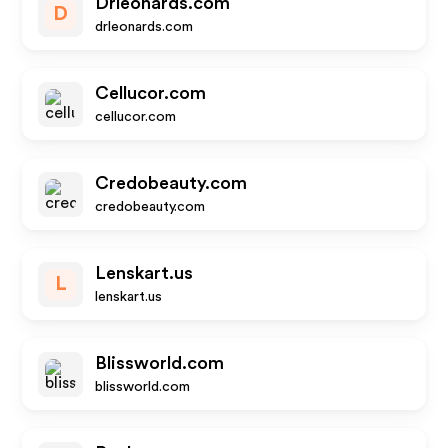
Drleonards.com
D
drleonards.com
Cellucor.com
cellucor.com
Credobeauty.com
credobeauty.com
Lenskart.us
L
lenskart.us
Blissworld.com
blissworld.com