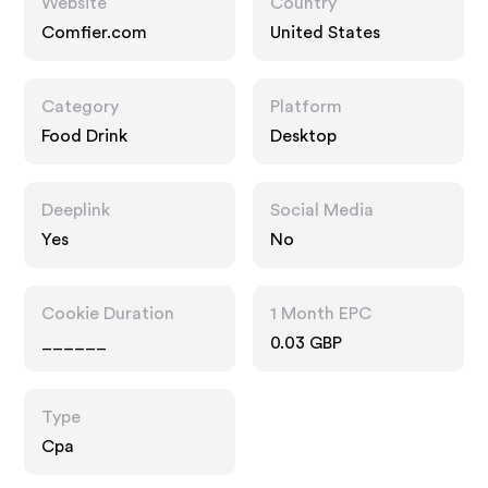
Website
Country
Comfier.com
United States
Category
Platform
Food Drink
Desktop
Deeplink
Social Media
Yes
No
Cookie Duration
1 Month EPC
______
0.03 GBP
Type
Cpa