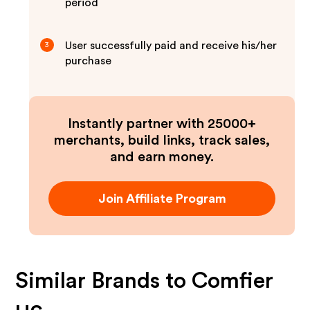
period
User successfully paid and receive his/her
3
purchase
Instantly partner with 25000+
merchants, build links, track sales,
and earn money.
Join Affiliate Program
Similar Brands to
Comfier