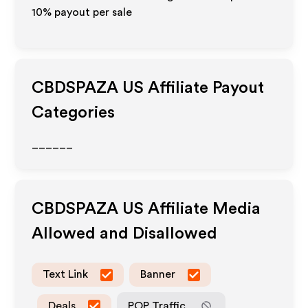
10% payout per sale
CBDSPAZA US
Affiliate Payout
Categories
______
CBDSPAZA US
Affiliate Media
Allowed and Disallowed
Text Link
Banner
Deals
POP Traffic