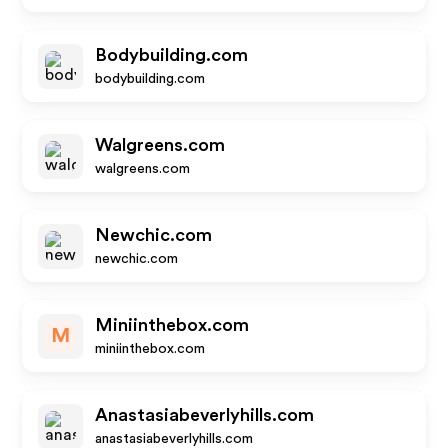
Bodybuilding.com
bodybuilding.com
Walgreens.com
walgreens.com
Newchic.com
newchic.com
Miniinthebox.com
M
miniinthebox.com
Anastasiabeverlyhills.com
anastasiabeverlyhills.com