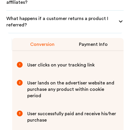
affiliates?
What happens if a customer returns a product I
referred?
Conversion
Payment Info
User clicks on your tracking link
1
User lands on the advertiser website and
2
purchase any product within cookie
period
User successfully paid and receive his/her
3
purchase