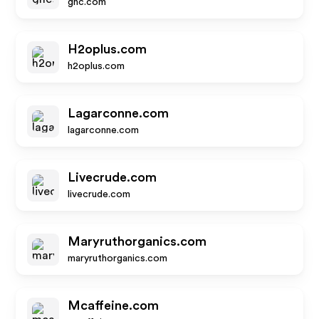
gnc.com
H2oplus.com
h2oplus.com
Lagarconne.com
lagarconne.com
Livecrude.com
livecrude.com
Maryruthorganics.com
maryruthorganics.com
Mcaffeine.com