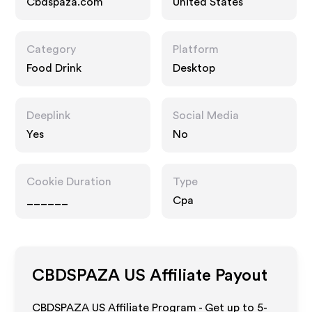
Cbdspaza.com
United States
Category
Platform
Food Drink
Desktop
Deeplink
Social Media
Yes
No
Cookie Duration
Type
______
Cpa
CBDSPAZA US
Affiliate Payout
CBDSPAZA US Affiliate Program - Get up to 5-