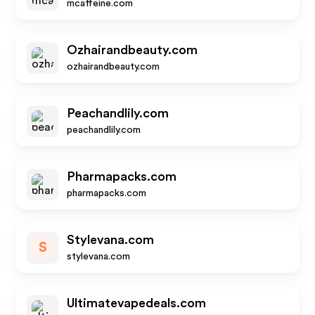
mcaffeine.com
Ozhairandbeauty.com
ozhairandbeauty.com
Peachandlily.com
peachandlily.com
Pharmapacks.com
pharmapacks.com
Stylevana.com
S
stylevana.com
Ultimatevapedeals.com