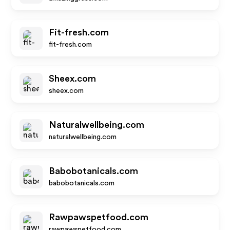
Fit-fresh.com
fit-fresh.com
Sheex.com
sheex.com
Naturalwellbeing.com
naturalwellbeing.com
Babobotanicals.com
babobotanicals.com
Rawpawspetfood.com
rawpawspetfood.com