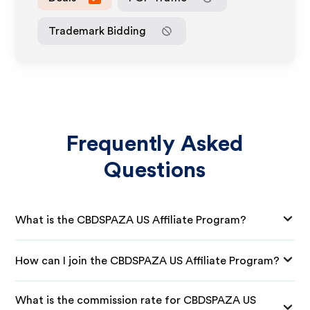
Trademark Bidding
Frequently Asked
Questions
What is the CBDSPAZA US Affiliate Program?
How can I join the CBDSPAZA US Affiliate Program?
What is the commission rate for CBDSPAZA US