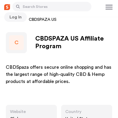
Log In
Stores
CBDSPAZA US
CBDSPAZA US Affiliate
C
Program
CBDSpaza offers secure online shopping and has
the largest range of high-quality CBD & Hemp
products at affordable prices.
Website
Country