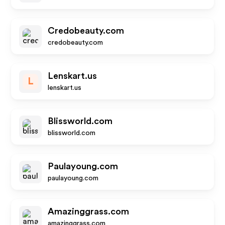
Credobeauty.com
credobeauty.com
Lenskart.us
L
lenskart.us
Blissworld.com
blissworld.com
Paulayoung.com
paulayoung.com
Amazinggrass.com
amazinggrass.com