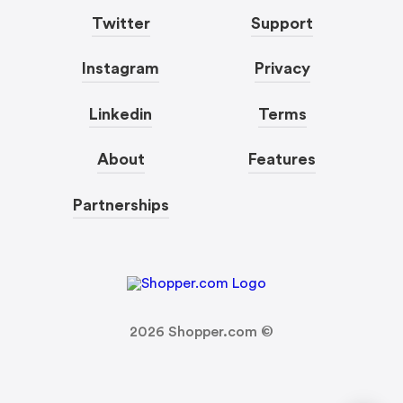
Twitter
Support
Instagram
Privacy
Linkedin
Terms
About
Features
Partnerships
2026
Shopper.com ©