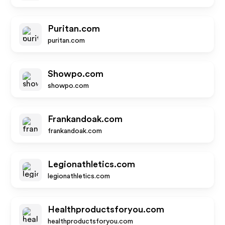
Puritan.com
puritan.com
Showpo.com
showpo.com
Frankandoak.com
frankandoak.com
Legionathletics.com
legionathletics.com
Healthproductsforyou.com
healthproductsforyou.com