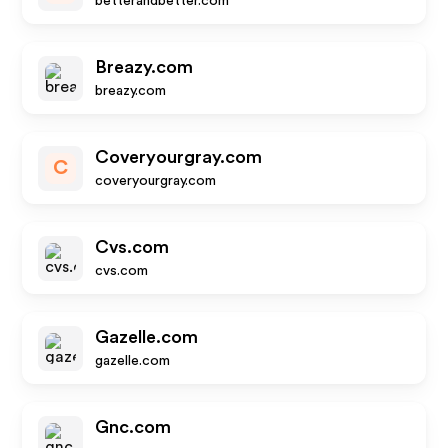
betterandbetter.com
Breazy.com
breazy.com
Coveryourgray.com
C
coveryourgray.com
Cvs.com
cvs.com
Gazelle.com
gazelle.com
Gnc.com