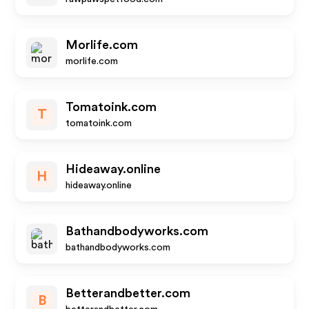
Morlife.com
morlife.com
Tomatoink.com
T
tomatoink.com
Hideaway.online
H
hideaway.online
Bathandbodyworks.com
bathandbodyworks.com
Betterandbetter.com
B