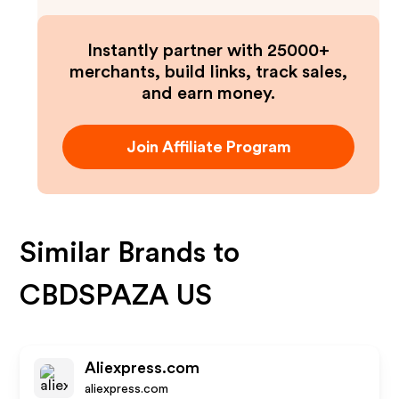
Instantly partner with 25000+
merchants, build links, track sales,
and earn money.
Join Affiliate Program
Similar Brands to
CBDSPAZA US
Aliexpress.com
aliexpress.com