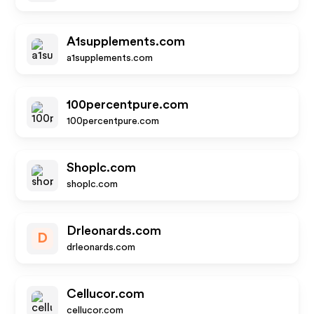
A1supplements.com
a1supplements.com
100percentpure.com
100percentpure.com
Shoplc.com
shoplc.com
Drleonards.com
D
drleonards.com
Cellucor.com
cellucor.com