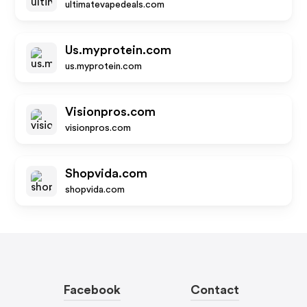
ultimatevapedeals.com
Us.myprotein.com
us.myprotein.com
Visionpros.com
visionpros.com
Shopvida.com
shopvida.com
Facebook
Contact