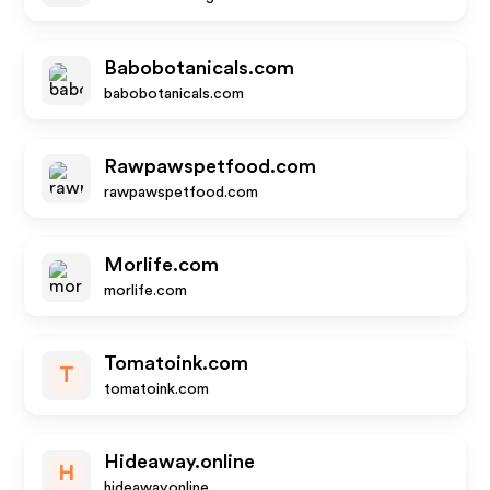
Babobotanicals.com
babobotanicals.com
Rawpawspetfood.com
rawpawspetfood.com
Morlife.com
morlife.com
Tomatoink.com
T
tomatoink.com
Hideaway.online
H
hideaway.online