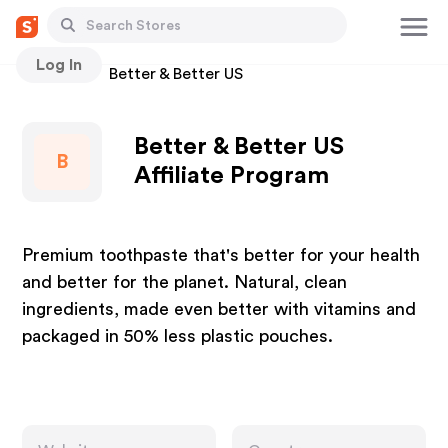
Log In
Stores
Better & Better US
Better & Better US
B
Affiliate Program
Premium toothpaste that's better for your health
and better for the planet. Natural, clean
ingredients, made even better with vitamins and
packaged in 50% less plastic pouches.