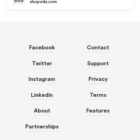
shopvida.com
Facebook
Contact
Twitter
Support
Instagram
Privacy
Linkedin
Terms
About
Features
Partnerships