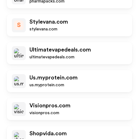
pharmapacks.com
Stylevana.com
S
stylevana.com
Ultimatevapedeals.com
ultimatevapedeals.com
Us.myprotein.com
us.myprotein.com
Visionpros.com
visionpros.com
Shopvida.com