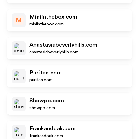
Miniinthebox.com
M
miniinthebox.com
Anastasiabeverlyhills.com
anastasiabeverlyhills.com
Puritan.com
puritan.com
Showpo.com
showpo.com
Frankandoak.com
frankandoak.com