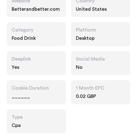
Website
Country
Betterandbetter.com
United States
Category
Platform
Food Drink
Desktop
Deeplink
Social Media
Yes
No
Cookie Duration
1 Month EPC
______
0.02 GBP
Type
Cpa