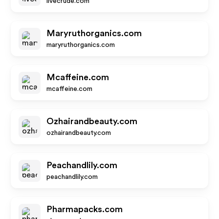
livecrude.com
Maryruthorganics.com
maryruthorganics.com
Mcaffeine.com
mcaffeine.com
Ozhairandbeauty.com
ozhairandbeauty.com
Peachandlily.com
peachandlily.com
Pharmapacks.com