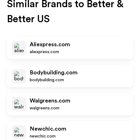
Similar Brands to
Better &
Better US
Aliexpress.com
aliexpress.com
Bodybuilding.com
bodybuilding.com
Walgreens.com
walgreens.com
Newchic.com
newchic.com