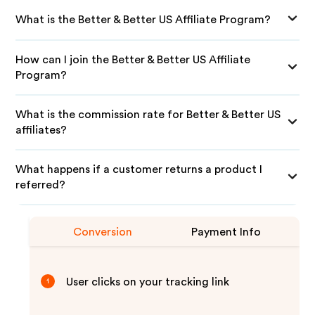
What is the Better & Better US Affiliate Program?
How can I join the Better & Better US Affiliate
Program?
What is the commission rate for Better & Better US
affiliates?
What happens if a customer returns a product I
referred?
Conversion
Payment Info
User clicks on your tracking link
1