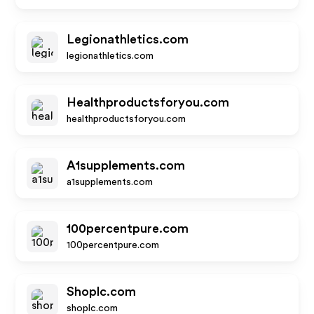
Legionathletics.com
legionathletics.com
Healthproductsforyou.com
healthproductsforyou.com
A1supplements.com
a1supplements.com
100percentpure.com
100percentpure.com
Shoplc.com
shoplc.com