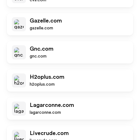
cvs.com
Gazelle.com
gazelle.com
Gnc.com
gnc.com
H2oplus.com
h2oplus.com
Lagarconne.com
lagarconne.com
Livecrude.com