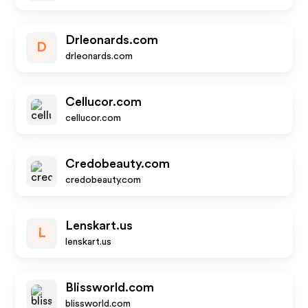
Drleonards.com
D
drleonards.com
Cellucor.com
cellucor.com
Credobeauty.com
credobeauty.com
Lenskart.us
L
lenskart.us
Blissworld.com
blissworld.com