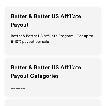
Better & Better US
Affiliate
Payout
Better & Better US Affiliate Program - Get up to
5-10% payout per sale
Better & Better US
Affiliate
Payout Categories
______