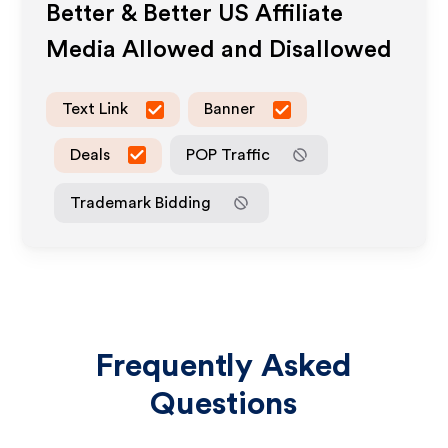
Better & Better US
Affiliate
Media Allowed and Disallowed
Text Link
Banner
Deals
POP Traffic
Trademark Bidding
Frequently Asked
Questions