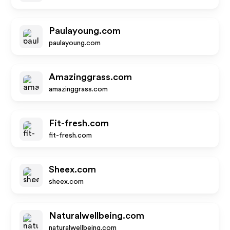
Paulayoung.com
paulayoung.com
Amazinggrass.com
amazinggrass.com
Fit-fresh.com
fit-fresh.com
Sheex.com
sheex.com
Naturalwellbeing.com
naturalwellbeing.com