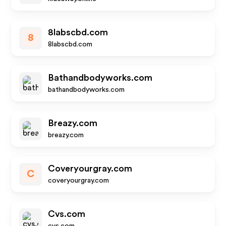
8labscbd.com
8
8labscbd.com
Bathandbodyworks.com
bathandbodyworks.com
Breazy.com
breazy.com
Coveryourgray.com
C
coveryourgray.com
Cvs.com