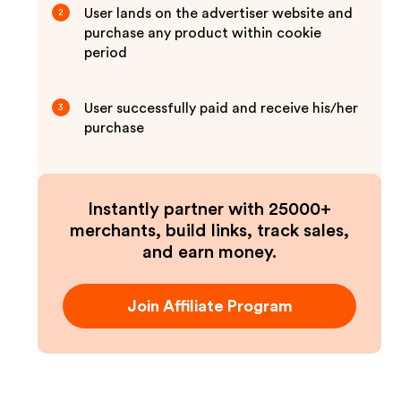
User lands on the advertiser website and
2
purchase any product within cookie
period
User successfully paid and receive his/her
3
purchase
Instantly partner with 25000+
merchants, build links, track sales,
and earn money.
Join Affiliate Program