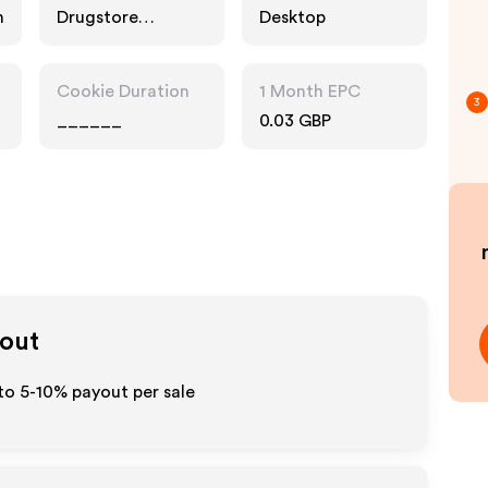
n
Drugstore
Desktop
Pharmacy, Food
Drink, Multi
Category
Cookie Duration
1 Month EPC
Retailers
3
______
0.03 GBP
yout
 to 5-10% payout per sale