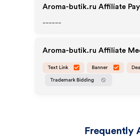
Aroma-butik.ru
Affiliate Pa
______
Aroma-butik.ru
Affiliate M
Text Link
Banner
Dea
Trademark Bidding
Frequently 