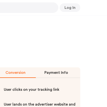
Log In
Conversion
Payment Info
User clicks on your tracking link
User lands on the advertiser website and