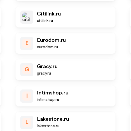
Citilink.ru
citilink.ru
Eurodom.ru
E
eurodom.ru
Gracy.ru
G
gracy.ru
Intimshop.ru
I
intimshop.ru
Lakestone.ru
L
lakestone.ru