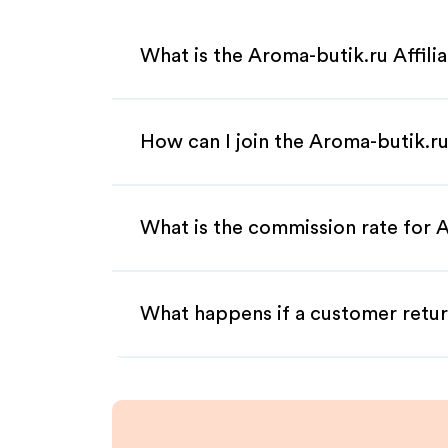
What is the Aroma-butik.ru Affil
How can I join the Aroma-butik.ru
What is the commission rate for A
What happens if a customer retur