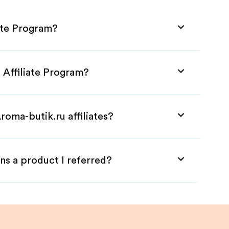
iate Program?
 Affiliate Program?
roma-butik.ru affiliates?
ns a product I referred?