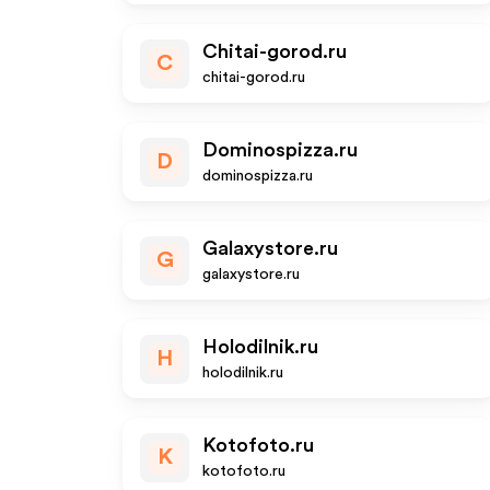
Chitai-gorod.ru
C
chitai-gorod.ru
Dominospizza.ru
D
dominospizza.ru
Galaxystore.ru
G
galaxystore.ru
Holodilnik.ru
H
holodilnik.ru
Kotofoto.ru
K
kotofoto.ru