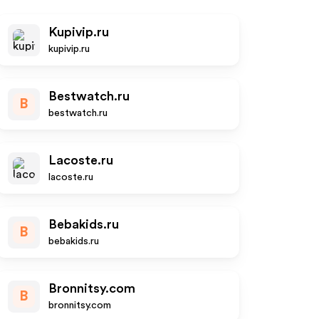
Kupivip.ru
kupivip.ru
Bestwatch.ru
B
bestwatch.ru
Lacoste.ru
lacoste.ru
Bebakids.ru
B
bebakids.ru
Bronnitsy.com
B
bronnitsy.com