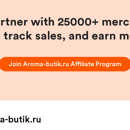
artner with 25000+ merc
, track sales, and earn 
Join
Aroma-butik.ru
Affiliate Program
-butik.ru