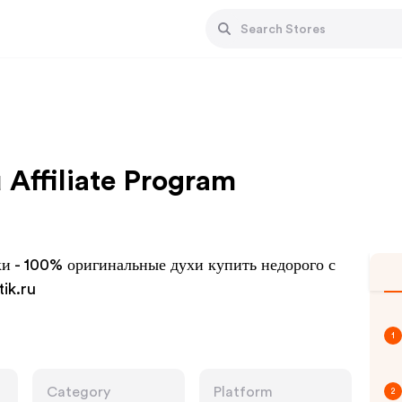
 Affiliate Program
и - 100% оригинальные духи купить недорого с
ik.ru
1
Category
Platform
2