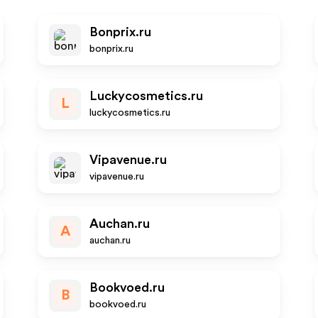
Bonprix.ru
bonprix.ru
Luckycosmetics.ru
L
luckycosmetics.ru
Vipavenue.ru
vipavenue.ru
Auchan.ru
A
auchan.ru
Bookvoed.ru
B
bookvoed.ru