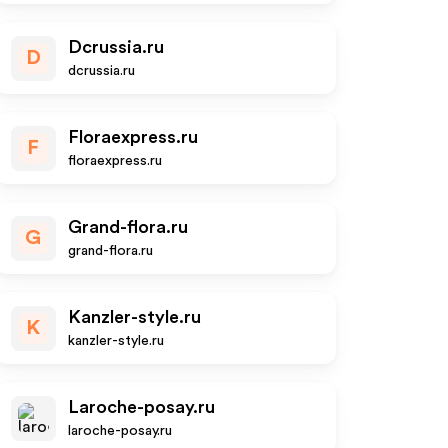
Dcrussia.ru
D
dcrussia.ru
Floraexpress.ru
F
floraexpress.ru
Grand-flora.ru
G
grand-flora.ru
Kanzler-style.ru
K
kanzler-style.ru
Laroche-posay.ru
laroche-posay.ru