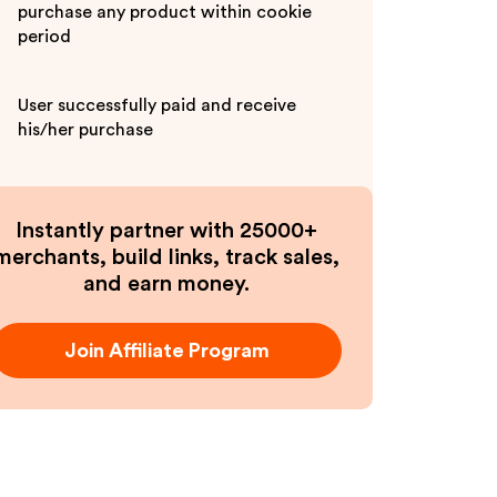
purchase any product within cookie
period
User successfully paid and receive
his/her purchase
Instantly partner with 25000+
merchants, build links, track sales,
and earn money.
Join Affiliate Program