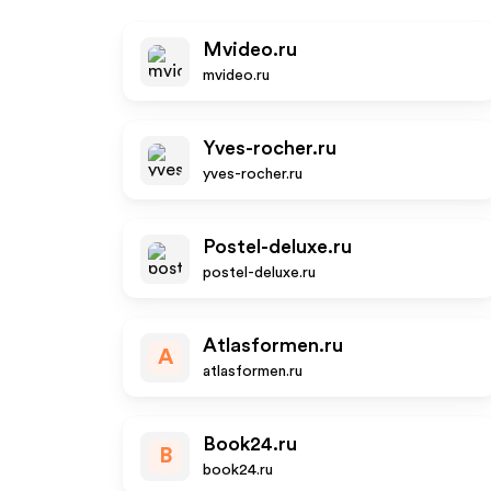
Mvideo.ru
mvideo.ru
Yves-rocher.ru
yves-rocher.ru
Postel-deluxe.ru
postel-deluxe.ru
Atlasformen.ru
A
atlasformen.ru
Book24.ru
B
book24.ru