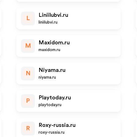
Liniilubvi.ru
L
liniilubvi.ru
Maxidom.ru
M
maxidom.ru
Niyama.ru
N
niyama.ru
Playtoday.ru
P
playtoday.ru
Roxy-russia.ru
R
roxy-russia.ru