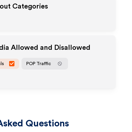
yout Categories
edia Allowed and Disallowed
ls
POP Traffic
Asked Questions