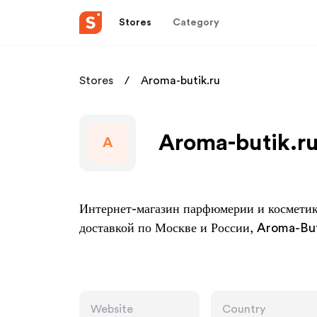
Stores
Category
Stores
Aroma-butik.ru
Aroma-butik.ru
A
Интернет-магазин парфюмерии и косметик
доставкой по Москве и России, Aroma-But
Website
Country