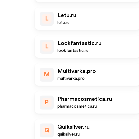
Letu.ru
L
letu.ru
Lookfantastic.ru
L
lookfantastic.ru
Multivarka.pro
M
multivarka.pro
Pharmacosmetica.ru
P
pharmacosmetica.ru
Quiksilver.ru
Q
quiksilver.ru