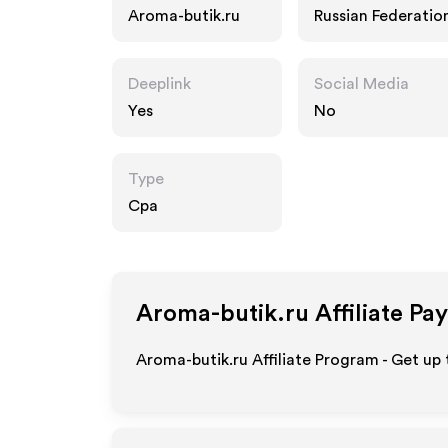
Aroma-butik.ru
Russian Federatio
Deeplink
Social Media
Yes
No
Type
Cpa
Aroma-butik.ru
Affiliate Pa
Aroma-butik.ru Affiliate Program - Get up