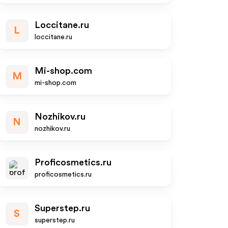
Loccitane.ru
L
loccitane.ru
Mi-shop.com
M
mi-shop.com
Nozhikov.ru
N
nozhikov.ru
Proficosmetics.ru
proficosmetics.ru
Superstep.ru
S
superstep.ru