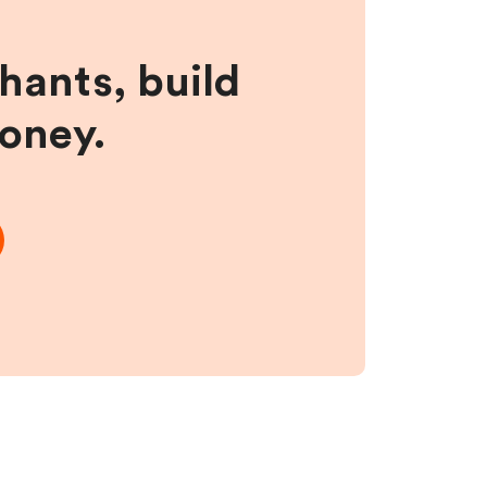
hants, build
money.