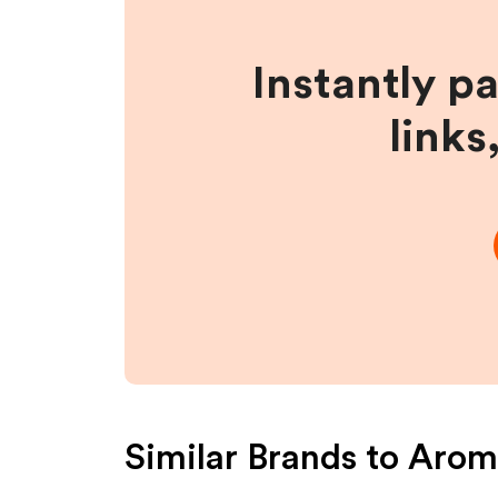
Instantly p
links
Similar Brands to
Aroma