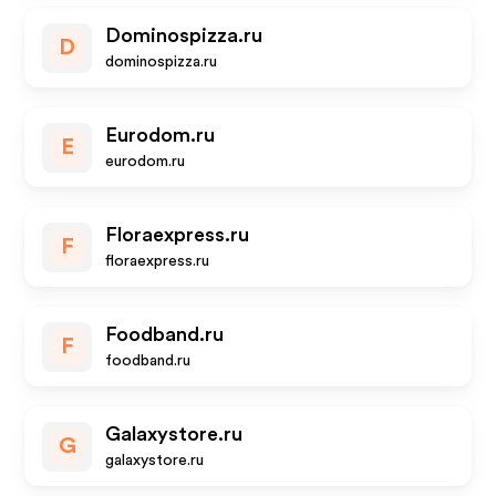
Dominospizza.ru
D
dominospizza.ru
Eurodom.ru
E
eurodom.ru
Floraexpress.ru
F
floraexpress.ru
Foodband.ru
F
foodband.ru
Galaxystore.ru
G
galaxystore.ru