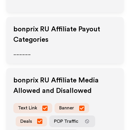
bonprix RU
Affiliate Payout
Categories
______
bonprix RU
Affiliate Media
Allowed and Disallowed
Text Link
Banner
Deals
POP Traffic