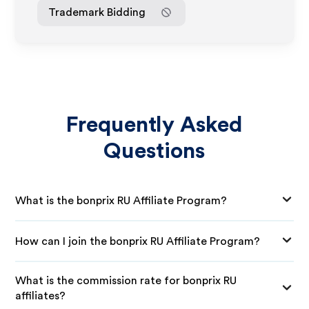
Trademark Bidding
Frequently Asked
Questions
What is the bonprix RU Affiliate Program?
How can I join the bonprix RU Affiliate Program?
What is the commission rate for bonprix RU
affiliates?