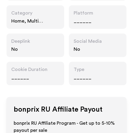
Category
Platform
Home, Multi
______
Category Retailers,
Fashion Accessories
Deeplink
Social Media
No
No
Cookie Duration
Type
______
______
bonprix RU
Affiliate Payout
bonprix RU Affiliate Program - Get up to 5-10%
payout per sale