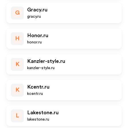
Gracy.ru
G
gracy.ru
Honor.ru
H
honor.ru
Kanzler-style.ru
K
kanzler-style.ru
Kcentr.ru
K
kcentr.ru
Lakestone.ru
L
lakestone.ru