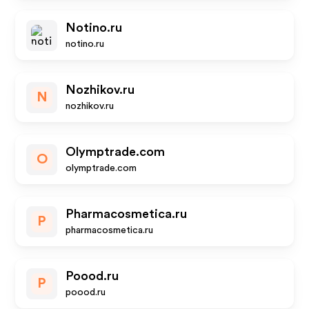
Notino.ru
notino.ru
Nozhikov.ru
N
nozhikov.ru
Olymptrade.com
O
olymptrade.com
Pharmacosmetica.ru
P
pharmacosmetica.ru
Poood.ru
P
poood.ru