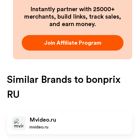
Instantly partner with 25000+
merchants, build links, track sales,
and earn money.
Join Affiliate Program
Similar Brands to
bonprix
RU
Mvideo.ru
mvideo.ru