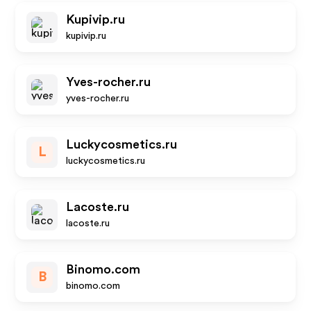
Kupivip.ru
kupivip.ru
Yves-rocher.ru
yves-rocher.ru
Luckycosmetics.ru
L
luckycosmetics.ru
Lacoste.ru
lacoste.ru
Binomo.com
B
binomo.com