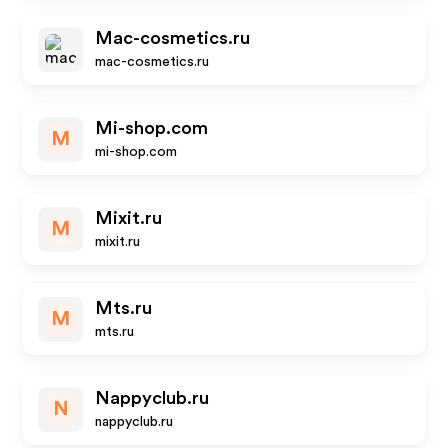
Mac-cosmetics.ru
mac-cosmetics.ru
Mi-shop.com
M
mi-shop.com
Mixit.ru
M
mixit.ru
Mts.ru
M
mts.ru
Nappyclub.ru
N
nappyclub.ru