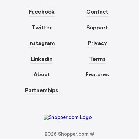
Facebook
Contact
Twitter
Support
Instagram
Privacy
Linkedin
Terms
About
Features
Partnerships
2026
Shopper.com ©