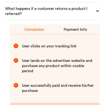
What happens if a customer returns a product I
referred?
Conversion
Payment Info
User clicks on your tracking link
1
User lands on the advertiser website and
2
purchase any product within cookie
period
User successfully paid and receive his/her
3
purchase