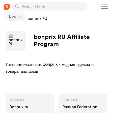
Log In
Stores
bonprix RU
bonprix RU Affiliate
Program
Интернет-магазин bonprix - модная одежда и
товары для дома
Website
Country
Bonprix.ru
Russian Federation