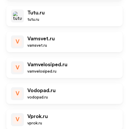
Tutu.ru
tutu.ru
Vamsvet.ru
V
vamsvet.ru
Vamvelosiped.ru
V
vamvelosiped.ru
Vodopad.ru
V
vodopad.ru
Vprok.ru
V
vprok.ru