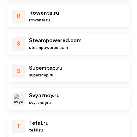
Rowenta.ru
R
rowenta.ru
Steampowered.com
S
steampowered.com
Superstep.ru
S
superstep.ru
Svyaznoy.ru
svyaznoy.ru
Tefal.ru
T
tefal.ru