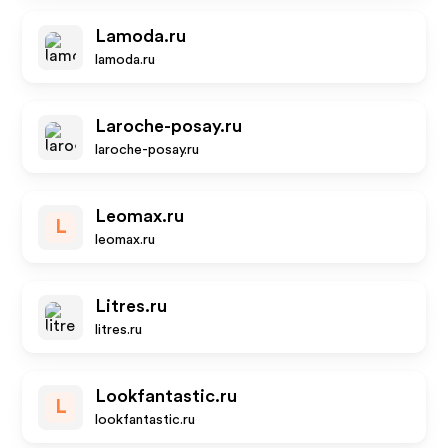
Lamoda.ru
lamoda.ru
Laroche-posay.ru
laroche-posay.ru
Leomax.ru
L
leomax.ru
Litres.ru
litres.ru
Lookfantastic.ru
L
lookfantastic.ru