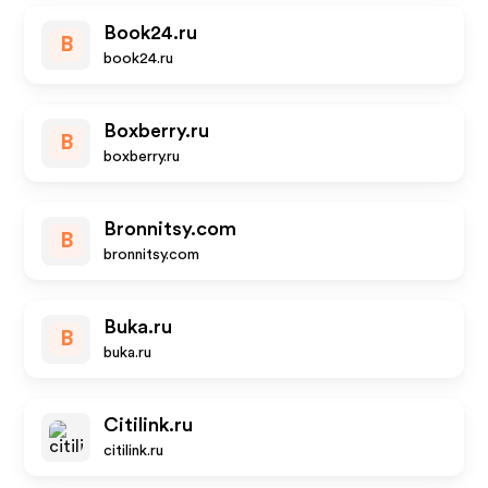
Book24.ru
B
book24.ru
Boxberry.ru
B
boxberry.ru
Bronnitsy.com
B
bronnitsy.com
Buka.ru
B
buka.ru
Citilink.ru
citilink.ru