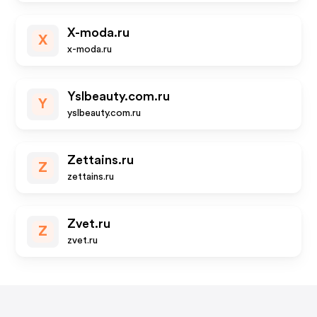
X-moda.ru
X
x-moda.ru
Yslbeauty.com.ru
Y
yslbeauty.com.ru
Zettains.ru
Z
zettains.ru
Zvet.ru
Z
zvet.ru