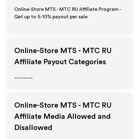
Online-Store MTS - MTC RU Affiliate Program -
Get up to 5-10% payout per sale
Online-Store MTS - MTC RU
Affiliate Payout Categories
______
Online-Store MTS - MTC RU
Affiliate Media Allowed and
Disallowed