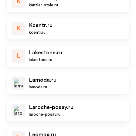
K
kanzler-style.ru
Kcentr.ru
K
kcentr.ru
Lakestone.ru
L
lakestone.ru
Lamoda.ru
lamoda.ru
Laroche-posay.ru
laroche-posay.ru
Leomax.ru