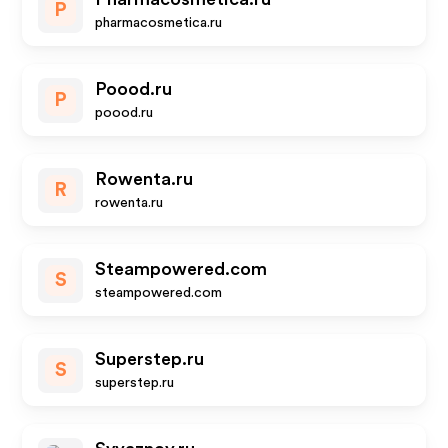
P
pharmacosmetica.ru
Poood.ru
P
poood.ru
Rowenta.ru
R
rowenta.ru
Steampowered.com
S
steampowered.com
Superstep.ru
S
superstep.ru