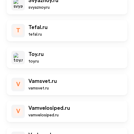
Svyaznoy.ru
svyaznoy.ru
Tefal.ru
T
tefal.ru
Toy.ru
toy.ru
Vamsvet.ru
V
vamsvet.ru
Vamvelosiped.ru
V
vamvelosiped.ru