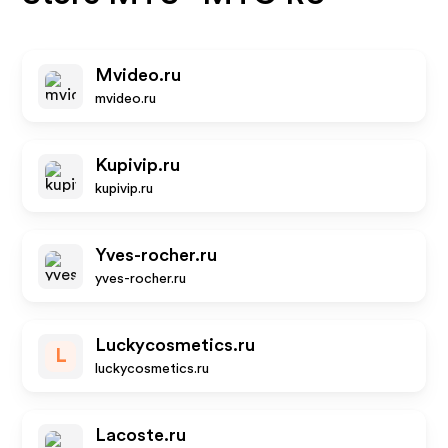
Mvideo.ru
mvideo.ru
Kupivip.ru
kupivip.ru
Yves-rocher.ru
yves-rocher.ru
Luckycosmetics.ru
L
luckycosmetics.ru
Lacoste.ru