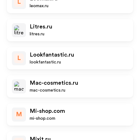
L
leomax.ru
Litres.ru
litres.ru
Lookfantastic.ru
L
lookfantastic.ru
Mac-cosmetics.ru
mac-cosmetics.ru
Mi-shop.com
M
mi-shop.com
Mixit.ru