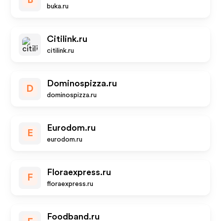
B
buka.ru
Citilink.ru
citilink.ru
Dominospizza.ru
D
dominospizza.ru
Eurodom.ru
E
eurodom.ru
Floraexpress.ru
F
floraexpress.ru
Foodband.ru