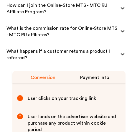
How can I join the Online-Store MTS - MTC RU
Affiliate Program?
What is the commission rate for Online-Store MTS
- MTC RU affiliates?
What happens if a customer returns a product I
referred?
Conversion
Payment Info
User clicks on your tracking link
1
User lands on the advertiser website and
2
purchase any product within cookie
period