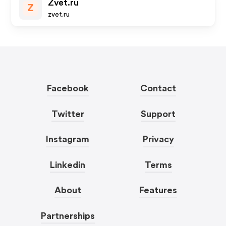
Zvet.ru
Z
zvet.ru
Facebook
Contact
Twitter
Support
Instagram
Privacy
Linkedin
Terms
About
Features
Partnerships