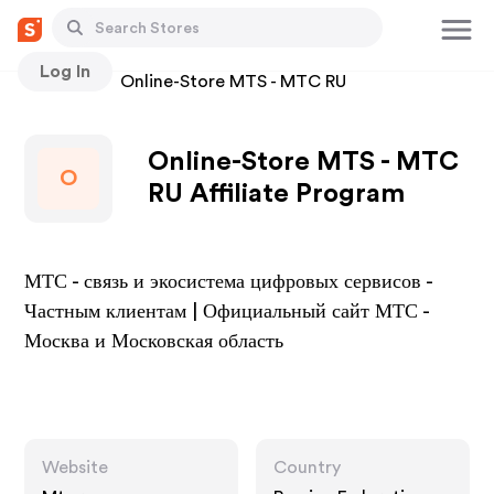
Log In
Stores
Online-Store MTS - MTC RU
Online-Store MTS - MTC
O
RU Affiliate Program
МТС - связь и экосистема цифровых сервисов -
Частным клиентам | Официальный сайт МТС -
Москва и Московская область
Website
Country