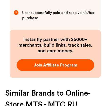
User successfully paid and receive his/her
3
purchase
Instantly partner with 25000+
merchants, build links, track sales,
and earn money.
Join Affiliate Program
Similar Brands to
Online-
Store MTS - MTC RU