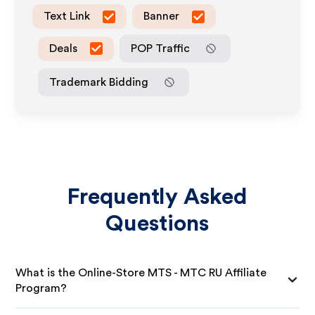
Text Link
Banner
Deals
POP Traffic
Trademark Bidding
Frequently Asked
Questions
What is the Online-Store MTS - MTC RU Affiliate
Program?