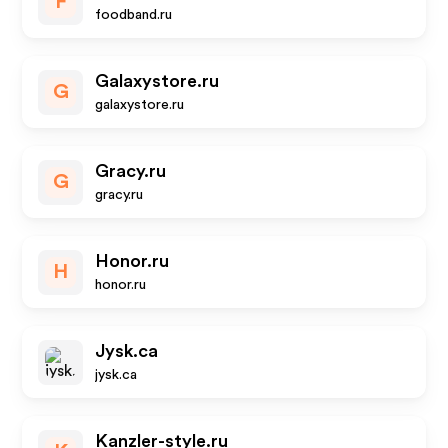
F
foodband.ru
Galaxystore.ru
G
galaxystore.ru
Gracy.ru
G
gracy.ru
Honor.ru
H
honor.ru
Jysk.ca
jysk.ca
Kanzler-style.ru