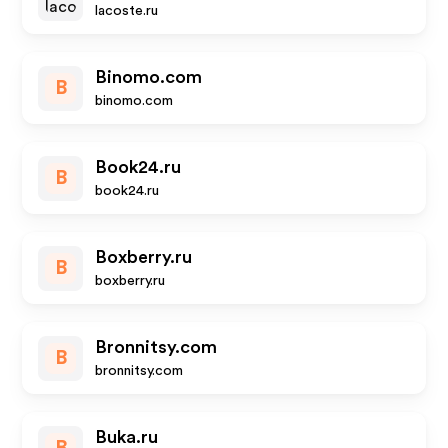
lacoste.ru
Binomo.com
B
binomo.com
Book24.ru
B
book24.ru
Boxberry.ru
B
boxberry.ru
Bronnitsy.com
B
bronnitsy.com
Buka.ru