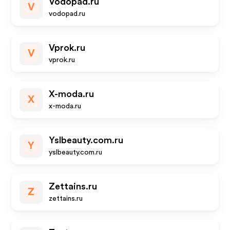
Vodopad.ru
V
vodopad.ru
Vprok.ru
V
vprok.ru
X-moda.ru
X
x-moda.ru
Yslbeauty.com.ru
Y
yslbeauty.com.ru
Zettains.ru
Z
zettains.ru