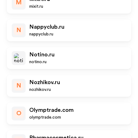
M
mixit.ru
Nappyclub.ru
N
nappyclub.ru
Notino.ru
notino.ru
Nozhikov.ru
N
nozhikov.ru
Olymptrade.com
O
olymptrade.com
Pharmacosmetica.ru