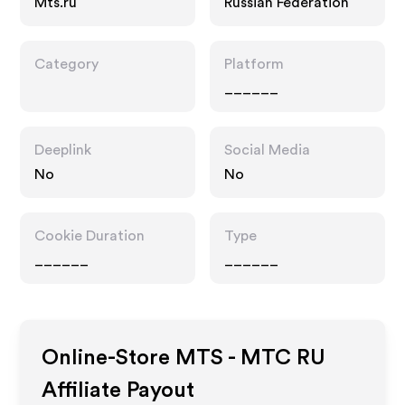
Mts.ru
Russian Federation
Category
Platform
______
Deeplink
Social Media
No
No
Cookie Duration
Type
______
______
Online-Store MTS - MTC RU
Affiliate Payout