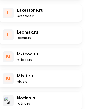
Lakestone.ru
L
lakestone.ru
Leomax.ru
L
leomax.ru
M-food.ru
M
m-food.ru
Mixit.ru
M
mixit.ru
Notino.ru
notino.ru