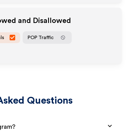
lowed and Disallowed
ls
POP Traffic
Asked Questions
ogram?