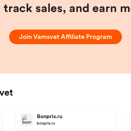
, track sales, and earn 
Join
Vamsvet
Affiliate Program
vet
Bonprix.ru
bonprix.ru