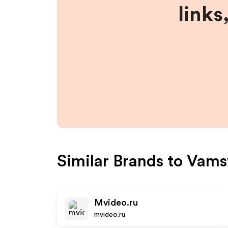
links
Similar Brands to
Vams
Mvideo.ru
mvideo.ru