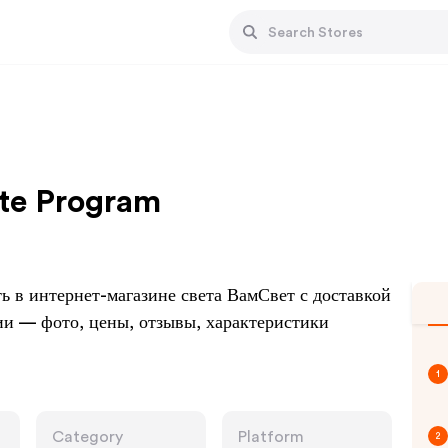
ate Program
 в интернет-магазине света ВамСвет с доставкой
ии — фото, цены, отзывы, характеристики
1
Category
Platform
2