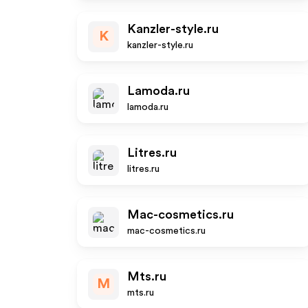
Kanzler-style.ru
K
kanzler-style.ru
Lamoda.ru
lamoda.ru
Litres.ru
litres.ru
Mac-cosmetics.ru
mac-cosmetics.ru
Mts.ru
M
mts.ru