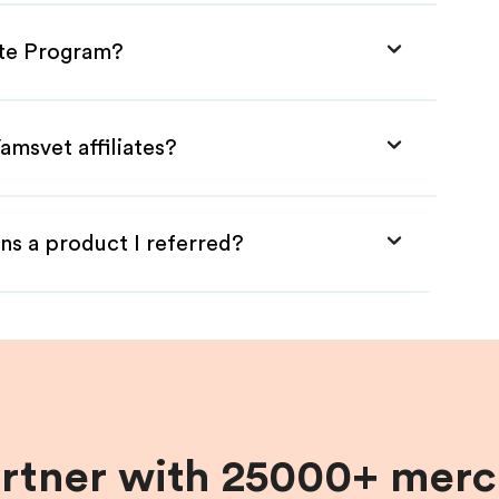
ate Program?
amsvet affiliates?
ns a product I referred?
artner with 25000+ merc