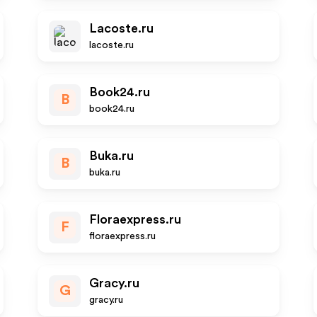
Lacoste.ru
lacoste.ru
Book24.ru
B
book24.ru
Buka.ru
B
buka.ru
Floraexpress.ru
F
floraexpress.ru
Gracy.ru
G
gracy.ru