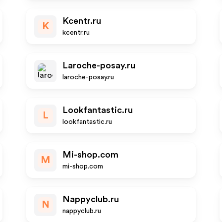
Kcentr.ru
K
kcentr.ru
Laroche-posay.ru
laroche-posay.ru
Lookfantastic.ru
L
lookfantastic.ru
Mi-shop.com
M
mi-shop.com
Nappyclub.ru
N
nappyclub.ru