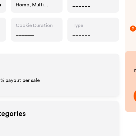
n
Home, Multi
______
Category
Retailers
Cookie Duration
Type
3
______
______
0% payout per sale
tegories