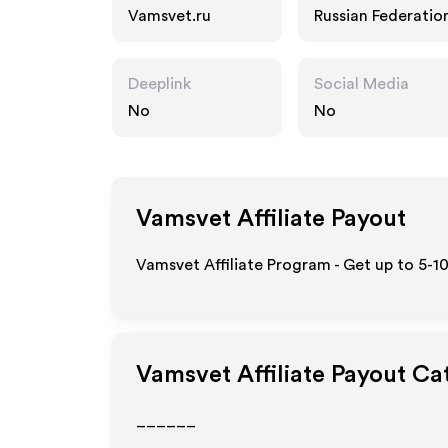
Vamsvet.ru
Russian Federatio
Deeplink
Social Media
No
No
Vamsvet
Affiliate Payout
Vamsvet Affiliate Program - Get up to 5-1
Vamsvet
Affiliate Payout Ca
______