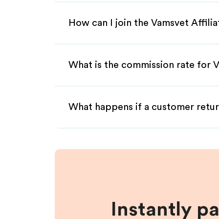
How can I join the Vamsvet Affili
What is the commission rate for V
What happens if a customer retur
Instantly p