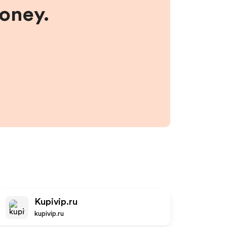
money.
Kupivip.ru
kupivip.ru