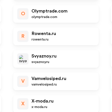
Olymptrade.com
O
olymptrade.com
Rowenta.ru
R
rowenta.ru
Svyaznoy.ru
svyaznoy.ru
Vamvelosiped.ru
V
vamvelosiped.ru
X-moda.ru
X
x-moda.ru