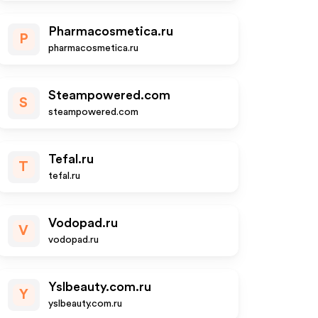
Pharmacosmetica.ru
P
pharmacosmetica.ru
Steampowered.com
S
steampowered.com
Tefal.ru
T
tefal.ru
Vodopad.ru
V
vodopad.ru
Yslbeauty.com.ru
Y
yslbeauty.com.ru