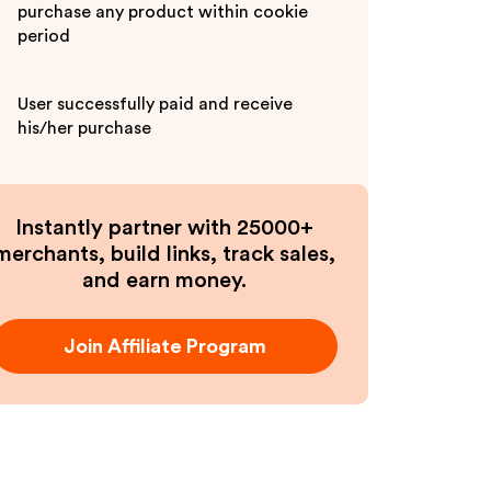
purchase any product within cookie
period
User successfully paid and receive
his/her purchase
Instantly partner with 25000+
merchants, build links, track sales,
and earn money.
Join Affiliate Program