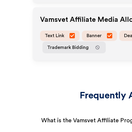
Vamsvet
Affiliate Media Al
Text Link
Banner
Dea
Trademark Bidding
Frequently 
What is the Vamsvet Affiliate Pr