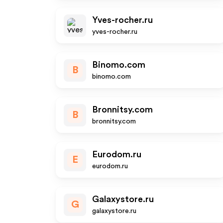
Yves-rocher.ru
yves-rocher.ru
Binomo.com
B
binomo.com
Bronnitsy.com
B
bronnitsy.com
Eurodom.ru
E
eurodom.ru
Galaxystore.ru
G
galaxystore.ru