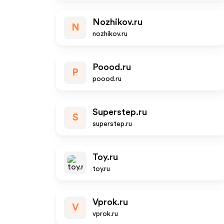
Nozhikov.ru
N
nozhikov.ru
Poood.ru
P
poood.ru
Superstep.ru
S
superstep.ru
Toy.ru
toy.ru
Vprok.ru
V
vprok.ru