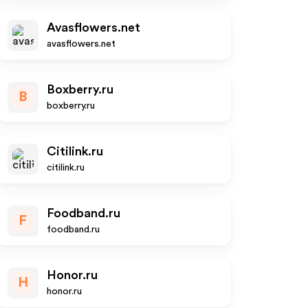
Avasflowers.net
avasflowers.net
Boxberry.ru
B
boxberry.ru
Citilink.ru
citilink.ru
Foodband.ru
F
foodband.ru
Honor.ru
H
honor.ru