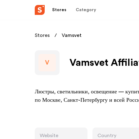
Stores
Category
Stores
Vamsvet
Vamsvet Affili
V
Люстры, светильники, освещение — купить
по Москве, Санкт-Петербургу и всей Росс
Website
Country