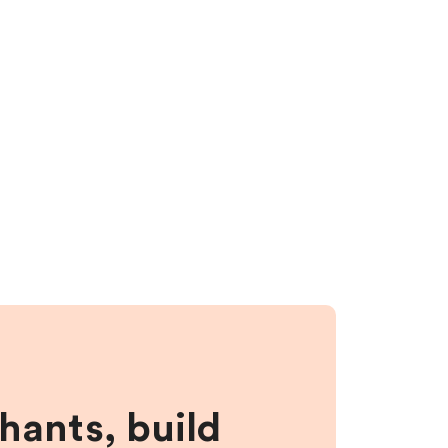
hants, build