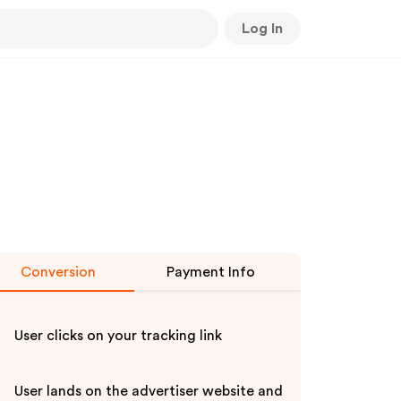
Log In
Conversion
Payment Info
User clicks on your tracking link
User lands on the advertiser website and