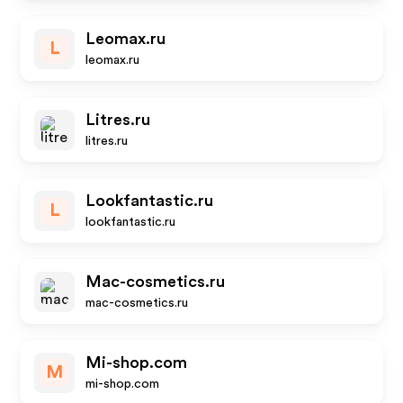
Leomax.ru
L
leomax.ru
Litres.ru
litres.ru
Lookfantastic.ru
L
lookfantastic.ru
Mac-cosmetics.ru
mac-cosmetics.ru
Mi-shop.com
M
mi-shop.com