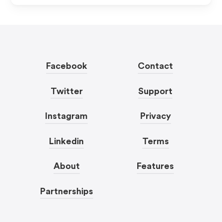
Facebook
Contact
Twitter
Support
Instagram
Privacy
Linkedin
Terms
About
Features
Partnerships