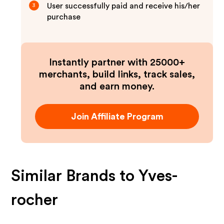
User successfully paid and receive his/her
3
purchase
Instantly partner with 25000+
merchants, build links, track sales,
and earn money.
Join Affiliate Program
Similar Brands to
Yves-
rocher