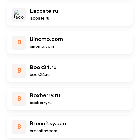
Lacoste.ru
lacoste.ru
Binomo.com
B
binomo.com
Book24.ru
B
book24.ru
Boxberry.ru
B
boxberry.ru
Bronnitsy.com
B
bronnitsy.com