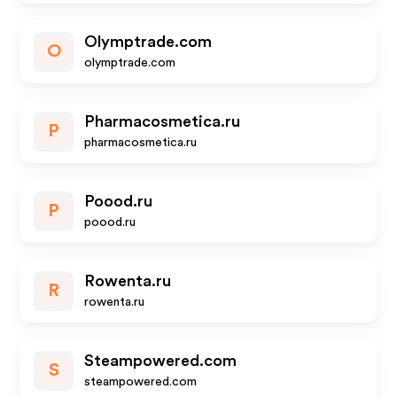
Olymptrade.com
O
olymptrade.com
Pharmacosmetica.ru
P
pharmacosmetica.ru
Poood.ru
P
poood.ru
Rowenta.ru
R
rowenta.ru
Steampowered.com
S
steampowered.com