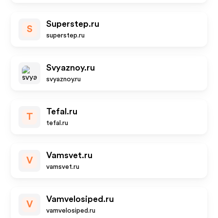
Superstep.ru
S
superstep.ru
Svyaznoy.ru
svyaznoy.ru
Tefal.ru
T
tefal.ru
Vamsvet.ru
V
vamsvet.ru
Vamvelosiped.ru
V
vamvelosiped.ru