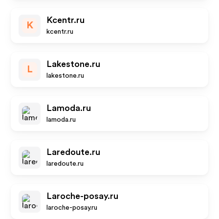
Kcentr.ru
K
kcentr.ru
Lakestone.ru
L
lakestone.ru
Lamoda.ru
lamoda.ru
Laredoute.ru
laredoute.ru
Laroche-posay.ru
laroche-posay.ru