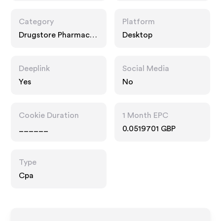
Category
Platform
Drugstore Pharmacy,
Desktop
Food Drink, Multi
Category Retailers
Deeplink
Social Media
Yes
No
Cookie Duration
1 Month EPC
______
0.0519701 GBP
Type
Cpa