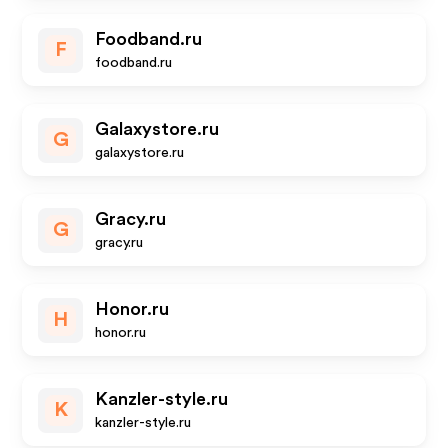
Foodband.ru
F
foodband.ru
Galaxystore.ru
G
galaxystore.ru
Gracy.ru
G
gracy.ru
Honor.ru
H
honor.ru
Kanzler-style.ru
K
kanzler-style.ru