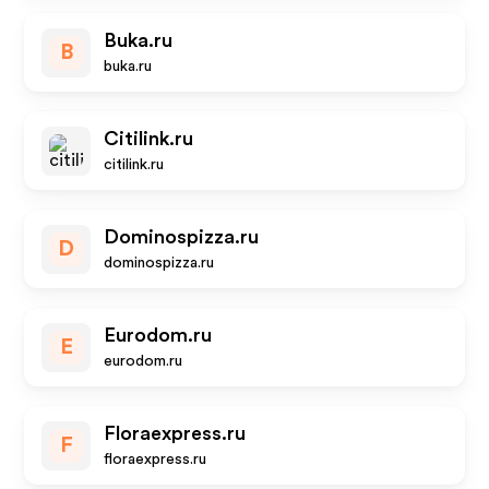
Buka.ru
B
buka.ru
Citilink.ru
citilink.ru
Dominospizza.ru
D
dominospizza.ru
Eurodom.ru
E
eurodom.ru
Floraexpress.ru
F
floraexpress.ru