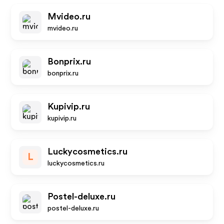
Mvideo.ru
mvideo.ru
Bonprix.ru
bonprix.ru
Kupivip.ru
kupivip.ru
Luckycosmetics.ru
L
luckycosmetics.ru
Postel-deluxe.ru
postel-deluxe.ru