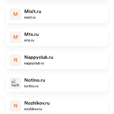
Mixit.ru
M
mixit.ru
Mts.ru
M
mts.ru
Nappyclub.ru
N
nappyclub.ru
Notino.ru
notino.ru
Nozhikov.ru
N
nozhikov.ru