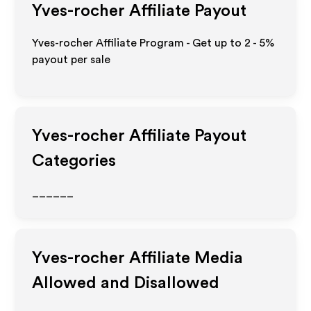
Yves-rocher
Affiliate Payout
Yves-rocher Affiliate Program - Get up to
2 - 5%
payout per sale
Yves-rocher
Affiliate Payout
Categories
______
Yves-rocher
Affiliate Media
Allowed and Disallowed