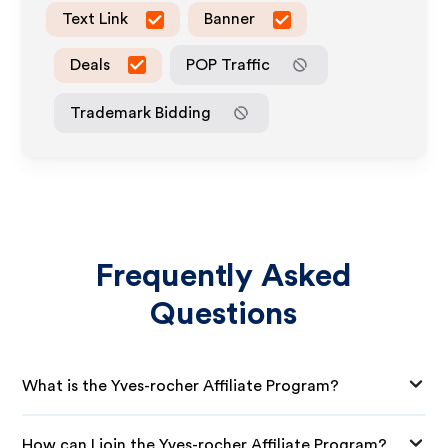
Text Link
Banner
Deals
POP Traffic
Trademark Bidding
Frequently Asked
Questions
What is the Yves-rocher Affiliate Program?
How can I join the Yves-rocher Affiliate Program?