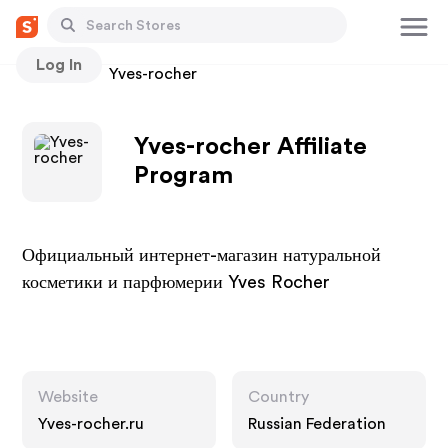
Log In
Stores
Yves-rocher
Yves-rocher Affiliate
Program
Официальный интернет-магазин натуральной
косметики и парфюмерии Yves Rocher
Website
Country
Yves-rocher.ru
Russian Federation