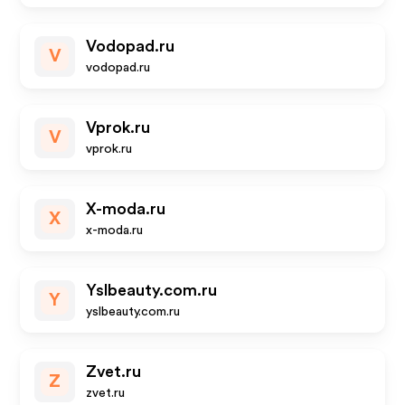
Vodopad.ru
V
vodopad.ru
Vprok.ru
V
vprok.ru
X-moda.ru
X
x-moda.ru
Yslbeauty.com.ru
Y
yslbeauty.com.ru
Zvet.ru
Z
zvet.ru