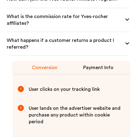
What is the commission rate for Yves-rocher
affiliates?
What happens if a customer returns a product I
referred?
Conversion
Payment Info
User clicks on your tracking link
1
User lands on the advertiser website and
2
purchase any product within cookie
period