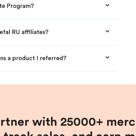
iate Program?
fal RU affiliates?
ns a product I referred?
artner with 25000+ merc