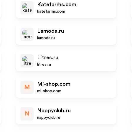
Katefarms.com
katefarms.com
Lamoda.ru
lamoda.ru
Litres.ru
litres.ru
Mi-shop.com
M
mi-shop.com
Nappyclub.ru
N
nappyclub.ru