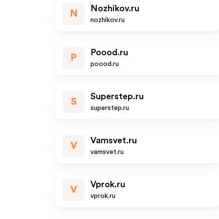
Nozhikov.ru
N
nozhikov.ru
Poood.ru
P
poood.ru
Superstep.ru
S
superstep.ru
Vamsvet.ru
V
vamsvet.ru
Vprok.ru
V
vprok.ru