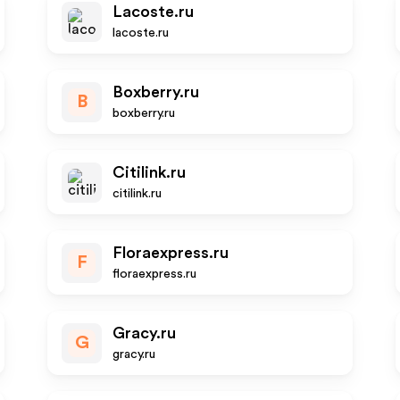
Lacoste.ru
lacoste.ru
Boxberry.ru
B
boxberry.ru
Citilink.ru
citilink.ru
Floraexpress.ru
F
floraexpress.ru
Gracy.ru
G
gracy.ru