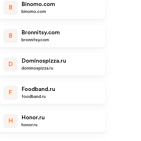
Binomo.com
B
binomo.com
Bronnitsy.com
B
bronnitsy.com
Dominospizza.ru
D
dominospizza.ru
Foodband.ru
F
foodband.ru
Honor.ru
H
honor.ru