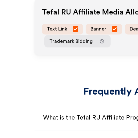
Tefal RU
Affiliate Media Al
Text Link
Banner
Dea
Trademark Bidding
Frequently 
What is the Tefal RU Affiliate Pr