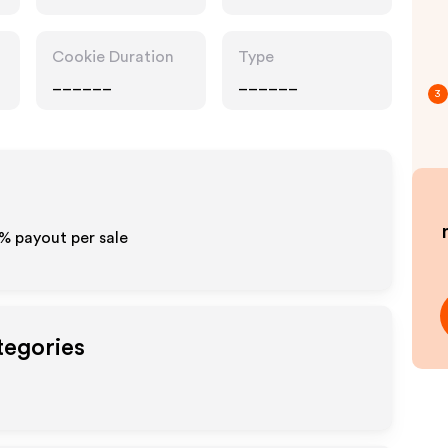
Cookie Duration
Type
______
______
3
0% payout per sale
tegories