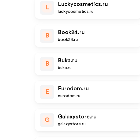
Luckycosmetics.ru
L
luckycosmetics.ru
Book24.ru
B
book24.ru
Buka.ru
B
buka.ru
Eurodom.ru
E
eurodom.ru
Galaxystore.ru
G
galaxystore.ru