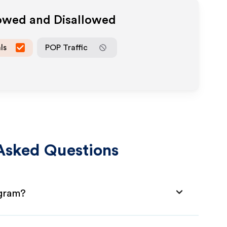
lowed and Disallowed
ls
POP Traffic
Asked Questions
ogram?