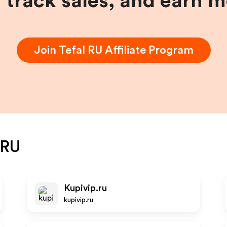
, track sales, and earn 
Join
Tefal RU
Affiliate Program
 RU
Kupivip.ru
kupivip.ru