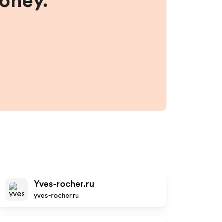
money.
Yves-rocher.ru
yves-rocher.ru