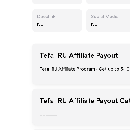
Deeplink
Social Media
No
No
Tefal RU
Affiliate Payout
Tefal RU Affiliate Program - Get up to 5-1
Tefal RU
Affiliate Payout Ca
______