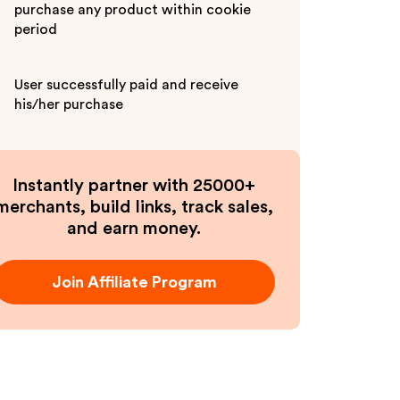
purchase any product within cookie
period
User successfully paid and receive
his/her purchase
Instantly partner with 25000+
merchants, build links, track sales,
and earn money.
Join Affiliate Program