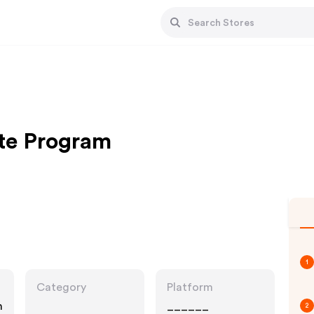
ate Program
1
Category
Platform
n
______
2