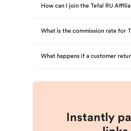
How can I join the Tefal RU Affil
What is the commission rate for Te
What happens if a customer retur
Instantly p