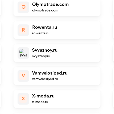
Olymptrade.com
O
olymptrade.com
Rowenta.ru
R
rowenta.ru
Svyaznoy.ru
svyaznoy.ru
Vamvelosiped.ru
V
vamvelosiped.ru
X-moda.ru
X
x-moda.ru