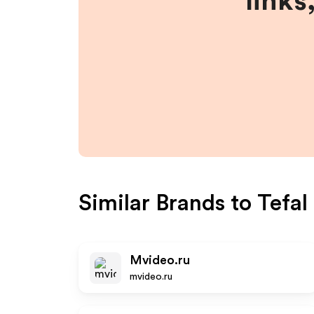
links
Similar Brands to
Tefal
Mvideo.ru
mvideo.ru