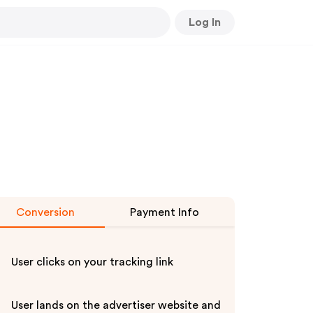
Log In
Conversion
Payment Info
User clicks on your tracking link
User lands on the advertiser website and