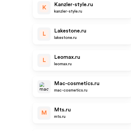
Kanzler-style.ru
K
kanzler-style.ru
Lakestone.ru
L
lakestone.ru
Leomax.ru
L
leomax.ru
Mac-cosmetics.ru
mac-cosmetics.ru
Mts.ru
M
mts.ru