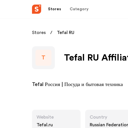
Stores
Category
Stores
Tefal RU
Tefal RU Affili
T
Tefal Россия | Посуда и бытовая техника
Website
Country
Tefal.ru
Russian Federatio