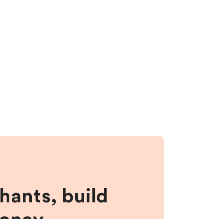
hants, build