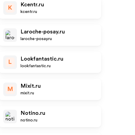
Kcentr.ru
K
kcentr.ru
Laroche-posay.ru
laroche-posay.ru
Lookfantastic.ru
L
lookfantastic.ru
Mixit.ru
M
mixit.ru
Notino.ru
notino.ru