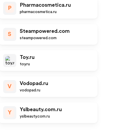
Pharmacosmetica.ru
P
pharmacosmetica.ru
Steampowered.com
S
steampowered.com
Toy.ru
toy.ru
Vodopad.ru
V
vodopad.ru
Yslbeauty.com.ru
Y
yslbeauty.com.ru