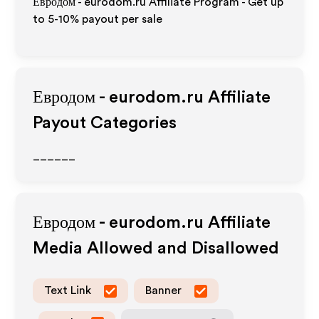
Евродом - eurodom.ru Affiliate Program - Get up
to 5-10% payout per sale
Евродом - eurodom.ru
Affiliate
Payout Categories
______
Евродом - eurodom.ru
Affiliate
Media Allowed and Disallowed
Text Link
Banner