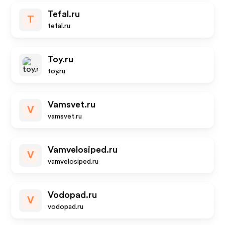
Tefal.ru
T
tefal.ru
Toy.ru
toy.ru
Vamsvet.ru
V
vamsvet.ru
Vamvelosiped.ru
V
vamvelosiped.ru
Vodopad.ru
V
vodopad.ru