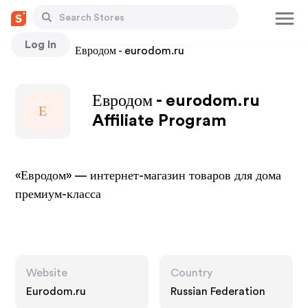
Log In
Stores
Евродом - eurodom.ru
Евродом - eurodom.ru
Е
Affiliate Program
«Евродом» — интернет-магазин товаров для дома
премиум-класса
Website
Country
Eurodom.ru
Russian Federation