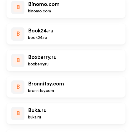
Binomo.com
B
binomo.com
Book24.ru
B
book24.ru
Boxberry.ru
B
boxberry.ru
Bronnitsy.com
B
bronnitsy.com
Buka.ru
B
buka.ru