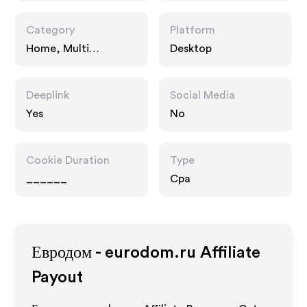
Category
Platform
Home, Multi
Desktop
Category Retailers
Deeplink
Social Media
Yes
No
Cookie Duration
Type
______
Cpa
Евродом - eurodom.ru
Affiliate
Payout