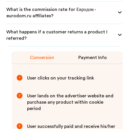
What is the commission rate for Евродом -
eurodom.ru affiliates?
What happens if a customer returns a product I
referred?
Conversion
Payment Info
User clicks on your tracking link
1
User lands on the advertiser website and
2
purchase any product within cookie
period
User successfully paid and receive his/her
3