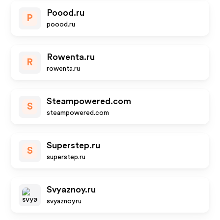
Poood.ru
P
poood.ru
Rowenta.ru
R
rowenta.ru
Steampowered.com
S
steampowered.com
Superstep.ru
S
superstep.ru
Svyaznoy.ru
svyaznoy.ru