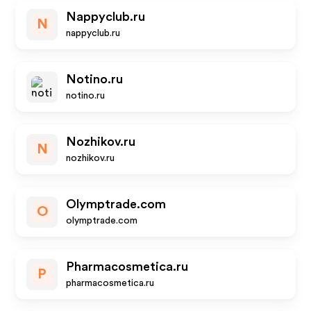
Nappyclub.ru
N
nappyclub.ru
Notino.ru
notino.ru
Nozhikov.ru
N
nozhikov.ru
Olymptrade.com
O
olymptrade.com
Pharmacosmetica.ru
P
pharmacosmetica.ru