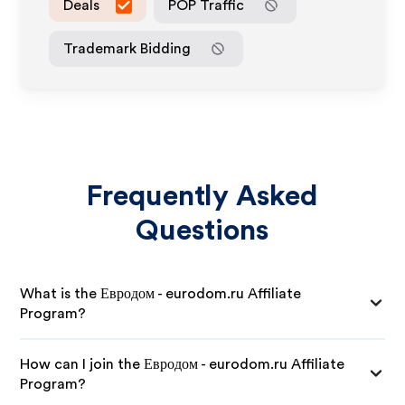
Deals
POP Traffic
Trademark Bidding
Frequently Asked
Questions
What is the Евродом - eurodom.ru Affiliate
Program?
How can I join the Евродом - eurodom.ru Affiliate
Program?