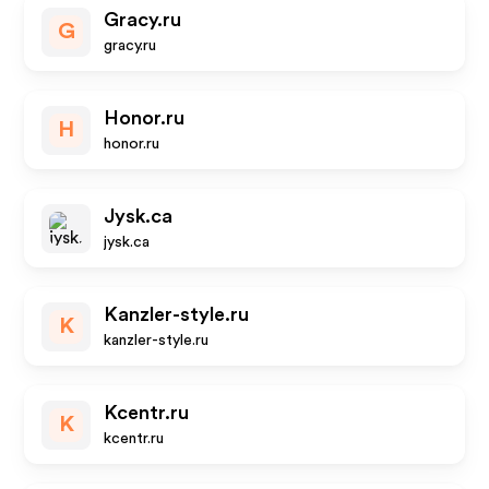
Gracy.ru
G
gracy.ru
Honor.ru
H
honor.ru
Jysk.ca
jysk.ca
Kanzler-style.ru
K
kanzler-style.ru
Kcentr.ru
K
kcentr.ru