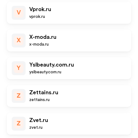
Vprok.ru
V
vprok.ru
X-moda.ru
X
x-moda.ru
Yslbeauty.com.ru
Y
yslbeauty.com.ru
Zettains.ru
Z
zettains.ru
Zvet.ru
Z
zvet.ru