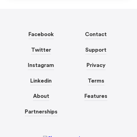
Facebook
Contact
Twitter
Support
Instagram
Privacy
Linkedin
Terms
About
Features
Partnerships