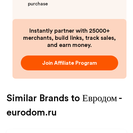
purchase
Instantly partner with 25000+
merchants, build links, track sales,
and earn money.
Join Affiliate Program
Similar Brands to
Евродом -
eurodom.ru