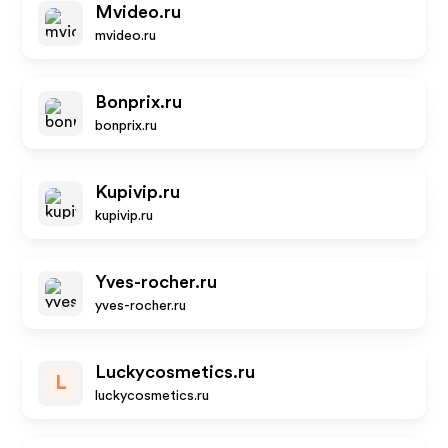
Mvideo.ru
mvideo.ru
Bonprix.ru
bonprix.ru
Kupivip.ru
kupivip.ru
Yves-rocher.ru
yves-rocher.ru
Luckycosmetics.ru
L
luckycosmetics.ru