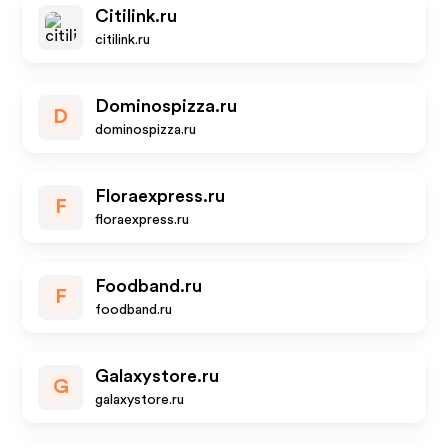
Citilink.ru
citilink.ru
Dominospizza.ru
D
dominospizza.ru
Floraexpress.ru
F
floraexpress.ru
Foodband.ru
F
foodband.ru
Galaxystore.ru
G
galaxystore.ru