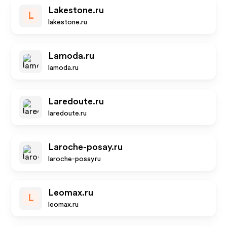
Lakestone.ru
L
lakestone.ru
Lamoda.ru
lamoda.ru
Laredoute.ru
laredoute.ru
Laroche-posay.ru
laroche-posay.ru
Leomax.ru
L
leomax.ru