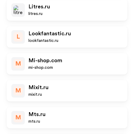
Litres.ru
litres.ru
Lookfantastic.ru
L
lookfantastic.ru
Mi-shop.com
M
mi-shop.com
Mixit.ru
M
mixit.ru
Mts.ru
M
mts.ru