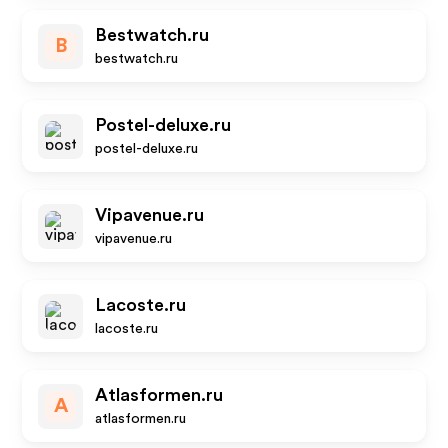
Bestwatch.ru
B
bestwatch.ru
Postel-deluxe.ru
postel-deluxe.ru
Vipavenue.ru
vipavenue.ru
Lacoste.ru
lacoste.ru
Atlasformen.ru
A
atlasformen.ru