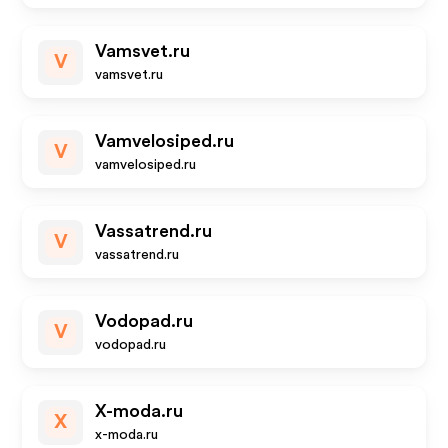
Vamsvet.ru
V
vamsvet.ru
Vamvelosiped.ru
V
vamvelosiped.ru
Vassatrend.ru
V
vassatrend.ru
Vodopad.ru
V
vodopad.ru
X-moda.ru
X
x-moda.ru