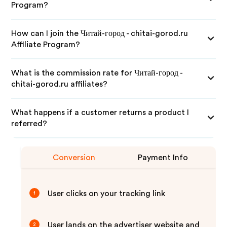
Program?
How can I join the Читай-город - chitai-gorod.ru
Affiliate Program?
What is the commission rate for Читай-город -
chitai-gorod.ru affiliates?
What happens if a customer returns a product I
referred?
Conversion
Payment Info
User clicks on your tracking link
1
User lands on the advertiser website and
2