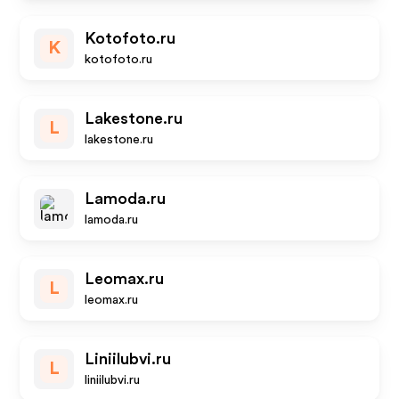
Kotofoto.ru
K
kotofoto.ru
Lakestone.ru
L
lakestone.ru
Lamoda.ru
lamoda.ru
Leomax.ru
L
leomax.ru
Liniilubvi.ru
L
liniilubvi.ru