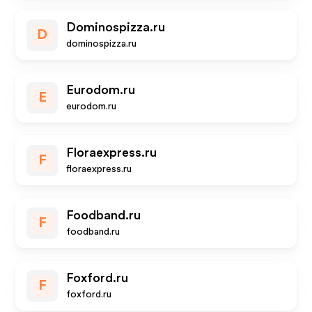
Dominospizza.ru
D
dominospizza.ru
Eurodom.ru
E
eurodom.ru
Floraexpress.ru
F
floraexpress.ru
Foodband.ru
F
foodband.ru
Foxford.ru
F
foxford.ru