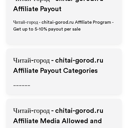
Affiliate Payout
Читай-город - chitai-gorod.ru Affiliate Program -
Get up to 5-10% payout per sale
Читай-город - chitai-gorod.ru
Affiliate Payout Categories
______
Читай-город - chitai-gorod.ru
Affiliate Media Allowed and