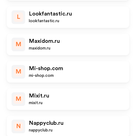
Lookfantastic.ru
L
lookfantastic.ru
Maxidom.ru
M
maxidom.ru
Mi-shop.com
M
mi-shop.com
Mixit.ru
M
mixit.ru
Nappyclub.ru
N
nappyclub.ru