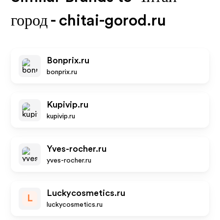
город - chitai-gorod.ru
Bonprix.ru
bonprix.ru
Kupivip.ru
kupivip.ru
Yves-rocher.ru
yves-rocher.ru
Luckycosmetics.ru
L
luckycosmetics.ru