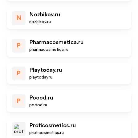
Nozhikov.ru
N
nozhikov.ru
Pharmacosmetica.ru
P
pharmacosmetica.ru
Playtoday.ru
P
playtoday.ru
Poood.ru
P
poood.ru
Proficosmetics.ru
proficosmetics.ru