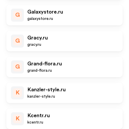
Galaxystore.ru
G
galaxystore.ru
Gracy.ru
G
gracy.ru
Grand-flora.ru
G
grand-flora.ru
Kanzler-style.ru
K
kanzler-style.ru
Kcentr.ru
K
kcentr.ru