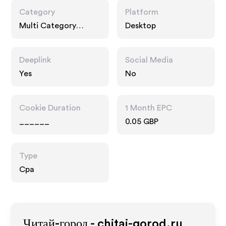
Category
Platform
Multi Category
Desktop
Retailers, Fashion
Accessories,
Entertainment
Deeplink
Social Media
Yes
No
Cookie Duration
1 Month EPC
______
0.05 GBP
Type
Cpa
Читай-город - chitai-gorod.ru