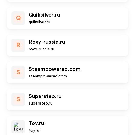
Quiksilver.ru
Q
quiksilver.ru
Roxy-russia.ru
R
roxy-russia.ru
Steampowered.com
S
steampowered.com
Superstep.ru
S
superstep.ru
Toy.ru
toy.ru