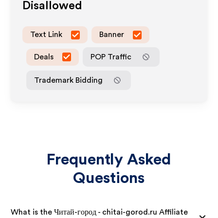
Disallowed
Text Link
Banner
Deals
POP Traffic
Trademark Bidding
Frequently Asked
Questions
What is the Читай-город - chitai-gorod.ru Affiliate