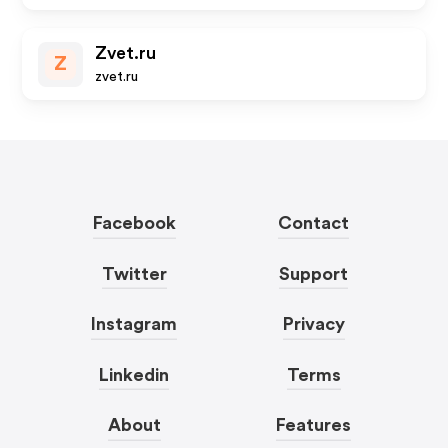
Zvet.ru
Z
zvet.ru
Facebook
Contact
Twitter
Support
Instagram
Privacy
Linkedin
Terms
About
Features