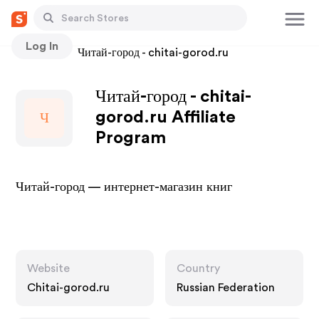
Log In
Stores
Читай-город - chitai-gorod.ru
Читай-город - chitai-
gorod.ru Affiliate
Ч
Program
Читай-город — интернет-магазин книг
Website
Country
Chitai-gorod.ru
Russian Federation