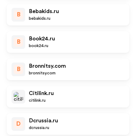
Bebakids.ru
B
bebakids.ru
Book24.ru
B
book24.ru
Bronnitsy.com
B
bronnitsy.com
Citilink.ru
citilink.ru
Dcrussia.ru
D
dcrussia.ru