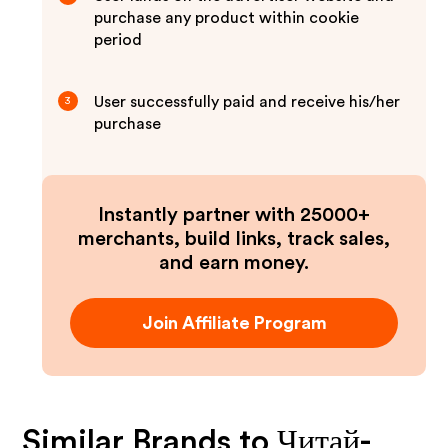
purchase any product within cookie
period
User successfully paid and receive his/her
3
purchase
Instantly partner with 25000+
merchants, build links, track sales,
and earn money.
Join Affiliate Program
Similar Brands to
Читай-