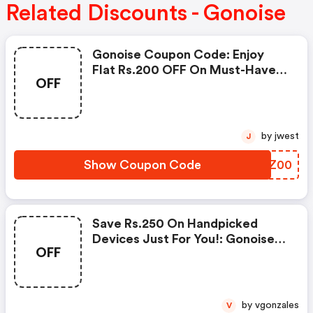
Related Discounts - Gonoise
Gonoise Coupon Code: Enjoy
Flat Rs.200 OFF On Must-Have
OFF
Products From Rs.1099!
by jwest
J
Show Coupon Code
NHLZ00
Save Rs.250 On Handpicked
Devices Just For You!: Gonoise
OFF
Promo Code
by vgonzales
V