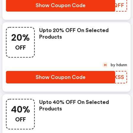
Show Coupon Code
JZWQFF
Upto 20% OFF On Selected
20%
Products
OFF
by hdunn
H
Show Coupon Code
PCTKSS
Upto 40% OFF On Selected
40%
Products
OFF