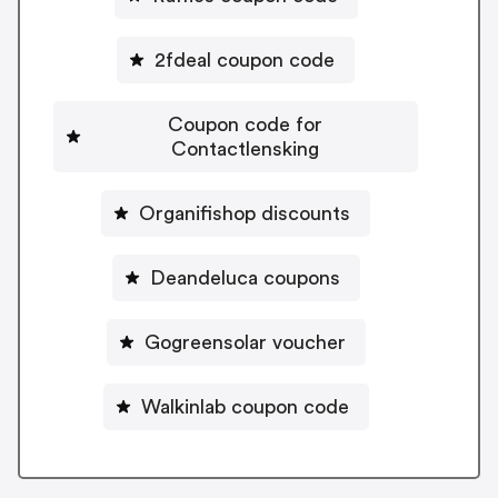
2fdeal coupon code
Coupon code for
Contactlensking
Organifishop discounts
Deandeluca coupons
Gogreensolar voucher
Walkinlab coupon code