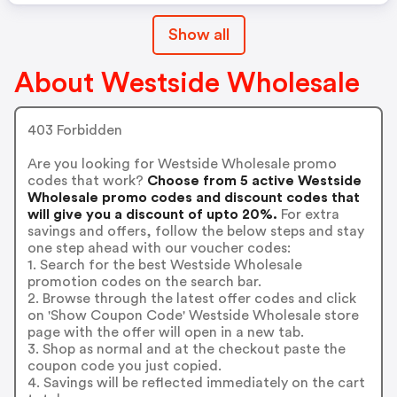
Show all
About Westside Wholesale
403 Forbidden
Are you looking for Westside Wholesale promo
codes that work?
Choose from 5 active Westside
Wholesale promo codes and discount codes that
will give you a discount of upto 20%.
For extra
savings and offers, follow the below steps and stay
one step ahead with our voucher codes:
1. Search for the best Westside Wholesale
promotion codes on the search bar.
2. Browse through the latest offer codes and click
on 'Show Coupon Code' Westside Wholesale store
page with the offer will open in a new tab.
3. Shop as normal and at the checkout paste the
coupon code you just copied.
4. Savings will be reflected immediately on the cart