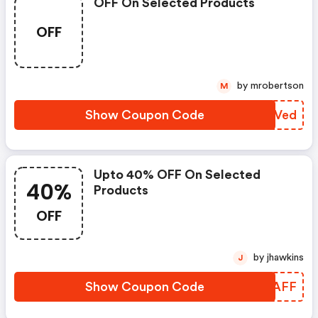
OFF On Selected Products
OFF
by mrobertson
M
Show Coupon Code
UPTVed
Upto 40% OFF On Selected
40%
Products
OFF
by jhawkins
J
Show Coupon Code
JMGAFF