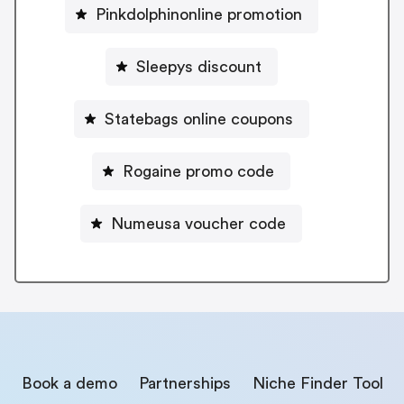
Pinkdolphinonline promotion
Sleepys discount
Statebags online coupons
Rogaine promo code
Numeusa voucher code
Book a demo
Partnerships
Niche Finder Tool