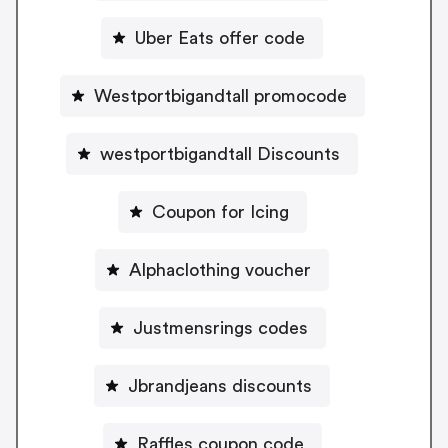
Uber Eats offer code
Westportbigandtall promocode
westportbigandtall Discounts
Coupon for Icing
Alphaclothing voucher
Justmensrings codes
Jbrandjeans discounts
Raffles coupon code