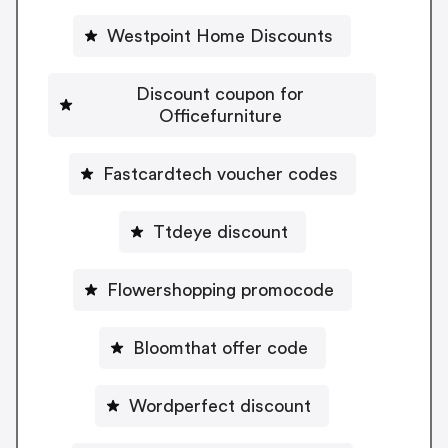
Westpoint Home Discounts
Discount coupon for
Officefurniture
Fastcardtech voucher codes
Ttdeye discount
Flowershopping promocode
Bloomthat offer code
Wordperfect discount