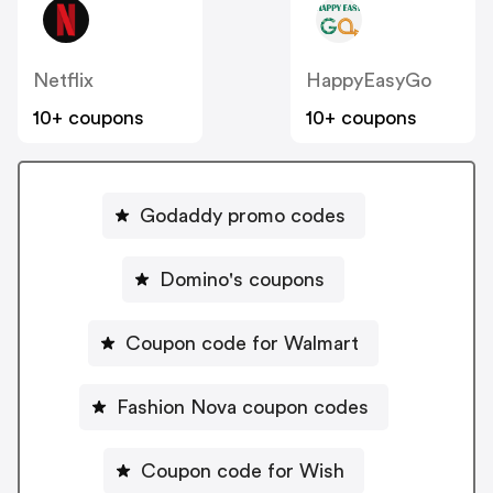
Netflix
HappyEasyGo
10+ coupons
10+ coupons
Godaddy promo codes
Domino's coupons
Coupon code for Walmart
Fashion Nova coupon codes
Coupon code for Wish