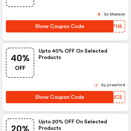
by bhanson
B
Show Coupon Code
JTPI15
Upto 40% OFF On Selected
40%
Products
OFF
by jcrawford
J
Show Coupon Code
CDFJC5
Upto 20% OFF On Selected
20%
Products