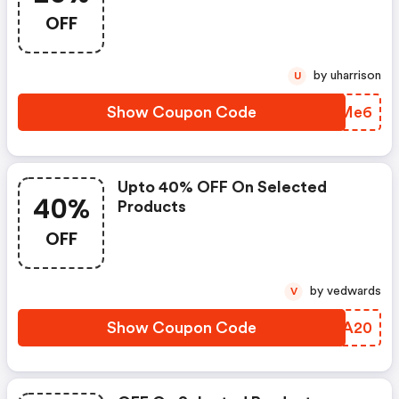
OFF
by uharrison
U
Show Coupon Code
NNGMe6
Upto 40% OFF On Selected
40%
Products
OFF
by vedwards
V
Show Coupon Code
PJFA20