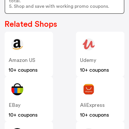
total.
5. Shop and save with working promo coupons.
Related Shops
Amazon US
Udemy
10+ coupons
10+ coupons
EBay
AliExpress
10+ coupons
10+ coupons