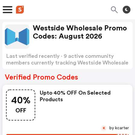
Westside Wholesale Promo
Codes: August 2026
Last verified recently · 9 active community
members currently tracking Westside Wholesale
Promo Codes
Show more
Verified Promo Codes
Upto 40% OFF On Selected
40%
Products
OFF
by kcarter
K