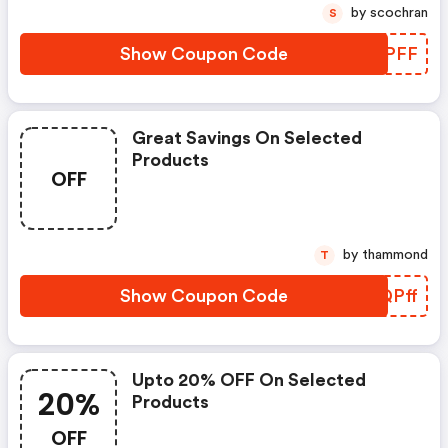
by scochran
S
Show Coupon Code
RTHPFF
Great Savings On Selected
Products
OFF
by thammond
T
Show Coupon Code
GCQPff
Upto 20% OFF On Selected
20%
Products
OFF