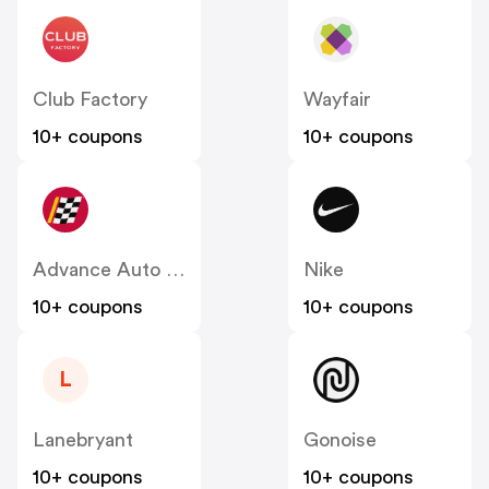
Club Factory
Wayfair
10+ coupons
10+ coupons
Advance Auto Parts
Nike
10+ coupons
10+ coupons
L
Lanebryant
Gonoise
10+ coupons
10+ coupons