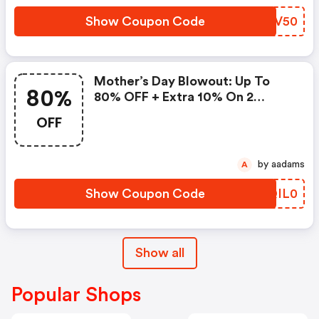
Show Coupon Code
SAEV50
Mother’s Day Blowout: Up To
80%
80% OFF + Extra 10% On 2
Items!
OFF
by aadams
A
Show Coupon Code
QQIL0
Show all
Popular Shops