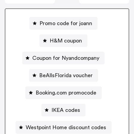
Promo code for joann
H&M coupon
Coupon for Nyandcompany
BeAllsFlorida voucher
Booking.com promocode
IKEA codes
Westpoint Home discount codes