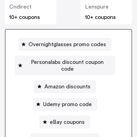
Cndirect
Lenspure
10+ coupons
10+ coupons
Overnightglasses promo codes
Personalabs discount coupon
code
Amazon discounts
Udemy promo code
eBay coupons