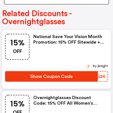
Related Discounts -
Overnightglasses
National Save Your Vision Month
15%
Promotion: 15% OFF Sitewide +
FREE Shipping With Code
OFF
Saveyourvision2026. Valid March
24 To 31. | Overnightglasses
Coupon Code
by jknight
J
Show Coupon Code
QJMG26
Overnightglasses Discount
15%
Code: 15% OFF All Women’s
Eyewear + FREE Shipping
OFF