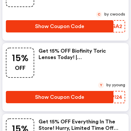
by cwoods
C
Show Coupon Code
SEQGA2
Get 15% OFF Biofinity Toric
15%
Lenses Today! |
Contactlensking.com Coupon
OFF
Code
by yyoung
Y
Show Coupon Code
TMPI24
Get 15% OFF Everything In The
15%
Store! Hurry, Limited Time Offer!