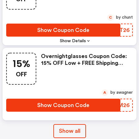
by chunt
C
Show Coupon Code
YWLT26
Show Details
Overnightglasses Coupon Code:
15%
15% OFF Low + FREE Shipping
Vision Awareness Month Sale At
OFF
Overnight Glasses! Prioritize
Your Eye Health This February.
Enjoy Premium Prescription
by awagner
A
Eyewear Delivered Fast, With
Comfort And Clarity You Can
Show Coupon Code
DUBM26
Count On. Shop Now!
Show all