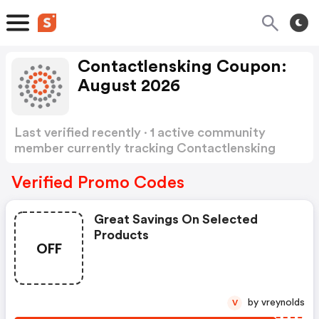
Contactlensking Coupon:
August 2026
Last verified recently · 1 active community
member currently tracking Contactlensking
Coupon
Show more
Verified Promo Codes
Great Savings On Selected
Products
OFF
by vreynolds
V