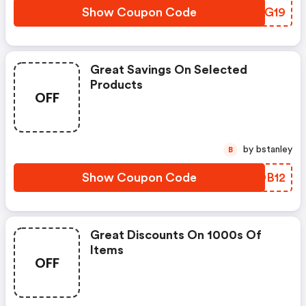
Show Coupon Code
JLDG19
Great Savings On Selected
Products
OFF
by bstanley
B
Show Coupon Code
KWOB12
Great Discounts On 1000s Of
Items
OFF