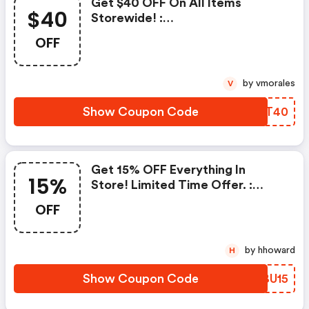
Get $40 OFF On All Items
$40
Storewide! :
Contactlensking.com Promo
OFF
Code
by vmorales
V
Show Coupon Code
OXQT40
Get 15% OFF Everything In
15%
Store! Limited Time Offer. :
Contactlensking.com Coupons
OFF
by hhoward
H
Show Coupon Code
KHBU15