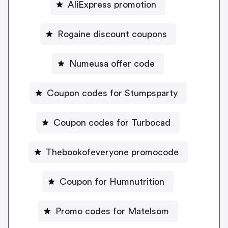
AliExpress promotion
Rogaine discount coupons
Numeusa offer code
Coupon codes for Stumpsparty
Coupon codes for Turbocad
Thebookofeveryone promocode
Coupon for Humnutrition
Promo codes for Matelsom