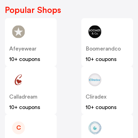
Popular Shops
Afeyewear
Boomerandco
10+ coupons
10+ coupons
Calladream
Cliradex
10+ coupons
10+ coupons
C