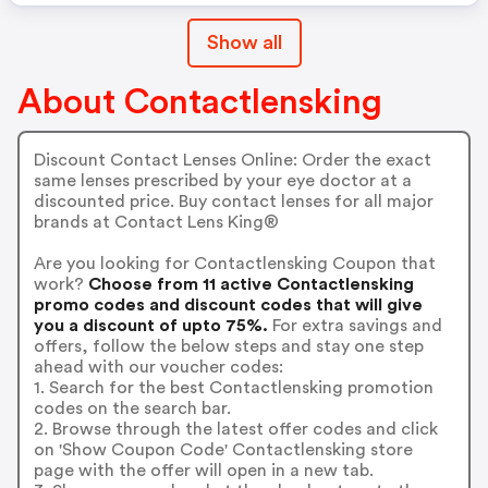
Show all
About Contactlensking
Discount Contact Lenses Online: Order the exact
same lenses prescribed by your eye doctor at a
discounted price. Buy contact lenses for all major
brands at Contact Lens King®
Are you looking for Contactlensking Coupon that
work?
Choose from 11 active Contactlensking
promo codes and discount codes that will give
you a discount of upto 75%.
For extra savings and
offers, follow the below steps and stay one step
ahead with our voucher codes:
1. Search for the best Contactlensking promotion
codes on the search bar.
2. Browse through the latest offer codes and click
on 'Show Coupon Code' Contactlensking store
page with the offer will open in a new tab.