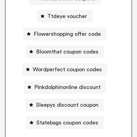
Ttdeye voucher
Flowershopping offer code
Bloomthat coupon codes
Wordperfect coupon codes
Pinkdolphinonline discount
Sleepys discount coupon
Statebags coupon codes