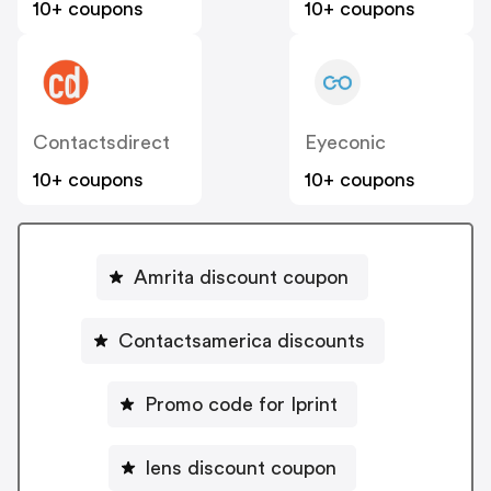
10+ coupons
10+ coupons
Contactsdirect
Eyeconic
10+ coupons
10+ coupons
Amrita discount coupon
Contactsamerica discounts
Promo code for Iprint
lens discount coupon