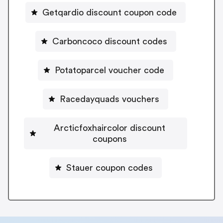
Getqardio discount coupon code
Carboncoco discount codes
Potatoparcel voucher code
Racedayquads vouchers
Arcticfoxhaircolor discount
coupons
Stauer coupon codes