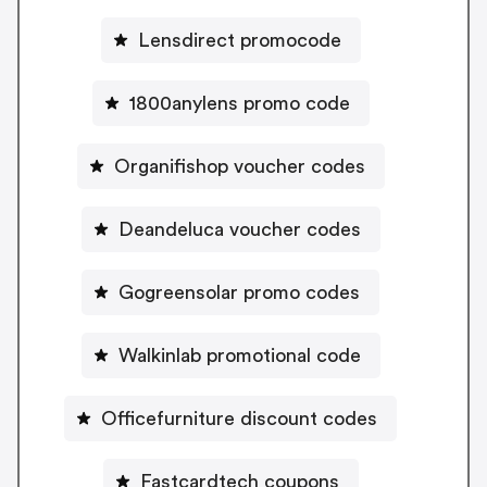
Lensdirect promocode
1800anylens promo code
Organifishop voucher codes
Deandeluca voucher codes
Gogreensolar promo codes
Walkinlab promotional code
Officefurniture discount codes
Fastcardtech coupons