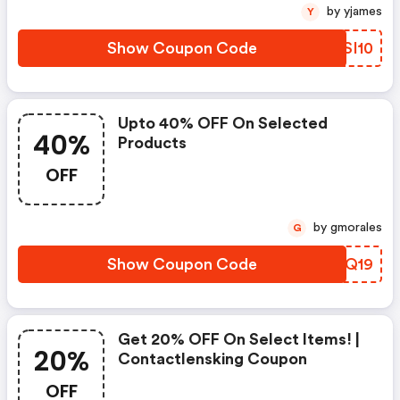
by yjames
Y
Show Coupon Code
TFSI10
Upto 40% OFF On Selected
40%
Products
OFF
by gmorales
G
Show Coupon Code
EZEQ19
Get 20% OFF On Select Items! |
20%
Contactlensking Coupon
OFF