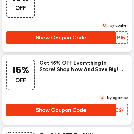
: Contactlensking.com Promo
OFF
Code
by ubaker
U
Show Coupon Code
UPNP15
Get 15% OFF Everything In-
15%
Store! Shop Now And Save Big! -
Contactlensking.com Promo
OFF
Code
by cgomez
C
Show Coupon Code
YWGO24