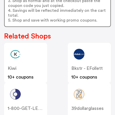
3. Shop as normal and at the checkout paste the
coupon code you just copied.
4. Savings will be reflected immediately on the cart
total.
5. Shop and save with working promo coupons.
Related Shops
Kiwi
Bkstr - EFollett
10+ coupons
10+ coupons
1-800-GET-LENS
39dollarglasses