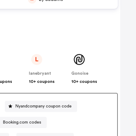
L
lanebryant
Gonoise
oupons
10+ coupons
10+ coupons
Nyandcompany coupon code
Booking.com codes