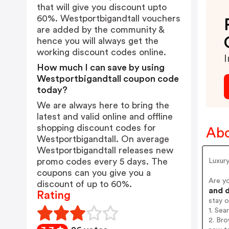
that will give you discount upto
60%. Westportbigandtall vouchers
are added by the community &
hence you will always get the
working discount codes online.
I
How much I can save by using
Westportbigandtall coupon code
today?
We are always here to bring the
latest and valid online and offline
shopping discount codes for
Abo
Westportbigandtall. On average
Westportbigandtall releases new
promo codes every 5 days. The
Luxury
coupons can you give you a
Are y
discount of up to 60%.
and d
Rating
stay 
1. Sea
2. Bro