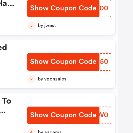
Have
Show Coupon Code
VPJK00
by jwest
J
ed
Show Coupon Code
DZRD50
by vgonzales
V
 To
Show Coupon Code
PJLW0
by aadams
A