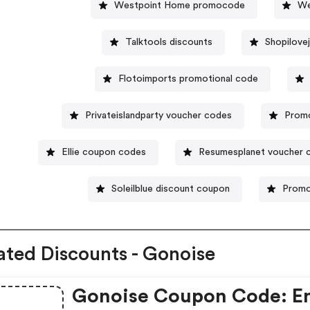
Westpoint Home promocode
We
Talktools discounts
Shopilove
Flotoimports promotional code
Privateislandparty voucher codes
Prom
Ellie coupon codes
Resumesplanet voucher 
Soleilblue discount coupon
Promo
ated Discounts - Gonoise
Gonoise Coupon Code: E