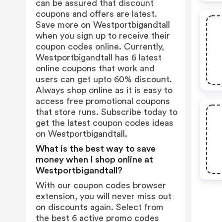
can be assured that discount
coupons and offers are latest.
Save more on Westportbigandtall
when you sign up to receive their
coupon codes online. Currently,
Westportbigandtall has 6 latest
online coupons that work and
users can get upto 60% discount.
Always shop online as it is easy to
access free promotional coupons
that store runs. Subscribe today to
get the latest coupon codes ideas
on Westportbigandtall.
What is the best way to save
money when I shop online at
Westportbigandtall?
With our coupon codes browser
extension, you will never miss out
on discounts again. Select from
the best 6 active promo codes