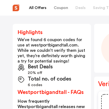
All Offers
Coupon
Deals
Saving T
Highlights
We’ve found 6 coupon codes for
use at
westportbigandtall.com
.
While we couldn’t verify them just
yet, they’re definitely worth giving
a try for potential savings!
Best Deals
20% off
Total no. of codes
Ver
6 codes
Westportbigandtall - FAQs
How frequently
Westportbigandtall releases new