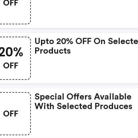
OFF
Upto 20% OFF On Select
20%
Products
OFF
Special Offers Available
With Selected Produces
OFF