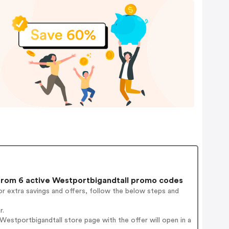
rom 6 active Westportbigandtall promo codes
r extra savings and offers, follow the below steps and
r.
estportbigandtall store page with the offer will open in a