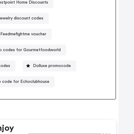
stpoint Home Discounts
jewelry discount codes
Feedmefightme voucher
o codes for Gourmetfoodworld
codes
Dolluxe promocode
 code for Echoclubhouse
njoy