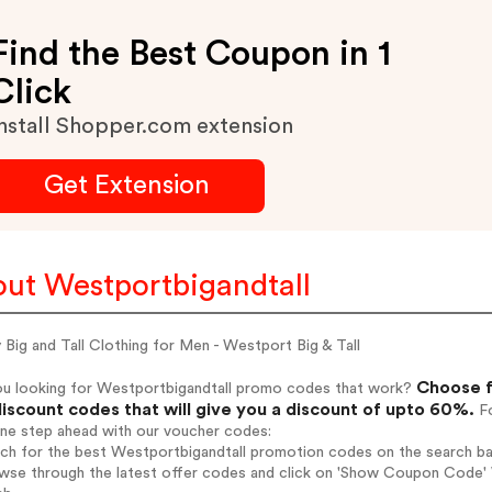
Find the Best Coupon in 1
Click
nstall Shopper.com extension
Get Extension
ut Westportbigandtall
 Big and Tall Clothing for Men - Westport Big & Tall
Choose f
ou looking for Westportbigandtall promo codes that work?
iscount codes that will give you a discount of upto 60%.
Fo
one step ahead with our voucher codes:
rch for the best Westportbigandtall promotion codes on the search ba
wse through the latest offer codes and click on 'Show Coupon Code' W