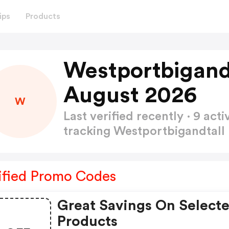
ips
Products
Westportbigand
August 2026
W
Last verified recently · 9 a
tracking Westportbigandtal
ified Promo Codes
Great Savings On Select
Products