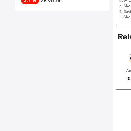
3.7
26 votes
new t
3. Sh
4. Sav
5. Sh
Rel
A
10