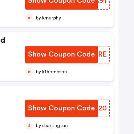
Show Coupon Code
WNKK91
by kmurphy
K
ed
Show Coupon Code
DYNLRE
by kthompson
K
Show Coupon Code
VSSX20
by sharrington
S