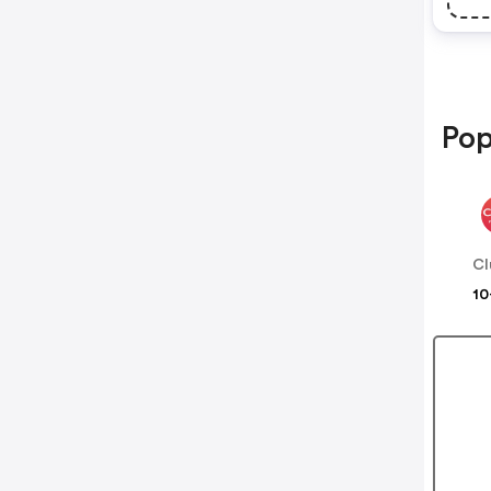
Pop
Cl
10