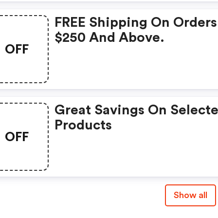
FREE Shipping On Orders
$250 And Above.
OFF
Great Savings On Select
Products
OFF
Show all