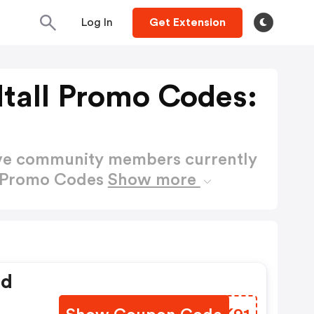
Log In
Get Extension
tall Promo Codes:
ctive community members currently
l Promo Codes
Show more
ed