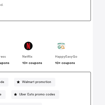
ed.
ress
Netflix
HappyEasyGo
oupons
10+ coupons
10+ coupons
ode
Walmart promotion
e
Uber Eats promo codes