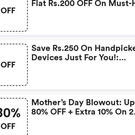
Flat Rs.200 OFF On Must-
OFF
Products From Rs.1099!
Save Rs.250 On Handpick
Devices Just For You!:
OFF
Gonoise Promo Code
Mother’s Day Blowout: Up
80%
80% OFF + Extra 10% On 2
Items!
OFF