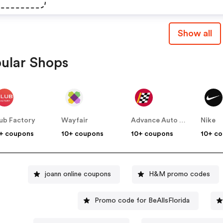
Show all
ular Shops
ub Factory
Wayfair
Advance Auto Parts
Nike
+ coupons
10+ coupons
10+ coupons
10+ c
joann online coupons
H&M promo codes
Promo code for BeAllsFlorida