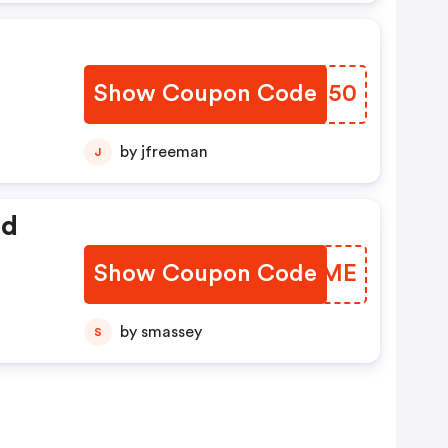
Show Coupon Code
OPTZ50
by jfreeman
J
ed
Show Coupon Code
MDXJME
by smassey
S