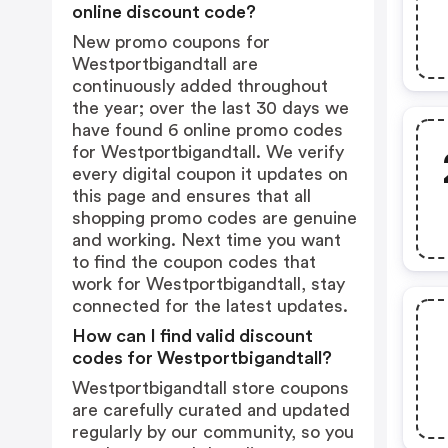
online discount code?
New promo coupons for
Westportbigandtall are
continuously added throughout
the year; over the last 30 days we
have found 6 online promo codes
for Westportbigandtall. We verify
every digital coupon it updates on
this page and ensures that all
shopping promo codes are genuine
and working. Next time you want
to find the coupon codes that
work for Westportbigandtall, stay
connected for the latest updates.
How can I find valid discount
codes for Westportbigandtall?
Westportbigandtall store coupons
are carefully curated and updated
regularly by our community, so you