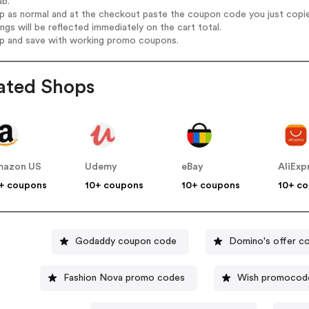
ab.
op as normal and at the checkout paste the coupon code you just copi
ings will be reflected immediately on the cart total.
op and save with working promo coupons.
ated Shops
mazon US
Udemy
eBay
AliExp
+ coupons
10+ coupons
10+ coupons
10+ c
Godaddy coupon code
Domino's offer c
Fashion Nova promo codes
Wish promocod