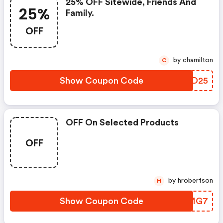
25% OFF Sitewide, Friends And
25%
Family.
OFF
by chamilton
C
Show Coupon Code
RFFD25
OFF On Selected Products
OFF
by hrobertson
H
Show Coupon Code
NHAMG7