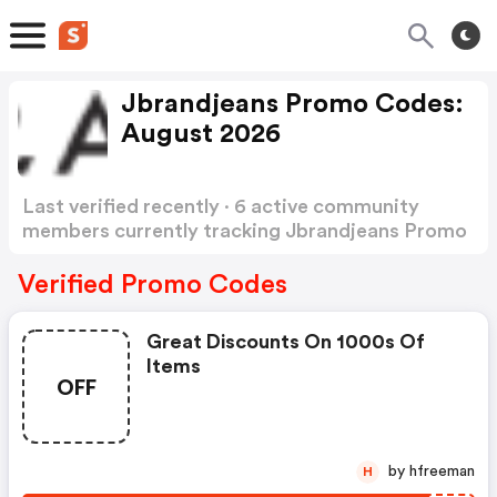
Jbrandjeans Promo Codes:
August 2026
Last verified recently · 6 active community
members currently tracking Jbrandjeans Promo
Codes
Show more
Verified Promo Codes
Great Discounts On 1000s Of
Items
OFF
by hfreeman
H