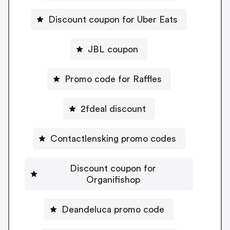
Discount coupon for Uber Eats
JBL coupon
Promo code for Raffles
2fdeal discount
Contactlensking promo codes
Discount coupon for
Organifishop
Deandeluca promo code