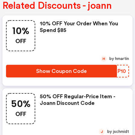
Related Discounts - joann
10% OFF Your Order When You
10%
Spend $85
OFF
by hmartin
H
Show Coupon Code
IMAP10
50% OFF Regular-Price Item -
50%
Joann Discount Code
OFF
by jschmidt
J