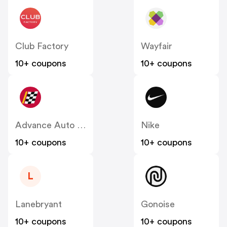
Club Factory
Wayfair
10+ coupons
10+ coupons
Advance Auto Parts
Nike
10+ coupons
10+ coupons
L
Lanebryant
Gonoise
10+ coupons
10+ coupons