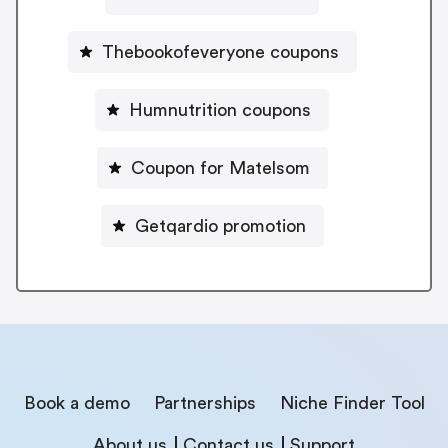
Thebookofeveryone coupons
Humnutrition coupons
Coupon for Matelsom
Getqardio promotion
Book a demo
Partnerships
Niche Finder Tool
About us
Contact us
Support