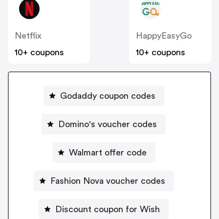
Netflix
HappyEasyGo
10+ coupons
10+ coupons
Godaddy coupon codes
Domino's voucher codes
Walmart offer code
Fashion Nova voucher codes
Discount coupon for Wish