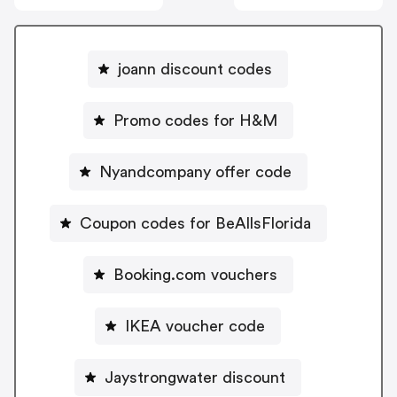
joann discount codes
Promo codes for H&M
Nyandcompany offer code
Coupon codes for BeAllsFlorida
Booking.com vouchers
IKEA voucher code
Jaystrongwater discount