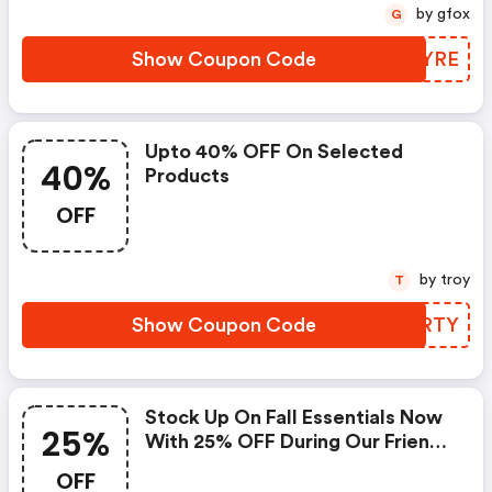
by gfox
G
Show Coupon Code
BUHYRE
Upto 40% OFF On Selected
40%
Products
OFF
by troy
T
Show Coupon Code
MTZRTY
Stock Up On Fall Essentials Now
25%
With 25% OFF During Our Friends
+ Family Event With Code
OFF