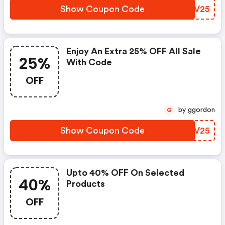
Show Coupon Code
WKWV25
Enjoy An Extra 25% OFF All Sale
25%
With Code
OFF
by ggordon
G
Show Coupon Code
XVJV25
Upto 40% OFF On Selected
40%
Products
OFF