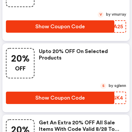
by vmurray
V
Show Coupon Code
ECOA25
Upto 20% OFF On Selected
20%
Products
OFF
by sglenn
S
Show Coupon Code
ZMZGK4
Get An Extra 20% OFF All Sale
20%
Items With Code Valid 8/28 To