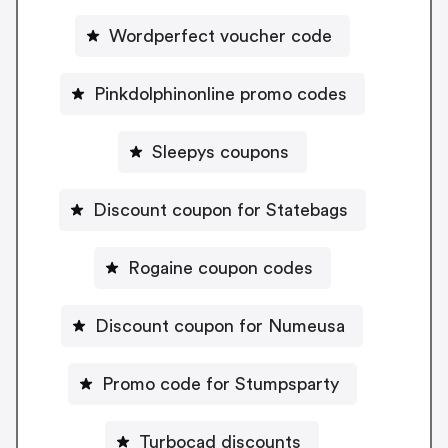
Wordperfect voucher code
Pinkdolphinonline promo codes
Sleepys coupons
Discount coupon for Statebags
Rogaine coupon codes
Discount coupon for Numeusa
Promo code for Stumpsparty
Turbocad discounts