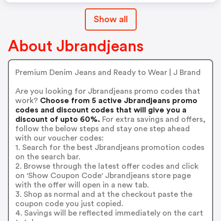
Show all
About Jbrandjeans
Premium Denim Jeans and Ready to Wear | J Brand
Are you looking for Jbrandjeans promo codes that
work?
Choose from 5 active Jbrandjeans promo
codes and discount codes that will give you a
discount of upto 60%.
For extra savings and offers,
follow the below steps and stay one step ahead
with our voucher codes:
1. Search for the best Jbrandjeans promotion codes
on the search bar.
2. Browse through the latest offer codes and click
on 'Show Coupon Code' Jbrandjeans store page
with the offer will open in a new tab.
3. Shop as normal and at the checkout paste the
coupon code you just copied.
4. Savings will be reflected immediately on the cart