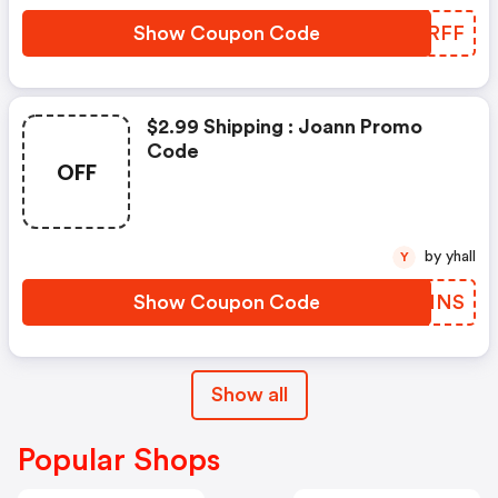
Show Coupon Code
EQARFF
$2.99 Shipping : Joann Promo
Code
OFF
by yhall
Y
Show Coupon Code
RMIMNS
Show all
Popular Shops