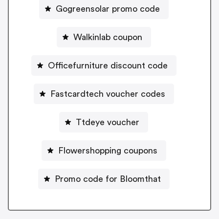
Gogreensolar promo code
Walkinlab coupon
Officefurniture discount code
Fastcardtech voucher codes
Ttdeye voucher
Flowershopping coupons
Promo code for Bloomthat