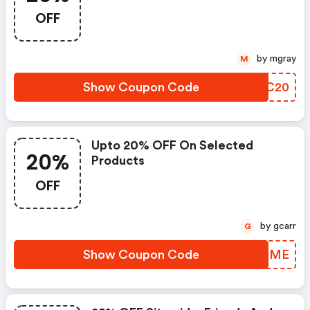
9/3 11:59 Pst!
OFF
by mgray
M
Show Coupon Code
PLCC20
Upto 20% OFF On Selected
20%
Products
OFF
by gcarr
G
Show Coupon Code
VALEME