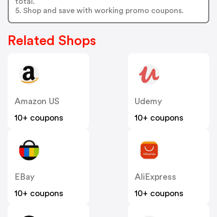
total.
5. Shop and save with working promo coupons.
Related Shops
Amazon US
Udemy
10+ coupons
10+ coupons
EBay
AliExpress
10+ coupons
10+ coupons