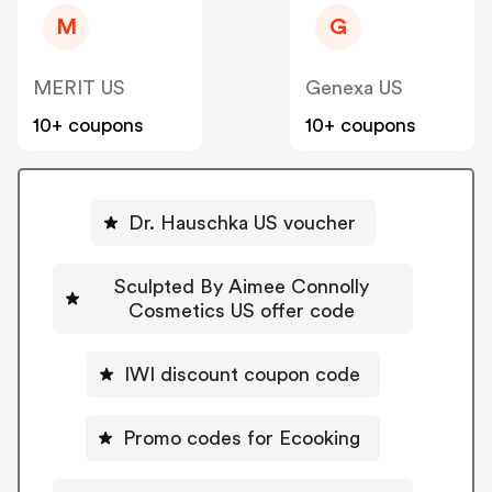
M
G
MERIT US
Genexa US
10+ coupons
10+ coupons
Dr. Hauschka US voucher
Sculpted By Aimee Connolly
Cosmetics US offer code
IWI discount coupon code
Promo codes for Ecooking