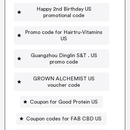
Happy 2nd Birthday US
promotional code
Promo code for Hairtru-Vitamins
US
Guangzhou Dinglin S&T . US
promo code
GROWN ALCHEMIST US
voucher code
Coupon for Good Protein US
Coupon codes for FAB CBD US