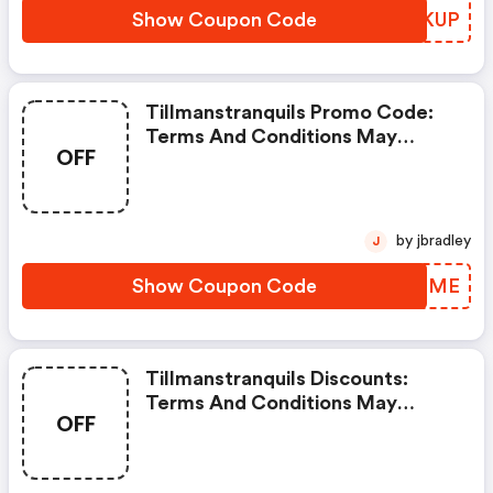
Show Coupon Code
ZHSKUP
Tillmanstranquils Promo Code:
Terms And Conditions May
OFF
Apply!
by jbradley
J
Show Coupon Code
JORPME
Tillmanstranquils Discounts:
Terms And Conditions May
OFF
Apply!