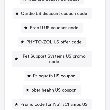
Qardio US discount coupon code
Prep U US voucher code
PHYTO-ZOL US offer code
Pet Support Systems US promo
code
Paloqueth US coupon
ober health US coupon
Promo code for NutraChamps US