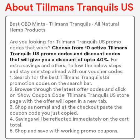
About Tillmans Tranquils US
Best CBD Mints - Tillmans Tranquils - All Natural
Hemp Products
Are you looking for Tillmans Tranquils US promo
codes that work?
Choose from 10 active Tillmans
Tranquils US promo codes and discount codes
that will give you a discount of upto 40%.
For
extra savings and offers, follow the below steps
and stay one step ahead with our voucher codes:
1. Search for the best Tillmans Tranquils US
promotion codes on the search bar.
2. Browse through the latest offer codes and click
on 'Show Coupon Code' Tillmans Tranquils US store
page with the offer will open in a new tab.
3. Shop as normal and at the checkout paste the
coupon code you just copied.
4. Savings will be reflected immediately on the cart
total.
5. Shop and save with working promo coupons.