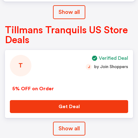
Show all
Tillmans Tranquils US Store
Deals
Verified Deal
T
by Join Shoppers
J
5% OFF on Order
Get Deal
Show all