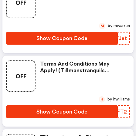
OFF
Coupons)
by mwarren
M
Show Coupon Code
QKVJet
Terms And Conditions May
Apply! (tillmanstranquils
OFF
Coupon Code)
by hwilliams
H
Show Coupon Code
CXHFT2