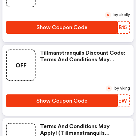
by akelly
A
Show Coupon Code
OURB15
Tillmanstranquils Discount Code:
Terms And Conditions May
OFF
Apply!
by vking
V
Show Coupon Code
OSTXEW
Terms And Conditions May
Apply! (tillmanstranquils