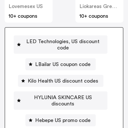
Lovemesex US
Liokareas Greek Imports US
10+ coupons
10+ coupons
LED Technologies, US discount
code
LBailar US coupon code
Kilo Health US discount codes
HYLUNIA SKINCARE US
discounts
Hebepe US promo code