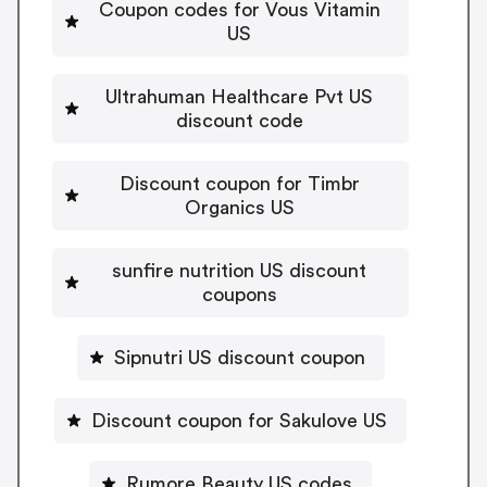
Coupon codes for Vous Vitamin
US
Ultrahuman Healthcare Pvt US
discount code
Discount coupon for Timbr
Organics US
sunfire nutrition US discount
coupons
Sipnutri US discount coupon
Discount coupon for Sakulove US
Rumore Beauty US codes