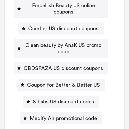
Embellish Beauty US online
coupons
Comfier US discount coupons
Clean beauty by AnaK US promo
code
CBDSPAZA US discount coupons
Coupon for Better & Better US
8 Labs US discount codes
Medify Air promotional code