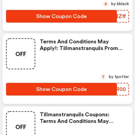
by kblack
K
Show Coupon Code
EYNZff
Terms And Conditions May
Apply!: Tillmanstranquils Promo
OFF
Code
by tpotter
T
Show Coupon Code
EHCR00
Tillmanstranquils Coupons:
Terms And Conditions May
OFF
Apply!