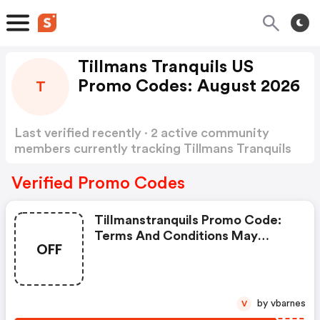
Tillmans Tranquils US
Promo Codes: August 2026
T
Last verified recently · 2 active community
members currently tracking Tillmans Tranquils
US Promo Codes
Show more
Verified Promo Codes
Tillmanstranquils Promo Code:
Terms And Conditions May
OFF
Apply!
by vbarnes
V