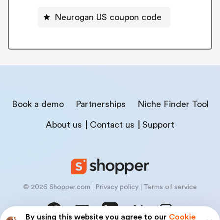
Neurogan US coupon code
Book a demo
Partnerships
Niche Finder Tool
About us
Contact us
Support
© 2026 Shopper.com
Privacy policy
Terms of service
By using this website you agree to our
Cookie