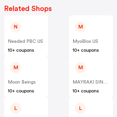
Related Shops
N
M
Needed PBC US
MyoBlox US
10+ coupons
10+ coupons
M
M
Moon Beings
MAYRAKI SINGAPORE PTE US
10+ coupons
10+ coupons
L
L