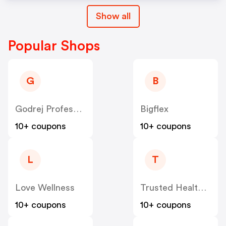
Show all
Popular Shops
G
B
Godrej Professional [CPS] IN
Bigflex
10+ coupons
10+ coupons
L
T
Love Wellness
Trusted Health Products US
10+ coupons
10+ coupons