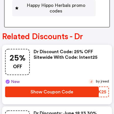
Happy Hippo Herbals promo
codes
Related Discounts - Dr
Dr Discount Code: 25% OFF
25%
Sitewide With Code: Intent25
OFF
New
by jreed
J
Show Coupon Code
RYMK25
Dr Discounts: June 18 23 30%