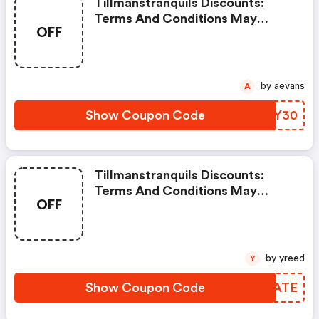
Tillmanstranquils Discounts:
Terms And Conditions May
OFF
Apply!
by aevans
A
Show Coupon Code
UJKY30
Tillmanstranquils Discounts:
Terms And Conditions May
OFF
Apply!
by yreed
Y
Show Coupon Code
YOQATE