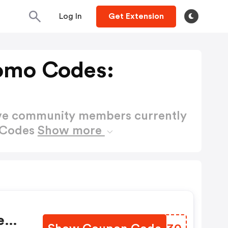
Log In
Get Extension
omo Codes:
ctive community members currently
 Codes
Show more
e