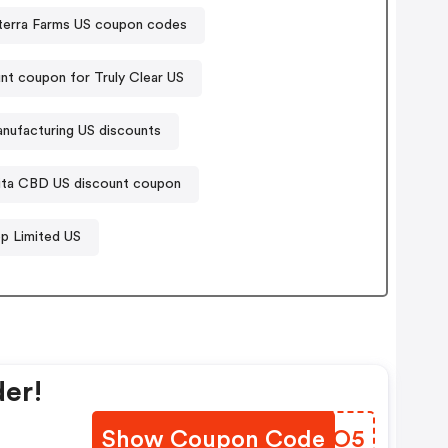
terra Farms US coupon codes
nt coupon for Truly Clear US
ufacturing US discounts
ita CBD US discount coupon
p Limited US
der!
Show Coupon Code
JJQMO5