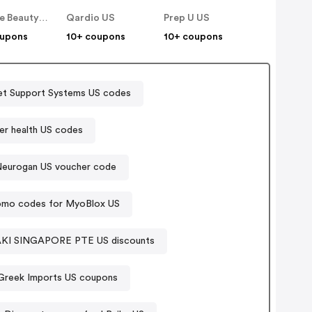
Rumore Beauty US
Qardio US
Prep U US
oupons
10+ coupons
10+ coupons
et Support Systems US codes
er health US codes
eurogan US voucher code
omo codes for MyoBlox US
MAYRAKI SINGAPORE PTE US discounts
 Greek Imports US coupons