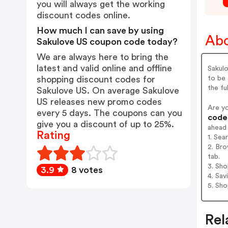
you will always get the working
discount codes online.
How much I can save by using
Abo
Sakulove US coupon code today?
We are always here to bring the
latest and valid online and offline
Sakulo
to be 
shopping discount codes for
the ful
Sakulove US. On average Sakulove
US releases new promo codes
Are y
every 5 days. The coupons can you
codes
give you a discount of up to 25%.
ahead
Rating
1. Sea
2. Bro
tab.
3. Sh
3.9
8 votes
4. Sav
5. Sh
Rel