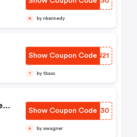
Show Coupon Code
AIMO30
ial
by nkennedy
N
Show Coupon Code
WYCN21
by tbass
T
e
Show Coupon Code
YYRZ30
ial
by awagner
A