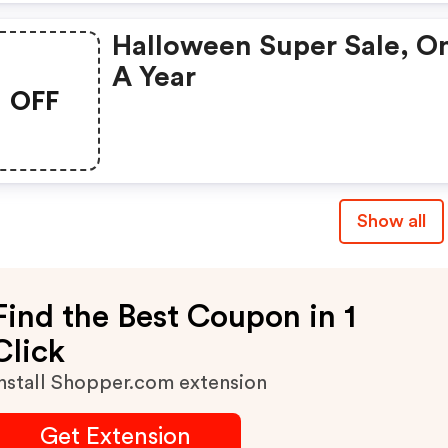
Halloween Super Sale, O
A Year
OFF
Show all
Find the Best Coupon in 1
Click
nstall Shopper.com extension
Get Extension