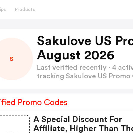
ips
Products
Sakulove US Pr
August 2026
S
Last verified recently · 4 a
tracking Sakulove US Promo
ified Promo Codes
A Special Discount For
Affiliate, Higher Than Th