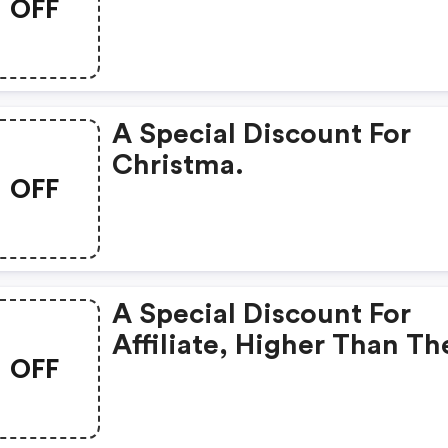
OFF
One Offered On The Offic
Website.
A Special Discount For
Christma.
OFF
A Special Discount For
Affiliate, Higher Than Th
OFF
One Offered On The Offic
Website.