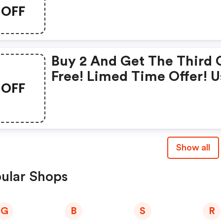
OFF
Buy 2 And Get The Third
Free! Limed Time Offer! U
OFF
Code At Checkout
Show all
ular Shops
G
B
S
R