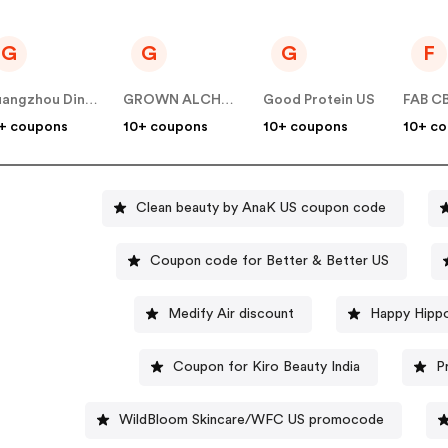
G
G
G
F
Guangzhou Dinglin S&T
GROWN ALCHEMIST US
Good Protein US
FAB C
+ coupons
10+ coupons
10+ coupons
10+ c
Clean beauty by AnaK US coupon code
Coupon code for Better & Better US
Medify Air discount
Happy Hippo
Coupon for Kiro Beauty India
P
WildBloom Skincare/WFC US promocode