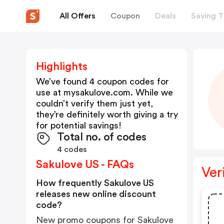
All Offers
Coupon
Deals
Saving T
Highlights
We’ve found 4 coupon codes for
use at
mysakulove.com
. While we
couldn’t verify them just yet,
they’re definitely worth giving a try
for potential savings!
Total no. of codes
4 codes
Sakulove US - FAQs
Ver
How frequently Sakulove US
releases new online discount
code?
New promo coupons for Sakulove