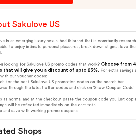
ut Sakulove US
ve is an emerging luxury sexual health brand that is constantly resea
able to enjoy intimate personal pleasures, break down stigma, love them
l.
Choose from 4 
ou looking for Sakulove US promo codes that work?
 that will give you a discount of upto 25%.
For extra savings 
 with our voucher codes:
rch for the best Sakulove US promotion codes on the search bar.
wse through the latest offer codes and click on 'Show Coupon Code' S
op as normal and at the checkout paste the coupon code you just copi
ings will be reflected immediately on the cart total.
op and save with working promo coupons.
ated Shops