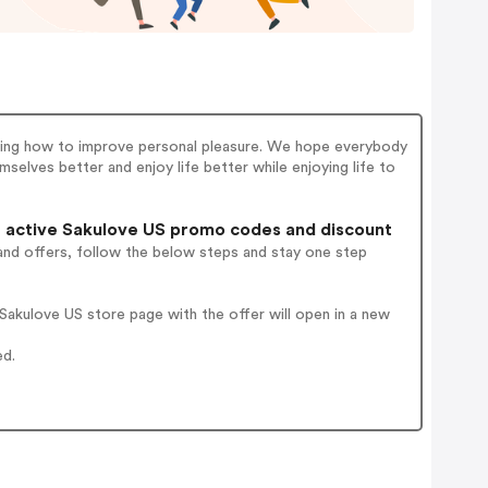
rching how to improve personal pleasure. We hope everybody
selves better and enjoy life better while enjoying life to
active Sakulove US promo codes and discount
and offers, follow the below steps and stay one step
akulove US store page with the offer will open in a new
ed.