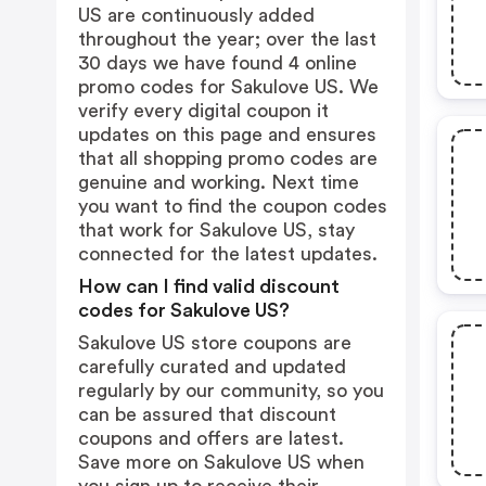
US are continuously added
throughout the year; over the last
30 days we have found 4 online
promo codes for Sakulove US. We
verify every digital coupon it
updates on this page and ensures
that all shopping promo codes are
genuine and working. Next time
you want to find the coupon codes
that work for Sakulove US, stay
connected for the latest updates.
How can I find valid discount
codes for Sakulove US?
Sakulove US store coupons are
carefully curated and updated
regularly by our community, so you
can be assured that discount
coupons and offers are latest.
Save more on Sakulove US when