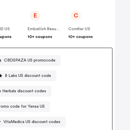
E
C
BD US
Embellish Beauty US
Comfier US
oupons
10+ coupons
10+ coupons
CBDSPAZA US promocode
8 Labs US discount code
 Herbals discount codes
romo code for Yensa US
VitaMedica US discount codes