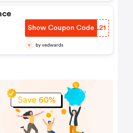
nce
Show Coupon Code
IDNL21
by vedwards
V