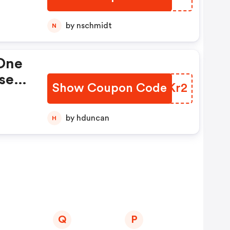
by nschmidt
N
 One
se
Show Coupon Code
BYNKr2
by hduncan
H
Q
P