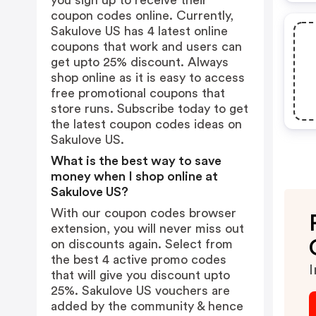
you sign up to receive their
coupon codes online. Currently,
Sakulove US has 4 latest online
coupons that work and users can
get upto 25% discount. Always
shop online as it is easy to access
free promotional coupons that
store runs. Subscribe today to get
the latest coupon codes ideas on
Sakulove US.
What is the best way to save
money when I shop online at
Sakulove US?
With our coupon codes browser
extension, you will never miss out
on discounts again. Select from
the best 4 active promo codes
I
that will give you discount upto
25%. Sakulove US vouchers are
added by the community & hence