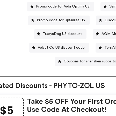
Promo code for Vida Optima US
Ven
Promo code for UpSmiles US
Discou
TracysDog US discount
AQM Man
Velvet Co US discount code
TerraV
Coupons for shenzhen supor to
ated Discounts - PHYTO-ZOL US
Take $5 OFF Your First Or
$5
Use Code At Checkout!