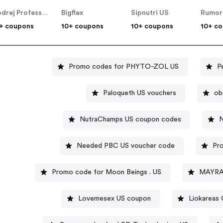
Godrej Professional [CPS] IN
Bigflex
Sipnutri US
+ coupons
10+ coupons
10+ coupons
10+ c
Promo codes for PHYTO-ZOL US
P
Paloqueth US vouchers
ob
NutraChamps US coupon codes
N
Needed PBC US voucher code
Pr
Promo code for Moon Beings . US
Lovemesex US coupon
Liokareas