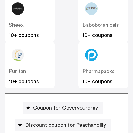
Sheex
Babobotanicals
10+ coupons
10+ coupons
Puritan
Pharmapacks
10+ coupons
10+ coupons
Coupon for Coveryourgray
Discount coupon for Peachandlily