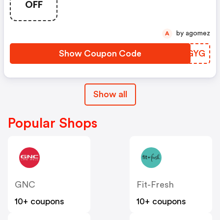
OFF
by agomez
A
Show Coupon Code
VQSGYG
Show all
Popular Shops
GNC
Fit-Fresh
10+ coupons
10+ coupons