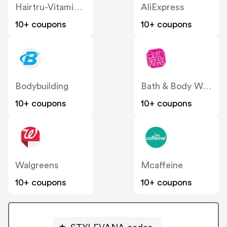
Hairtru-Vitamins US
AliExpress
10+ coupons
10+ coupons
Bodybuilding
Bath & Body Works
10+ coupons
10+ coupons
Walgreens
Mcaffeine
10+ coupons
10+ coupons