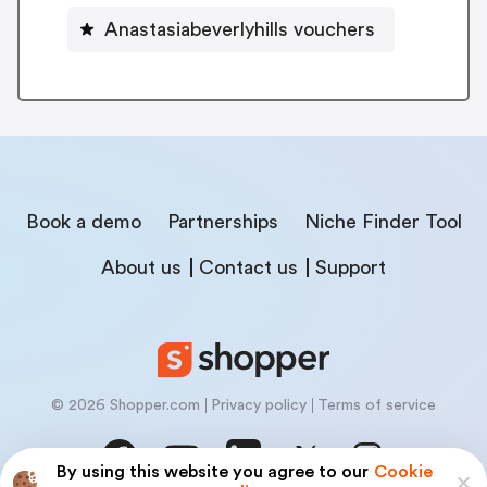
Anastasiabeverlyhills vouchers
Book a demo
Partnerships
Niche Finder Tool
About us
Contact us
Support
© 2026 Shopper.com
Privacy policy
Terms of service
By using this website you agree to our
Cookie