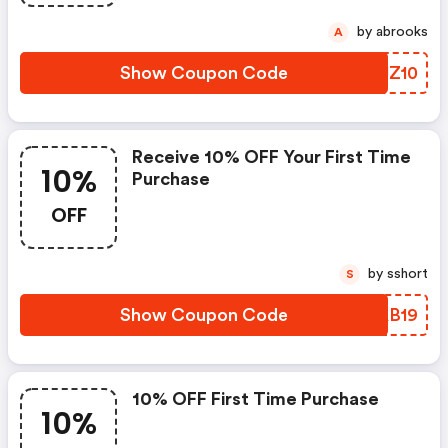
by abrooks
A
Show Coupon Code
WDJZ10
Receive 10% OFF Your First Time
10%
Purchase
OFF
by sshort
S
Show Coupon Code
JQAB19
10% OFF First Time Purchase
10%