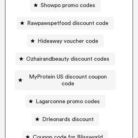
Showpo promo codes
Rawpawspetfood discount code
Hideaway voucher code
Ozhairandbeauty discount codes
MyProtein US discount coupon
code
Lagarconne promo codes
Drleonards discount
Coupon code for Blissworld