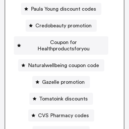
Paula Young discount codes
Credobeauty promotion
Coupon for
Healthproductsforyou
Naturalwellbeing coupon code
Gazelle promotion
Tomatoink discounts
CVS Pharmacy codes