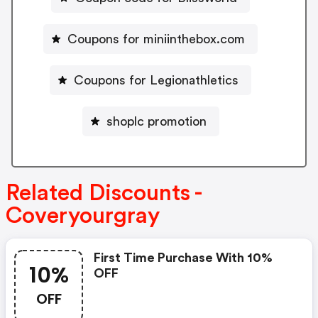
Coupons for miniinthebox.com
Coupons for Legionathletics
shoplc promotion
Related Discounts -
Coveryourgray
First Time Purchase With 10%
10%
OFF
OFF