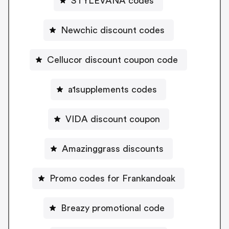
STYLEVANA codes
Newchic discount codes
Cellucor discount coupon code
a1supplements codes
VIDA discount coupon
Amazinggrass discounts
Promo codes for Frankandoak
Breazy promotional code