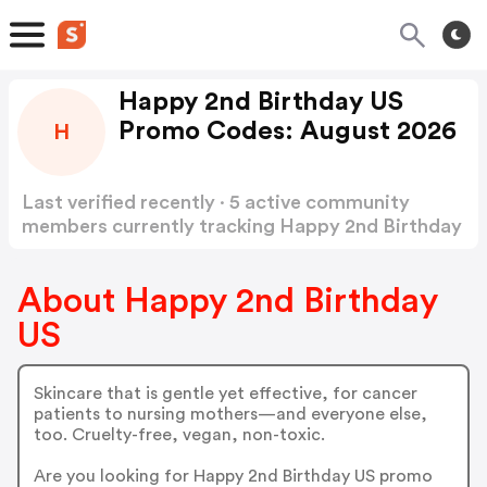
Happy 2nd Birthday US
Promo Codes: August 2026
H
Last verified recently · 5 active community
members currently tracking Happy 2nd Birthday
US Promo Codes
Show more
About Happy 2nd Birthday
US
Skincare that is gentle yet effective, for cancer
patients to nursing mothers—and everyone else,
too. Cruelty-free, vegan, non-toxic.
Are you looking for Happy 2nd Birthday US promo