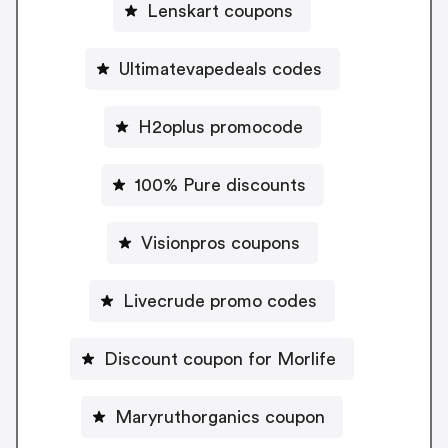
Lenskart coupons
Ultimatevapedeals codes
H2oplus promocode
100% Pure discounts
Visionpros coupons
Livecrude promo codes
Discount coupon for Morlife
Maryruthorganics coupon