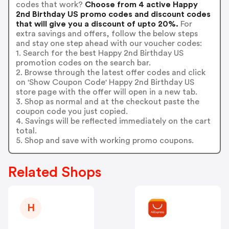
codes that work?
Choose from 4 active Happy
2nd Birthday US promo codes and discount codes
that will give you a discount of upto 20%.
For
extra savings and offers, follow the below steps
and stay one step ahead with our voucher codes:
1. Search for the best Happy 2nd Birthday US
promotion codes on the search bar.
2. Browse through the latest offer codes and click
on 'Show Coupon Code' Happy 2nd Birthday US
store page with the offer will open in a new tab.
3. Shop as normal and at the checkout paste the
coupon code you just copied.
4. Savings will be reflected immediately on the cart
total.
5. Shop and save with working promo coupons.
Related Shops
H