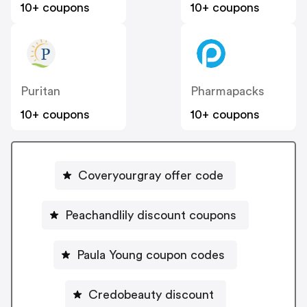
10+ coupons
10+ coupons
Puritan
Pharmapacks
10+ coupons
10+ coupons
Coveryourgray offer code
Peachandlily discount coupons
Paula Young coupon codes
Credobeauty discount