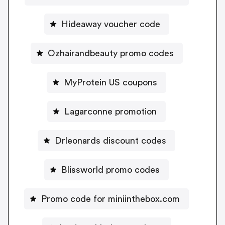
Hideaway voucher code
Ozhairandbeauty promo codes
MyProtein US coupons
Lagarconne promotion
Drleonards discount codes
Blissworld promo codes
Promo code for miniinthebox.com