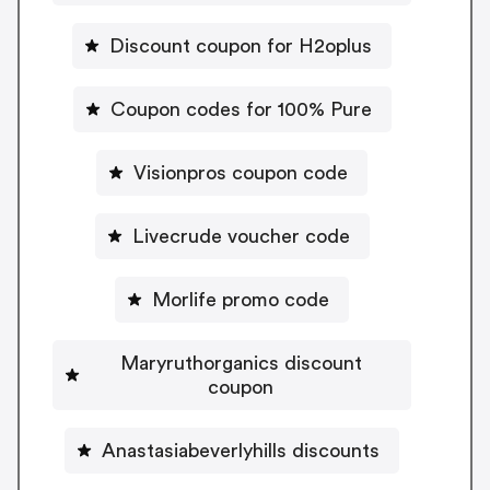
Discount coupon for H2oplus
Coupon codes for 100% Pure
Visionpros coupon code
Livecrude voucher code
Morlife promo code
Maryruthorganics discount
coupon
Anastasiabeverlyhills discounts