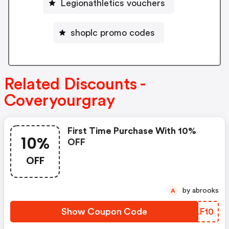
Legionathletics vouchers
shoplc promo codes
Related Discounts -
Coveryourgray
First Time Purchase With 10%
10%
OFF
OFF
by abrooks
A
Show Coupon Code
NRLF10