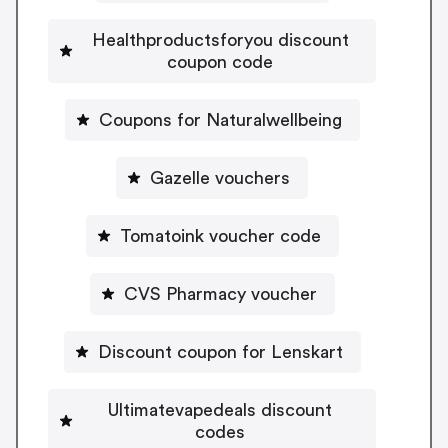
Healthproductsforyou discount
coupon code
Coupons for Naturalwellbeing
Gazelle vouchers
Tomatoink voucher code
CVS Pharmacy voucher
Discount coupon for Lenskart
Ultimatevapedeals discount
codes