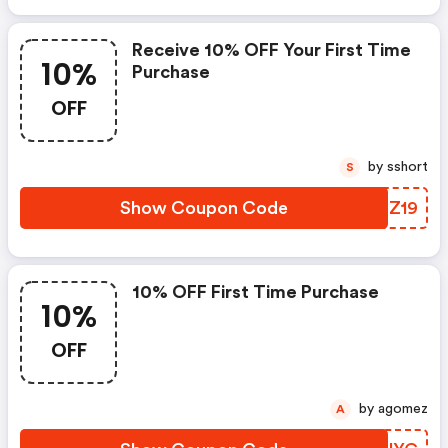
Receive 10% OFF Your First Time
10%
Purchase
OFF
by sshort
S
Show Coupon Code
HKNZ19
10% OFF First Time Purchase
10%
OFF
by agomez
A