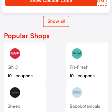
Show Coupon Code
BGNUYG
Show all
Popular Shops
GNC
Fit-Fresh
10+ coupons
10+ coupons
Sheex
Babobotanicals