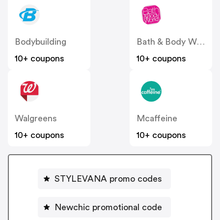
Bodybuilding
Bath & Body Works
10+ coupons
10+ coupons
Walgreens
Mcaffeine
10+ coupons
10+ coupons
STYLEVANA promo codes
Newchic promotional code