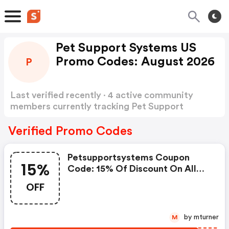
Pet Support Systems US
Promo Codes: August 2026
P
Last verified recently · 4 active community
members currently tracking Pet Support
Systems US Promo Codes
Show more
Verified Promo Codes
Petsupportsystems Coupon
15%
Code: 15% Of Discount On All
Our Products
OFF
by mturner
M