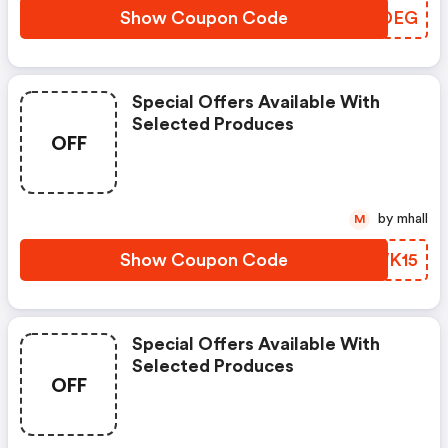
Show Coupon Code
NSFDEG
Special Offers Available With
Selected Produces
OFF
by mhall
M
Show Coupon Code
FQWK15
Special Offers Available With
Selected Produces
OFF