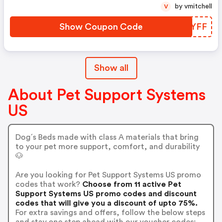
by vmitchell
V
Show Coupon Code
SDFYFF
Show all
About Pet Support Systems
US
Dog´s Beds made with class A materials that bring
to your pet more support, comfort, and durability
🐶
Are you looking for Pet Support Systems US promo
codes that work?
Choose from 11 active Pet
Support Systems US promo codes and discount
codes that will give you a discount of upto 75%.
For extra savings and offers, follow the below steps
and stay one step ahead with our voucher codes: