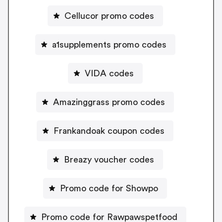
Cellucor promo codes
a1supplements promo codes
VIDA codes
Amazinggrass promo codes
Frankandoak coupon codes
Breazy voucher codes
Promo code for Showpo
Promo code for Rawpawspetfood