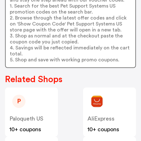
1. Search for the best Pet Support Systems US
promotion codes on the search bar.
2. Browse through the latest offer codes and click
on 'Show Coupon Code' Pet Support Systems US
store page with the offer will open in a new tab.
3. Shop as normal and at the checkout paste the
coupon code you just copied.
4. Savings will be reflected immediately on the cart
total.
5. Shop and save with working promo coupons.
Related Shops
P
Paloqueth US
AliExpress
10+ coupons
10+ coupons