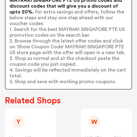
MAYRAKI SINGAPORE PTE US promo codes and
discount codes that will give you a discount of
upto 20%.
For extra savings and offers, follow the
below steps and stay one step ahead with our
voucher codes:
1. Search for the best MAYRAKI SINGAPORE PTE US
promotion codes on the search bar.
2. Browse through the latest offer codes and click
on 'Show Coupon Code' MAYRAKI SINGAPORE PTE
US store page with the offer will open in a new tab.
3. Shop as normal and at the checkout paste the
coupon code you just copied.
4. Savings will be reflected immediately on the cart
total.
5. Shop and save with working promo coupons.
Related Shops
Y
W