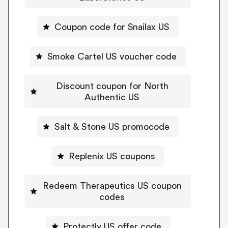
Coupon code for Snailax US
Smoke Cartel US voucher code
Discount coupon for North
Authentic US
Salt & Stone US promocode
Replenix US coupons
Redeem Therapeutics US coupon
codes
Protectly US offer code