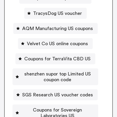
TracysDog US voucher
AQM Manufacturing US coupons
Velvet Co US online coupons
Coupons for TerraVita CBD US
shenzhen supor top Limited US
coupon code
SGS Research US voucher codes
Coupons for Sovereign
Laboratories US