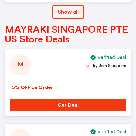
Show all
MAYRAKI SINGAPORE PTE
US Store Deals
Verified Deal
M
by Join Shoppers
J
5% OFF on Order
Get Deal
Verified Deal