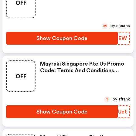
OFF
Us Promo Code
by mburns
M
Show Coupon Code
OZXYEW
Mayraki Singapore Pte Us Promo
Code: Terms And Conditions
OFF
May Apply!
by tfrank
T
Show Coupon Code
HNSUet