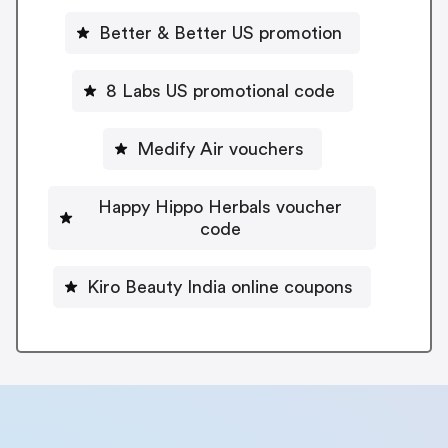
Better & Better US promotion
8 Labs US promotional code
Medify Air vouchers
Happy Hippo Herbals voucher
code
Kiro Beauty India online coupons