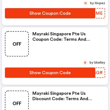
by hlopez
H
Show Coupon Code
FQLCME
Mayraki Singapore Pte Us
Coupon Code: Terms And
OFF
Conditions May Apply!
by bkelley
B
Show Coupon Code
ARBGff
Mayraki Singapore Pte Us
Discount Code: Terms And
OFF
Conditions May Apply!