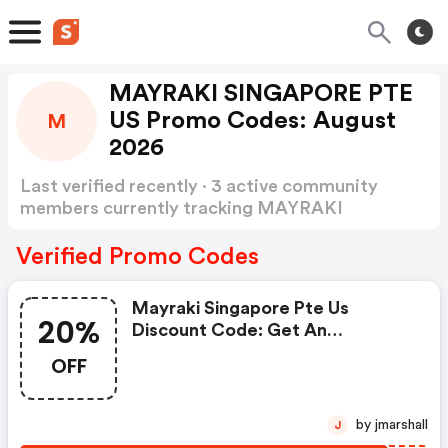
MAYRAKI SINGAPORE PTE
US Promo Codes: August
M
2026
Last verified recently · 3 active community
members currently tracking MAYRAKI
SINGAPORE PTE US Promo Codes
Show more
Verified Promo Codes
Mayraki Singapore Pte Us
20%
Discount Code: Get An
Additional 20% OFF Your Next
OFF
Purchase
by jmarshall
J