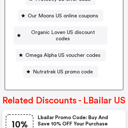
Our Moons US online coupons
Organic Loven US discount
codes
Omega Alpha US voucher codes
Nutratrek US promo code
Related Discounts - LBailar US
Lbailar Promo Code: Buy And
10%
Save 10% OFF Your Purchase