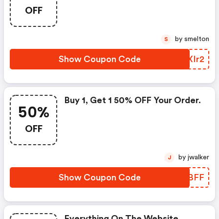
OFF
by smelton
S
Show Coupon Code
YJXIr2
Buy 1, Get 1 50% OFF Your Order.
50%
OFF
by jwalker
J
Show Coupon Code
VXUBFF
Everything On The Website