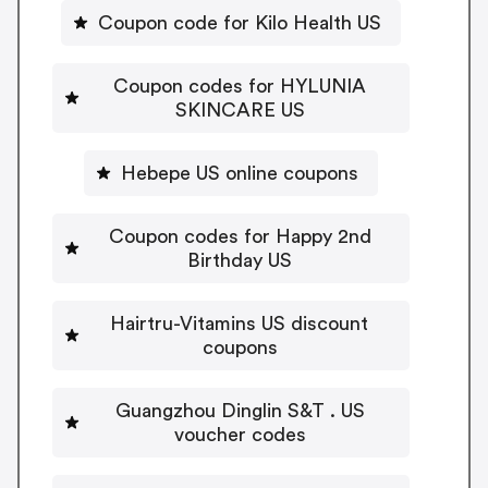
Coupon code for Kilo Health US
Coupon codes for HYLUNIA
SKINCARE US
Hebepe US online coupons
Coupon codes for Happy 2nd
Birthday US
Hairtru-Vitamins US discount
coupons
Guangzhou Dinglin S&T . US
voucher codes