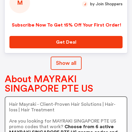
M
by Join Shoppers
J
Subscribe Now To Get 15% Off Your First Order!
Get Deal
Show all
About MAYRAKI
SINGAPORE PTE US
Hair Mayraki - Client-Proven Hair Solutions | Hair-
loss | Hair Treatment
Are you looking for MAYRAKI SINGAPORE PTE US
promo codes that work?
Choose from 6 active