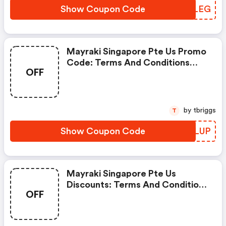
Show Coupon Code
KSDLEG
Mayraki Singapore Pte Us Promo
Code: Terms And Conditions
OFF
May Apply!
by tbriggs
T
Show Coupon Code
KUVLUP
Mayraki Singapore Pte Us
Discounts: Terms And Conditions
OFF
May Apply!