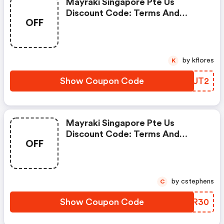
Mayraki Singapore Pte Us
Discount Code: Terms And
OFF
Conditions May Apply!
by kflores
K
Show Coupon Code
AHGUT2
Mayraki Singapore Pte Us
Discount Code: Terms And
OFF
Conditions May Apply!
by cstephens
C
Show Coupon Code
MINR30