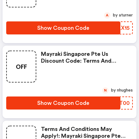
by aturner
A
Show Coupon Code
RKLX15
Mayraki Singapore Pte Us
Discount Code: Terms And
OFF
Conditions May Apply!
by nhughes
N
Show Coupon Code
TWNT00
Terms And Conditions May
Apply!: Mayraki Singapore Pte