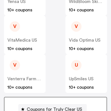
Yensa US
WildBloom Skincare/WFC US
10+ coupons
10+ coupons
V
V
VitaMedica US
Vida Optima US
10+ coupons
10+ coupons
V
U
Venterra Farms US
UpSmiles US
10+ coupons
10+ coupons
Coupons for Truly Clear US