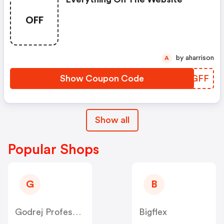
OFF
by aharrison
A
Show Coupon Code
RNPGFF
Show all
Popular Shops
G
B
Godrej Professional [CPS] IN
Bigflex