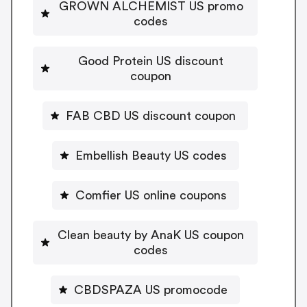
GROWN ALCHEMIST US promo
codes
Good Protein US discount
coupon
FAB CBD US discount coupon
Embellish Beauty US codes
Comfier US online coupons
Clean beauty by AnaK US coupon
codes
CBDSPAZA US promocode