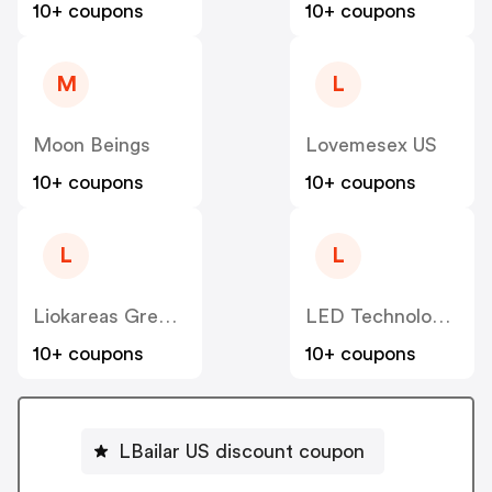
10+ coupons
10+ coupons
M
L
Moon Beings
Lovemesex US
10+ coupons
10+ coupons
L
L
Liokareas Greek Imports US
LED Technologies, US
10+ coupons
10+ coupons
LBailar US discount coupon