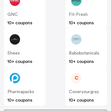
GNC
Fit-Fresh
10+ coupons
10+ coupons
Sheex
Babobotanicals
10+ coupons
10+ coupons
C
Pharmapacks
Coveryourgray
10+ coupons
10+ coupons