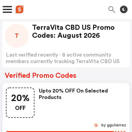
TerraVita CBD US Promo
Codes: August 2026
T
Last verified recently · 8 active community
members currently tracking TerraVita CBD US
Promo Codes
Show more
Verified Promo Codes
Upto 20% OFF On Selected
20%
Products
OFF
by ggutierrez
G