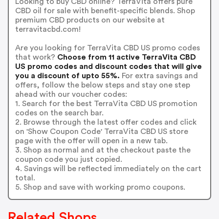
Looking to buy CBD online? TerraVita offers pure
CBD oil for sale with benefit-specific blends. Shop
premium CBD products on our website at
terravitacbd.com!
Are you looking for TerraVita CBD US promo codes
that work?
Choose from 11 active TerraVita CBD
US promo codes and discount codes that will give
you a discount of upto 55%.
For extra savings and
offers, follow the below steps and stay one step
ahead with our voucher codes:
1. Search for the best TerraVita CBD US promotion
codes on the search bar.
2. Browse through the latest offer codes and click
on 'Show Coupon Code' TerraVita CBD US store
page with the offer will open in a new tab.
3. Shop as normal and at the checkout paste the
coupon code you just copied.
4. Savings will be reflected immediately on the cart
total.
5. Shop and save with working promo coupons.
Related Shops