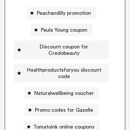
Peachandlily promotion
Paula Young coupon
Discount coupon for
Credobeauty
Healthproductsforyou discount
code
Naturalwellbeing voucher
Promo codes for Gazelle
Tomatoink online coupons