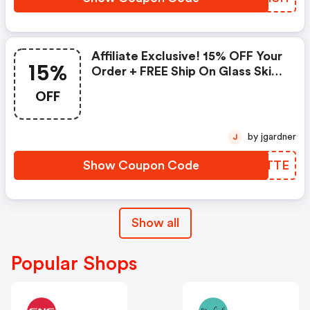
Affiliate Exclusive! 15% OFF Your
15%
Order + FREE Ship On Glass Skin
Refining Serum + FREE Travel-
OFF
Size Glass Skin Serum On Orders
$95+
by jgardner
J
Show Coupon Code
UUCTTE
Show all
Popular Shops