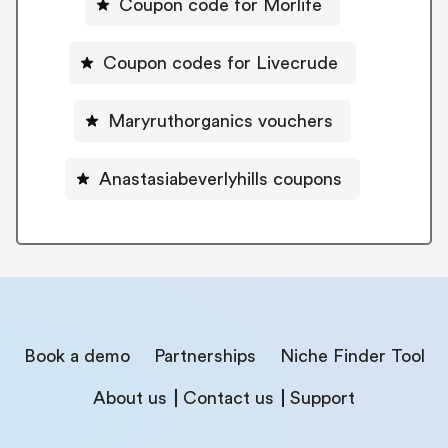
Coupon code for Morlife
Coupon codes for Livecrude
Maryruthorganics vouchers
Anastasiabeverlyhills coupons
Book a demo
Partnerships
Niche Finder Tool
About us
Contact us
Support