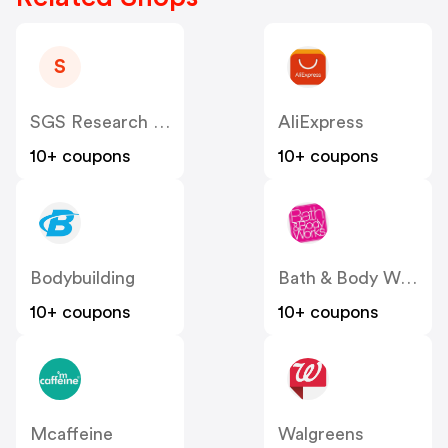
S
SGS Research US
AliExpress
10+ coupons
10+ coupons
Bodybuilding
Bath & Body Works
10+ coupons
10+ coupons
Mcaffeine
Walgreens