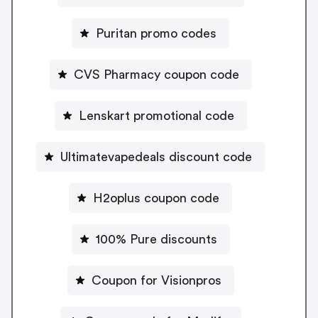
Puritan promo codes
CVS Pharmacy coupon code
Lenskart promotional code
Ultimatevapedeals discount code
H2oplus coupon code
100% Pure discounts
Coupon for Visionpros