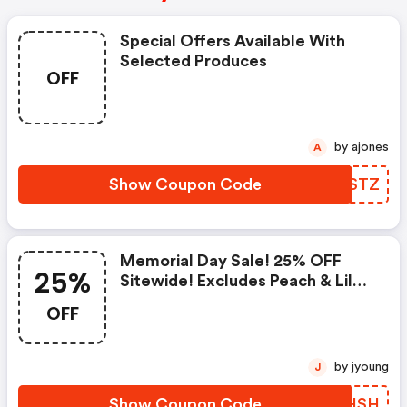
Special Offers Available With
Selected Produces
OFF
by ajones
A
Show Coupon Code
XOKSTZ
Memorial Day Sale! 25% OFF
25%
Sitewide! Excludes Peach & Lily
Collection
OFF
by jyoung
J
Show Coupon Code
ZVJHSH