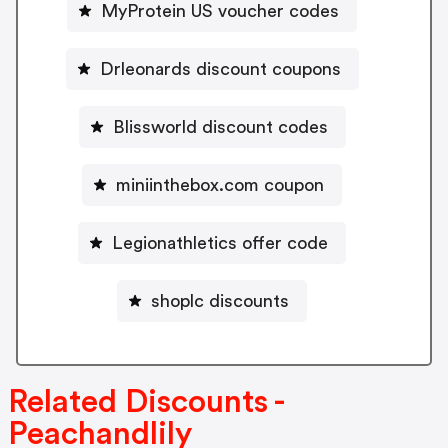
MyProtein US voucher codes
Drleonards discount coupons
Blissworld discount codes
miniinthebox.com coupon
Legionathletics offer code
shoplc discounts
Related Discounts -
Peachandlily