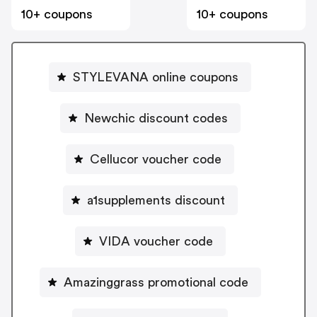
10+ coupons
10+ coupons
STYLEVANA online coupons
Newchic discount codes
Cellucor voucher code
a1supplements discount
VIDA voucher code
Amazinggrass promotional code