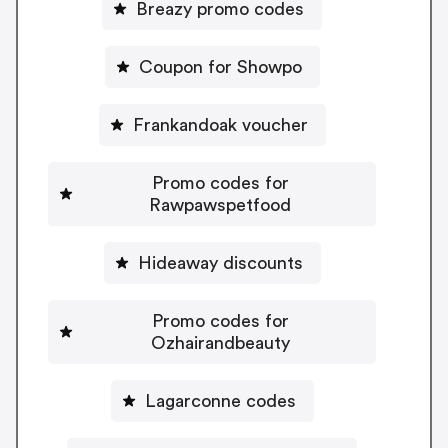
Breazy promo codes
Coupon for Showpo
Frankandoak voucher
Promo codes for
Rawpawspetfood
Hideaway discounts
Promo codes for
Ozhairandbeauty
Lagarconne codes