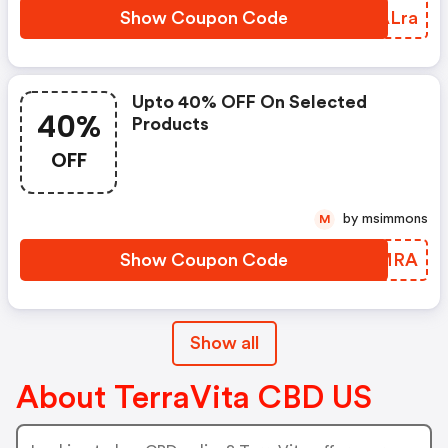
Show Coupon Code
LXALra
Upto 40% OFF On Selected
40%
Products
OFF
by msimmons
M
Show Coupon Code
QKIMRA
Show all
About TerraVita CBD US