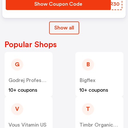
Show Coupon Code
QHHR30
Show all
Popular Shops
G
B
Godrej Professional [CPS] IN
Bigflex
10+ coupons
10+ coupons
V
T
Vous Vitamin US
Timbr Organics US