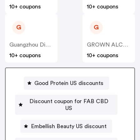
10+ coupons
10+ coupons
G
G
Guangzhou Dinglin S&T
GROWN ALCHEMIST US
10+ coupons
10+ coupons
Good Protein US discounts
Discount coupon for FAB CBD
US
Embellish Beauty US discount