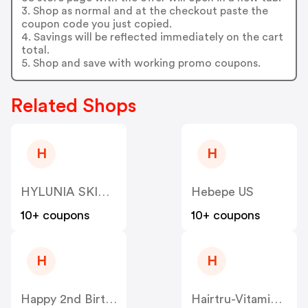
3. Shop as normal and at the checkout paste the
coupon code you just copied.
4. Savings will be reflected immediately on the cart
total.
5. Shop and save with working promo coupons.
Related Shops
H
H
HYLUNIA SKINCARE US
Hebepe US
10+ coupons
10+ coupons
H
H
Happy 2nd Birthday US
Hairtru-Vitamins US