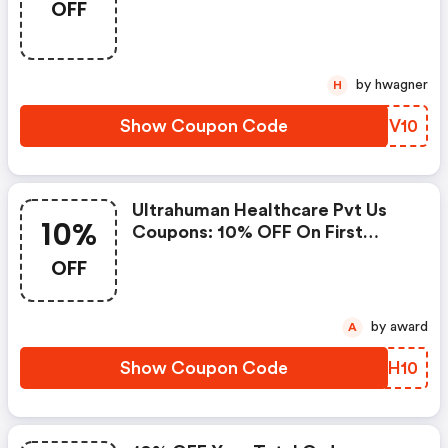
OFF
Code - Last Worked 14 Hours
Ago
by hwagner
H
Show Coupon Code
KDCV10
Ultrahuman Healthcare Pvt Us
10%
Coupons: 10% OFF On First
Order
OFF
by award
A
Show Coupon Code
EFPH10