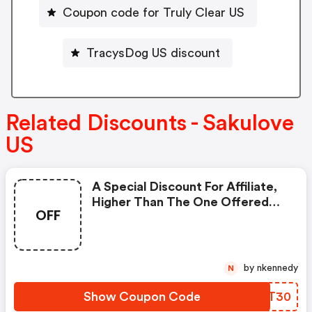
Coupon code for Truly Clear US
TracysDog US discount
Related Discounts - Sakulove
US
A Special Discount For Affiliate,
Higher Than The One Offered
OFF
On The Official Website.
by nkennedy
N
Show Coupon Code
WKVT30