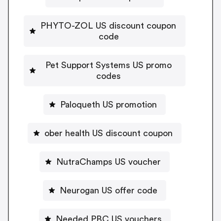
PHYTO-ZOL US discount coupon
code
Pet Support Systems US promo
codes
Paloqueth US promotion
ober health US discount coupon
NutraChamps US voucher
Neurogan US offer code
Needed PBC US vouchers