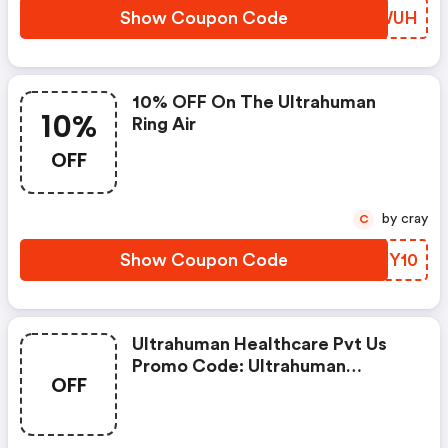
Show Coupon Code
KVJWUH
10% OFF On The Ultrahuman
10%
Ring Air
OFF
by cray
C
Show Coupon Code
XCMY10
Ultrahuman Healthcare Pvt Us
Promo Code: Ultrahuman
OFF
Coupon Code - Last Worked 18
Hours Ago