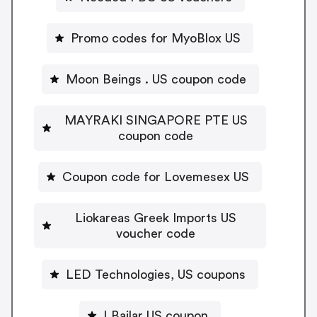
Promo codes for MyoBlox US
Moon Beings . US coupon code
MAYRAKI SINGAPORE PTE US
coupon code
Coupon code for Lovemesex US
Liokareas Greek Imports US
voucher code
LED Technologies, US coupons
LBailar US coupon