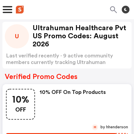
Ultrahuman Healthcare Pvt
US Promo Codes: August
U
2026
Last verified recently · 9 active community
members currently tracking Ultrahuman
Healthcare Pvt US Promo Codes
Show more
Verified Promo Codes
10% OFF On Top Products
10%
OFF
by hhenderson
H