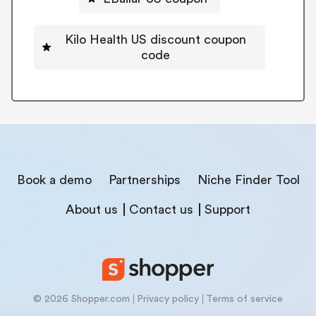
Kilo Health US discount coupon
code
Book a demo
Partnerships
Niche Finder Tool
About us
Contact us
Support
© 2026 Shopper.com
Privacy policy
Terms of service