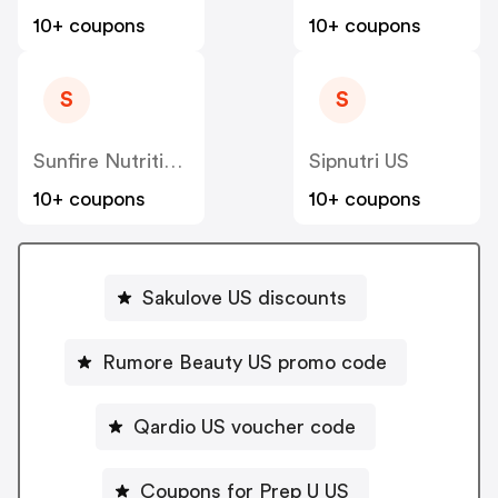
10+ coupons
10+ coupons
S
S
Sunfire Nutrition US
Sipnutri US
10+ coupons
10+ coupons
Sakulove US discounts
Rumore Beauty US promo code
Qardio US voucher code
Coupons for Prep U US