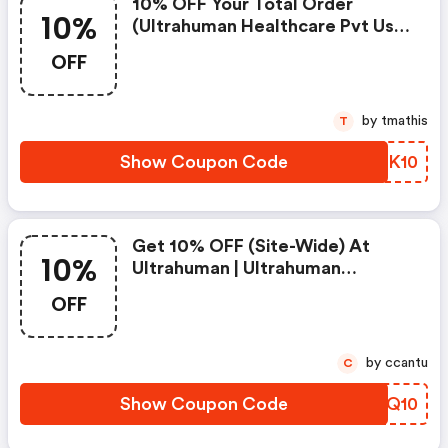
10% OFF Your Total Order
10%
(ultrahuman Healthcare Pvt Us
Promo Code)
OFF
by tmathis
T
Show Coupon Code
LGEK10
Get 10% OFF (site-Wide) At
10%
Ultrahuman | Ultrahuman
Healthcare Pvt Us Discounts
OFF
by ccantu
C
Show Coupon Code
XQVQ10