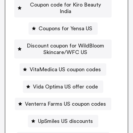
Coupon code for Kiro Beauty
India
Coupons for Yensa US
Discount coupon for WildBloom
Skincare/WFC US
VitaMedica US coupon codes
Vida Optima US offer code
Venterra Farms US coupon codes
UpSmiles US discounts