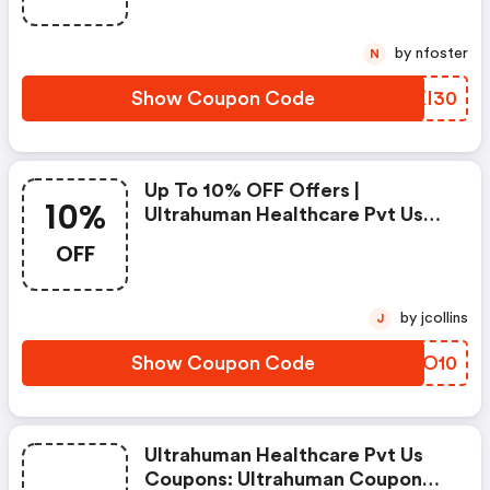
by nfoster
N
Show Coupon Code
MUXI30
Up To 10% OFF Offers |
10%
Ultrahuman Healthcare Pvt Us
Discounts
OFF
by jcollins
J
Show Coupon Code
IXSO10
Ultrahuman Healthcare Pvt Us
Coupons: Ultrahuman Coupon