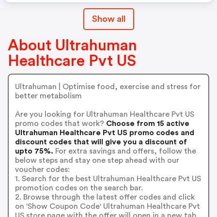
Show all
About Ultrahuman
Healthcare Pvt US
Ultrahuman | Optimise food, exercise and stress for
better metabolism
Are you looking for Ultrahuman Healthcare Pvt US
promo codes that work?
Choose from 15 active
Ultrahuman Healthcare Pvt US promo codes and
discount codes that will give you a discount of
upto 75%.
For extra savings and offers, follow the
below steps and stay one step ahead with our
voucher codes:
1. Search for the best Ultrahuman Healthcare Pvt US
promotion codes on the search bar.
2. Browse through the latest offer codes and click
on 'Show Coupon Code' Ultrahuman Healthcare Pvt
US store page with the offer will open in a new tab.