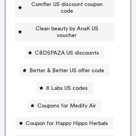
Comfier US discount coupon
code
Clean beauty by AnaK US
voucher
CBDSPAZA US discounts
Better & Better US offer code
8 Labs US codes
Coupons for Medify Air
Coupon for Happy Hippo Herbals