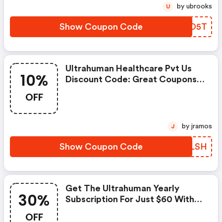
by ubrooks
U
Show Coupon Code
JTUO5T
Ultrahuman Healthcare Pvt Us
10%
Discount Code: Great Coupons
With 10% OFF When Order At
OFF
Ultrahuman. Great Coupons
Won't Last Long!
by jramos
J
Show Coupon Code
KAELSH
Get The Ultrahuman Yearly
30%
Subscription For Just $60 With
This 30% OFF Coupon Code
OFF