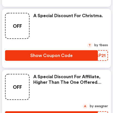
A Special Discount For Christma.
OFF
by tbass
T
Show Coupon Code
FSGP21
A Special Discount For Affiliate,
Higher Than The One Offered
OFF
On The Official Website.
by awagner
A