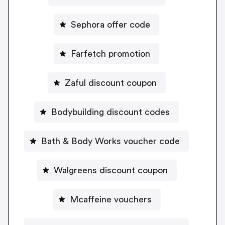
Sephora offer code
Farfetch promotion
Zaful discount coupon
Bodybuilding discount codes
Bath & Body Works voucher code
Walgreens discount coupon
Mcaffeine vouchers