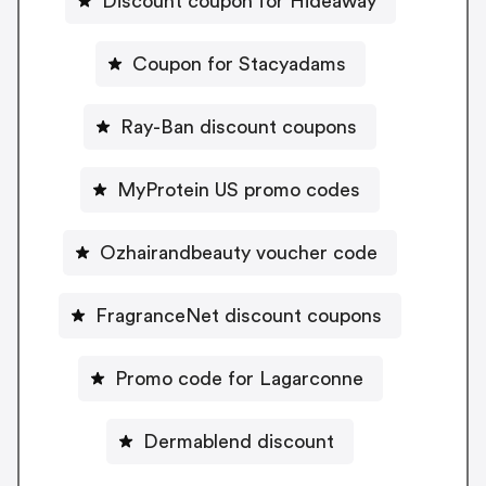
Discount coupon for Hideaway
Coupon for Stacyadams
Ray-Ban discount coupons
MyProtein US promo codes
Ozhairandbeauty voucher code
FragranceNet discount coupons
Promo code for Lagarconne
Dermablend discount