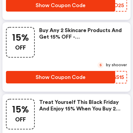
Show Coupon Code
BJND25
Buy Any 2 Skincare Products And
15%
Get 15% OFF -
Sculptedbyaimee.com Discount
OFF
Code
by shoover
S
Show Coupon Code
PMGS15
Treat Yourself This Black Friday
15%
And Enjoy 15% When You Buy 2
Full-Sized Products From
OFF
Sculpted By Aimee.