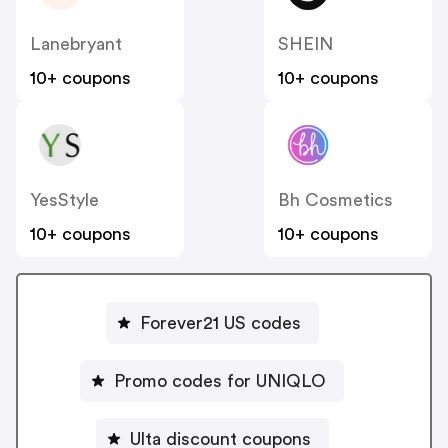
Lanebryant
SHEIN
10+ coupons
10+ coupons
YesStyle
Bh Cosmetics
10+ coupons
10+ coupons
Forever21 US codes
Promo codes for UNIQLO
Ulta discount coupons