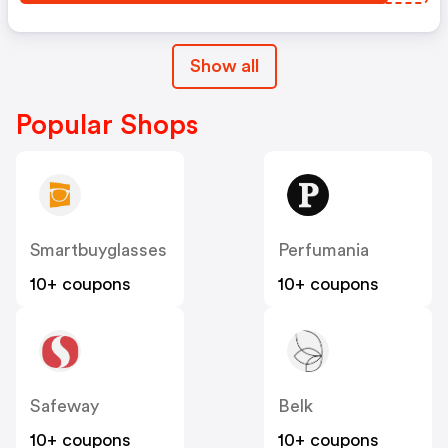
Show all
Popular Shops
Smartbuyglasses
Perfumania
10+ coupons
10+ coupons
Safeway
Belk
10+ coupons
10+ coupons