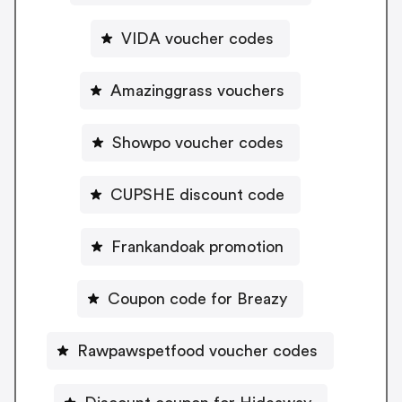
VIDA voucher codes
Amazinggrass vouchers
Showpo voucher codes
CUPSHE discount code
Frankandoak promotion
Coupon code for Breazy
Rawpawspetfood voucher codes