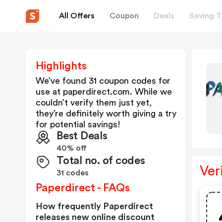
All Offers
Coupon
Deals
Saving T
Highlights
We’ve found 31 coupon codes for
use at
paperdirect.com
. While we
couldn’t verify them just yet,
they’re definitely worth giving a try
for potential savings!
Best Deals
40% off
Total no. of codes
Ver
31 codes
Paperdirect - FAQs
How frequently Paperdirect
releases new online discount