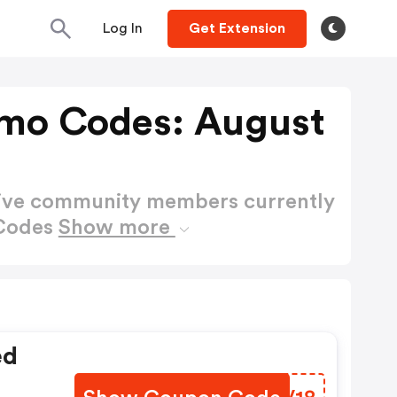
Log In
Get Extension
omo Codes: August
active community members currently
 Codes
Show more
ed