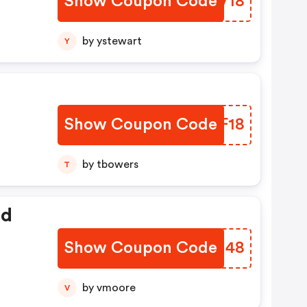
Show Coupon Code
REEV18
by ystewart
Y
Show Coupon Code
JEPF18
by tbowers
T
ed
Show Coupon Code
ZAVM48
by vmoore
V