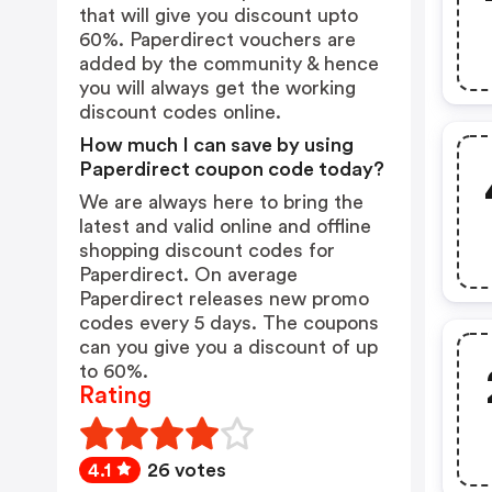
that will give you discount upto
60%. Paperdirect vouchers are
added by the community & hence
you will always get the working
discount codes online.
How much I can save by using
Paperdirect coupon code today?
We are always here to bring the
latest and valid online and offline
shopping discount codes for
Paperdirect. On average
Paperdirect releases new promo
codes every 5 days. The coupons
can you give you a discount of up
to 60%.
Rating
4.1
26 votes