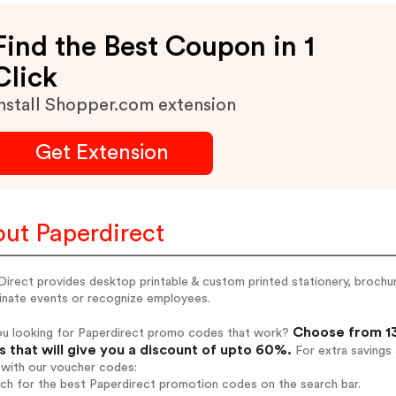
Find the Best Coupon in 1
Click
nstall Shopper.com extension
Get Extension
ut Paperdirect
irect provides desktop printable & custom printed stationery, brochure
inate events or recognize employees.
Choose from 13
ou looking for Paperdirect promo codes that work?
 that will give you a discount of upto 60%.
For extra savings
 with our voucher codes:
rch for the best Paperdirect promotion codes on the search bar.