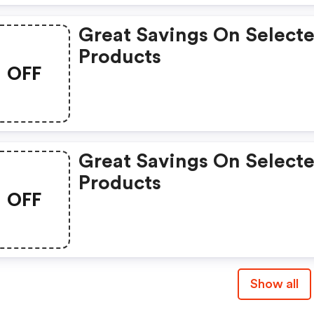
Great Savings On Select
Products
OFF
Great Savings On Select
Products
OFF
Show all