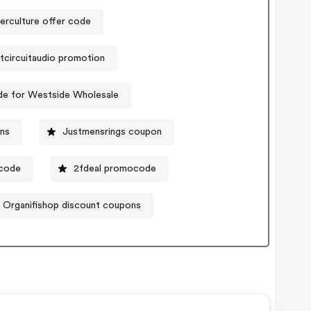
erculture offer code
tcircuitaudio promotion
e for Westside Wholesale
ons
Justmensrings coupon
ocode
2fdeal promocode
Organifishop discount coupons