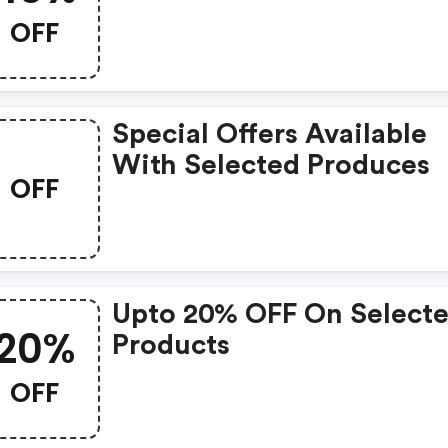
OFF
Special Offers Available
With Selected Produces
OFF
Upto 20% OFF On Select
20%
Products
OFF