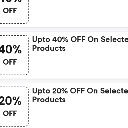
OFF
Upto 40% OFF On Select
40%
Products
OFF
Upto 20% OFF On Select
20%
Products
OFF