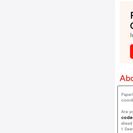
I
Abo
PaperD
coord
Are y
codes
ahead
1. Sea