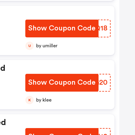
Show Coupon Code
NEMQ18
by umiller
U
ed
Show Coupon Code
ZXTG20
by klee
K
ed