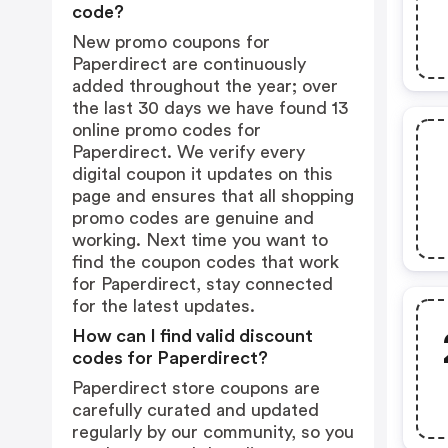
code?
New promo coupons for
Paperdirect are continuously
added throughout the year; over
the last 30 days we have found 13
online promo codes for
Paperdirect. We verify every
digital coupon it updates on this
page and ensures that all shopping
promo codes are genuine and
working. Next time you want to
find the coupon codes that work
for Paperdirect, stay connected
for the latest updates.
How can I find valid discount
codes for Paperdirect?
Paperdirect store coupons are
carefully curated and updated
regularly by our community, so you