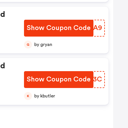
ed
Show Coupon Code
FDLAA9
by gryan
G
ed
Show Coupon Code
XJIZ3C
by kbutler
K