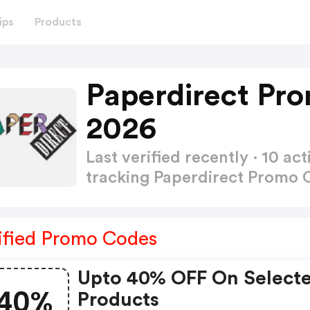
ips
Products
Paperdirect Pr
2026
Last verified recently · 10 
tracking Paperdirect Promo
ified Promo Codes
Upto 40% OFF On Select
40%
Products