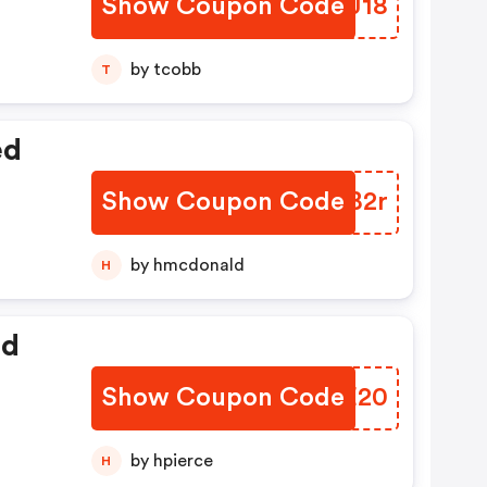
Show Coupon Code
OVQJ18
by tcobb
T
ed
Show Coupon Code
GEYB2r
by hmcdonald
H
ed
Show Coupon Code
RVWE20
by hpierce
H