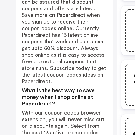
can be assured that discount
coupons and offers are latest.
Save more on Paperdirect when
you sign up to receive their
coupon codes online. Currently,
Paperdirect has 13 latest online
coupons that work and users can
get upto 60% discount. Always
shop online as it is easy to access
free promotional coupons that
store runs. Subscribe today to get
the latest coupon codes ideas on
Paperdirect.
What is the best way to save
money when I shop online at
Paperdirect?
With our coupon codes browser
extension, you will never miss out
on discounts again. Select from
the best 13 active promo codes