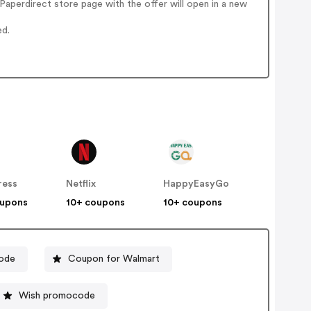
aperdirect store page with the offer will open in a new
ed.
ress
Netflix
HappyEasyGo
oupons
10+ coupons
10+ coupons
ode
Coupon for Walmart
Wish promocode