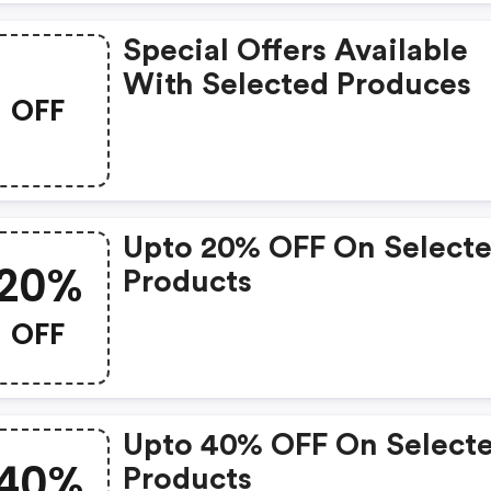
Special Offers Available
With Selected Produces
OFF
Upto 20% OFF On Select
20%
Products
OFF
Upto 40% OFF On Select
40%
Products