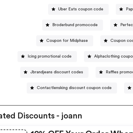
Uber Eats coupon code
Pap
Broderbund promocode
Perfec
Coupon for Midphase
Coupon cod
Icing promotional code
Alphaclothing coup
Jbrandjeans discount codes
Raffles prom
Contactlensking discount coupon code
ated Discounts - joann