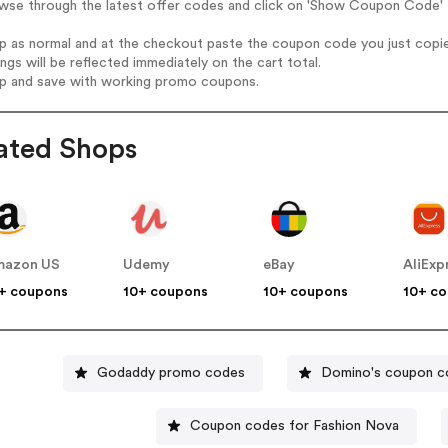
wse through the latest offer codes and click on 'Show Coupon Code' P
op as normal and at the checkout paste the coupon code you just copi
ings will be reflected immediately on the cart total.
op and save with working promo coupons.
ated Shops
mazon US
Udemy
eBay
AliExp
+ coupons
10+ coupons
10+ coupons
10+ c
Godaddy promo codes
Domino's coupon c
Coupon codes for Fashion Nova