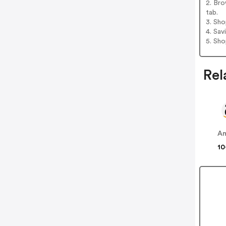
2. Bro
tab.
3. Sh
4. Sav
5. Sh
Rel
A
10