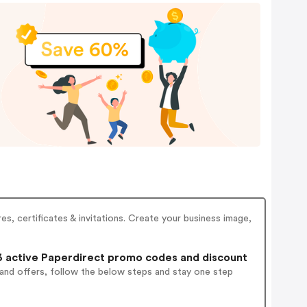
s, certificates & invitations. Create your business image,
 active Paperdirect promo codes and discount
 and offers, follow the below steps and stay one step