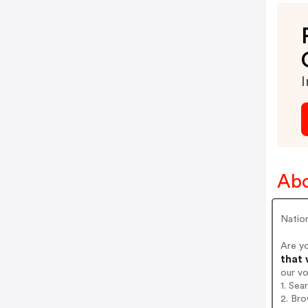
I
Abo
Nation
Are y
that 
our v
1. Sea
2. Bro