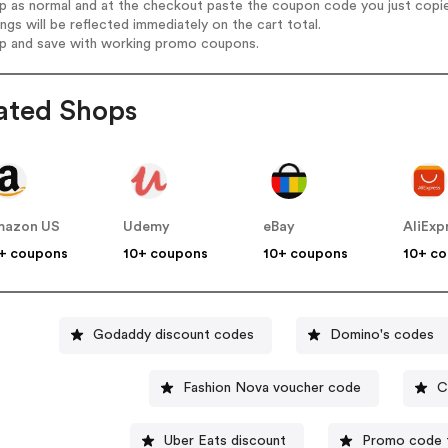
op as normal and at the checkout paste the coupon code you just copi
ings will be reflected immediately on the cart total.
op and save with working promo coupons.
ated Shops
mazon US
Udemy
eBay
AliExp
+ coupons
10+ coupons
10+ coupons
10+ c
Godaddy discount codes
Domino's codes
Fashion Nova voucher code
C
Uber Eats discount
Promo code f