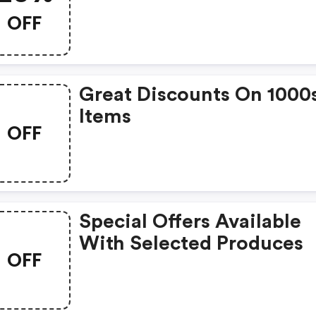
Named Nina.
OFF
Great Discounts On 1000
Items
OFF
Special Offers Available
With Selected Produces
OFF