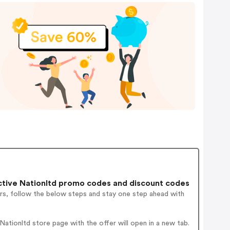
tive Nationltd promo codes and discount codes
rs, follow the below steps and stay one step ahead with
tionltd store page with the offer will open in a new tab.