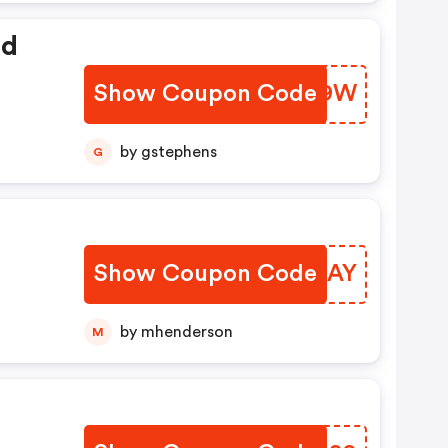
ed
Show Coupon Code
ZJUX9W
by gstephens
G
Show Coupon Code
ENTDAY
by mhenderson
M