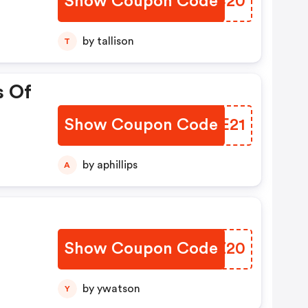
Show Coupon Code
VUMC20
by tallison
T
s Of
Show Coupon Code
WLNE21
by aphillips
A
Show Coupon Code
GWSZ20
by ywatson
Y