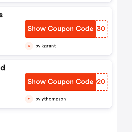
s
Show Coupon Code
RFJI30
by kgrant
K
ed
Show Coupon Code
CWJQ20
by ythompson
Y