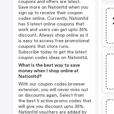
coupons and offers are latest.
Save more on Nationltd when you
sign up to receive their coupon
codes online. Currently, Nationltd
has 5 latest online coupons that
work and users can get upto 35%
discount. Always shop online as it
is easy to access free promotional
coupons that store runs.
Subscribe today to get the latest
coupon codes ideas on Nationltd.
What is the best way to save
money when I shop online at
Nationltd?
With our coupon codes browser
extension, you will never miss out
on discounts again. Select from
the best 5 active promo codes that
will give you discount upto 35%.
Nationltd vouchers are added by