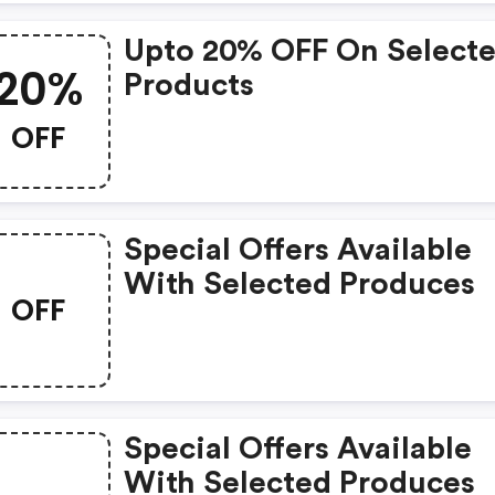
Upto 20% OFF On Select
20%
Products
OFF
Special Offers Available
With Selected Produces
OFF
Special Offers Available
With Selected Produces