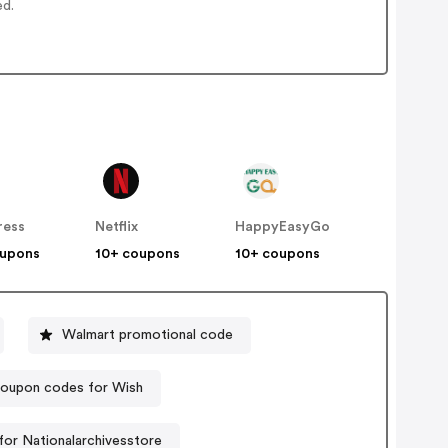
ed.
ress
Netflix
HappyEasyGo
oupons
10+ coupons
10+ coupons
Walmart promotional code
oupon codes for Wish
or Nationalarchivesstore