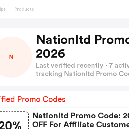
ips
Products
Nationltd Prom
2026
N
Last verified recently · 7 a
tracking Nationltd Promo C
ified Promo Codes
Nationltd Promo Code: 
20%
OFF For Affiliate Custom