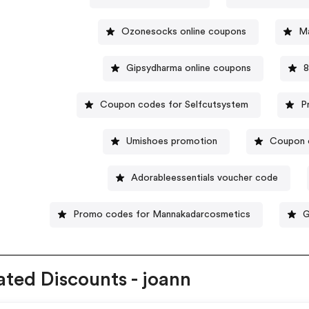
Ozonesocks online coupons
Ma
Gipsydharma online coupons
8
Coupon codes for Selfcutsystem
P
Umishoes promotion
Coupon 
Adorableessentials voucher code
Promo codes for Mannakadarcosmetics
G
ated Discounts - joann