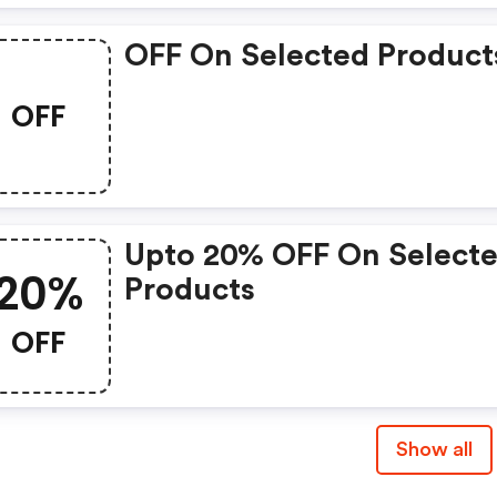
OFF On Selected Product
OFF
Upto 20% OFF On Select
20%
Products
OFF
Show all