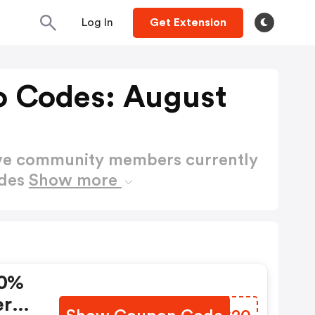
Log In
Get Extension
o Codes: August
ctive community members currently
odes
Show more
20%
ers