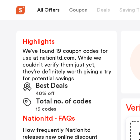
All Offers
Coupon
Deals
Saving T
Highlights
We’ve found 19 coupon codes for
use at
nationltd.com
. While we
couldn’t verify them just yet,
they’re definitely worth giving a try
for potential savings!
Best Deals
40% off
Total no. of codes
Ver
19 codes
Nationltd - FAQs
How frequently Nationltd
releases new online discount