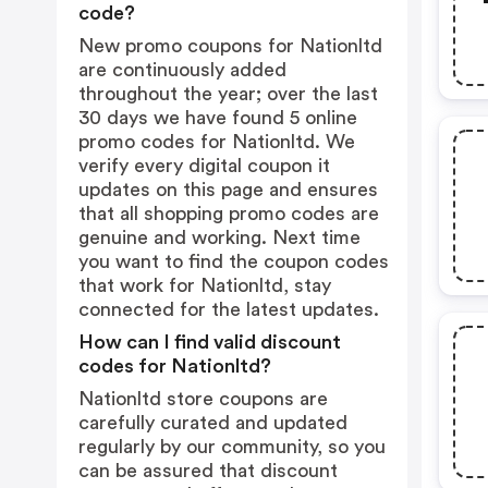
code?
New promo coupons for Nationltd
are continuously added
throughout the year; over the last
30 days we have found 5 online
promo codes for Nationltd. We
verify every digital coupon it
updates on this page and ensures
that all shopping promo codes are
genuine and working. Next time
you want to find the coupon codes
that work for Nationltd, stay
connected for the latest updates.
How can I find valid discount
codes for Nationltd?
Nationltd store coupons are
carefully curated and updated
regularly by our community, so you
can be assured that discount