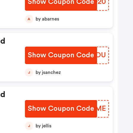
Show Coupon Code
NDDQ20
by abarnes
A
ed
Show Coupon Code
DZXMOU
by jsanchez
J
ed
Show Coupon Code
BARGME
by jellis
J