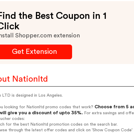
Find the Best Coupon in 1
Click
nstall Shopper.com extension
Get Extension
ut Nationltd
 LTD is designed in Los Angeles.
Choose from 5 ac
ou looking for Nationltd promo codes that work?
will give you a discount of upto 35%.
For extra savings and offe
oucher codes:
rch for the best Nationltd promotion codes on the search bar.
wse through the latest offer codes and click on 'Show Coupon Code' Na