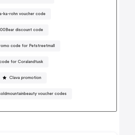
-ka-rohn voucher code
00Bear discount code
romo code for Petstreetmall
code for Coralandtusk
Clava promotion
oldmountainbeauty voucher codes