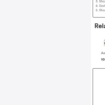
3. Sh
4. Sav
5. Sh
Rel
A
10