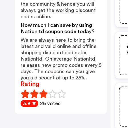
the community & hence you will
always get the working discount
codes online.
How much I can save by using
Nationltd coupon code today?
We are always here to bring the
latest and valid online and offline
shopping discount codes for
Nationltd. On average Nationltd
releases new promo codes every 5
days. The coupons can you give
you a discount of up to 35%.
Rating
3.8
26 votes