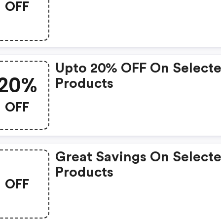
OFF
Upto 20% OFF On Select
20%
Products
OFF
Great Savings On Select
Products
OFF