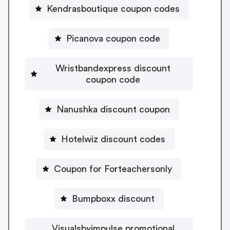
Kendrasboutique coupon codes
Picanova coupon code
Wristbandexpress discount
coupon code
Nanushka discount coupon
Hotelwiz discount codes
Coupon for Forteachersonly
Bumpboxx discount
Visualsbyimpulse promotional