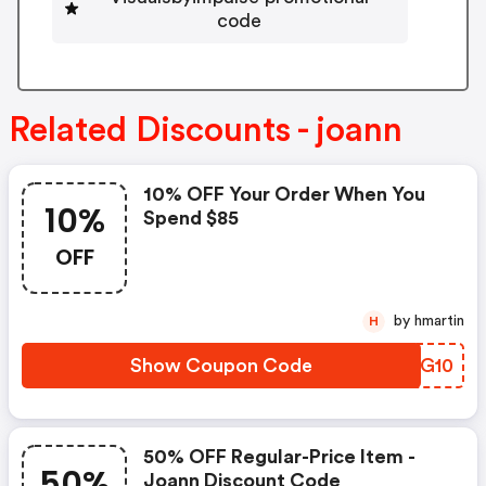
code
Related Discounts - joann
10% OFF Your Order When You
10%
Spend $85
OFF
by hmartin
H
Show Coupon Code
YDTG10
50% OFF Regular-Price Item -
50%
Joann Discount Code