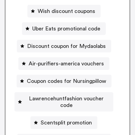
Wish discount coupons
Uber Eats promotional code
Discount coupon for Mydaolabs
Air-purifiers-america vouchers
Coupon codes for Nursingpillow
Lawrencehuntfashion voucher
code
Scentsplit promotion