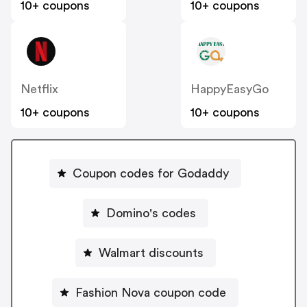
10+ coupons
10+ coupons
Netflix
HappyEasyGo
10+ coupons
10+ coupons
Coupon codes for Godaddy
Domino's codes
Walmart discounts
Fashion Nova coupon code