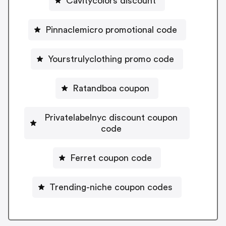
Cavitycolors discount
Pinnaclemicro promotional code
Yourstrulyclothing promo code
Ratandboa coupon
Privatelabelnyc discount coupon
code
Ferret coupon code
Trending-niche coupon codes