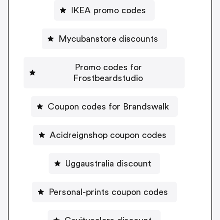
IKEA promo codes
Mycubanstore discounts
Promo codes for
Frostbeardstudio
Coupon codes for Brandswalk
Acidreignshop coupon codes
Uggaustralia discount
Personal-prints coupon codes