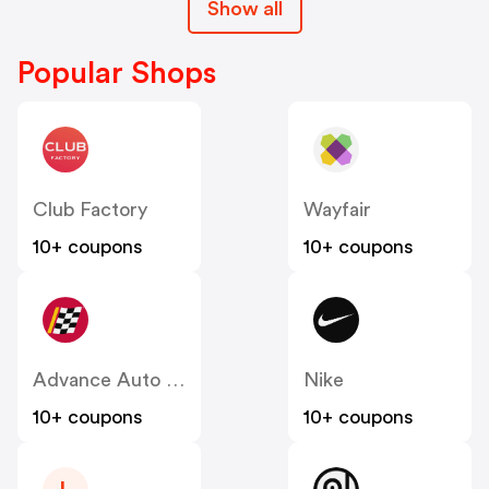
Show all
Popular Shops
Club Factory
Wayfair
10+ coupons
10+ coupons
Advance Auto Parts
Nike
10+ coupons
10+ coupons