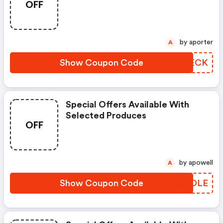
OFF
by aporter
A
Show Coupon Code
QNGECK
Special Offers Available With
Selected Produces
OFF
by apowell
A
Show Coupon Code
EQVOLE