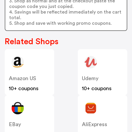
3. Shop as normal and at the checkout paste the
coupon code you just copied.
4. Savings will be reflected immediately on the cart
total.
5. Shop and save with working promo coupons.
Related Shops
Amazon US
Udemy
10+ coupons
10+ coupons
EBay
AliExpress