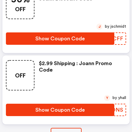
OFF
by jschmidt
J
Show Coupon Code
GPJCFF
$2.99 Shipping : Joann Promo
Code
OFF
by yhall
Y
Show Coupon Code
VMPONS