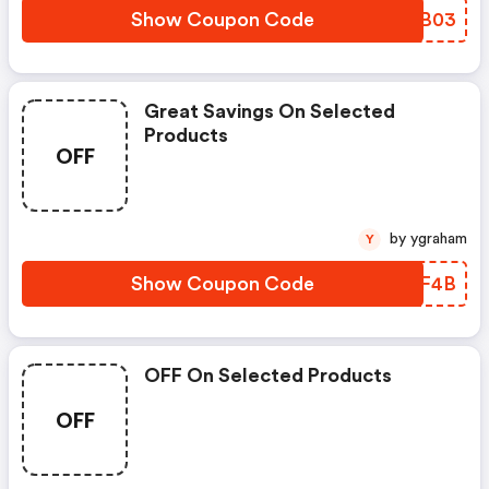
Show Coupon Code
WYDB03
Great Savings On Selected
Products
OFF
by ygraham
Y
Show Coupon Code
JEQF4B
OFF On Selected Products
OFF