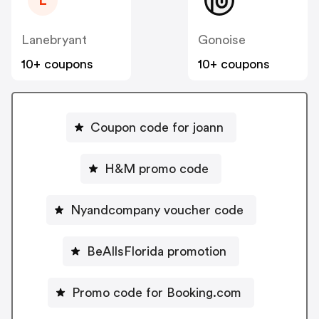
L
Lanebryant
Gonoise
10+ coupons
10+ coupons
Coupon code for joann
H&M promo code
Nyandcompany voucher code
BeAllsFlorida promotion
Promo code for Booking.com