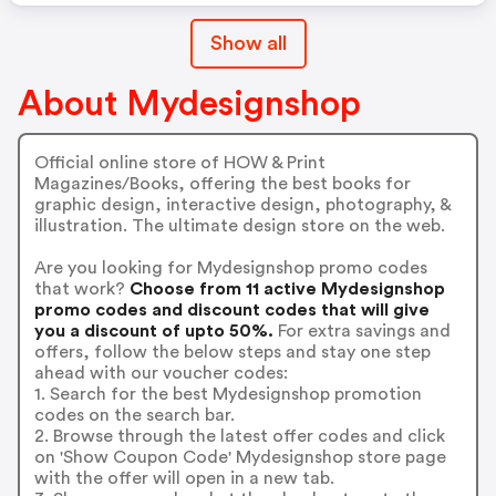
Show all
About Mydesignshop
Official online store of HOW & Print
Magazines/Books, offering the best books for
graphic design, interactive design, photography, &
illustration. The ultimate design store on the web.
Are you looking for Mydesignshop promo codes
that work?
Choose from 11 active Mydesignshop
promo codes and discount codes that will give
you a discount of upto 50%.
For extra savings and
offers, follow the below steps and stay one step
ahead with our voucher codes:
1. Search for the best Mydesignshop promotion
codes on the search bar.
2. Browse through the latest offer codes and click
on 'Show Coupon Code' Mydesignshop store page
with the offer will open in a new tab.