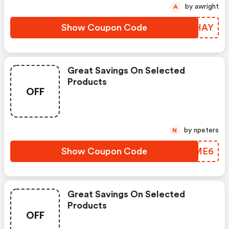
by awright
A
Show Coupon Code
DFCHAY
Great Savings On Selected
Products
OFF
by npeters
N
Show Coupon Code
RYUME6
Great Savings On Selected
Products
OFF