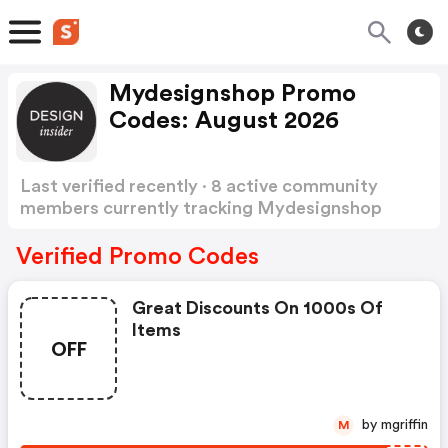
Mydesignshop Promo
Codes: August 2026
Last verified recently · 8 active community
members currently tracking Mydesignshop
Promo Codes
Show more
Verified Promo Codes
Great Discounts On 1000s Of
Items
OFF
by mgriffin
M