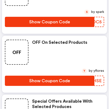
by spark
S
Show Coupon Code
ZQBDC5
OFF On Selected Products
OFF
by yflores
Y
Show Coupon Code
JKNHSE
Special Offers Available With
Selected Produces