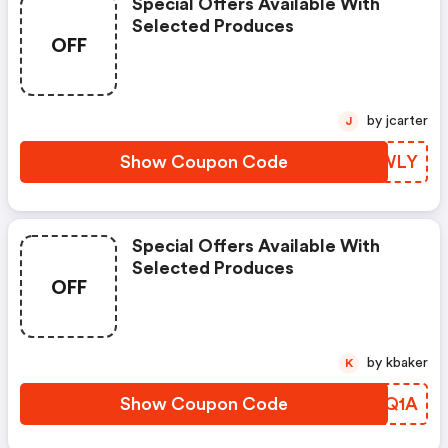
Special Offers Available With
Selected Produces
OFF
by jcarter
J
Show Coupon Code
KSZWLY
Special Offers Available With
Selected Produces
OFF
by kbaker
K
Show Coupon Code
TXBQ1A