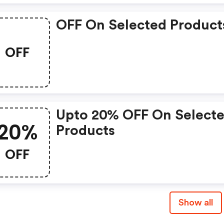
OFF On Selected Product
OFF
Upto 20% OFF On Select
20%
Products
OFF
Show all