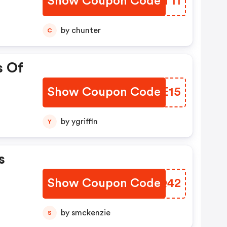
Show Coupon Code
FHFT11
by chunter
C
s Of
Show Coupon Code
EHZE15
by ygriffin
Y
s
Show Coupon Code
ILNQ42
by smckenzie
S