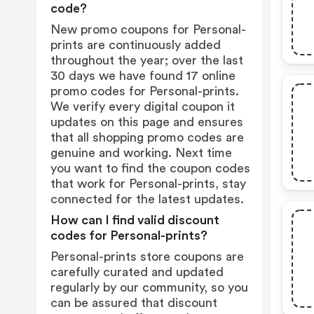
code?
New promo coupons for Personal-
prints are continuously added
throughout the year; over the last
30 days we have found 17 online
promo codes for Personal-prints.
We verify every digital coupon it
updates on this page and ensures
that all shopping promo codes are
genuine and working. Next time
you want to find the coupon codes
that work for Personal-prints, stay
connected for the latest updates.
How can I find valid discount
codes for Personal-prints?
Personal-prints store coupons are
carefully curated and updated
regularly by our community, so you
can be assured that discount