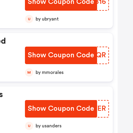
Show Coupon Code
VDSB16
by ubryant
U
ed
Show Coupon Code
KENRQR
by mmorales
M
s
Show Coupon Code
YKKVER
by usanders
U