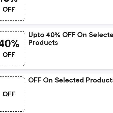
OFF
Upto 40% OFF On Select
40%
Products
OFF
OFF On Selected Product
OFF