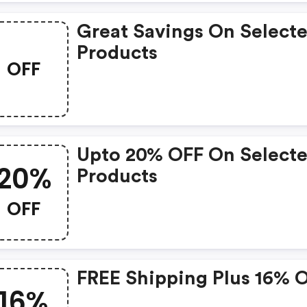
Great Savings On Select
Products
OFF
Upto 20% OFF On Select
20%
Products
OFF
FREE Shipping Plus 16% 
16%