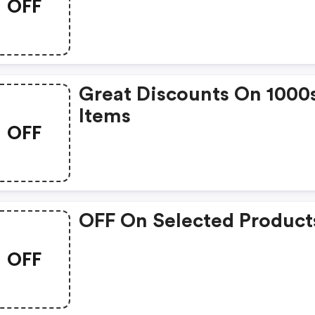
OFF
Great Discounts On 1000
Items
OFF
OFF On Selected Product
OFF