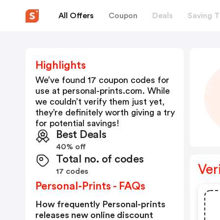
All Offers
Coupon
Deals
Saving T
Highlights
We’ve found 17 coupon codes for
use at
personal-prints.com
. While
we couldn’t verify them just yet,
they’re definitely worth giving a try
for potential savings!
Best Deals
40% off
Total no. of codes
Ver
17 codes
Personal-Prints - FAQs
How frequently Personal-prints
releases new online discount