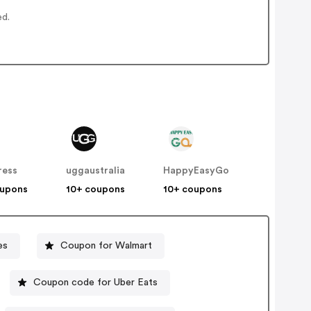
ed.
ress
uggaustralia
HappyEasyGo
oupons
10+ coupons
10+ coupons
es
Coupon for Walmart
Coupon code for Uber Eats