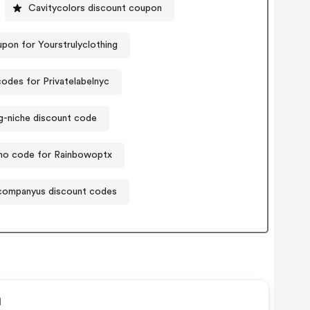
Cavitycolors discount coupon
pon for Yourstrulyclothing
odes for Privatelabelnyc
g-niche discount code
o code for Rainbowoptx
ompanyus discount codes
n