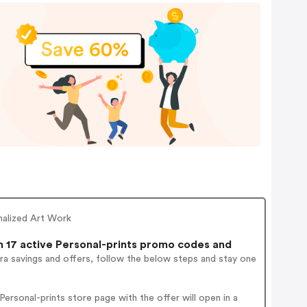
onalized Art Work
17 active Personal-prints promo codes and
ra savings and offers, follow the below steps and stay one
rsonal-prints store page with the offer will open in a