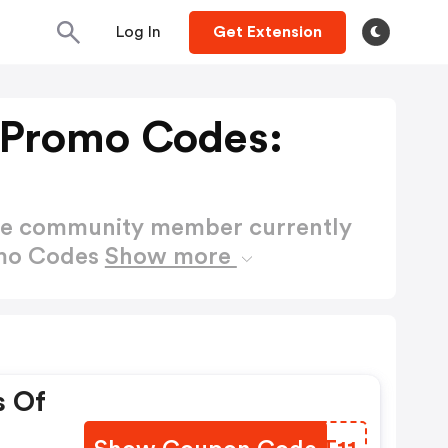
Log In
Get Extension
s Promo Codes:
ctive community member currently
omo Codes
Show more
s Of