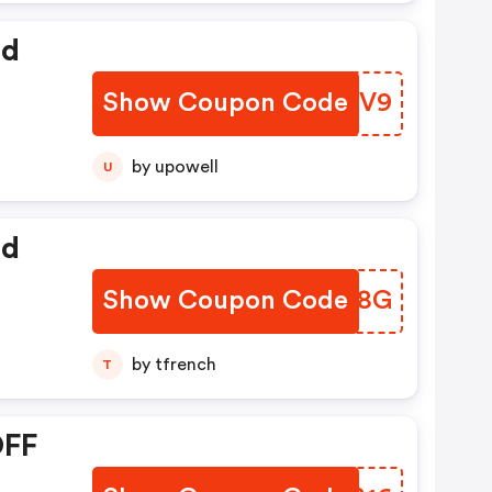
ed
Show Coupon Code
CMYZV9
by upowell
U
ed
Show Coupon Code
FMFS8G
by tfrench
T
OFF