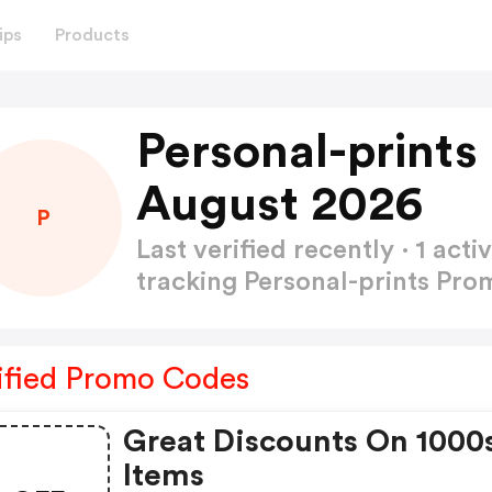
ips
Products
Personal-print
August 2026
P
Last verified recently · 1 a
tracking Personal-prints Pr
ified Promo Codes
Great Discounts On 1000
Items