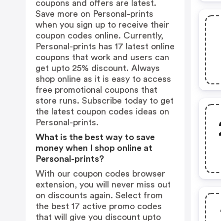
coupons and offers are latest.
Save more on Personal-prints
when you sign up to receive their
coupon codes online. Currently,
Personal-prints has 17 latest online
coupons that work and users can
get upto 25% discount. Always
shop online as it is easy to access
free promotional coupons that
store runs. Subscribe today to get
the latest coupon codes ideas on
Personal-prints.
What is the best way to save
money when I shop online at
Personal-prints?
With our coupon codes browser
extension, you will never miss out
on discounts again. Select from
the best 17 active promo codes
that will give you discount upto