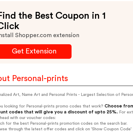
Find the Best Coupon in 1
Click
nstall Shopper.com extension
Get Extension
ut Personal-prints
alized Art, Name Art and Personal Prints - Largest Selection of Pers
Choose from 
ou looking for Personal-prints promo codes that work?
unt codes that will give you a discount of upto 25%.
For ext
ahead with our voucher codes:
rch for the best Personal-prints promotion codes on the search bar.
wse through the latest offer codes and click on 'Show Coupon Code' Pe