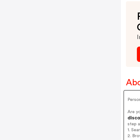
I
Abo
Person
Are y
disco
step 
1. Sea
2. Bro