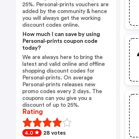
25%. Personal-prints vouchers are
added by the community & hence
you will always get the working
discount codes online.
How much I can save by using
Personal-prints coupon code
today?
We are always here to bring the
latest and valid online and offline
shopping discount codes for
Personal-prints. On average
Personal-prints releases new
promo codes every 2 days. The
coupons can you give you a
discount of up to 25%.
Rating
4.0
28 votes