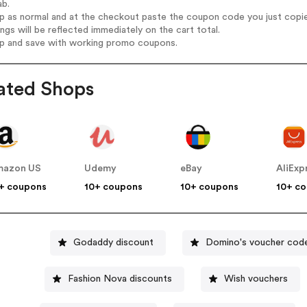
ab.
op as normal and at the checkout paste the coupon code you just copi
ings will be reflected immediately on the cart total.
op and save with working promo coupons.
ated Shops
mazon US
Udemy
eBay
AliExp
+ coupons
10+ coupons
10+ coupons
10+ c
Godaddy discount
Domino's voucher cod
Fashion Nova discounts
Wish vouchers