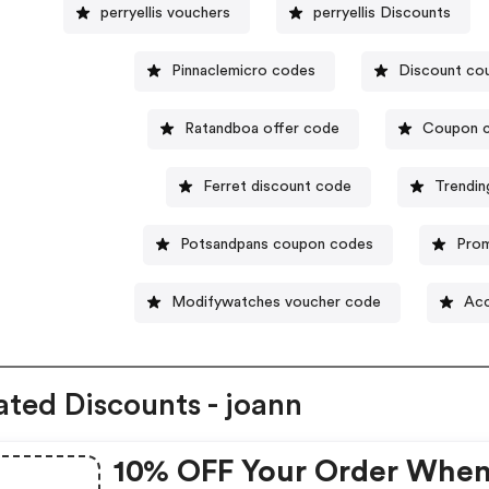
perryellis vouchers
perryellis Discounts
Pinnaclemicro codes
Discount cou
Ratandboa offer code
Coupon c
Ferret discount code
Trendin
Potsandpans coupon codes
Prom
Modifywatches voucher code
Acc
ated Discounts - joann
10% OFF Your Order Whe