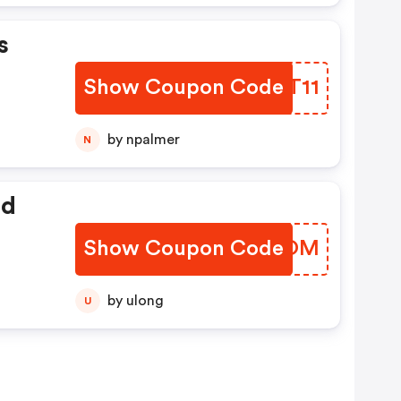
s
Show Coupon Code
SXYT11
by npalmer
N
ed
Show Coupon Code
KUPROM
by ulong
U