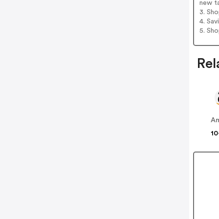
new t
3. Sh
4. Sav
5. Sh
Rel
A
10