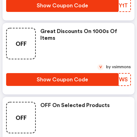
Show Coupon Code
PSNY1T
Great Discounts On 1000s Of
Items
OFF
by vsimmons
V
Show Coupon Code
ADWYWS
OFF On Selected Products
OFF