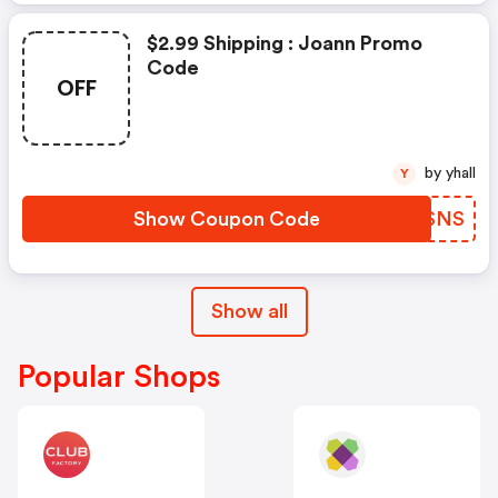
$2.99 Shipping : Joann Promo
Code
OFF
by yhall
Y
Show Coupon Code
DPVSNS
Show all
Popular Shops