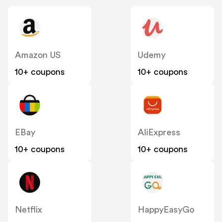
Amazon US
Udemy
10+ coupons
10+ coupons
EBay
AliExpress
10+ coupons
10+ coupons
Netflix
HappyEasyGo