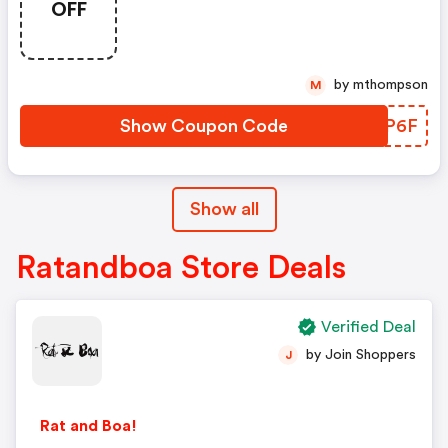
OFF
by mthompson
M
Show Coupon Code
WAEP6F
Show all
Ratandboa Store Deals
Verified Deal
by Join Shoppers
J
Rat and Boa!