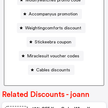
Accompanyus promotion
Weightingcomforts discount
Stickeebra coupon
Miraclesuit voucher codes
Cables discounts
Related Discounts - joann