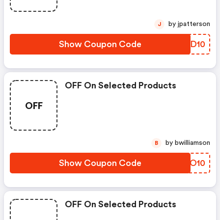
by jpatterson
J
Show Coupon Code
VLID10
OFF On Selected Products
OFF
by bwilliamson
B
Show Coupon Code
GWXO10
OFF On Selected Products