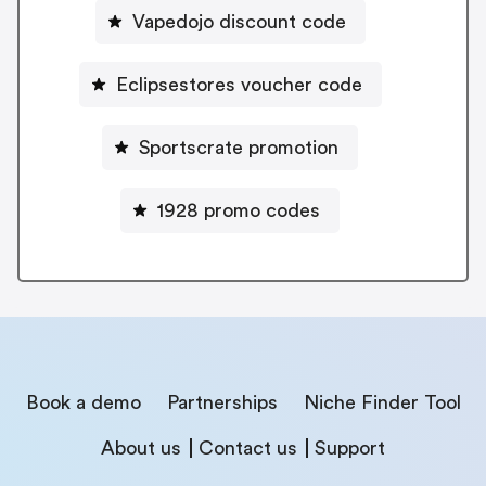
Vapedojo discount code
Eclipsestores voucher code
Sportscrate promotion
1928 promo codes
Book a demo
Partnerships
Niche Finder Tool
About us
Contact us
Support