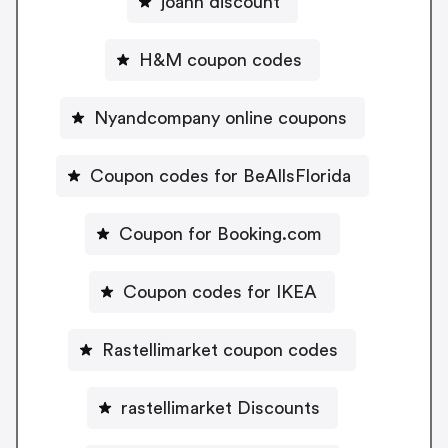
joann discount
H&M coupon codes
Nyandcompany online coupons
Coupon codes for BeAllsFlorida
Coupon for Booking.com
Coupon codes for IKEA
Rastellimarket coupon codes
rastellimarket Discounts