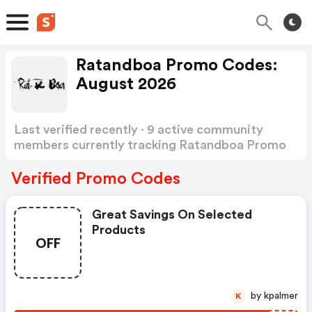
Ratandboa Promo Codes:
August 2026
Last verified recently · 9 active community
members currently tracking Ratandboa Promo
Codes
Show more
Verified Promo Codes
Great Savings On Selected
Products
OFF
by kpalmer
K