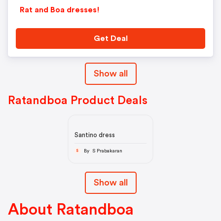
Rat and Boa dresses!
Get Deal
Show all
Ratandboa Product Deals
Santino dress
By S Prabakaran
S
Show all
About Ratandboa