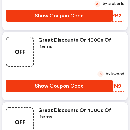
by aroberts
A
Show Coupon Code
IRUPB2
Great Discounts On 1000s Of
Items
OFF
by kwood
K
Show Coupon Code
AEBUN9
Great Discounts On 1000s Of
Items
OFF