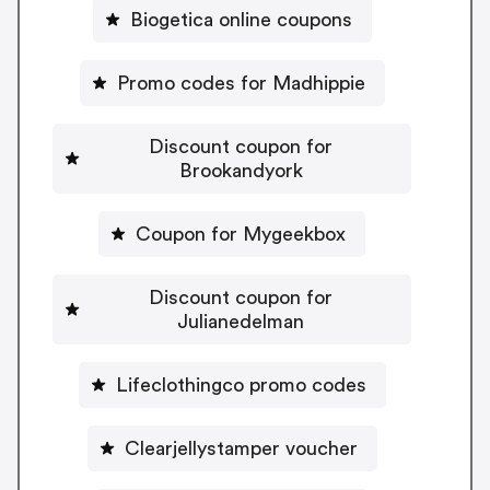
Biogetica online coupons
Promo codes for Madhippie
Discount coupon for
Brookandyork
Coupon for Mygeekbox
Discount coupon for
Julianedelman
Lifeclothingco promo codes
Clearjellystamper voucher