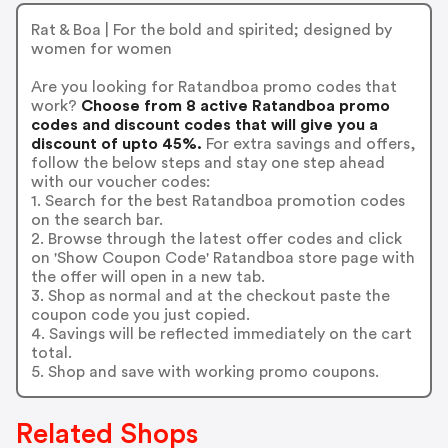
Rat & Boa | For the bold and spirited; designed by
women for women
Are you looking for Ratandboa promo codes that
work?
Choose from 8 active Ratandboa promo
codes and discount codes that will give you a
discount of upto 45%.
For extra savings and offers,
follow the below steps and stay one step ahead
with our voucher codes:
1. Search for the best Ratandboa promotion codes
on the search bar.
2. Browse through the latest offer codes and click
on 'Show Coupon Code' Ratandboa store page with
the offer will open in a new tab.
3. Shop as normal and at the checkout paste the
coupon code you just copied.
4. Savings will be reflected immediately on the cart
total.
5. Shop and save with working promo coupons.
Related Shops