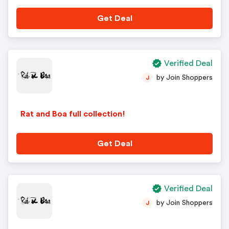
Get Deal
Verified Deal
by Join Shoppers
J
Rat and Boa full collection!
Get Deal
Verified Deal
by Join Shoppers
J