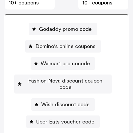
10+ coupons
10+ coupons
Godaddy promo code
Domino's online coupons
Walmart promocode
Fashion Nova discount coupon
code
Wish discount code
Uber Eats voucher code