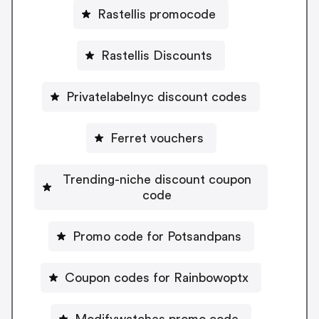
Rastellis promocode
Rastellis Discounts
Privatelabelnyc discount codes
Ferret vouchers
Trending-niche discount coupon
code
Promo code for Potsandpans
Coupon codes for Rainbowoptx
Modifywatches promo code