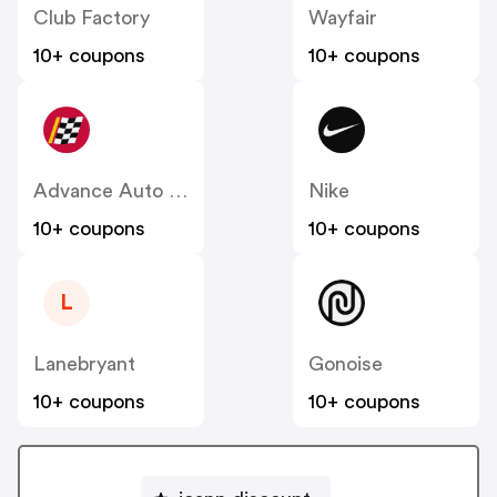
Club Factory
Wayfair
10+ coupons
10+ coupons
Advance Auto Parts
Nike
10+ coupons
10+ coupons
L
Lanebryant
Gonoise
10+ coupons
10+ coupons