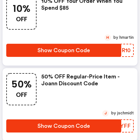
10% OFF Your Order When You
10%
Spend $85
OFF
by hmartin
H
Show Coupon Code
ZORR10
50% OFF Regular-Price Item -
50%
Joann Discount Code
OFF
by jschmidt
J
Show Coupon Code
TMKYFF