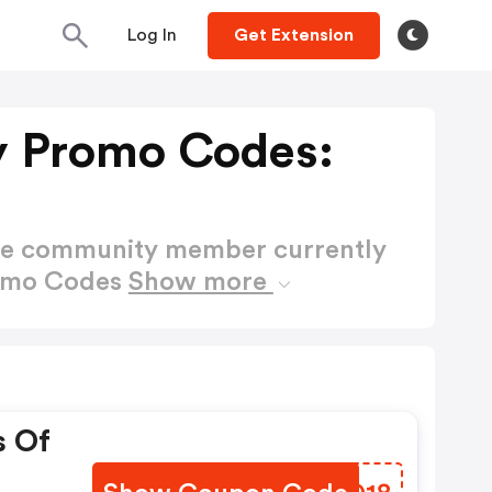
Log In
Get Extension
y Promo Codes:
ctive community member currently
romo Codes
Show more
s Of