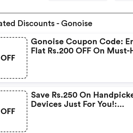
ated Discounts - Gonoise
Gonoise Coupon Code: E
Flat Rs.200 OFF On Must-
OFF
Products From Rs.1099!
Save Rs.250 On Handpick
Devices Just For You!:
OFF
Gonoise Promo Code