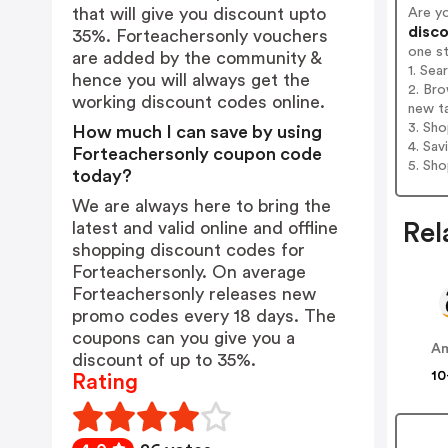
that will give you discount upto
Are y
disco
35%. Forteachersonly vouchers
one s
are added by the community &
1. Sea
hence you will always get the
2. Bro
working discount codes online.
new t
3. Sh
How much I can save by using
4. Sav
Forteachersonly coupon code
5. Sh
today?
We are always here to bring the
latest and valid online and offline
Rel
shopping discount codes for
Forteachersonly. On average
Forteachersonly releases new
promo codes every 18 days. The
coupons can you give you a
A
discount of up to 35%.
10
Rating