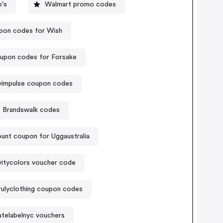
's
Walmart promo codes
pon codes for Wish
upon codes for Forsake
byimpulse coupon codes
Brandswalk codes
unt coupon for Uggaustralia
itycolors voucher code
rulyclothing coupon codes
atelabelnyc vouchers