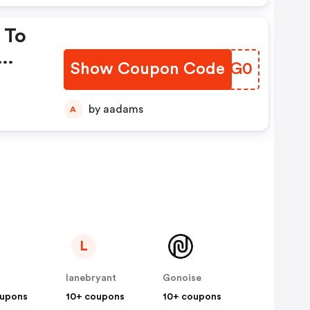
 To
Show Coupon Code
RQNG0
by aadams
A
L
lanebryant
Gonoise
oupons
10+ coupons
10+ coupons