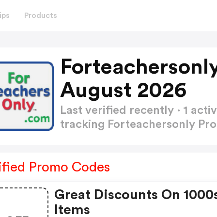
ips
Products
Forteachersonl
August 2026
Last verified recently · 1 a
tracking Forteachersonly P
ified Promo Codes
Great Discounts On 1000
Items