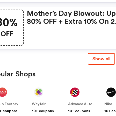
Mother’s Day Blowout: Up
80%
80% OFF + Extra 10% On 2
Items!
OFF
Show all
ular Shops
ub Factory
Wayfair
Advance Auto Parts
Nike
+ coupons
10+ coupons
10+ coupons
10+ c