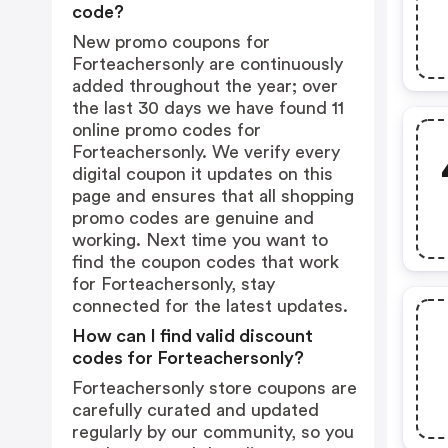
code?
New promo coupons for
Forteachersonly are continuously
added throughout the year; over
the last 30 days we have found 11
online promo codes for
Forteachersonly. We verify every
digital coupon it updates on this
page and ensures that all shopping
promo codes are genuine and
working. Next time you want to
find the coupon codes that work
for Forteachersonly, stay
connected for the latest updates.
How can I find valid discount
codes for Forteachersonly?
Forteachersonly store coupons are
carefully curated and updated
regularly by our community, so you