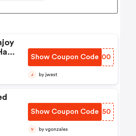
njoy
Have
Show Coupon Code
AQDO00
by jwest
J
ed
Show Coupon Code
VZRN50
by vgonzales
V