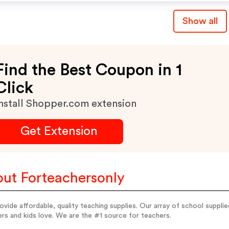
Show all
Find the Best Coupon in 1
Click
nstall Shopper.com extension
Get Extension
ut Forteachersonly
vide affordable, quality teaching supplies. Our array of school suppli
rs and kids love. We are the #1 source for teachers.