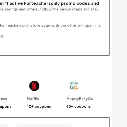
 11 active Forteachersonly promo codes and
ra savings and offers, follow the below steps and stay
orteachersonly store page with the offer will open in a
ed.
ress
Netflix
HappyEasyGo
oupons
10+ coupons
10+ coupons