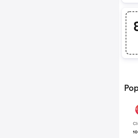
Pop
Cl
10