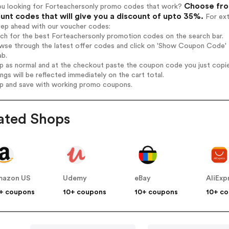
Choose from
ou looking for Forteachersonly promo codes that work?
unt codes that will give you a discount of upto 35%.
For ext
tep ahead with our voucher codes:
rch for the best Forteachersonly promotion codes on the search bar.
wse through the latest offer codes and click on 'Show Coupon Code' F
ab.
op as normal and at the checkout paste the coupon code you just copi
ings will be reflected immediately on the cart total.
op and save with working promo coupons.
ated Shops
mazon US
Udemy
eBay
AliExp
+ coupons
10+ coupons
10+ coupons
10+ c