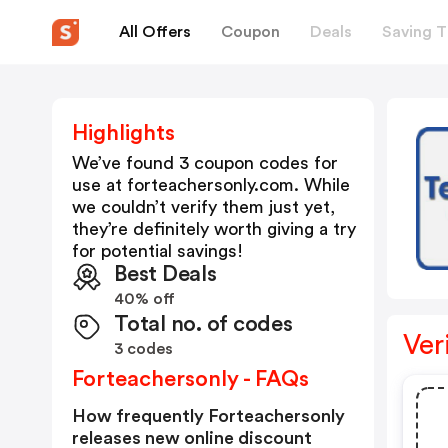
All Offers
Coupon
Deals
Saving T
Highlights
We’ve found 3 coupon codes for
use at
forteachersonly.com
. While
we couldn’t verify them just yet,
they’re definitely worth giving a try
for potential savings!
Best Deals
40% off
Total no. of codes
Ver
3 codes
Forteachersonly - FAQs
How frequently Forteachersonly
releases new online discount