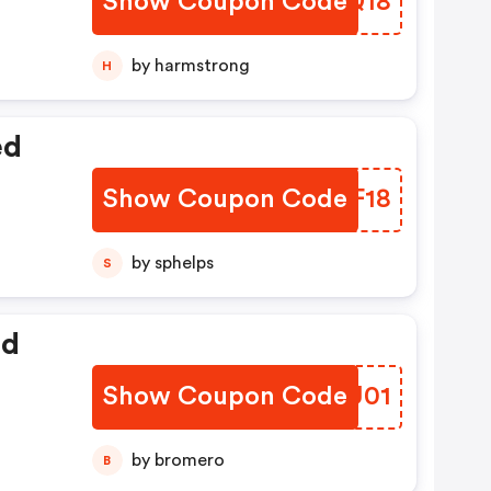
Show Coupon Code
NKEQ18
by harmstrong
H
ed
Show Coupon Code
TSSF18
by sphelps
S
ed
Show Coupon Code
JTRU01
by bromero
B