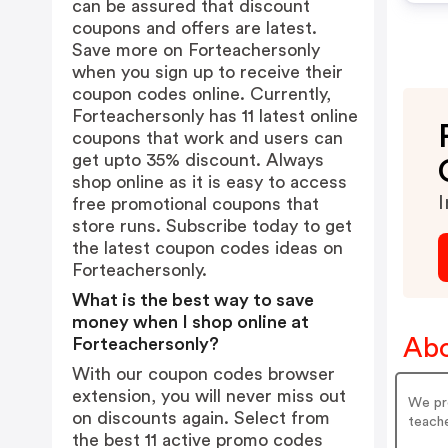
can be assured that discount
coupons and offers are latest.
Save more on Forteachersonly
when you sign up to receive their
coupon codes online. Currently,
Forteachersonly has 11 latest online
coupons that work and users can
get upto 35% discount. Always
shop online as it is easy to access
I
free promotional coupons that
store runs. Subscribe today to get
the latest coupon codes ideas on
Forteachersonly.
What is the best way to save
money when I shop online at
Abo
Forteachersonly?
With our coupon codes browser
extension, you will never miss out
We pro
on discounts again. Select from
teache
the best 11 active promo codes