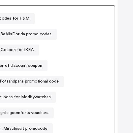
codes for H&M
BeAllsFlorida promo codes
Coupon for IKEA
erret discount coupon
Potsandpans promotional code
oupons for Modifywatches
ghtingcomforts vouchers
Miraclesuit promocode