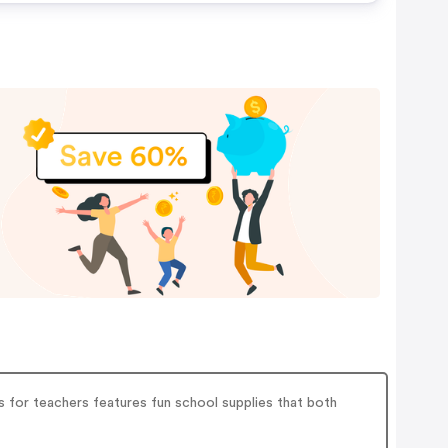
es for teachers features fun school supplies that both