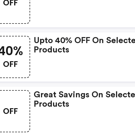
OFF
Upto 40% OFF On Select
40%
Products
OFF
Great Savings On Select
Products
OFF