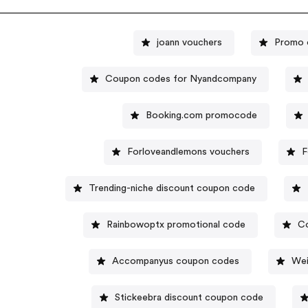
joann vouchers
Promo 
Coupon codes for Nyandcompany
Booking.com promocode
Forloveandlemons vouchers
F
Trending-niche discount coupon code
Rainbowoptx promotional code
C
Accompanyus coupon codes
Wei
Stickeebra discount coupon code