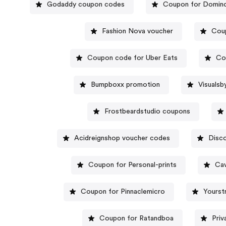
Godaddy coupon codes
Coupon for Domino
Fashion Nova voucher
Cou
Coupon code for Uber Eats
Co
Bumpboxx promotion
Visuals
Frostbeardstudio coupons
Acidreignshop voucher codes
Disco
Coupon for Personal-prints
Cav
Coupon for Pinnaclemicro
Yourst
Coupon for Ratandboa
Priv