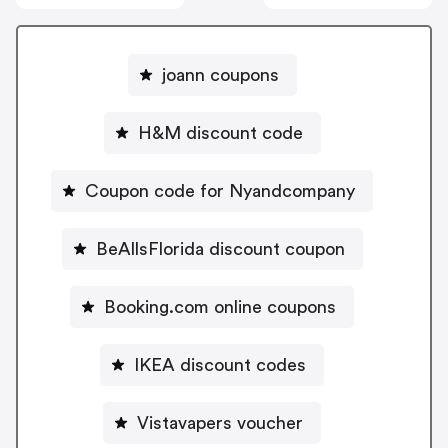
joann coupons
H&M discount code
Coupon code for Nyandcompany
BeAllsFlorida discount coupon
Booking.com online coupons
IKEA discount codes
Vistavapers voucher