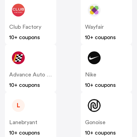
Club Factory
Wayfair
10+ coupons
10+ coupons
Advance Auto Parts
Nike
10+ coupons
10+ coupons
L
Lanebryant
Gonoise
10+ coupons
10+ coupons