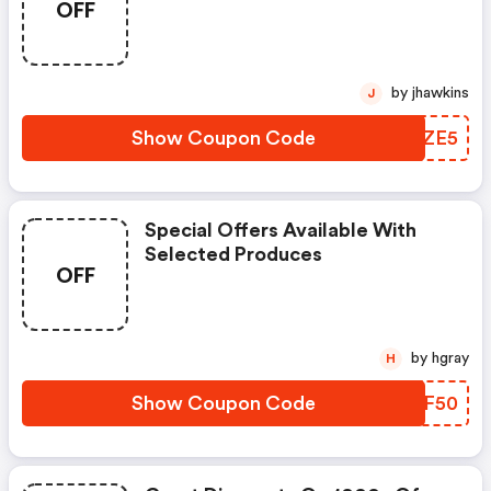
OFF
by jhawkins
J
Show Coupon Code
AUCZE5
Special Offers Available With
Selected Produces
OFF
by hgray
H
Show Coupon Code
DOBF50