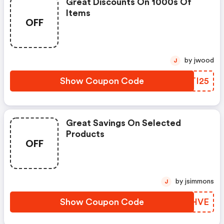
Great Discounts On 1000s Of
Items
OFF
by jwood
J
Show Coupon Code
GGTI25
Great Savings On Selected
Products
OFF
by jsimmons
J
Show Coupon Code
VUOHVE