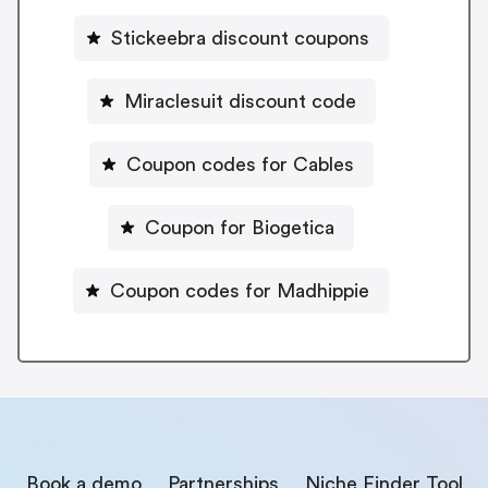
Stickeebra discount coupons
Miraclesuit discount code
Coupon codes for Cables
Coupon for Biogetica
Coupon codes for Madhippie
Book a demo
Partnerships
Niche Finder Tool