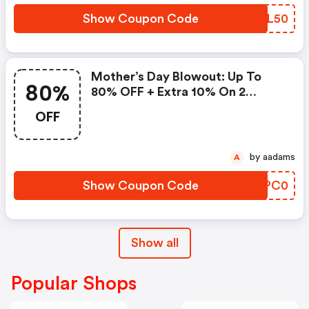
Show Coupon Code
MIAL50
Mother’s Day Blowout: Up To
80%
80% OFF + Extra 10% On 2
Items!
OFF
by aadams
A
Show Coupon Code
RFPC0
Show all
Popular Shops