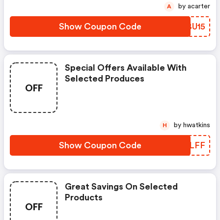
by acarter
A
Show Coupon Code
BKBU15
Special Offers Available With
Selected Produces
OFF
by hwatkins
H
Show Coupon Code
PZRLFF
Great Savings On Selected
Products
OFF