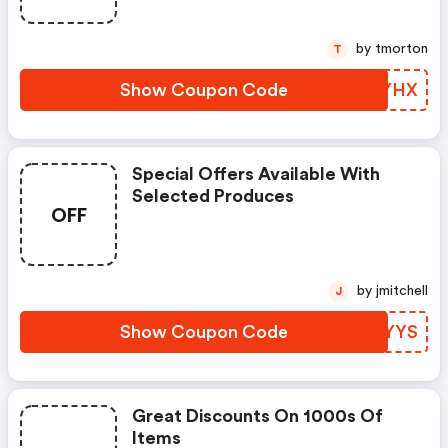
by tmorton
T
Show Coupon Code
YDNYHX
Special Offers Available With
Selected Produces
OFF
by jmitchell
J
Show Coupon Code
WIOYYS
Great Discounts On 1000s Of
Items