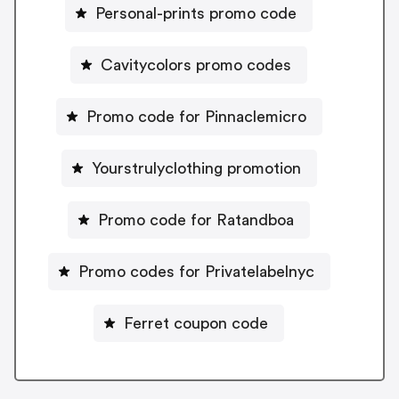
Personal-prints promo code
Cavitycolors promo codes
Promo code for Pinnaclemicro
Yourstrulyclothing promotion
Promo code for Ratandboa
Promo codes for Privatelabelnyc
Ferret coupon code