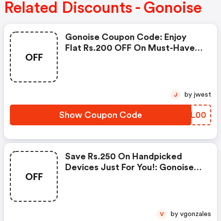
Related Discounts - Gonoise
Gonoise Coupon Code: Enjoy
Flat Rs.200 OFF On Must-Have
OFF
Products From Rs.1099!
by jwest
J
Show Coupon Code
QREL00
Save Rs.250 On Handpicked
Devices Just For You!: Gonoise
OFF
Promo Code
by vgonzales
V