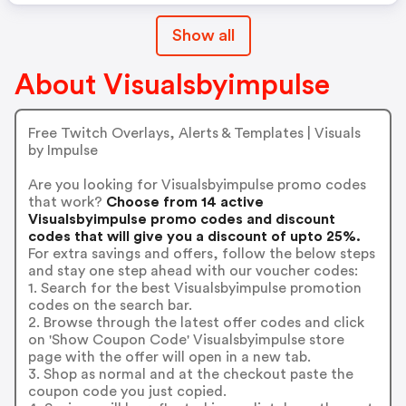
Show all
About Visualsbyimpulse
Free Twitch Overlays, Alerts & Templates | Visuals
by Impulse
Are you looking for Visualsbyimpulse promo codes
that work?
Choose from 14 active
Visualsbyimpulse promo codes and discount
codes that will give you a discount of upto 25%.
For extra savings and offers, follow the below steps
and stay one step ahead with our voucher codes:
1. Search for the best Visualsbyimpulse promotion
codes on the search bar.
2. Browse through the latest offer codes and click
on 'Show Coupon Code' Visualsbyimpulse store
page with the offer will open in a new tab.
3. Shop as normal and at the checkout paste the
coupon code you just copied.