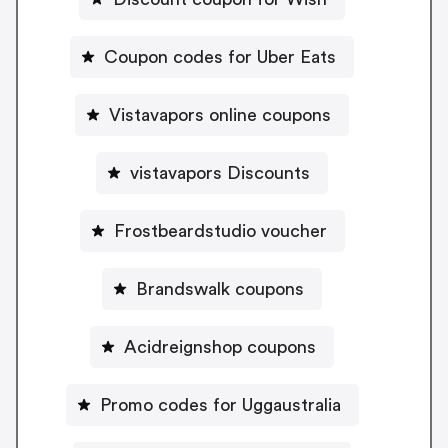
Coupon codes for Uber Eats
Vistavapors online coupons
vistavapors Discounts
Frostbeardstudio voucher
Brandswalk coupons
Acidreignshop coupons
Promo codes for Uggaustralia