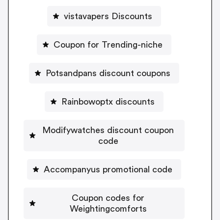
vistavapers Discounts
Coupon for Trending-niche
Potsandpans discount coupons
Rainbowoptx discounts
Modifywatches discount coupon
code
Accompanyus promotional code
Coupon codes for
Weightingcomforts