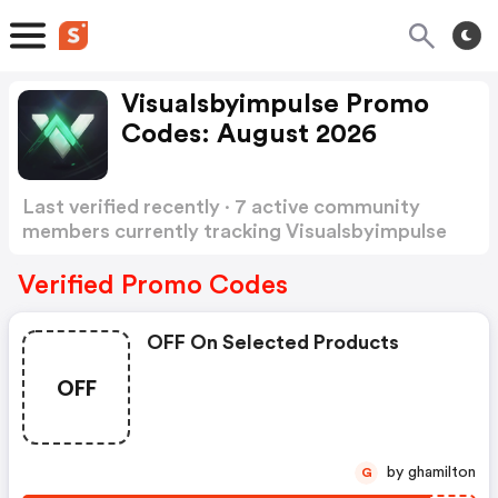
Visualsbyimpulse Promo
Codes: August 2026
Last verified recently · 7 active community
members currently tracking Visualsbyimpulse
Promo Codes
Show more
Verified Promo Codes
OFF On Selected Products
OFF
by ghamilton
G