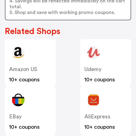
4. Savings will be reflected immediately on the cart
total.
5. Shop and save with working promo coupons.
Related Shops
Amazon US
Udemy
10+ coupons
10+ coupons
EBay
AliExpress
10+ coupons
10+ coupons