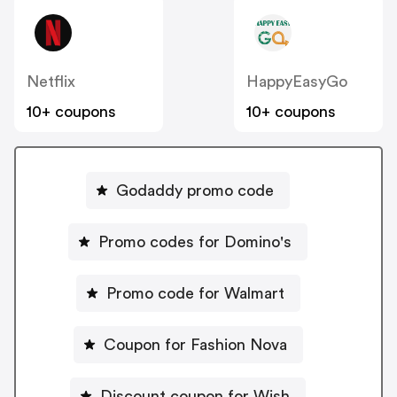
Netflix
HappyEasyGo
10+ coupons
10+ coupons
Godaddy promo code
Promo codes for Domino's
Promo code for Walmart
Coupon for Fashion Nova
Discount coupon for Wish