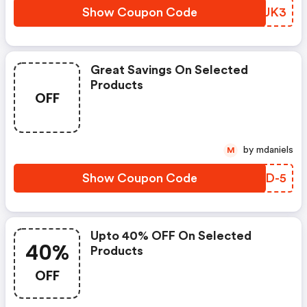
Show Coupon Code
JQJUK3
Great Savings On Selected
Products
OFF
by mdaniels
M
Show Coupon Code
FQVD-5
Upto 40% OFF On Selected
40%
Products
OFF