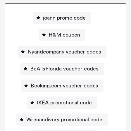
joann promo code
H&M coupon
Nyandcompany voucher codes
BeAllsFlorida voucher codes
Booking.com voucher codes
IKEA promotional code
Wrenandivory promotional code