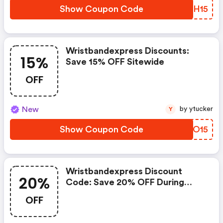
Show Coupon Code
VWJH15
Wristbandexpress Discounts:
15%
Save 15% OFF Sitewide
OFF
New
by ytucker
Y
Show Coupon Code
RBIO15
Wristbandexpress Discount
20%
Code: Save 20% OFF During
Memorial Day
OFF