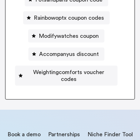
Rainbowoptx coupon codes
Modifywatches coupon
Accompanyus discount
Weightingcomforts voucher
codes
Book a demo
Partnerships
Niche Finder Tool