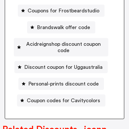
Coupons for Frostbeardstudio
Brandswalk offer code
Acidreignshop discount coupon
code
Discount coupon for Uggaustralia
Personal-prints discount code
Coupon codes for Cavitycolors