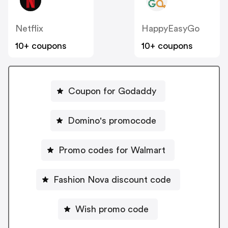
Netflix
HappyEasyGo
10+ coupons
10+ coupons
Coupon for Godaddy
Domino's promocode
Promo codes for Walmart
Fashion Nova discount code
Wish promo code