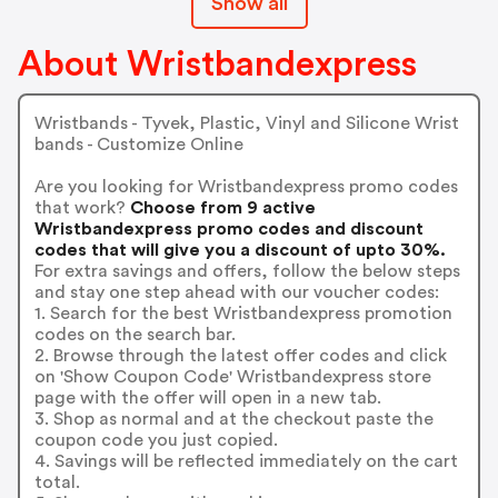
Show all
About Wristbandexpress
Wristbands - Tyvek, Plastic, Vinyl and Silicone Wrist
bands - Customize Online
Are you looking for Wristbandexpress promo codes
that work?
Choose from 9 active
Wristbandexpress promo codes and discount
codes that will give you a discount of upto 30%.
For extra savings and offers, follow the below steps
and stay one step ahead with our voucher codes:
1. Search for the best Wristbandexpress promotion
codes on the search bar.
2. Browse through the latest offer codes and click
on 'Show Coupon Code' Wristbandexpress store
page with the offer will open in a new tab.
3. Shop as normal and at the checkout paste the
coupon code you just copied.
4. Savings will be reflected immediately on the cart
total.