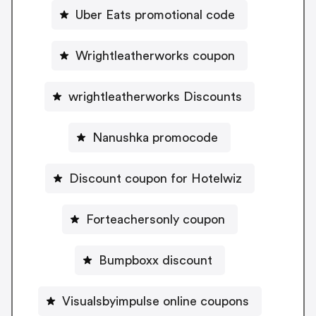
Uber Eats promotional code
Wrightleatherworks coupon
wrightleatherworks Discounts
Nanushka promocode
Discount coupon for Hotelwiz
Forteachersonly coupon
Bumpboxx discount
Visualsbyimpulse online coupons