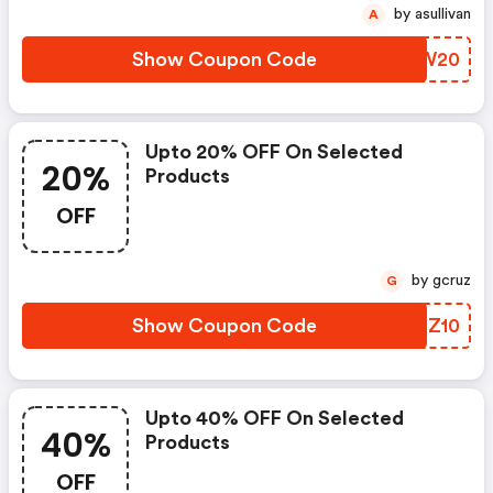
by asullivan
A
Show Coupon Code
BJWW20
Upto 20% OFF On Selected
20%
Products
OFF
by gcruz
G
Show Coupon Code
QBRZ10
Upto 40% OFF On Selected
40%
Products
OFF