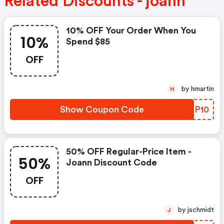
Related Discounts - joann
10% OFF Your Order When You
10%
Spend $85
OFF
by hmartin
H
Show Coupon Code
YJNP10
50% OFF Regular-Price Item -
50%
Joann Discount Code
OFF
by jschmidt
J