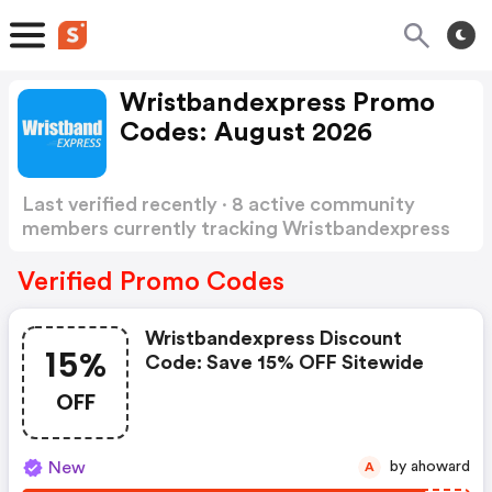
Wristbandexpress Promo
Codes: August 2026
Last verified recently · 8 active community
members currently tracking Wristbandexpress
Promo Codes
Show more
Verified Promo Codes
Wristbandexpress Discount
15%
Code: Save 15% OFF Sitewide
OFF
New
by ahoward
A