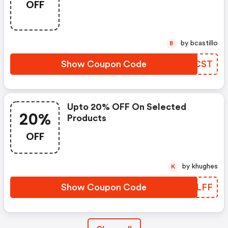
OFF
by bcastillo
B
Show Coupon Code
MYDCST
Upto 20% OFF On Selected
20%
Products
OFF
by khughes
K
Show Coupon Code
IRFLFF