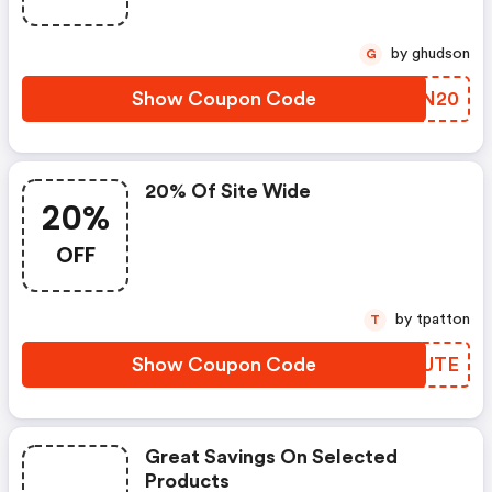
by ghudson
G
Show Coupon Code
HMBN20
20% Of Site Wide
20%
OFF
by tpatton
T
Show Coupon Code
JKSUTE
Great Savings On Selected
Products