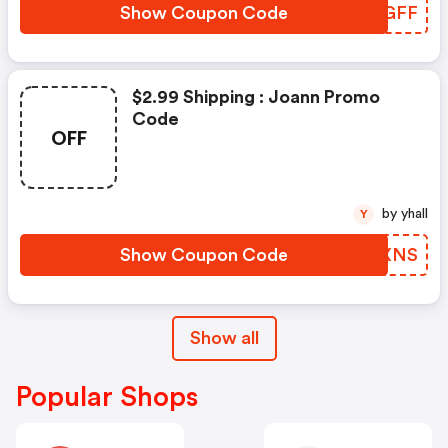
Show Coupon Code
OFYGFF
$2.99 Shipping : Joann Promo
Code
OFF
by yhall
Y
Show Coupon Code
ZMKXNS
Show all
Popular Shops