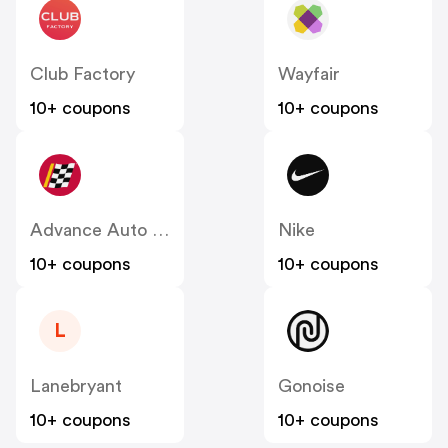
Club Factory
Wayfair
10+ coupons
10+ coupons
Advance Auto Parts
Nike
10+ coupons
10+ coupons
L
Lanebryant
Gonoise
10+ coupons
10+ coupons