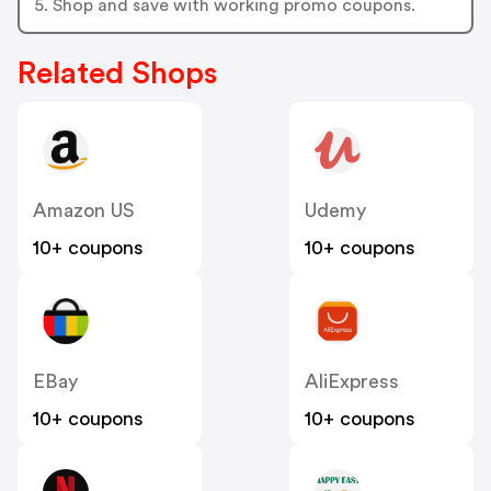
5. Shop and save with working promo coupons.
Related Shops
Amazon US
Udemy
10+ coupons
10+ coupons
EBay
AliExpress
10+ coupons
10+ coupons