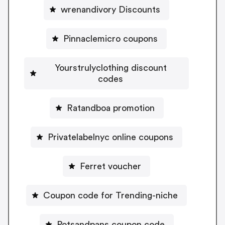
wrenandivory Discounts
Pinnaclemicro coupons
Yourstrulyclothing discount
codes
Ratandboa promotion
Privatelabelnyc online coupons
Ferret voucher
Coupon code for Trending-niche
Potsandpans coupon code