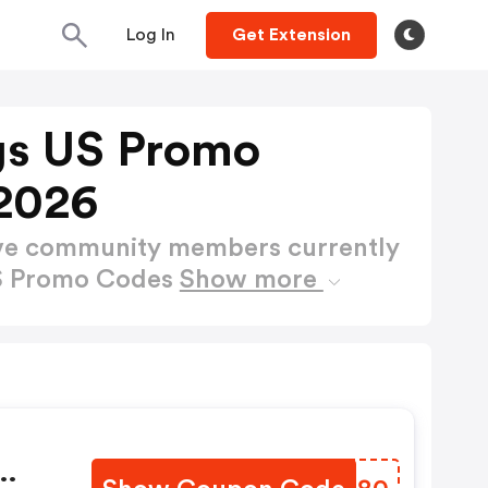
Log In
Get Extension
gs US Promo
2026
ctive community members currently
US Promo Codes
Show more