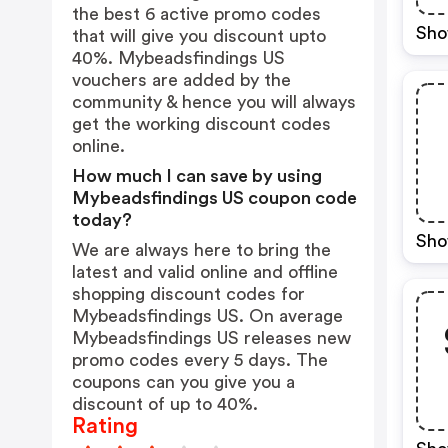
the best 6 active promo codes
Sho
that will give you discount upto
40%. Mybeadsfindings US
vouchers are added by the
community & hence you will always
get the working discount codes
online.
How much I can save by using
Mybeadsfindings US coupon code
today?
Sho
We are always here to bring the
latest and valid online and offline
shopping discount codes for
Mybeadsfindings US. On average
Mybeadsfindings US releases new
promo codes every 5 days. The
coupons can you give you a
discount of up to 40%.
Rating