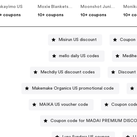
kayimo US
Moxie Blankets US
Moonshot Junior US
+ coupons
10+ coupons
10+ coupons
10+ c
Misirun US discount
Coupon 
mello daily US codes
Medihe
Mechdiy US discount codes
Discount
Makemake Organics US promotional code
MAIKA US voucher code
Coupon code 
Coupon code for MADAI PREMIUM DISC
Luna Sundara US coupon
L