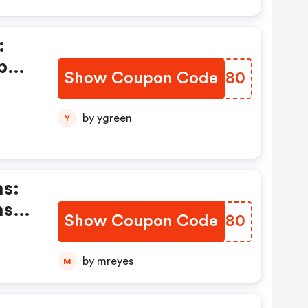
:
pon
Show Coupon Code
UVFH80
by ygreen
Y
s:
ns &
Show Coupon Code
HYYM80
by mreyes
M