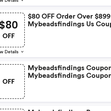
w Details
$80 OFF Order Over $899
$80
Mybeadsfindings Us Cou
Code
OFF
w Details
Mybeadsfindings Coupon
Mybeadsfindings Coupo
OFF
Promo Codes