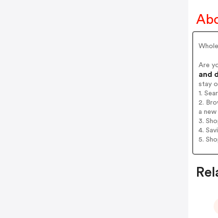
Abo
Wholes
Are y
and d
stay 
1. Sea
2. Bro
a new 
3. Sh
4. Sav
5. Sh
Rel