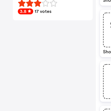
Sho
3.8
17 votes
Sho