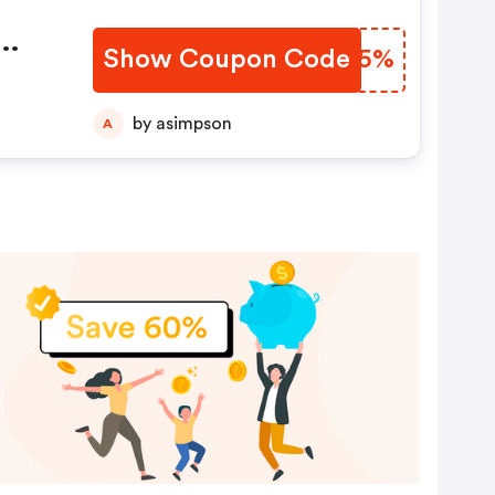
Show Coupon Code
TWCP5%
by asimpson
A