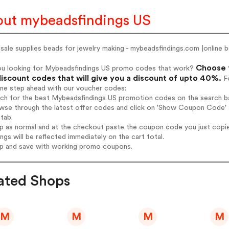
ut mybeadsfindings US
ale supplies beads for jewelry making - mybeadsfindings.com |online 
Choose f
ou looking for Mybeadsfindings US promo codes that work?
iscount codes that will give you a discount of upto 40%.
Fo
one step ahead with our voucher codes:
rch for the best Mybeadsfindings US promotion codes on the search ba
wse through the latest offer codes and click on 'Show Coupon Code' M
tab.
op as normal and at the checkout paste the coupon code you just copi
ings will be reflected immediately on the cart total.
op and save with working promo coupons.
ated Shops
M
M
M
M