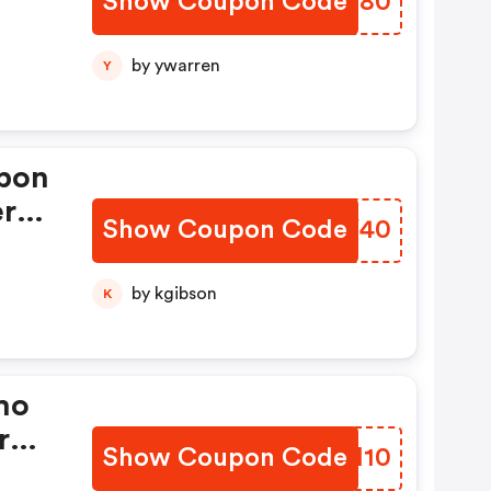
Show Coupon Code
XVTZ80
by ywarren
Y
pon
er
Show Coupon Code
GXMY40
by kgibson
K
mo
r
Show Coupon Code
WOOM10