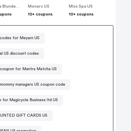
Monika Blunder Beauty US
Monarc US
Miss Spa US
oupons
10+ coupons
10+ coupons
codes for Meyarn US
al US discount codes
 coupon for Mantra Matcha US
mommy managers US coupon code
for Magicycle Business ltd US
OUNTED GIFT CARDS US
UENX US promotion