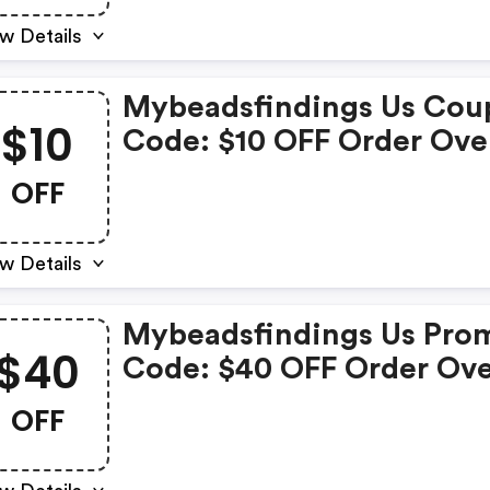
w Details
Mybeadsfindings Us Cou
$10
Code: $10 OFF Order Ove
$199
OFF
w Details
Mybeadsfindings Us Pro
$40
Code: $40 OFF Order Ov
$599
OFF