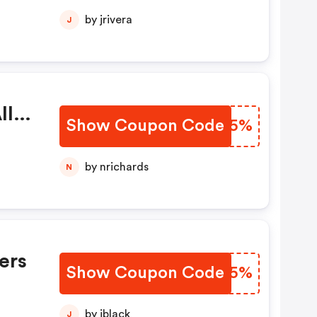
by jrivera
J
ll
Show Coupon Code
DQUC5%
by nrichards
N
ers
Show Coupon Code
JHKT5%
by jblack
J