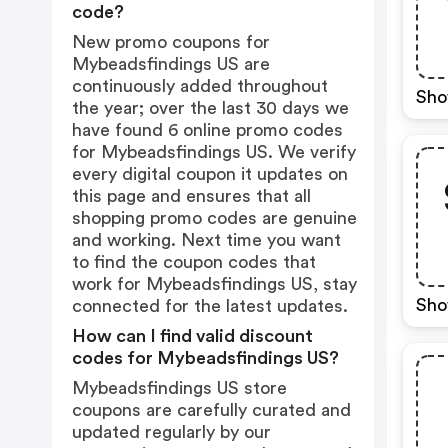
code?
New promo coupons for
Mybeadsfindings US are
continuously added throughout
Sho
the year; over the last 30 days we
have found 6 online promo codes
for Mybeadsfindings US. We verify
every digital coupon it updates on
this page and ensures that all
shopping promo codes are genuine
and working. Next time you want
to find the coupon codes that
work for Mybeadsfindings US, stay
Sho
connected for the latest updates.
How can I find valid discount
codes for Mybeadsfindings US?
Mybeadsfindings US store
coupons are carefully curated and
updated regularly by our