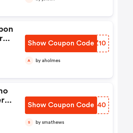
pon
r
Show Coupon Code
TYOZ10
by aholmes
A
mo
er
Show Coupon Code
YHSG40
by smathews
S