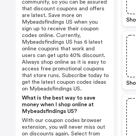
community, so you can be assured
that discount coupons and offers
are latest. Save more on
Sho
Mybeadsfindings US when you
sign up to receive their coupon
codes online. Currently,
Mybeadsfindings US has 6 latest
online coupons that work and
users can get upto 40% discount.
Always shop online as it is easy to
access free promotional coupons
that store runs. Subscribe today to
get the latest coupon codes ideas
Sho
on Mybeadsfindings US.
What is the best way to save
money when I shop online at
Mybeadsfindings US?
With our coupon codes browser
extension, you will never miss out
on discounts again. Select from