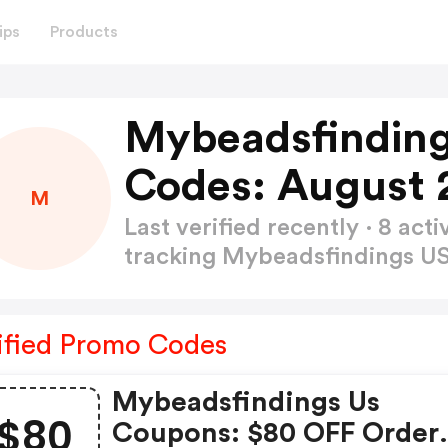
ips
Products
Mybeadsfindin
Codes: August 
M
Last verified recently · 8 a
tracking Mybeadsfindings 
ified Promo Codes
Mybeadsfindings Us
$80
Coupons: $80 OFF Order