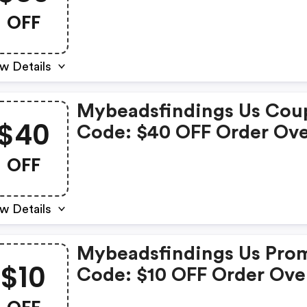
Over $899
OFF
w Details
Mybeadsfindings Us Cou
$40
Code: $40 OFF Order Ov
$599
OFF
w Details
Mybeadsfindings Us Pro
$10
Code: $10 OFF Order Ove
$199