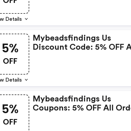
OFF
w Details
Mybeadsfindings Us
5%
Discount Code: 5% OFF A
Orders
OFF
w Details
Mybeadsfindings Us
5%
Coupons: 5% OFF All Ord
OFF