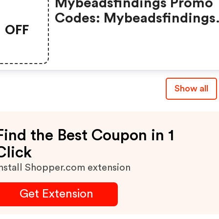
Mybeadsfindings Promo
Codes: Mybeadsfindings
OFF
Coupons & Promo Codes
Show all
Find the Best Coupon in 1
Click
nstall Shopper.com extension
Get Extension