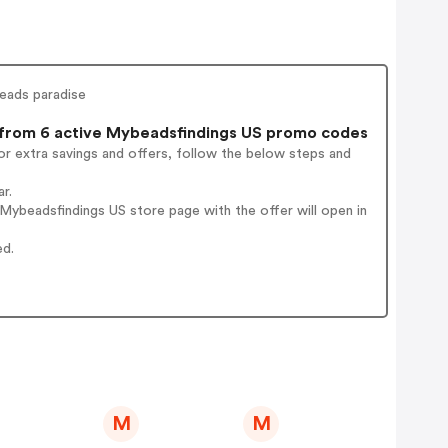
beads paradise
rom 6 active Mybeadsfindings US promo codes
r extra savings and offers, follow the below steps and
r.
ybeadsfindings US store page with the offer will open in
ed.
M
M