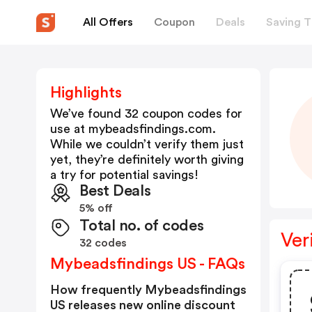
All Offers
Coupon
Deals
Saving T
Highlights
We’ve found 32 coupon codes for
use at
mybeadsfindings.com
.
While we couldn’t verify them just
yet, they’re definitely worth giving
a try for potential savings!
Best Deals
5% off
Total no. of codes
Ver
32 codes
Mybeadsfindings US - FAQs
How frequently Mybeadsfindings
US releases new online discount