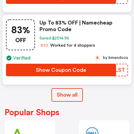
Up To 83% OFF | Namecheap
83%
Promo Code
OFF
Saved $2014.95
Worked for 4 shoppers
C
C
C
Verified
by bmendoza
B
Show Coupon Code
XMSLST
Show all
Popular Shops