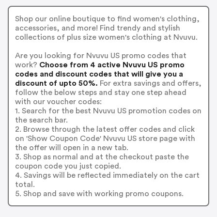
Shop our online boutique to find women's clothing,
accessories, and more! Find trendy and stylish
collections of plus size women's clothing at Nvuvu.
Are you looking for Nvuvu US promo codes that
work?
Choose from 4 active Nvuvu US promo
codes and discount codes that will give you a
discount of upto 50%.
For extra savings and offers,
follow the below steps and stay one step ahead
with our voucher codes:
1. Search for the best Nvuvu US promotion codes on
the search bar.
2. Browse through the latest offer codes and click
on 'Show Coupon Code' Nvuvu US store page with
the offer will open in a new tab.
3. Shop as normal and at the checkout paste the
coupon code you just copied.
4. Savings will be reflected immediately on the cart
total.
5. Shop and save with working promo coupons.