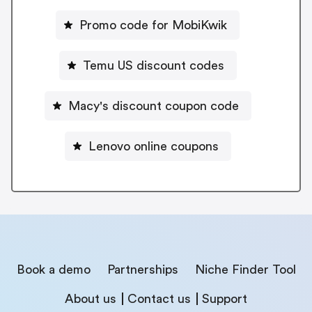
Promo code for MobiKwik
Temu US discount codes
Macy's discount coupon code
Lenovo online coupons
Book a demo
Partnerships
Niche Finder Tool
About us
Contact us
Support