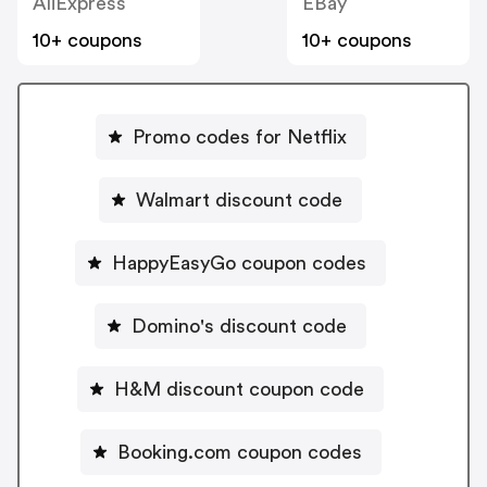
AliExpress
EBay
10+ coupons
10+ coupons
Promo codes for Netflix
Walmart discount code
HappyEasyGo coupon codes
Domino's discount code
H&M discount coupon code
Booking.com coupon codes