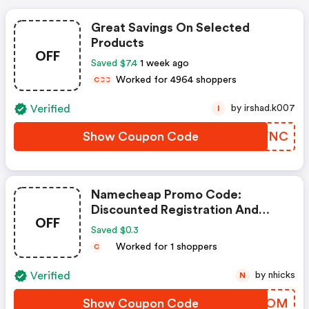
Great Savings On Selected
Products
OFF
Saved $7.4
1 week ago
Worked for 4964 shoppers
C
C
C
Verified
by irshad.k007
I
Show Coupon Code
QICVNC
Namecheap Promo Code:
Discounted Registration And
OFF
Transfer
Saved $0.3
Worked for 1 shoppers
C
Verified
by nhicks
N
Show Coupon Code
PGJZOM