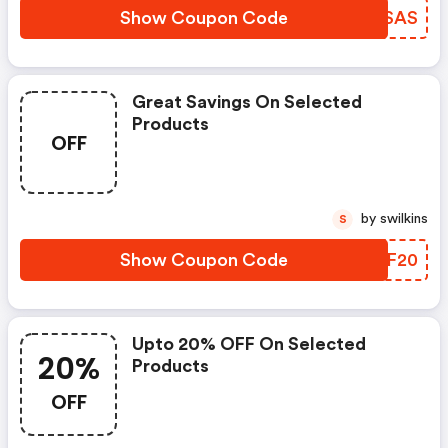
Show Coupon Code
LZASAS
Great Savings On Selected
Products
OFF
by swilkins
S
Show Coupon Code
MSYF20
Upto 20% OFF On Selected
20%
Products
OFF