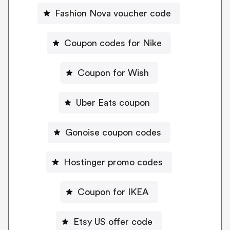
Fashion Nova voucher code
Coupon codes for Nike
Coupon for Wish
Uber Eats coupon
Gonoise coupon codes
Hostinger promo codes
Coupon for IKEA
Etsy US offer code