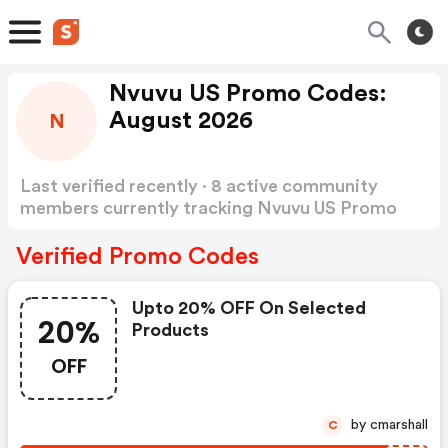
Nvuvu US Promo Codes:
August 2026
N
Last verified recently · 8 active community
members currently tracking Nvuvu US Promo
Codes
Show more
Verified Promo Codes
Upto 20% OFF On Selected
20%
Products
OFF
by cmarshall
C