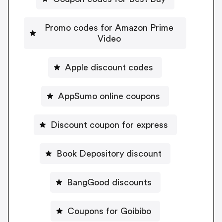
Promo codes for Amazon Prime
Video
Apple discount codes
AppSumo online coupons
Discount coupon for express
Book Depository discount
BangGood discounts
Coupons for Goibibo