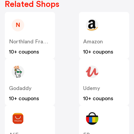
Related Shops
N
Northland Frames And Gifts Inc US
Amazon
10+ coupons
10+ coupons
Godaddy
Udemy
10+ coupons
10+ coupons