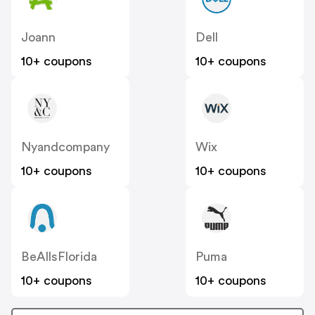
Joann
Dell
10+ coupons
10+ coupons
Nyandcompany
Wix
10+ coupons
10+ coupons
BeAllsFlorida
Puma
10+ coupons
10+ coupons