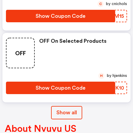
by cnichols
C
Show Coupon Code
KMXM15
OFF On Selected Products
OFF
by hjenkins
H
Show Coupon Code
BSAK10
Show all
About Nvuvu US