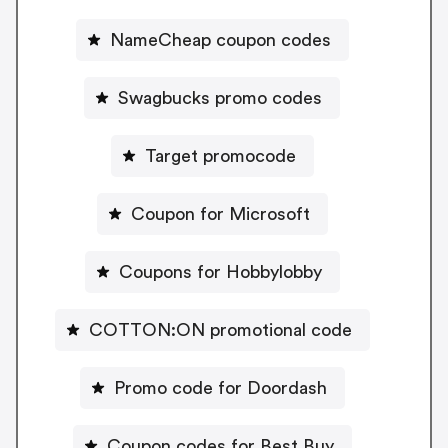
NameCheap coupon codes
Swagbucks promo codes
Target promocode
Coupon for Microsoft
Coupons for Hobbylobby
COTTON:ON promotional code
Promo code for Doordash
Coupon codes for Best Buy