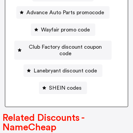
Advance Auto Parts promocode
Wayfair promo code
Club Factory discount coupon
code
Lanebryant discount code
SHEIN codes
Related Discounts -
NameCheap