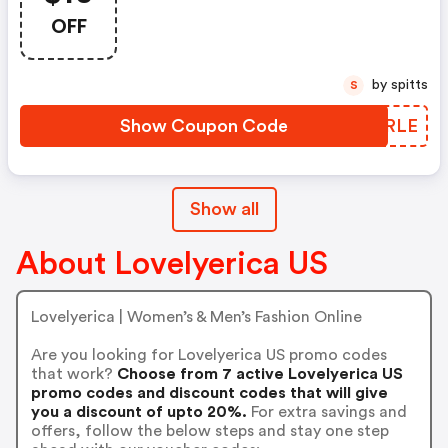
OFF
by spitts
S
Show Coupon Code
JAHRLE
Show all
About Lovelyerica US
Lovelyerica | Women’s & Men’s Fashion Online
Are you looking for Lovelyerica US promo codes
that work?
Choose from 7 active Lovelyerica US
promo codes and discount codes that will give
you a discount of upto 20%.
For extra savings and
offers, follow the below steps and stay one step