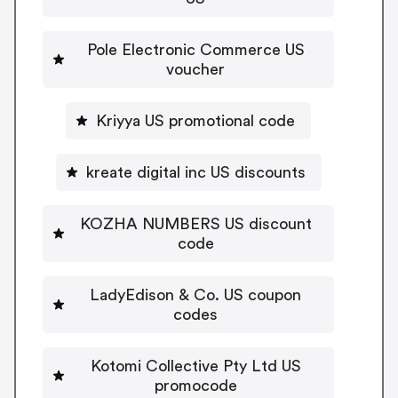
Pole Electronic Commerce US
voucher
Kriyya US promotional code
kreate digital inc US discounts
KOZHA NUMBERS US discount
code
LadyEdison & Co. US coupon
codes
Kotomi Collective Pty Ltd US
promocode