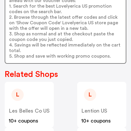
ahead with our voucher codes:
1. Search for the best Lovelyerica US promotion
codes on the search bar.
2. Browse through the latest offer codes and click
on 'Show Coupon Code' Lovelyerica US store page
with the offer will open in a new tab.
3. Shop as normal and at the checkout paste the
coupon code you just copied.
4. Savings will be reflected immediately on the cart
total.
5. Shop and save with working promo coupons.
Related Shops
L
L
Les Belles Co US
Lention US
10+ coupons
10+ coupons