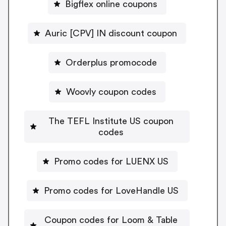
Bigflex online coupons
Auric [CPV] IN discount coupon
Orderplus promocode
Woovly coupon codes
The TEFL Institute US coupon
codes
Promo codes for LUENX US
Promo codes for LoveHandle US
Coupon codes for Loom & Table