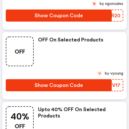
by ngonzales
N
Show Coupon Code
VJZR20
OFF On Selected Products
OFF
by vyoung
V
Show Coupon Code
RLJV17
Upto 40% OFF On Selected
40%
Products
OFF