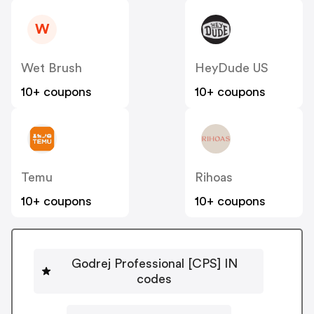
W
Wet Brush
HeyDude US
10+ coupons
10+ coupons
Temu
Rihoas
10+ coupons
10+ coupons
Godrej Professional [CPS] IN
codes