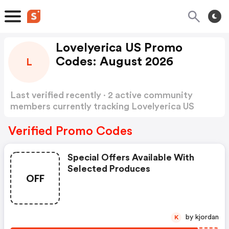
Lovelyerica US Promo
Codes: August 2026
L
Last verified recently · 2 active community
members currently tracking Lovelyerica US
Promo Codes
Show more
Verified Promo Codes
Special Offers Available With
Selected Produces
OFF
by kjordan
K