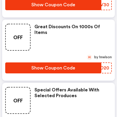
Show Coupon Code
MNQV30
Great Discounts On 1000s Of
Items
OFF
by hnelson
H
Show Coupon Code
WNLO20
Special Offers Available With
Selected Produces
OFF