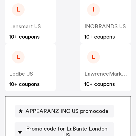
L
I
Lensmart US
INQBRANDS US
10+ coupons
10+ coupons
L
L
Ledbe US
LawrenceMarket US
10+ coupons
10+ coupons
APPEARANZ INC US promocode
Promo code for LaBante London
US