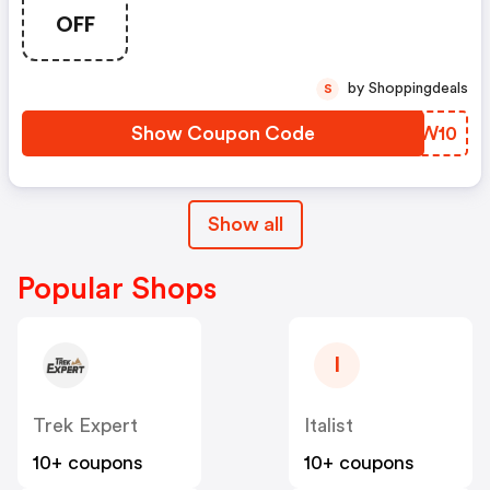
OFF
by Shoppingdeals
S
Show Coupon Code
SDRW10
Show all
Popular Shops
I
Trek Expert
Italist
10+ coupons
10+ coupons