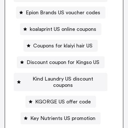
Epion Brands US voucher codes
koalaprint US online coupons
Coupons for klaiyi hair US
Discount coupon for Kingso US
Kind Laundry US discount
coupons
KGORGE US offer code
Key Nutrients US promotion