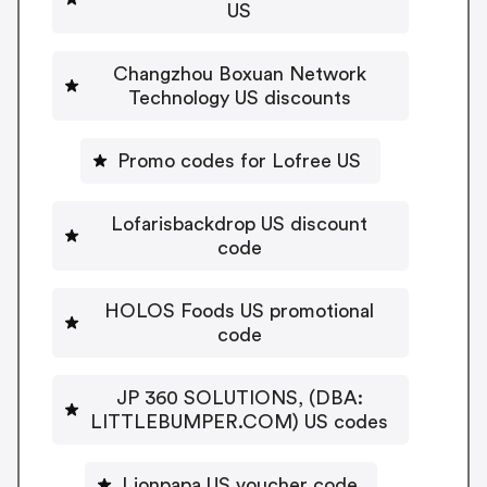
US
Changzhou Boxuan Network
Technology US discounts
Promo codes for Lofree US
Lofarisbackdrop US discount
code
HOLOS Foods US promotional
code
JP 360 SOLUTIONS, (DBA:
LITTLEBUMPER.COM) US codes
Lionpapa US voucher code