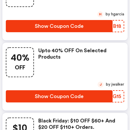
by hgarcia
H
Show Coupon Code
GJKB18
Upto 40% OFF On Selected
40%
Products
OFF
by jwalker
J
Show Coupon Code
FPAG15
Black Friday: $10 OFF $60+ And
$10
$20 OFF $110+ Orders.