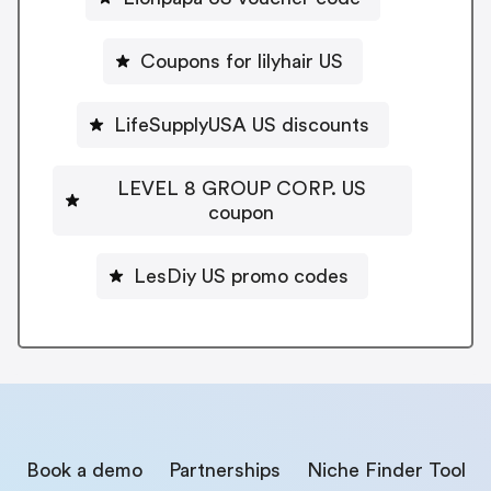
Coupons for lilyhair US
LifeSupplyUSA US discounts
LEVEL 8 GROUP CORP. US
coupon
LesDiy US promo codes
Book a demo
Partnerships
Niche Finder Tool