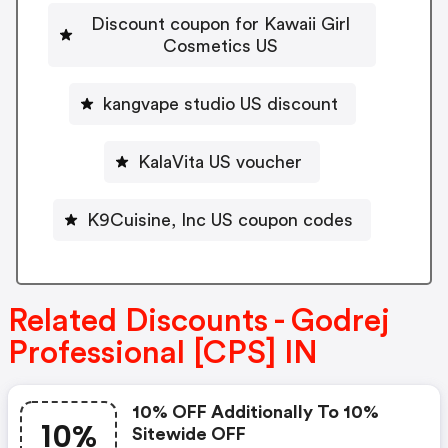
Discount coupon for Kawaii Girl
Cosmetics US
kangvape studio US discount
KalaVita US voucher
K9Cuisine, Inc US coupon codes
Related Discounts - Godrej
Professional [CPS] IN
10% OFF Additionally To 10%
10%
Sitewide OFF