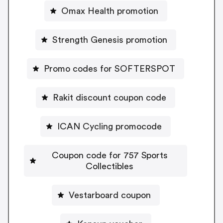
Omax Health promotion
Strength Genesis promotion
Promo codes for SOFTERSPOT
Rakit discount coupon code
ICAN Cycling promocode
Coupon code for 757 Sports
Collectibles
Vestarboard coupon