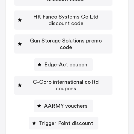
HK Fanco Systems Co Ltd
discount code
Gun Storage Solutions promo
code
Edge-Act coupon
C-Corp international co ltd
coupons
AARMY vouchers
Trigger Point discount