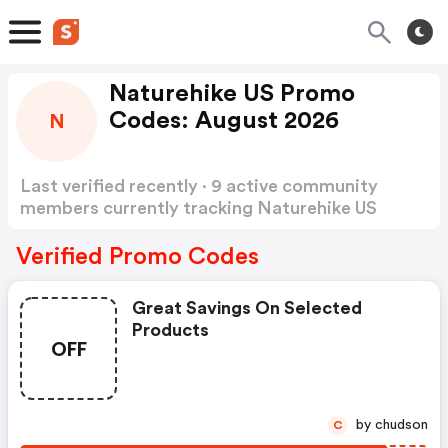
Naturehike US Promo
Codes: August 2026
N
Last verified recently · 9 active community
members currently tracking Naturehike US
Promo Codes
Show more
Verified Promo Codes
Great Savings On Selected
Products
OFF
by chudson
C