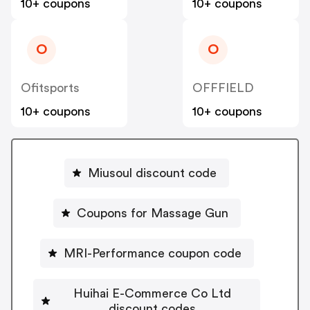
10+ coupons
10+ coupons
O
O
Ofitsports
OFFFIELD
10+ coupons
10+ coupons
Miusoul discount code
Coupons for Massage Gun
MRI-Performance coupon code
Huihai E-Commerce Co Ltd
discount codes