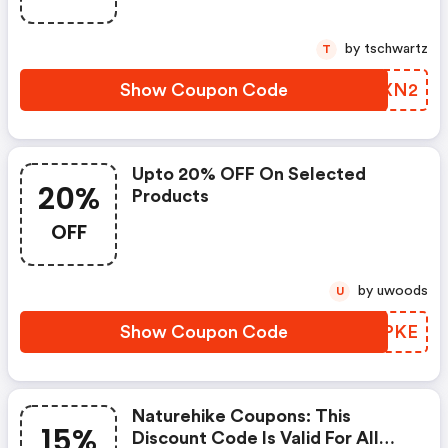
by tschwartz
T
Show Coupon Code
AUMXN2
Upto 20% OFF On Selected
20%
Products
OFF
by uwoods
U
Show Coupon Code
USHPKE
Naturehike Coupons: This
15%
Discount Code Is Valid For All