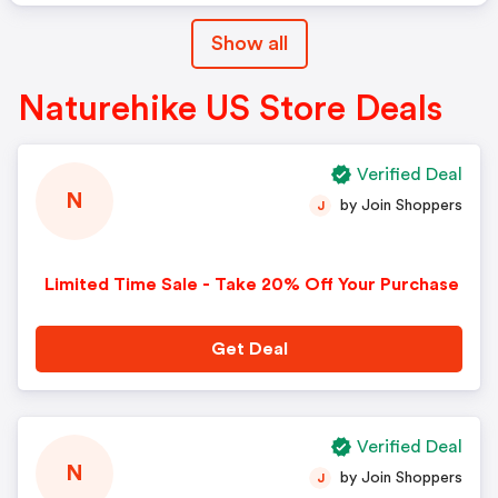
Show all
Naturehike US Store Deals
Verified Deal
N
by Join Shoppers
J
Limited Time Sale - Take 20% Off Your Purchase
Get Deal
Verified Deal
N
by Join Shoppers
J