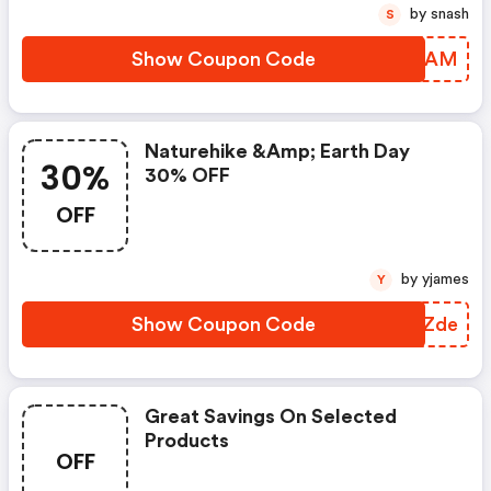
by snash
S
Show Coupon Code
NBYDAM
Naturehike &amp; Earth Day
30%
30% OFF
OFF
by yjames
Y
Show Coupon Code
WPHZde
Great Savings On Selected
Products
OFF