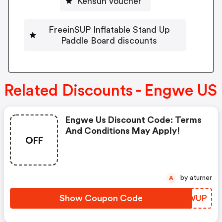
Kensun voucher
FreeinSUP Inflatable Stand Up
Paddle Board discounts
Related Discounts - Engwe US
Engwe Us Discount Code: Terms
And Conditions May Apply!
OFF
by aturner
A
Show Coupon Code
QIIWUP