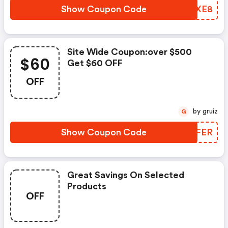
Show Coupon Code
RUIXE8
Site Wide Coupon:over $500
$60
Get $60 OFF
OFF
by gruiz
G
Show Coupon Code
ETEFER
Great Savings On Selected
Products
OFF