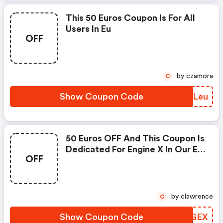
This 50 Euros Coupon Is For All
Users In Eu
OFF
by czamora
C
Show Coupon Code
YOLLeu
50 Euros OFF And This Coupon Is
Dedicated For Engine X In Our Eu
OFF
And Uk Store : Engwe Us
Coupons
by clawrence
C
Show Coupon Code
KWWGEX