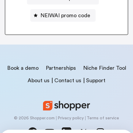
NEIWAI promo code
Book a demo
Partnerships
Niche Finder Tool
About us
Contact us
Support
© 2026 Shopper.com
Privacy policy
Terms of service