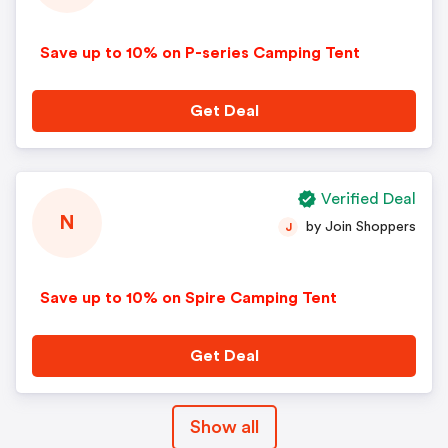
Save up to 10% on P-series Camping Tent
Get Deal
Verified Deal
N
by Join Shoppers
J
Save up to 10% on Spire Camping Tent
Get Deal
Show all