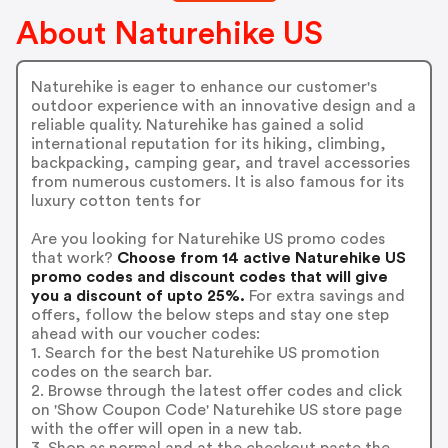
About Naturehike US
Naturehike is eager to enhance our customer's
outdoor experience with an innovative design and a
reliable quality. Naturehike has gained a solid
international reputation for its hiking, climbing,
backpacking, camping gear, and travel accessories
from numerous customers. It is also famous for its
luxury cotton tents for
Are you looking for Naturehike US promo codes
that work?
Choose from 14 active Naturehike US
promo codes and discount codes that will give
you a discount of upto 25%.
For extra savings and
offers, follow the below steps and stay one step
ahead with our voucher codes:
1. Search for the best Naturehike US promotion
codes on the search bar.
2. Browse through the latest offer codes and click
on 'Show Coupon Code' Naturehike US store page
with the offer will open in a new tab.
3. Shop as normal and at the checkout paste the