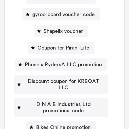
gyroorboard voucher code
Shapellx voucher
Coupon for Pirani Life
Phoenix RydersA LLC promotion
Discount coupon for KRBOAT
LLC
D N A B Industries Ltd
promotional code
Bikes Online promotion