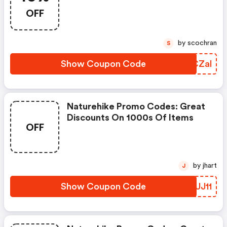
Customers. Each Customer May
OFF
Use It Once. Enjoy 15% OFF Your
Order With No Minimum
Purchase Required.
by scochran
S
Show Coupon Code
ONCZal
Naturehike Promo Codes: Great
Discounts On 1000s Of Items
OFF
by jhart
J
Show Coupon Code
VBUJ11