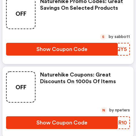
Naturehike Promo Codes: Great
Savings On Selected Products
OFF
by sabbott
S
Show Coupon Code
AHVQY5
Naturehike Coupons: Great
Discounts On 1000s Of Items
OFF
by npeters
N
Show Coupon Code
QKER10