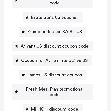
code
Brute Suits US voucher
Promo codes for BAIST US
Ativafit US discount coupon code
Coupon for Aviron Interactive US
Lambs US discount coupon
Fresh Meal Plan promotional
code
MiHIGH discount code