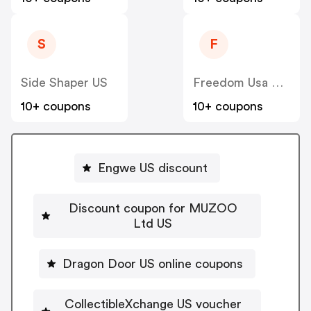
S
F
Side Shaper US
Freedom Usa Sales
10+ coupons
10+ coupons
Engwe US discount
Discount coupon for MUZOO
Ltd US
Dragon Door US online coupons
CollectibleXchange US voucher