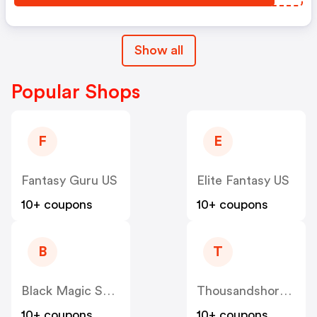
Show all
Popular Shops
F
E
Fantasy Guru US
Elite Fantasy US
10+ coupons
10+ coupons
B
T
Black Magic Supply US
Thousandshores US
10+ coupons
10+ coupons