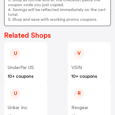
coupon code you just copied.
4. Savings will be reflected immediately on the cart
total.
5. Shop and save with working promo coupons.
Related Shops
U
V
UnderPar US
VSiN
10+ coupons
10+ coupons
U
R
Urikar Inc
Revgear