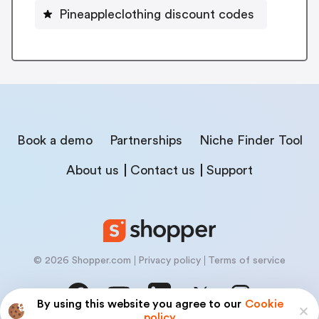
Pineappleclothing discount codes
Book a demo
Partnerships
Niche Finder Tool
About us
Contact us
Support
© 2026 Shopper.com
Privacy policy
Terms of service
By using this website you agree to our
Cookie
policy