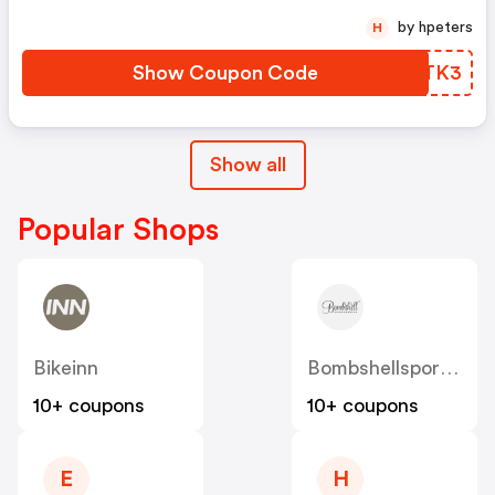
by hpeters
H
Show Coupon Code
YWDTK3
Show all
Popular Shops
Bikeinn
Bombshellsportswear
10+ coupons
10+ coupons
E
H