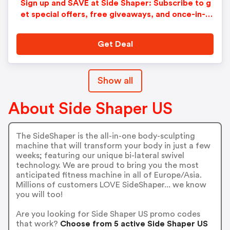
Sign up and SAVE at Side Shaper: Subscribe to g
et special offers, free giveaways, and once-in-a-
lifetime deals.
Get Deal
Show all
About Side Shaper US
The SideShaper is the all-in-one body-sculpting
machine that will transform your body in just a few
weeks; featuring our unique bi-lateral swivel
technology. We are proud to bring you the most
anticipated fitness machine in all of Europe/Asia.
Millions of customers LOVE SideShaper... we know
you will too!
Are you looking for Side Shaper US promo codes
that work?
Choose from 5 active Side Shaper US