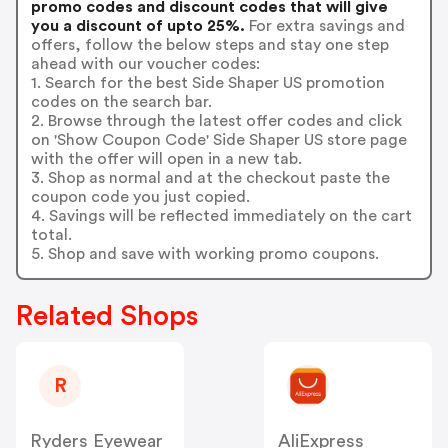
promo codes and discount codes that will give
you a discount of upto 25%.
For extra savings and
offers, follow the below steps and stay one step
ahead with our voucher codes:
1. Search for the best Side Shaper US promotion
codes on the search bar.
2. Browse through the latest offer codes and click
on 'Show Coupon Code' Side Shaper US store page
with the offer will open in a new tab.
3. Shop as normal and at the checkout paste the
coupon code you just copied.
4. Savings will be reflected immediately on the cart
total.
5. Shop and save with working promo coupons.
Related Shops
R
Ryders Eyewear
AliExpress