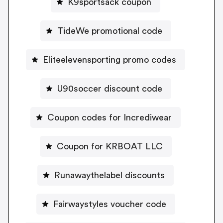
K9sportsack coupon
TideWe promotional code
Eliteelevensporting promo codes
U90soccer discount code
Coupon codes for Incrediwear
Coupon for KRBOAT LLC
Runawaythelabel discounts
Fairwaystyles voucher code