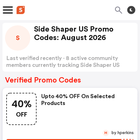
Side Shaper US Promo
Codes: August 2026
S
Last verified recently · 8 active community
members currently tracking Side Shaper US
Promo Codes
Show more
Verified Promo Codes
Upto 40% OFF On Selected
40%
Products
OFF
by hperkins
H