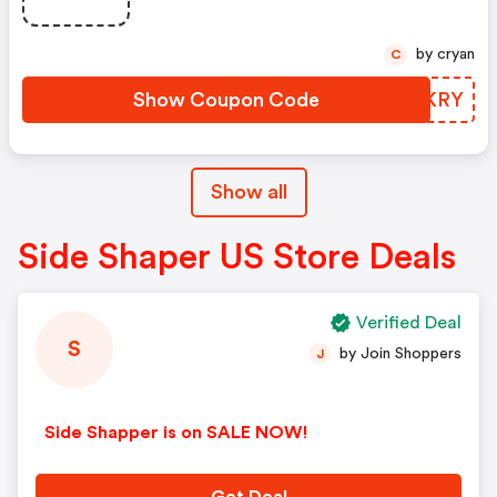
by cryan
C
Show Coupon Code
VKPKRY
Show all
Side Shaper US Store Deals
Verified Deal
S
by Join Shoppers
J
Side Shapper is on SALE NOW!