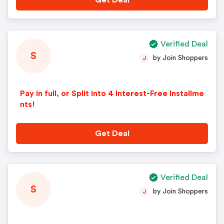
Get Deal
Verified Deal
S
by Join Shoppers
J
Pay in full, or Split into 4 Interest-Free Installme
nts!
Get Deal
Verified Deal
S
by Join Shoppers
J