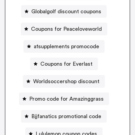
Globalgolf discount coupons
Coupons for Peaceloveworld
a1supplements promocode
Coupons for Everlast
Worldsoccershop discount
Promo code for Amazinggrass
Bjjfanatics promotional code
Lululemon coupon codes