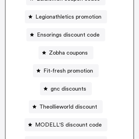
Legionathletics promotion
Ensorings discount code
Zobha coupons
Fit-fresh promotion
gnc discounts
Theollieworld discount
MODELL'S discount code