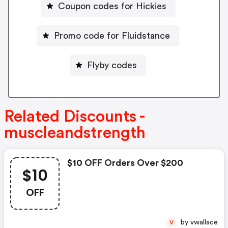
Coupon codes for Hickies
Promo code for Fluidstance
Flyby codes
Related Discounts -
muscleandstrength
$10 OFF Orders Over $200
$10
OFF
by vwallace
V