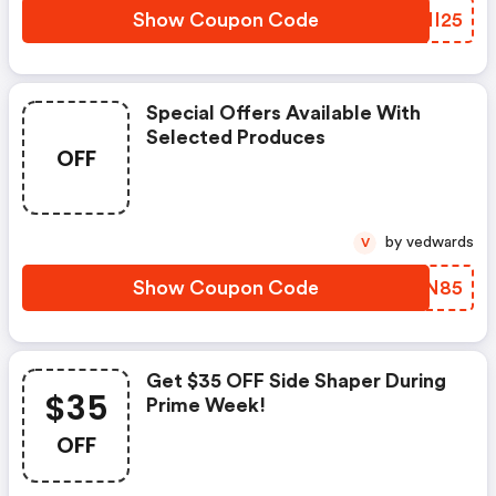
Show Coupon Code
KKMI25
Special Offers Available With
Selected Produces
OFF
by vedwards
V
Show Coupon Code
PTNN85
Get $35 OFF Side Shaper During
$35
Prime Week!
OFF