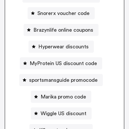
Snorerx voucher code
Brazynlife online coupons
Hyperwear discounts
MyProtein US discount code
sportsmansguide promocode
Marika promo code
Wiggle US discount