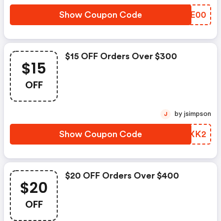
Show Coupon Code
CARE00
$15 OFF Orders Over $300
$15
OFF
by jsimpson
J
Show Coupon Code
XRVXK2
$20 OFF Orders Over $400
$20
OFF