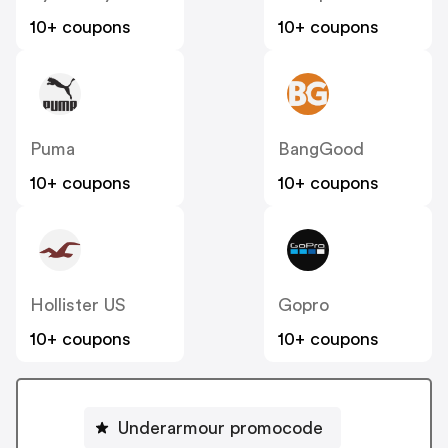
10+ coupons
10+ coupons
Puma
BangGood
10+ coupons
10+ coupons
Hollister US
Gopro
10+ coupons
10+ coupons
Underarmour promocode