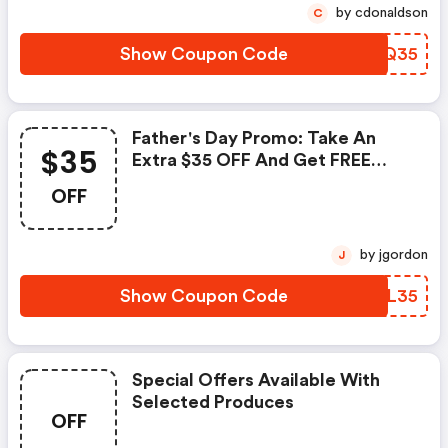
by cdonaldson
C
Show Coupon Code
XYMQ35
Father's Day Promo: Take An
$35
Extra $35 OFF And Get FREE
Shipping!
OFF
by jgordon
J
Show Coupon Code
QOIL35
Special Offers Available With
Selected Produces
OFF