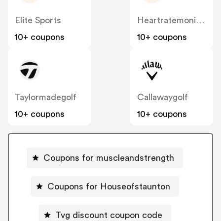
Elite Sports
Heartratemonitorsusa
10+ coupons
10+ coupons
Taylormadegolf
Callawaygolf
10+ coupons
10+ coupons
Coupons for muscleandstrength
Coupons for Houseofstaunton
Tvg discount coupon code