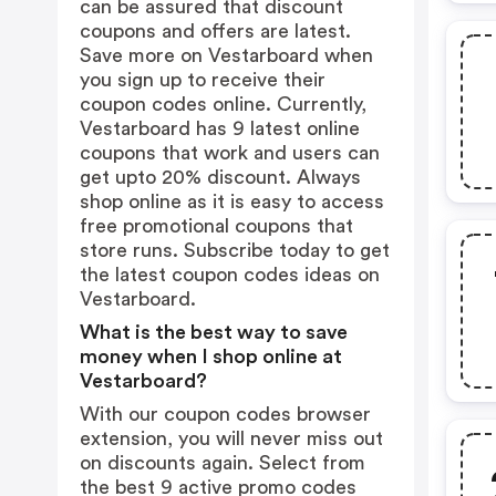
can be assured that discount
coupons and offers are latest.
Save more on Vestarboard when
you sign up to receive their
coupon codes online. Currently,
Vestarboard has 9 latest online
coupons that work and users can
get upto 20% discount. Always
shop online as it is easy to access
free promotional coupons that
store runs. Subscribe today to get
the latest coupon codes ideas on
Vestarboard.
What is the best way to save
money when I shop online at
Vestarboard?
With our coupon codes browser
extension, you will never miss out
on discounts again. Select from
the best 9 active promo codes