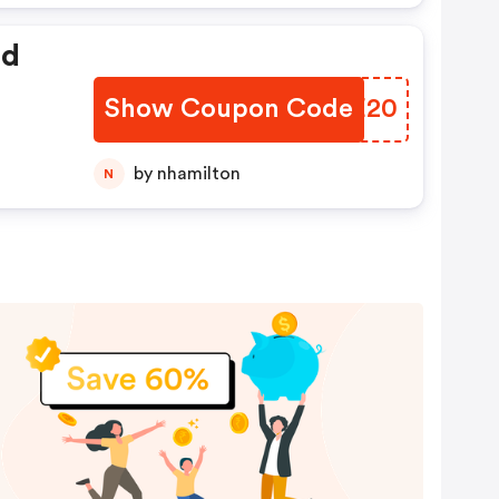
ed
Show Coupon Code
JTZE20
by nhamilton
N