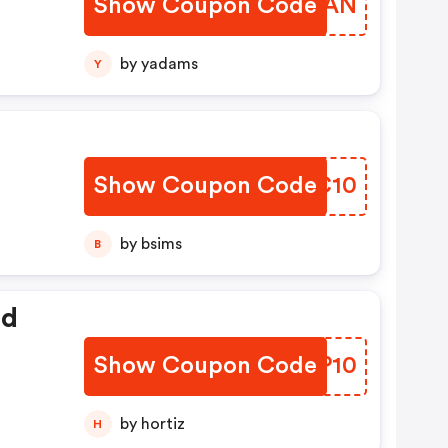
Show Coupon Code
HCFDAN
by yadams
Y
Show Coupon Code
DMNC10
by bsims
B
ed
Show Coupon Code
MTNP10
by hortiz
H