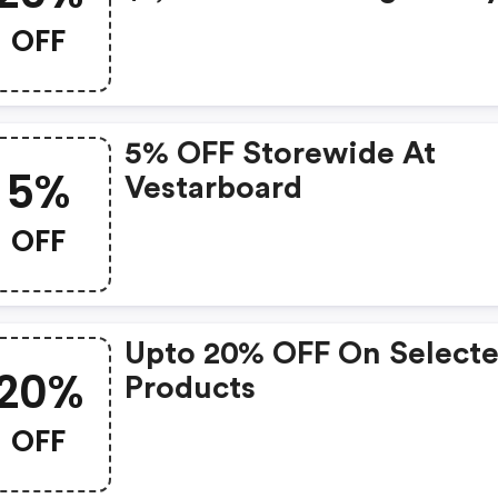
Vestarboard.com.
OFF
5% OFF Storewide At
5%
Vestarboard
OFF
Upto 20% OFF On Select
20%
Products
OFF