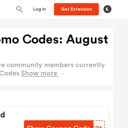
Log In
Get Extension
omo Codes: August
ctive community members currently
 Codes
Show more
ed