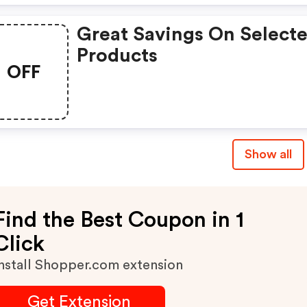
Great Savings On Select
Products
OFF
Show all
Find the Best Coupon in 1
Click
nstall Shopper.com extension
Get Extension