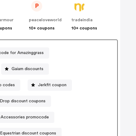
P
armour
peaceloveworld
tradeindia
oupons
10+ coupons
10+ coupons
ode for Amazinggrass
Gaiam discounts
mo codes
Jerkfit coupon
Drop discount coupons
e-Accessories promocode
Equestrian discount coupons