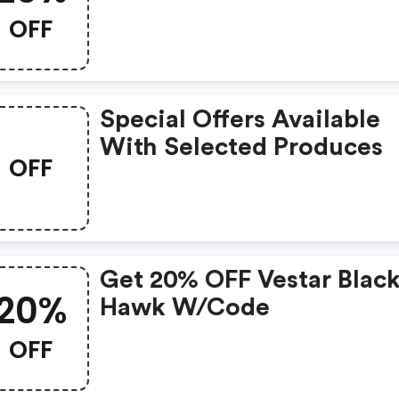
OFF
Special Offers Available
With Selected Produces
OFF
Get 20% OFF Vestar Blac
20%
Hawk W/code
OFF