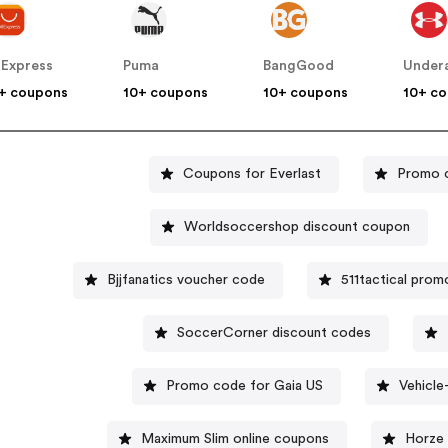
iExpress
Puma
BangGood
Under
+ coupons
10+ coupons
10+ coupons
10+ c
Coupons for Everlast
Promo c
Worldsoccershop discount coupon
Bjjfanatics voucher code
511tactical pro
SoccerCorner discount codes
Promo code for Gaia US
Vehicl
Maximum Slim online coupons
Horze 