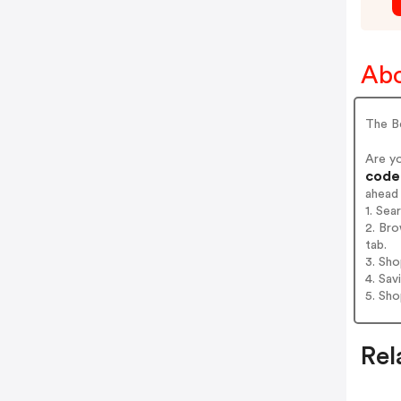
Abo
The Be
Are y
codes
ahead
1. Sea
2. Bro
tab.
3. Sh
4. Sav
5. Sh
Rel