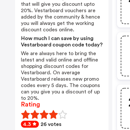
that will give you discount upto
20%. Vestarboard vouchers are
added by the community & hence
you will always get the working
discount codes online.
How much I can save by using
Vestarboard coupon code today?
We are always here to bring the
latest and valid online and offline
shopping discount codes for
Vestarboard. On average
Vestarboard releases new promo
codes every 5 days. The coupons
can you give you a discount of up
to 20%.
Rating
4.3
26 votes