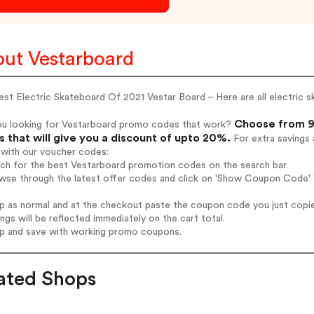
ut Vestarboard
st Electric Skateboard Of 2021 Vestar Board – Here are all electric 
Choose from 9
ou looking for Vestarboard promo codes that work?
 that will give you a discount of upto 20%.
For extra savings 
 with our voucher codes:
rch for the best Vestarboard promotion codes on the search bar.
wse through the latest offer codes and click on 'Show Coupon Code' V
op as normal and at the checkout paste the coupon code you just copi
ings will be reflected immediately on the cart total.
op and save with working promo coupons.
ated Shops