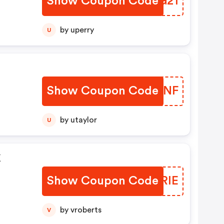
Show Coupon Code
OMRG21
by uperry
U
Show Coupon Code
JJZUNF
by utaylor
U
k
Show Coupon Code
DUXRIE
by vroberts
V