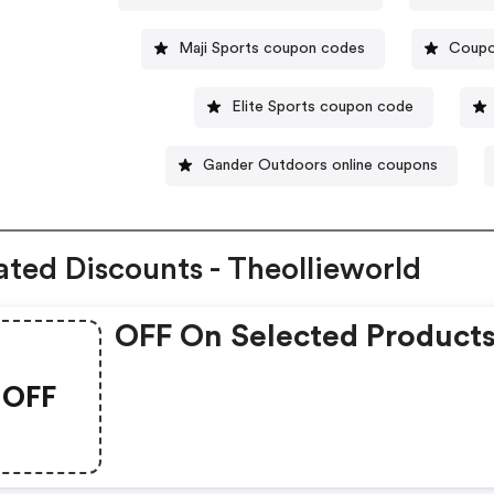
Maji Sports coupon codes
Coupo
Elite Sports coupon code
Gander Outdoors online coupons
ated Discounts - Theollieworld
OFF On Selected Product
OFF