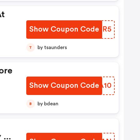
At
Show Coupon Code
LMFOR5
by tsaunders
T
ore
Show Coupon Code
CUUA10
by bdean
B
y At