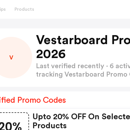
ips
Products
Vestarboard Pr
2026
V
Last verified recently · 6 a
tracking Vestarboard Promo
ified Promo Codes
Upto 20% OFF On Select
20%
Products