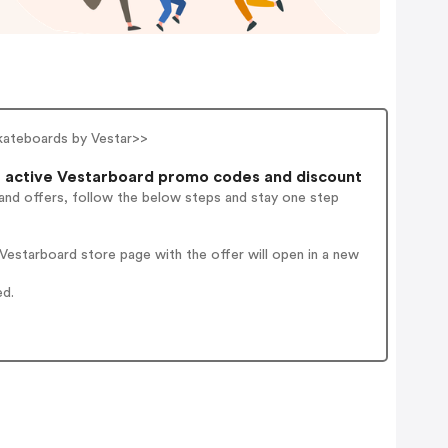
skateboards by Vestar>>
 active Vestarboard promo codes and discount
and offers, follow the below steps and stay one step
estarboard store page with the offer will open in a new
ed.