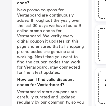
code?
New promo coupons for
Vestarboard are continuously
added throughout the year; over
the last 30 days we have found 9
online promo codes for
Vestarboard. We verify every
digital coupon it updates on this
page and ensures that all shopping
promo codes are genuine and
working. Next time you want to
find the coupon codes that work
for Vestarboard, stay connected
for the latest updates.
How can I find valid discount
codes for Vestarboard?
Vestarboard store coupons are
carefully curated and updated
regularly by our community, so you