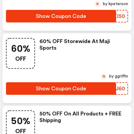
by kpeterson
K
Show Coupon Code
ZXXI50
60% OFF Storewide At Maji
60%
Sports
OFF
by ggriffin
G
Show Coupon Code
QBHJ60
50% OFF On All Products + FREE
50%
Shipping
OFF