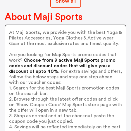
Show all
About Maji Sports
At Maji Sports, we provide you with the best Yoga &
Pilates Accessories, Yoga Clothes & Active wear
Gear at the most exclusive rates and finest quality.
Are you looking for Maji Sports promo codes that
work?
Choose from 9 active Maji Sports promo
codes and discount codes that will give you a
discount of upto 40%.
For extra savings and offers,
follow the below steps and stay one step ahead
with our voucher codes:
1. Search for the best Maji Sports promotion codes
on the search bar.
2. Browse through the latest offer codes and click
on 'Show Coupon Code' Maji Sports store page with
the offer will open in a new tab.
3. Shop as normal and at the checkout paste the
coupon code you just copied.
4. Savings will be reflected immediately on the cart