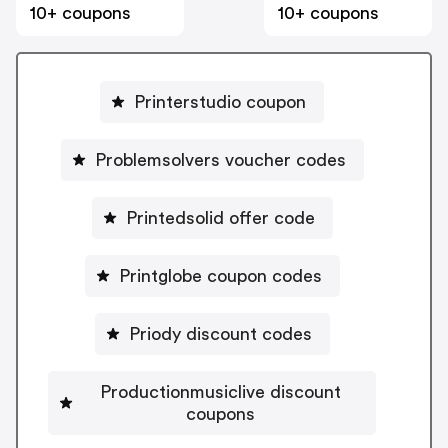
10+ coupons
10+ coupons
Printerstudio coupon
Problemsolvers voucher codes
Printedsolid offer code
Printglobe coupon codes
Priody discount codes
Productionmusiclive discount
coupons