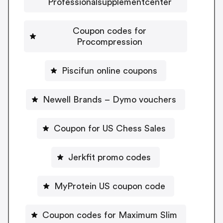
Professionalsupplementcenter
Coupon codes for
Procompression
Piscifun online coupons
Newell Brands – Dymo vouchers
Coupon for US Chess Sales
Jerkfit promo codes
MyProtein US coupon code
Coupon codes for Maximum Slim