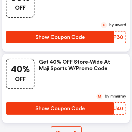
OFF
by uward
U
Show Coupon Code
BBQP30
Get 40% OFF Store-Wide At
40%
Maji Sports W/promo Code
OFF
by mmurray
M
Show Coupon Code
ZMEU40