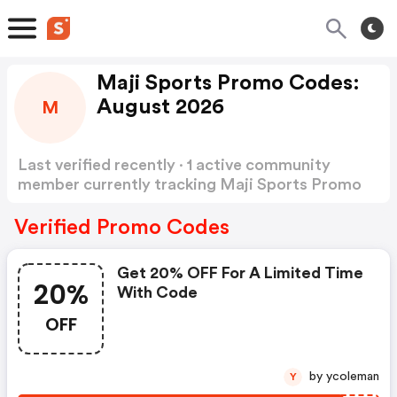
Maji Sports Promo Codes:
August 2026
M
Last verified recently · 1 active community
member currently tracking Maji Sports Promo
Codes
Show more
Verified Promo Codes
Get 20% OFF For A Limited Time
20%
With Code
OFF
by ycoleman
Y