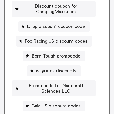
Discount coupon for
CampingMaxx.com
Drop discount coupon code
Fox Racing US discount codes
Born Tough promocode
wayrates discounts
Promo code for Nanocraft
Sciences LLC
Gaia US discount codes