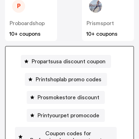
P
Proboardshop
Prismsport
10+ coupons
10+ coupons
Propartsusa discount coupon
Printshoplab promo codes
Prosmokestore discount
Printyourpet promocode
Coupon codes for