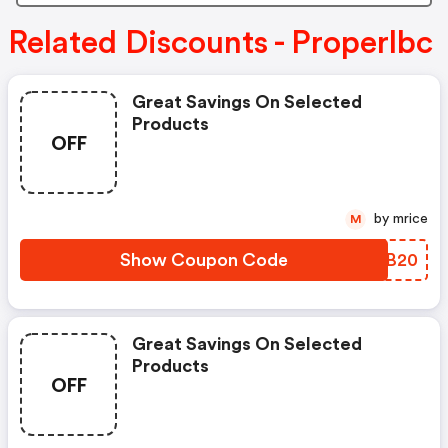
Related Discounts - Properlbc
Great Savings On Selected
Products
OFF
by mrice
M
Show Coupon Code
ICJB20
Great Savings On Selected
Products
OFF