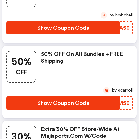
by hmitchell
H
Show Coupon Code
GWFA50
50% OFF On All Bundles + FREE
50%
Shipping
OFF
by gcarroll
G
Show Coupon Code
LUFM50
Extra 30% OFF Store-Wide At
30%
Majisports.com W/code