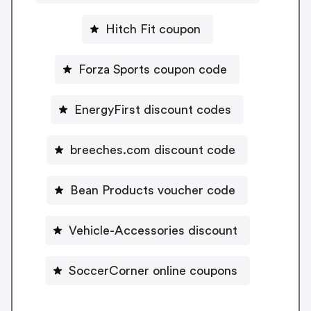
Hitch Fit coupon
Forza Sports coupon code
EnergyFirst discount codes
breeches.com discount code
Bean Products voucher code
Vehicle-Accessories discount
SoccerCorner online coupons