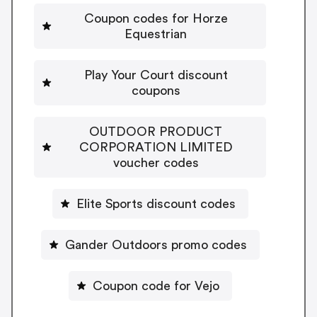
Coupon codes for Horze
Equestrian
Play Your Court discount
coupons
OUTDOOR PRODUCT
CORPORATION LIMITED
voucher codes
Elite Sports discount codes
Gander Outdoors promo codes
Coupon code for Vejo