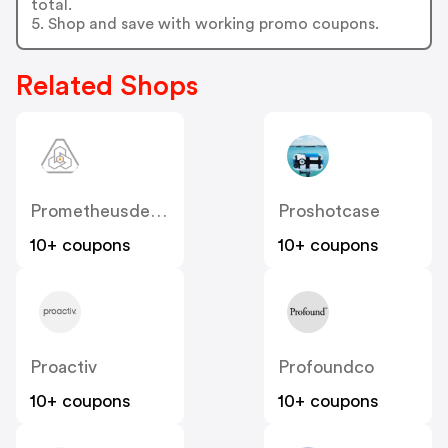
total.
5. Shop and save with working promo coupons.
Related Shops
Prometheusdesignwerx
Proshotcase
10+ coupons
10+ coupons
Proactiv
Profoundco
10+ coupons
10+ coupons