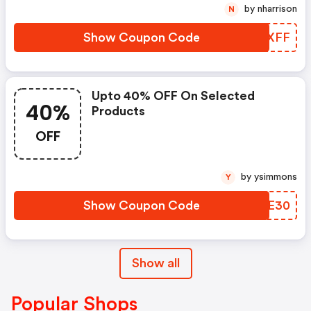
by nharrison
N
Show Coupon Code
NJLXFF
Upto 40% OFF On Selected
40%
Products
OFF
by ysimmons
Y
Show Coupon Code
UQIE30
Show all
Popular Shops