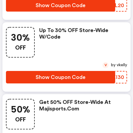
Show Coupon Code
KTSL20
Up To 30% OFF Store-Wide
30%
W/code
OFF
by vkelly
V
Show Coupon Code
NIEI30
Get 50% OFF Store-Wide At
50%
Majisports.com
OFF