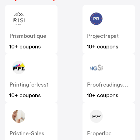
Prismboutique
Projectrepat
10+ coupons
10+ coupons
Printingforless1
Proofreadingservices
10+ coupons
10+ coupons
Pristine-Sales
Properlbc