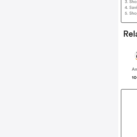
3. Sh
4. Sav
5. Sh
Rel
A
10