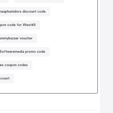
heaphumidors discount code
pon code for West49
ummybazaar voucher
Softwaremedia promo code
mes coupon codes
scount