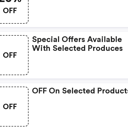
OFF
Special Offers Available
With Selected Produces
OFF
OFF On Selected Product
OFF