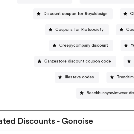
Discount coupon for Royaldesign
C
Coupons for Riotsociety
Cou
Creepycompany discount
Y
Ganzestore discount coupon code
Illesteva codes
Trendti
Beachbunnyswimwear di
ated Discounts - Gonoise