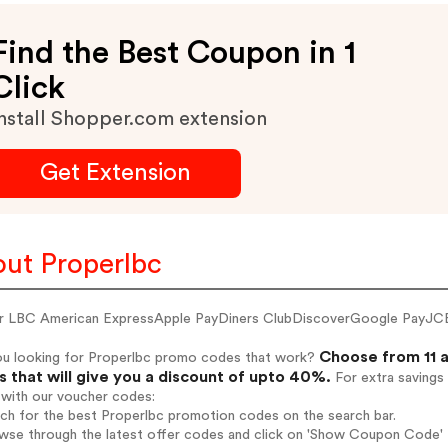
Find the Best Coupon in 1
Click
nstall Shopper.com extension
Get Extension
ut Properlbc
r LBC American ExpressApple PayDiners ClubDiscoverGoogle PayJC
Choose from 11 a
ou looking for Properlbc promo codes that work?
 that will give you a discount of upto 40%.
For extra savings
 with our voucher codes:
rch for the best Properlbc promotion codes on the search bar.
wse through the latest offer codes and click on 'Show Coupon Code' P