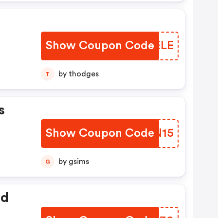
Show Coupon Code
CSAELE
by thodges
T
s
Show Coupon Code
TWCN15
by gsims
G
ed