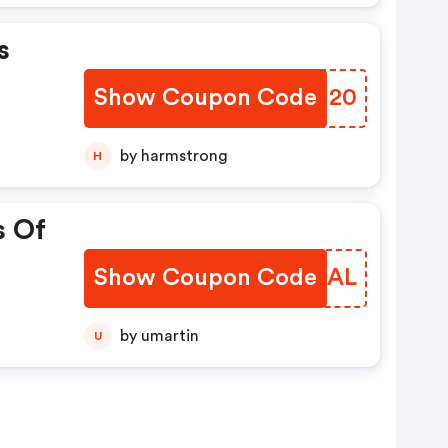
s
Show Coupon Code
CMBN20
by harmstrong
H
s Of
Show Coupon Code
OOOGAL
by umartin
U