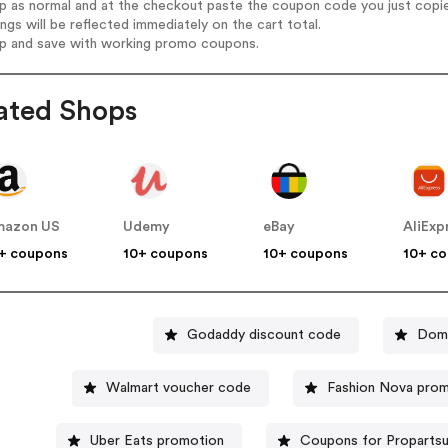
op as normal and at the checkout paste the coupon code you just copi
ings will be reflected immediately on the cart total.
op and save with working promo coupons.
ated Shops
mazon US
Udemy
eBay
AliExp
+ coupons
10+ coupons
10+ coupons
10+ c
Godaddy discount code
Domi
Walmart voucher code
Fashion Nova pro
Uber Eats promotion
Coupons for Proparts