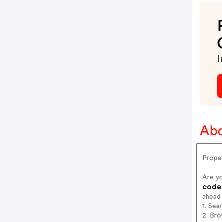
I
Abo
Prope
Are y
codes
ahead
1. Sea
2. Bro