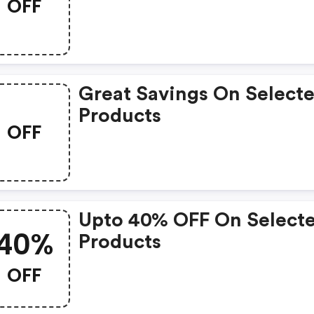
OFF
Great Savings On Select
Products
OFF
Upto 40% OFF On Select
40%
Products
OFF