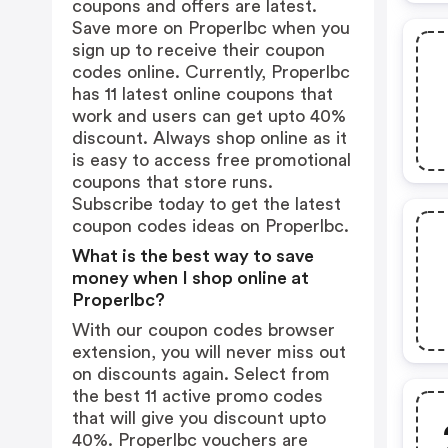
coupons and offers are latest.
Save more on Properlbc when you
sign up to receive their coupon
codes online. Currently, Properlbc
has 11 latest online coupons that
work and users can get upto 40%
discount. Always shop online as it
is easy to access free promotional
coupons that store runs.
Subscribe today to get the latest
coupon codes ideas on Properlbc.
What is the best way to save
money when I shop online at
Properlbc?
With our coupon codes browser
extension, you will never miss out
on discounts again. Select from
the best 11 active promo codes
that will give you discount upto
40%. Properlbc vouchers are