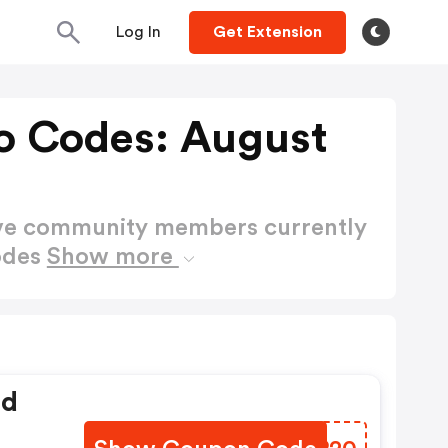
Log In
Get Extension
o Codes: August
ctive community members currently
odes
Show more
ed