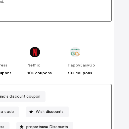
ed.
ress
Netflix
HappyEasyGo
oupons
10+ coupons
10+ coupons
no's discount coupon
mo code
Wish discounts
usa
propartsusa Discounts