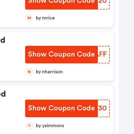
Show Coupon Code
DKSP20
by mrice
M
ed
Show Coupon Code
APIAFF
by nharrison
N
ed
Show Coupon Code
JOGU30
by ysimmons
Y