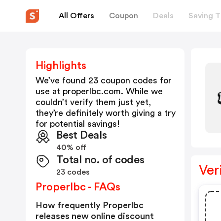
All Offers
Coupon
Deals
Saving T
Highlights
We’ve found 23 coupon codes for
use at
properlbc.com
. While we
couldn’t verify them just yet,
they’re definitely worth giving a try
for potential savings!
Best Deals
40% off
Total no. of codes
Ver
23 codes
Properlbc - FAQs
How frequently Properlbc
releases new online discount