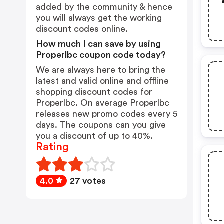
added by the community & hence
you will always get the working
discount codes online.
How much I can save by using
Properlbc coupon code today?
We are always here to bring the
latest and valid online and offline
shopping discount codes for
Properlbc. On average Properlbc
releases new promo codes every 5
days. The coupons can you give
you a discount of up to 40%.
Rating
4.0
27 votes