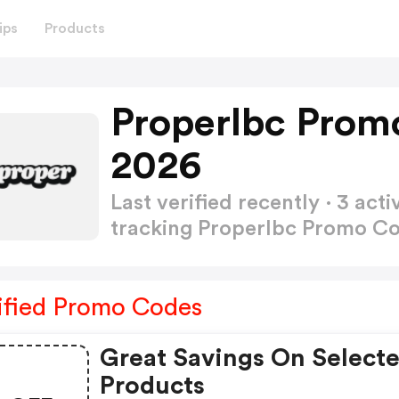
ips
Products
Properlbc Prom
2026
Last verified recently · 3 a
tracking Properlbc Promo C
ified Promo Codes
Great Savings On Select
Products