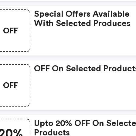
Special Offers Available
With Selected Produces
OFF
OFF On Selected Product
OFF
Upto 20% OFF On Select
20%
Products