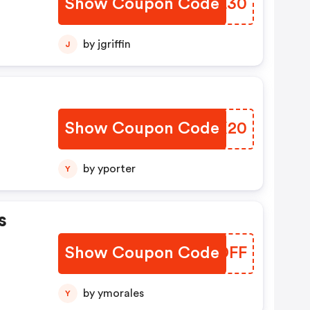
Show Coupon Code
CVAL30
by jgriffin
J
Show Coupon Code
BJUX20
by yporter
Y
s
Show Coupon Code
YXGDFF
by ymorales
Y