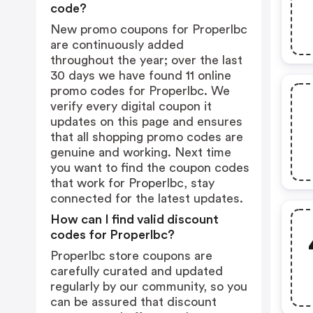
code?
New promo coupons for Properlbc
are continuously added
throughout the year; over the last
30 days we have found 11 online
promo codes for Properlbc. We
verify every digital coupon it
updates on this page and ensures
that all shopping promo codes are
genuine and working. Next time
you want to find the coupon codes
that work for Properlbc, stay
connected for the latest updates.
How can I find valid discount
codes for Properlbc?
Properlbc store coupons are
carefully curated and updated
regularly by our community, so you
can be assured that discount