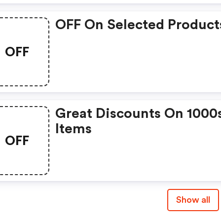
OFF On Selected Product
OFF
Great Discounts On 1000
Items
OFF
Show all