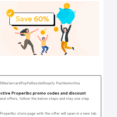
BMastercardPayPalSezzleShopify PayVenmoVisa
ctive Properlbc promo codes and discount
 and offers, follow the below steps and stay one step
roperlbc store page with the offer will open in a new tab.