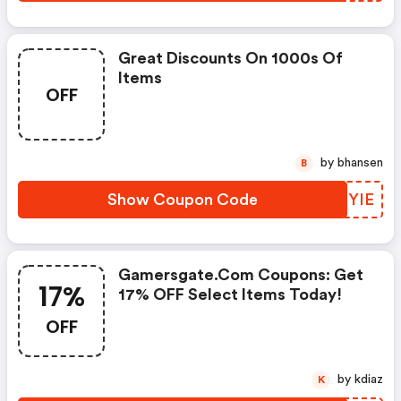
Great Discounts On 1000s Of
Items
OFF
by bhansen
B
Show Coupon Code
DYRYIE
Gamersgate.com Coupons: Get
17%
17% OFF Select Items Today!
OFF
by kdiaz
K