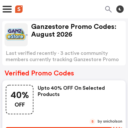
Ganzestore Promo Codes:
August 2026
Last verified recently · 3 active community
members currently tracking Ganzestore Promo
Codes
Show more
Verified Promo Codes
Upto 40% OFF On Selected
40%
Products
OFF
by snicholson
S