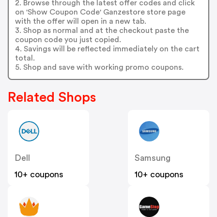
2. Browse through the latest offer codes and click
on 'Show Coupon Code' Ganzestore store page
with the offer will open in a new tab.
3. Shop as normal and at the checkout paste the
coupon code you just copied.
4. Savings will be reflected immediately on the cart
total.
5. Shop and save with working promo coupons.
Related Shops
Dell
Samsung
10+ coupons
10+ coupons