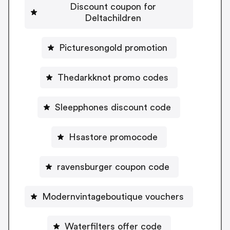
Discount coupon for
Deltachildren
Picturesongold promotion
Thedarkknot promo codes
Sleepphones discount code
Hsastore promocode
ravensburger coupon code
Modernvintageboutique vouchers
Waterfilters offer code