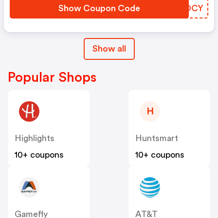
Show Coupon Code
OJCOCY
Show all
Popular Shops
H
Highlights
Huntsmart
10+ coupons
10+ coupons
Gamefly
AT&T