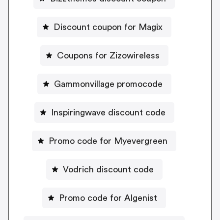
Discount coupon for Magix
Coupons for Zizowireless
Gammonvillage promocode
Inspiringwave discount code
Promo code for Myevergreen
Vodrich discount code
Promo code for Algenist