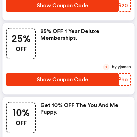
Show Coupon Code
ORMS20
25% OFF 1 Year Deluxe
25%
Memberships.
OFF
by yjames
Y
Show Coupon Code
RWUPho
Get 10% OFF The You And Me
10%
Puppy.
OFF