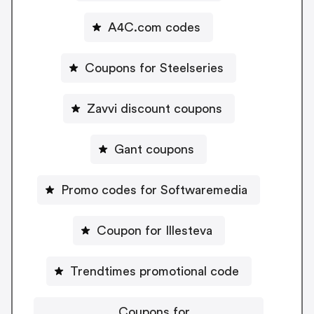
A4C.com codes
Coupons for Steelseries
Zavvi discount coupons
Gant coupons
Promo codes for Softwaremedia
Coupon for Illesteva
Trendtimes promotional code
Coupons for