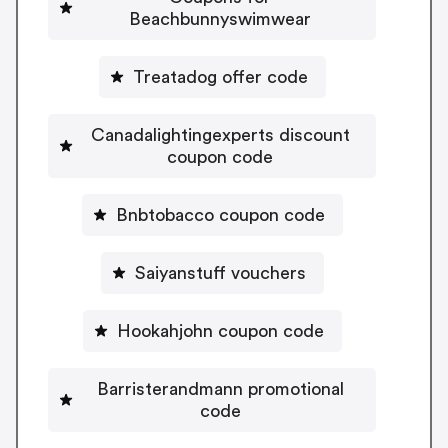
Beachbunnyswimwear
Treatadog offer code
Canadalightingexperts discount
coupon code
Bnbtobacco coupon code
Saiyanstuff vouchers
Hookahjohn coupon code
Barristerandmann promotional
code