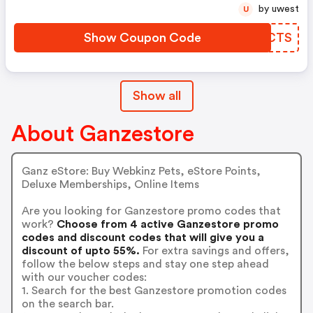
by uwest
U
Show Coupon Code
PKGCTS
Show all
About Ganzestore
Ganz eStore: Buy Webkinz Pets, eStore Points,
Deluxe Memberships, Online Items
Are you looking for Ganzestore promo codes that
work?
Choose from 4 active Ganzestore promo
codes and discount codes that will give you a
discount of upto 55%.
For extra savings and offers,
follow the below steps and stay one step ahead
with our voucher codes:
1. Search for the best Ganzestore promotion codes
on the search bar.