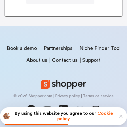
Book a demo
Partnerships
Niche Finder Tool
About us
Contact us
Support
© 2026 Shopper.com
Privacy policy
Terms of service
By using this website you agree to our
Cookie
policy