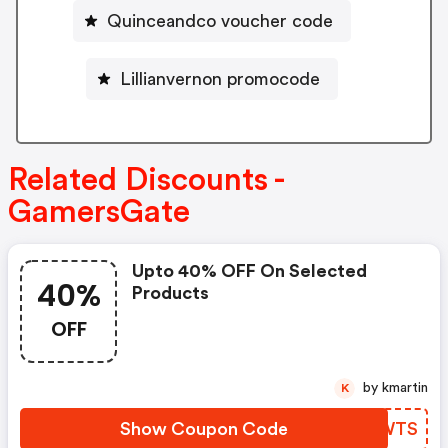
Quinceandco voucher code
Lillianvernon promocode
Related Discounts -
GamersGate
Upto 40% OFF On Selected
40%
Products
OFF
by kmartin
K
Show Coupon Code
YCFWTS