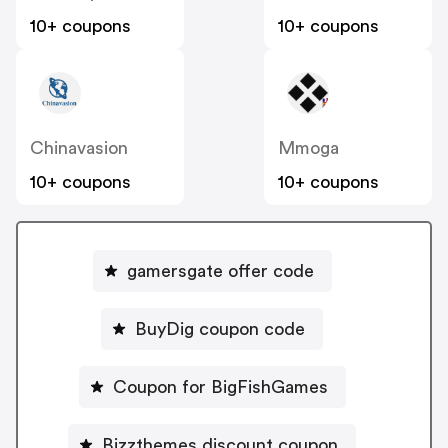
10+ coupons
10+ coupons
Chinavasion
Mmoga
10+ coupons
10+ coupons
gamersgate offer code
BuyDig coupon code
Coupon for BigFishGames
Bizzthemes discount coupon