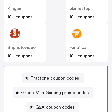
Kinguin
Gamestop
10+ coupons
10+ coupons
Bhphotovideo
Fanatical
10+ coupons
10+ coupons
Tracfone coupon codes
Green Man Gaming promo codes
G2A coupon codes