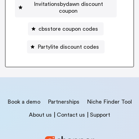
Invitationsbydawn discount
coupon
cbsstore coupon codes
Partylite discount codes
Book a demo
Partnerships
Niche Finder Tool
About us
Contact us
Support