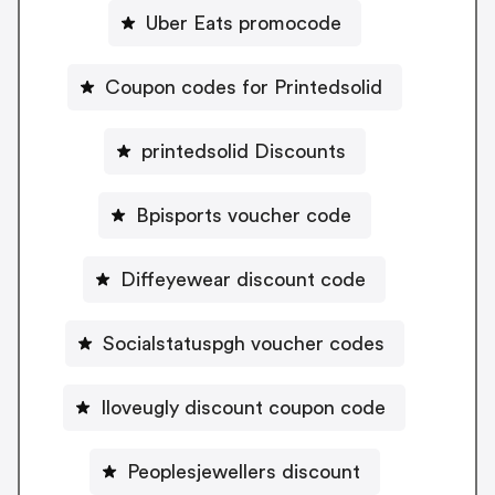
Uber Eats promocode
Coupon codes for Printedsolid
printedsolid Discounts
Bpisports voucher code
Diffeyewear discount code
Socialstatuspgh voucher codes
Iloveugly discount coupon code
Peoplesjewellers discount