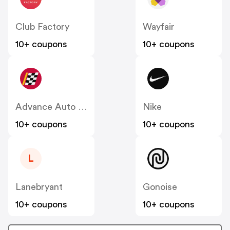
Club Factory
Wayfair
10+ coupons
10+ coupons
Advance Auto Parts
Nike
10+ coupons
10+ coupons
L
Lanebryant
Gonoise
10+ coupons
10+ coupons