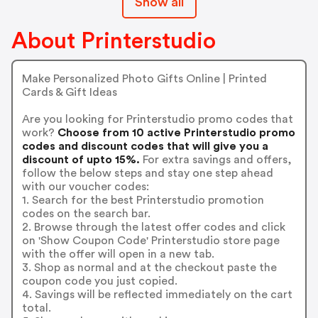
Show all
About Printerstudio
Make Personalized Photo Gifts Online | Printed
Cards & Gift Ideas
Are you looking for Printerstudio promo codes that
work?
Choose from 10 active Printerstudio promo
codes and discount codes that will give you a
discount of upto 15%.
For extra savings and offers,
follow the below steps and stay one step ahead
with our voucher codes:
1. Search for the best Printerstudio promotion
codes on the search bar.
2. Browse through the latest offer codes and click
on 'Show Coupon Code' Printerstudio store page
with the offer will open in a new tab.
3. Shop as normal and at the checkout paste the
coupon code you just copied.
4. Savings will be reflected immediately on the cart
total.