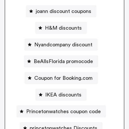
joann discount coupons
H&M discounts
Nyandcompany discount
BeAllsFlorida promocode
Coupon for Booking.com
IKEA discounts
Princetonwatches coupon code
princetonwatches Discounts