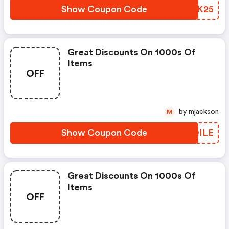
Show Coupon Code
QAXK25
Great Discounts On 1000s Of
Items
OFF
by mjackson
M
Show Coupon Code
SJQILE
Great Discounts On 1000s Of
Items
OFF