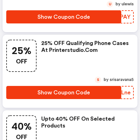
by ulewis
U
Show Coupon Code
YZCPAY
25% OFF Qualifying Phone Cases
25%
At Printerstudio.com
OFF
by srisaravana5
S
Show Coupon Code
QVNLne
Upto 40% OFF On Selected
40%
Products
OFF