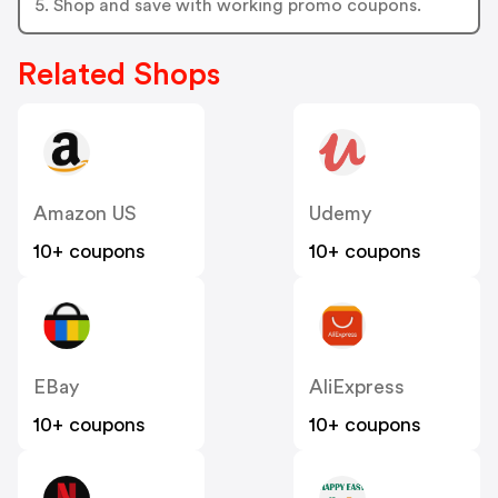
5. Shop and save with working promo coupons.
Related Shops
Amazon US
Udemy
10+ coupons
10+ coupons
EBay
AliExpress
10+ coupons
10+ coupons