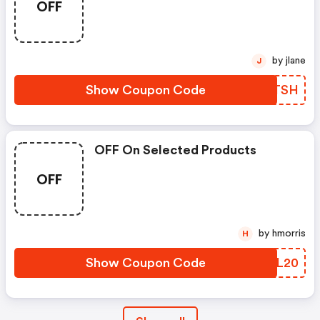
OFF
by jlane
J
Show Coupon Code
CCZTSH
OFF On Selected Products
OFF
by hmorris
H
Show Coupon Code
XUCL20