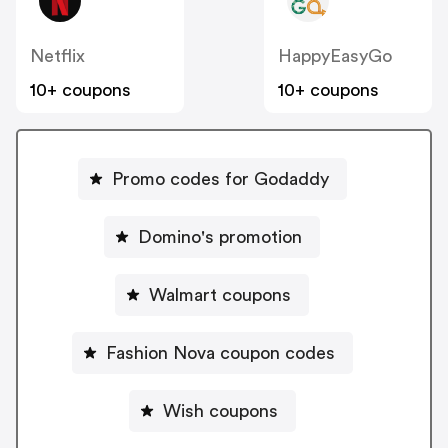
Netflix
HappyEasyGo
10+ coupons
10+ coupons
Promo codes for Godaddy
Domino's promotion
Walmart coupons
Fashion Nova coupon codes
Wish coupons