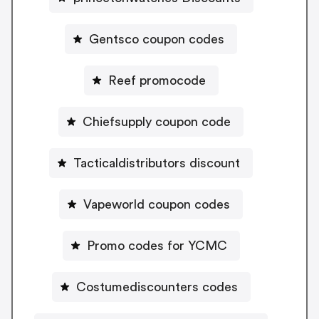
Gentsco coupon codes
Reef promocode
Chiefsupply coupon code
Tacticaldistributors discount
Vapeworld coupon codes
Promo codes for YCMC
Costumediscounters codes