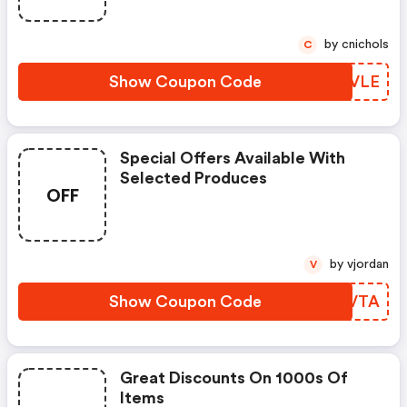
by cnichols
C
Show Coupon Code
EKLVLE
Special Offers Available With
Selected Produces
OFF
by vjordan
V
Show Coupon Code
FZMVTA
Great Discounts On 1000s Of
Items