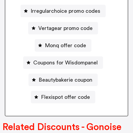
Irregularchoice promo codes
Vertagear promo code
Monq offer code
Coupons for Wisdompanel
Beautybakerie coupon
Flexispot offer code
Related Discounts - Gonoise