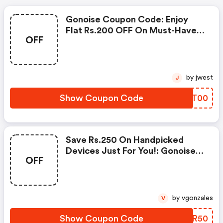
Gonoise Coupon Code: Enjoy
Flat Rs.200 OFF On Must-Have
OFF
Products From Rs.1099!
by jwest
J
Show Coupon Code
WVOT00
Save Rs.250 On Handpicked
Devices Just For You!: Gonoise
OFF
Promo Code
by vgonzales
V
Show Coupon Code
EIHR50