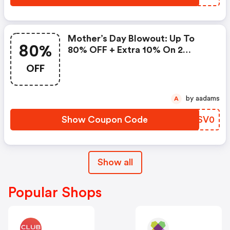
Mother’s Day Blowout: Up To
80%
80% OFF + Extra 10% On 2
Items!
OFF
by aadams
A
Show Coupon Code
YOSV0
Show all
Popular Shops