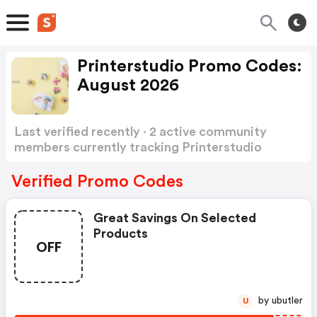
Printerstudio Promo Codes:
August 2026
Last verified recently · 2 active community
members currently tracking Printerstudio
Promo Codes
Show more
Verified Promo Codes
Great Savings On Selected
Products
OFF
by ubutler
U