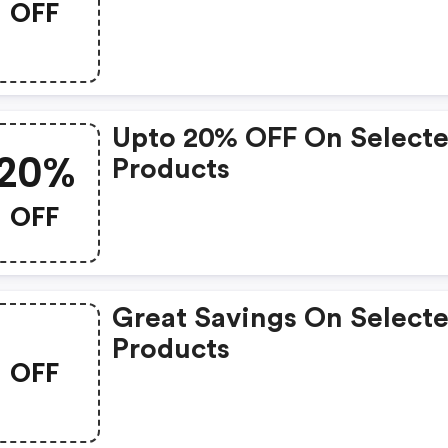
OFF
Upto 20% OFF On Select
20%
Products
OFF
Great Savings On Select
Products
OFF