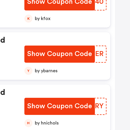
Show Coupon Code
SQOX40
by kfox
K
ed
Show Coupon Code
AFOMER
by ybarnes
Y
ed
Show Coupon Code
PQHCRY
by hnichols
H