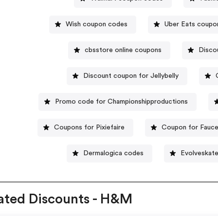
Wish coupon codes
Uber Eats coupo
cbsstore online coupons
Disco
Discount coupon for Jellybelly
Promo code for Championshipproductions
Coupons for Pixiefaire
Coupon for Fauce
Dermalogica codes
Evolveskat
ated Discounts - H&M