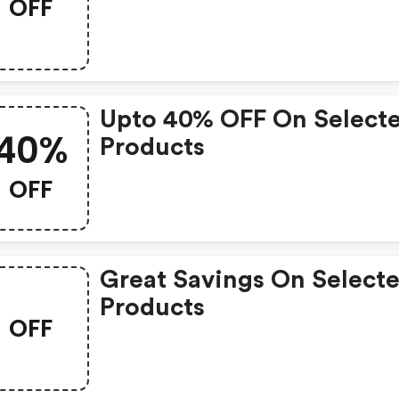
OFF
Upto 40% OFF On Select
40%
Products
OFF
Great Savings On Select
Products
OFF