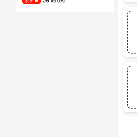
3.9
26 votes