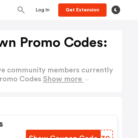
Log In
Get Extension
awn Promo Codes:
ctive community members currently
 Promo Codes
Show more
s