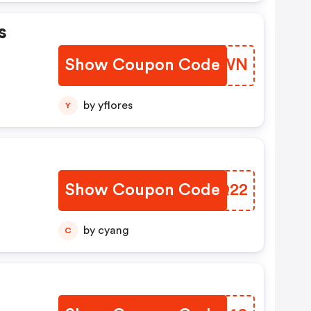
s
Show Coupon Code
LJIQWN
by yflores
Y
Show Coupon Code
EJPQ22
by cyang
C