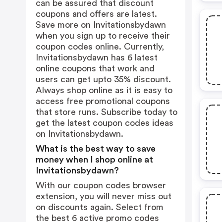
can be assured that discount
coupons and offers are latest.
Save more on Invitationsbydawn
when you sign up to receive their
coupon codes online. Currently,
Invitationsbydawn has 6 latest
online coupons that work and
users can get upto 35% discount.
Always shop online as it is easy to
access free promotional coupons
that store runs. Subscribe today to
get the latest coupon codes ideas
on Invitationsbydawn.
What is the best way to save
money when I shop online at
Invitationsbydawn?
With our coupon codes browser
extension, you will never miss out
on discounts again. Select from
the best 6 active promo codes