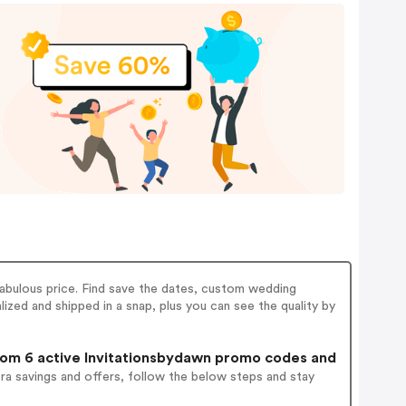
fabulous price. Find save the dates, custom wedding
alized and shipped in a snap, plus you can see the quality by
om 6 active Invitationsbydawn promo codes and
ra savings and offers, follow the below steps and stay