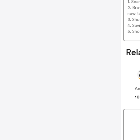
1. Sea
2. Bro
new t
3. Sh
4. Sav
5. Sh
Rel
A
10