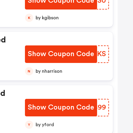
Show Coupon Code
ZSEM30
by kgibson
K
ed
Show Coupon Code
RUYZKS
by nharrison
N
ed
Show Coupon Code
XGTS99
by yford
Y