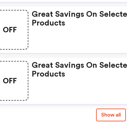
Great Savings On Select
Products
OFF
Great Savings On Select
Products
OFF
Show all