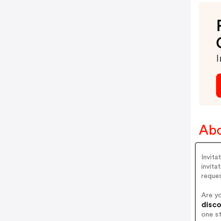
I
Abo
Invita
invita
reque
Are y
disco
one s