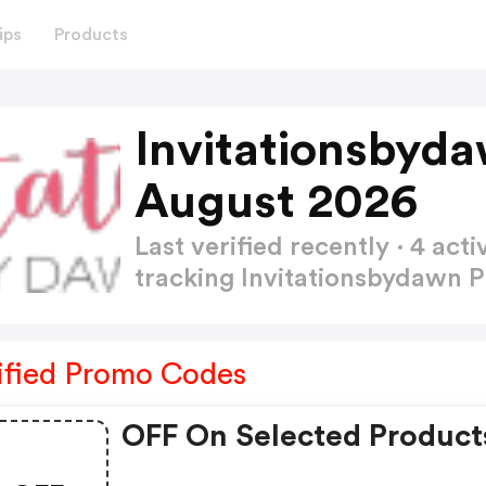
ips
Products
Invitationsbyd
August 2026
Last verified recently · 4 a
tracking Invitationsbydawn
ified Promo Codes
OFF On Selected Product