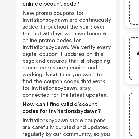
online discount code?
New promo coupons for
Invitationsbydawn are continuously
added throughout the year; over
the last 30 days we have found 6
online promo codes for
Invitationsbydawn. We verify every
digital coupon it updates on this
page and ensures that all shopping
promo codes are genuine and
working. Next time you want to
find the coupon codes that work
for Invitationsbydawn, stay
connected for the latest updates.
How can I find valid discount
codes for Invitationsbydawn?
Invitationsbydawn store coupons
are carefully curated and updated
regularly by our community, so you