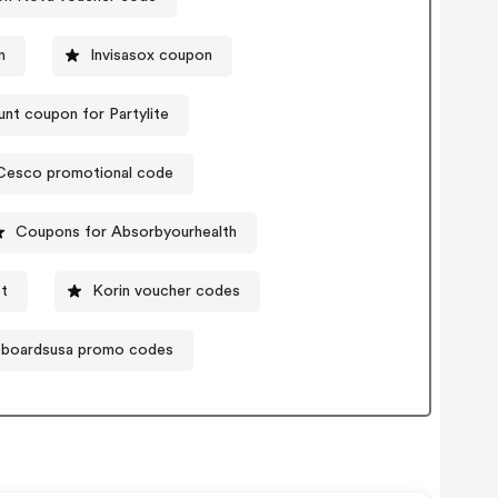
n
Invisasox coupon
unt coupon for Partylite
Cesco promotional code
Coupons for Absorbyourhealth
t
Korin voucher codes
eboardsusa promo codes