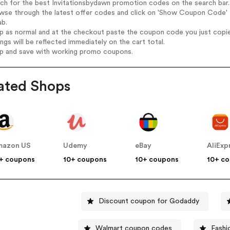
rch for the best Invitationsbydawn promotion codes on the search bar.
wse through the latest offer codes and click on 'Show Coupon Code' I
ab.
op as normal and at the checkout paste the coupon code you just copi
ings will be reflected immediately on the cart total.
op and save with working promo coupons.
ated Shops
mazon US
Udemy
eBay
AliExp
+ coupons
10+ coupons
10+ coupons
10+ c
Discount coupon for Godaddy
Walmart coupon codes
Fashi