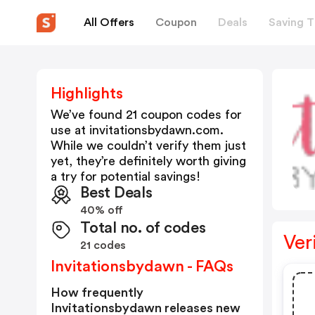
All Offers
Coupon
Deals
Saving T
Highlights
We’ve found 21 coupon codes for
use at
invitationsbydawn.com
.
While we couldn’t verify them just
yet, they’re definitely worth giving
a try for potential savings!
Best Deals
40% off
Total no. of codes
Ver
21 codes
Invitationsbydawn - FAQs
How frequently
Invitationsbydawn releases new