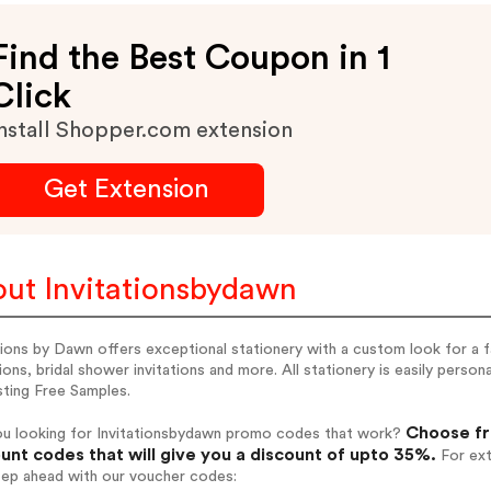
Find the Best Coupon in 1
Click
nstall Shopper.com extension
Get Extension
ut Invitationsbydawn
tions by Dawn offers exceptional stationery with a custom look for a 
tions, bridal shower invitations and more. All stationery is easily person
sting Free Samples.
Choose fr
ou looking for Invitationsbydawn promo codes that work?
unt codes that will give you a discount of upto 35%.
For ext
tep ahead with our voucher codes: