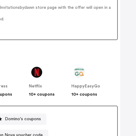
nvitationsbydawn store page with the offer will open in a
ed.
ress
Netflix
HappyEasyGo
oupons
10+ coupons
10+ coupons
Domino's coupons
on Nova voucher code