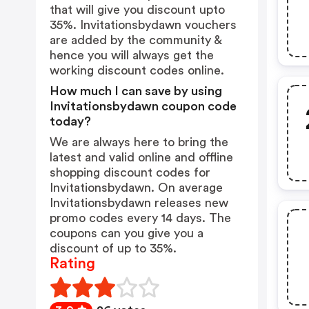
that will give you discount upto
35%. Invitationsbydawn vouchers
are added by the community &
hence you will always get the
working discount codes online.
How much I can save by using
Invitationsbydawn coupon code
today?
We are always here to bring the
latest and valid online and offline
shopping discount codes for
Invitationsbydawn. On average
Invitationsbydawn releases new
promo codes every 14 days. The
coupons can you give you a
discount of up to 35%.
Rating