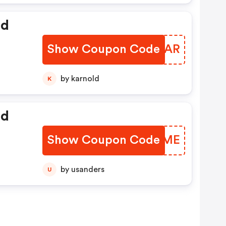
ed
Show Coupon Code
TFUOAR
by karnold
K
ed
Show Coupon Code
MTWKME
by usanders
U