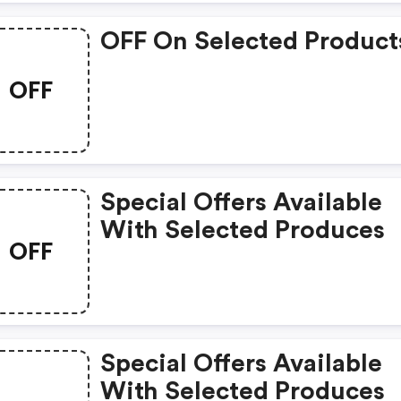
OFF On Selected Product
OFF
Special Offers Available
With Selected Produces
OFF
Special Offers Available
With Selected Produces