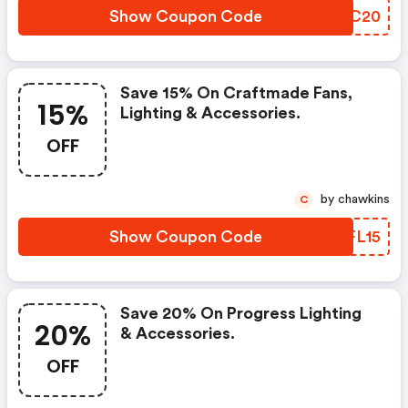
Show Coupon Code
MEOC20
Save 15% On Craftmade Fans,
15%
Lighting & Accessories.
OFF
by chawkins
C
Show Coupon Code
RDFL15
Save 20% On Progress Lighting
20%
& Accessories.
OFF