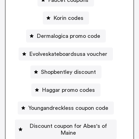
Korin codes
Dermalogica promo code
Evolveskateboardsusa voucher
Shopbentley discount
Haggar promo codes
Youngandreckless coupon code
Discount coupon for Abes's of
Maine