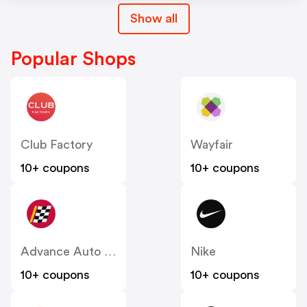
Show all
Popular Shops
Club Factory
Wayfair
10+ coupons
10+ coupons
Advance Auto Parts
Nike
10+ coupons
10+ coupons