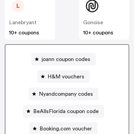
L
Lanebryant
Gonoise
10+ coupons
10+ coupons
joann coupon codes
H&M vouchers
Nyandcompany codes
BeAllsFlorida coupon code
Booking.com voucher