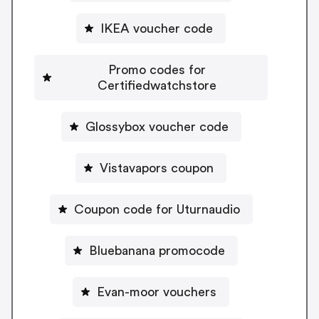
IKEA voucher code
Promo codes for
Certifiedwatchstore
Glossybox voucher code
Vistavapors coupon
Coupon code for Uturnaudio
Bluebanana promocode
Evan-moor vouchers