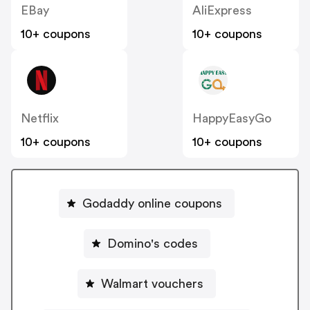
EBay
AliExpress
10+ coupons
10+ coupons
Netflix
HappyEasyGo
10+ coupons
10+ coupons
Godaddy online coupons
Domino's codes
Walmart vouchers