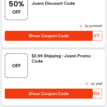
50%
Joann Discount Code
OFF
by jschmidt
J
Show Coupon Code
CKOOFF
$2.99 Shipping : Joann Promo
Code
OFF
by yhall
Y
Show Coupon Code
ORLMNS