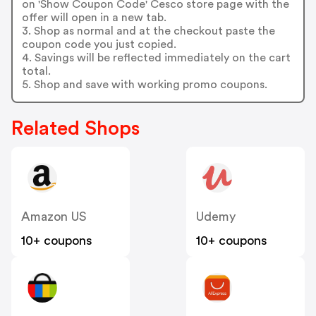
on 'Show Coupon Code' Cesco store page with the
offer will open in a new tab.
3. Shop as normal and at the checkout paste the
coupon code you just copied.
4. Savings will be reflected immediately on the cart
total.
5. Shop and save with working promo coupons.
Related Shops
Amazon US
Udemy
10+ coupons
10+ coupons