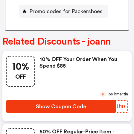
Promo codes for Packershoes
Related Discounts - joann
10% OFF Your Order When You
10%
Spend $85
OFF
by hmartin
H
Show Coupon Code
MZPU10
50% OFF Regular-Price Item -