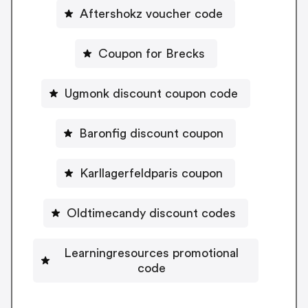
Aftershokz voucher code
Coupon for Brecks
Ugmonk discount coupon code
Baronfig discount coupon
Karllagerfeldparis coupon
Oldtimecandy discount codes
Learningresources promotional
code