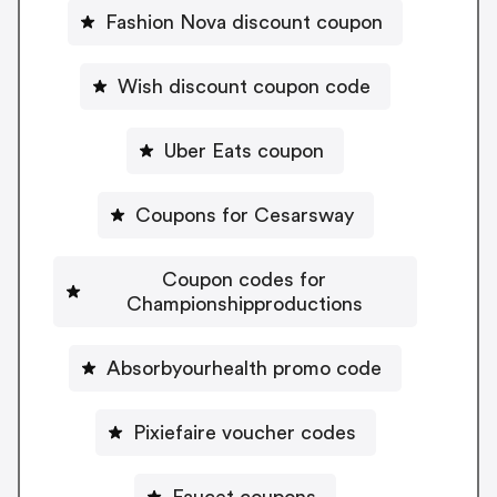
Fashion Nova discount coupon
Wish discount coupon code
Uber Eats coupon
Coupons for Cesarsway
Coupon codes for
Championshipproductions
Absorbyourhealth promo code
Pixiefaire voucher codes
Faucet coupons