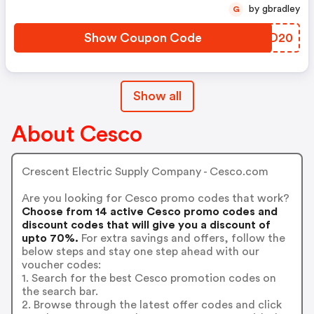
by gbradley
G
Show Coupon Code
KHWD20
Show all
About Cesco
Crescent Electric Supply Company - Cesco.com
Are you looking for Cesco promo codes that work?
Choose from 14 active Cesco promo codes and
discount codes that will give you a discount of
upto 70%.
For extra savings and offers, follow the
below steps and stay one step ahead with our
voucher codes:
1. Search for the best Cesco promotion codes on
the search bar.
2. Browse through the latest offer codes and click