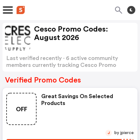
Cesco Promo Codes:
August 2026
Last verified recently · 6 active community
members currently tracking Cesco Promo
Codes
Show more
Verified Promo Codes
Great Savings On Selected
Products
OFF
by jpierce
J