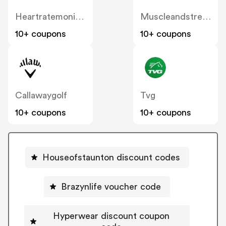
Heartratemonitorsusa
Muscleandstrength
10+ coupons
10+ coupons
Callawaygolf
Tvg
10+ coupons
10+ coupons
Houseofstaunton discount codes
Brazynlife voucher code
Hyperwear discount coupon