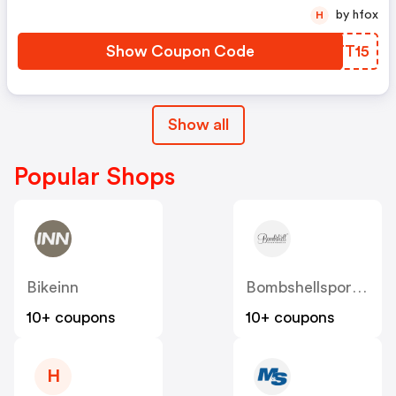
by hfox
H
Show Coupon Code
SLTT15
Show all
Popular Shops
Bikeinn
Bombshellsportswear
10+ coupons
10+ coupons
H