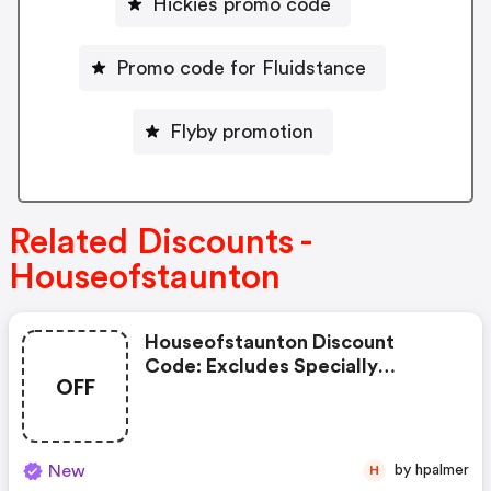
Hickies promo code
Promo code for Fluidstance
Flyby promotion
Related Discounts -
Houseofstaunton
Houseofstaunton Discount
Code: Excludes Specially
OFF
Marked Items, Clearance Items,
And Imperfect Or Shopworn
Items.
New
by hpalmer
H