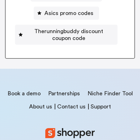
Asics promo codes
Therunningbuddy discount
coupon code
Book a demo
Partnerships
Niche Finder Tool
About us
Contact us
Support