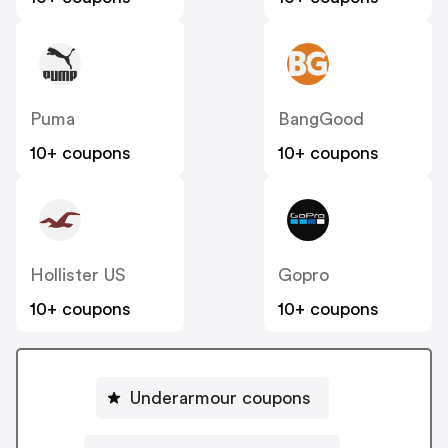
Puma
BangGood
10+ coupons
10+ coupons
Hollister US
Gopro
10+ coupons
10+ coupons
Underarmour coupons