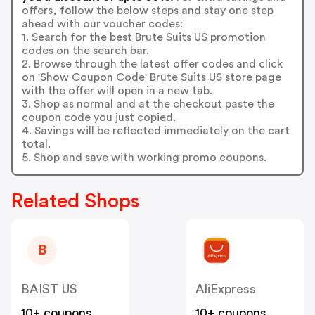
offers, follow the below steps and stay one step
ahead with our voucher codes:
1. Search for the best Brute Suits US promotion
codes on the search bar.
2. Browse through the latest offer codes and click
on 'Show Coupon Code' Brute Suits US store page
with the offer will open in a new tab.
3. Shop as normal and at the checkout paste the
coupon code you just copied.
4. Savings will be reflected immediately on the cart
total.
5. Shop and save with working promo coupons.
Related Shops
B
BAIST US
AliExpress
10+ coupons
10+ coupons