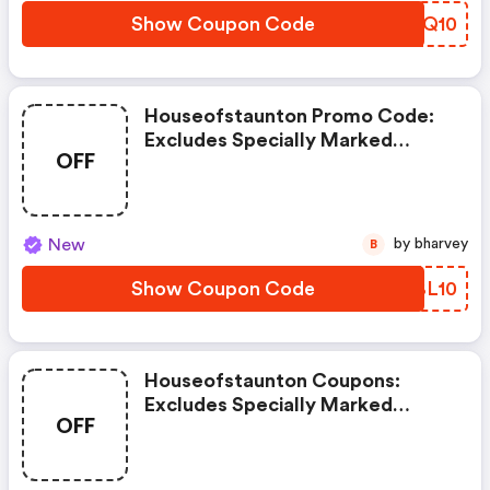
Show Coupon Code
BVFQ10
Houseofstaunton Promo Code:
Excludes Specially Marked
OFF
Items, Clearance Items, And
Imperfect Or Shopworn Items.
New
by bharvey
B
Show Coupon Code
RBBL10
Houseofstaunton Coupons:
Excludes Specially Marked
OFF
Items, Clearance Items, And
Imperfect Or Shopworn Items.