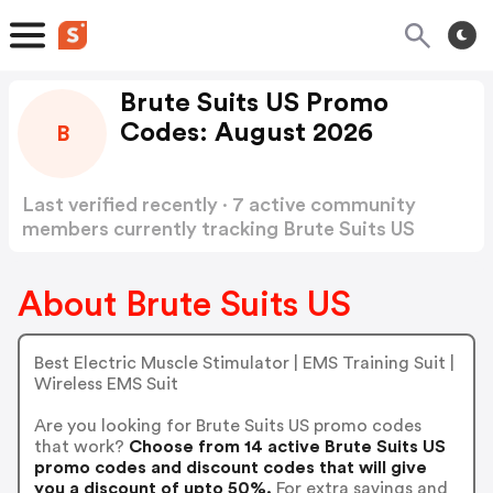
Brute Suits US Promo
Codes: August 2026
B
Last verified recently · 7 active community
members currently tracking Brute Suits US
Promo Codes
Show more
About Brute Suits US
Best Electric Muscle Stimulator | EMS Training Suit |
Wireless EMS Suit
Are you looking for Brute Suits US promo codes
that work?
Choose from 14 active Brute Suits US
promo codes and discount codes that will give
you a discount of upto 50%.
For extra savings and