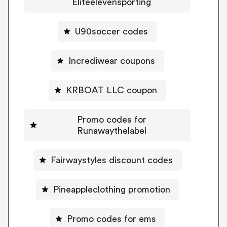
Eliteelevensporting
U90soccer codes
Incrediwear coupons
KRBOAT LLC coupon
Promo codes for
Runawaythelabel
Fairwaystyles discount codes
Pineappleclothing promotion
Promo codes for ems