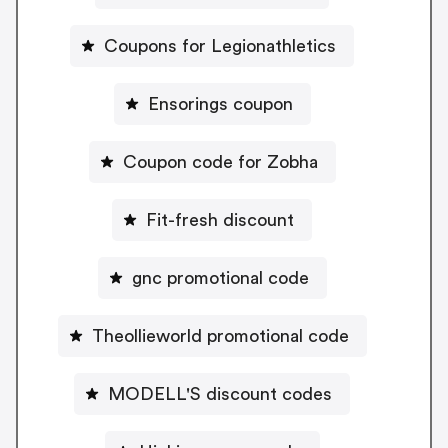
Coupons for Legionathletics
Ensorings coupon
Coupon code for Zobha
Fit-fresh discount
gnc promotional code
Theollieworld promotional code
MODELL'S discount codes