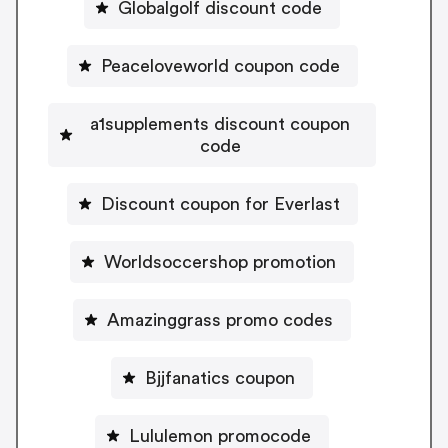
Globalgolf discount code
Peaceloveworld coupon code
a1supplements discount coupon
code
Discount coupon for Everlast
Worldsoccershop promotion
Amazinggrass promo codes
Bjjfanatics coupon
Lululemon promocode