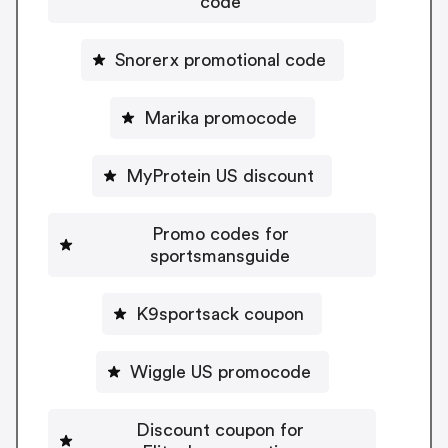
code
Snorerx promotional code
Marika promocode
MyProtein US discount
Promo codes for
sportsmansguide
K9sportsack coupon
Wiggle US promocode
Discount coupon for