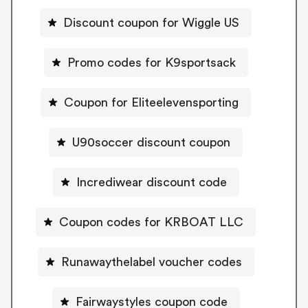
Discount coupon for Wiggle US
Promo codes for K9sportsack
Coupon for Eliteelevensporting
U90soccer discount coupon
Incrediwear discount code
Coupon codes for KRBOAT LLC
Runawaythelabel voucher codes
Fairwaystyles coupon code