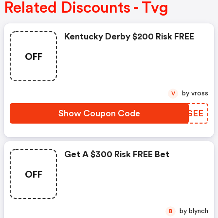
Related Discounts - Tvg
Kentucky Derby $200 Risk FREE
OFF
by vross
V
Show Coupon Code
ULJGEE
Get A $300 Risk FREE Bet
OFF
by blynch
B