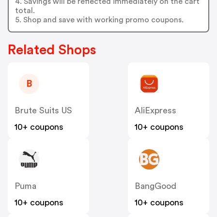
4. Savings will be reflected immediately on the cart
total.
5. Shop and save with working promo coupons.
Related Shops
B
Brute Suits US
AliExpress
10+ coupons
10+ coupons
Puma
BangGood
10+ coupons
10+ coupons