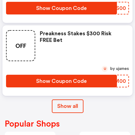
Show Coupon Code
GEXS00
Preakness Stakes $300 Risk
FREE Bet
OFF
by ujames
U
Show Coupon Code
STTM00
Show all
Popular Shops