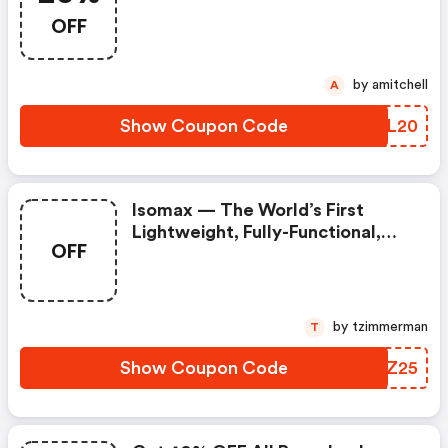
OFF
by amitchell
A
Show Coupon Code
DGML20
Isomax — The World’s First
Lightweight, Fully-Functional,
OFF
Digital Isometric Barbell!
by tzimmerman
T
Show Coupon Code
XFPZ25