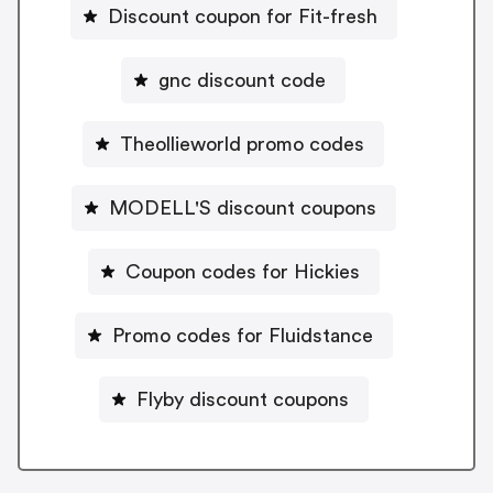
Discount coupon for Fit-fresh
gnc discount code
Theollieworld promo codes
MODELL'S discount coupons
Coupon codes for Hickies
Promo codes for Fluidstance
Flyby discount coupons