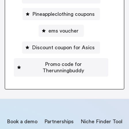
Pineappleclothing coupons
ems voucher
Discount coupon for Asics
Promo code for
Therunningbuddy
Book a demo
Partnerships
Niche Finder Tool