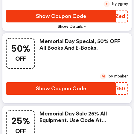
by ygray
Y
Show Coupon Code
UZMZed
Show Details
Memorial Day Special, 50% OFF
50%
All Books And E-Books.
OFF
by mbaker
M
Show Coupon Code
GXCG50
Memorial Day Sale 25% All
25%
Equipment. Use Code At
Checkout!
OFF