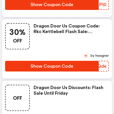
Show Coupon Code
CWKP10
Dragon Door Us Coupon Code:
30%
Rkc Kettlebell Flash Sale:
Automatic 30% OFF On The 8kg,
OFF
14kg, And 22kg
by hwagner
H
Show Coupon Code
JTMQde
Dragon Door Us Discounts: Flash
Sale Until Friday
OFF