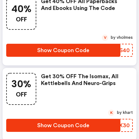
Get 40% OFF All Paperbacks
40%
And Ebooks Using The Code
OFF
by vholmes
V
Show Coupon Code
OUAS40
Get 30% OFF The Isomax, All
30%
Kettlebells And Neuro-Grips
OFF
by khart
K
Show Coupon Code
FVSX30