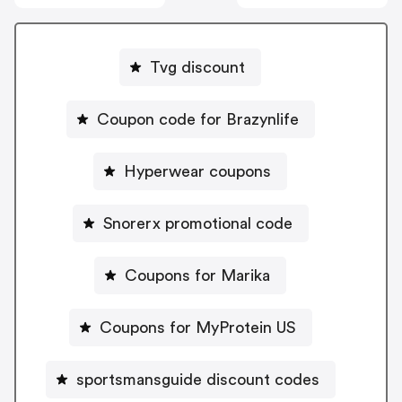
Tvg discount
Coupon code for Brazynlife
Hyperwear coupons
Snorerx promotional code
Coupons for Marika
Coupons for MyProtein US
sportsmansguide discount codes