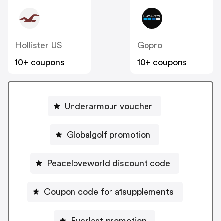
Hollister US
Gopro
10+ coupons
10+ coupons
Underarmour voucher
Globalgolf promotion
Peaceloveworld discount code
Coupon code for a1supplements
Everlast promotion