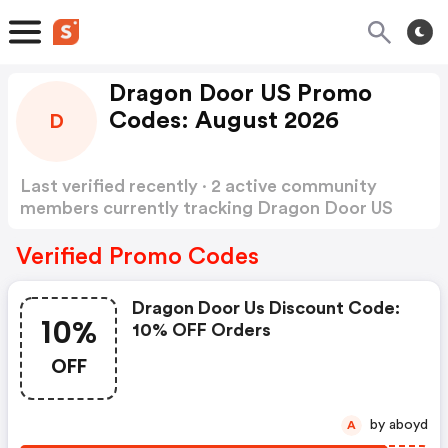
Dragon Door US Promo
Codes: August 2026
D
Last verified recently · 2 active community
members currently tracking Dragon Door US
Promo Codes
Show more
Verified Promo Codes
Dragon Door Us Discount Code:
10%
10% OFF Orders
OFF
by aboyd
A