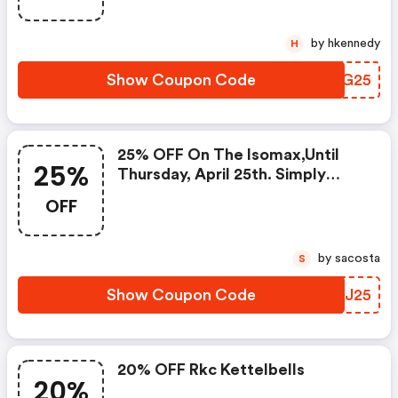
by hkennedy
H
Show Coupon Code
NFBG25
25% OFF On The Isomax,until
25%
Thursday, April 25th. Simply
Enter Code At Checkout.
OFF
by sacosta
S
Show Coupon Code
AWSJ25
20% OFF Rkc Kettelbells
20%