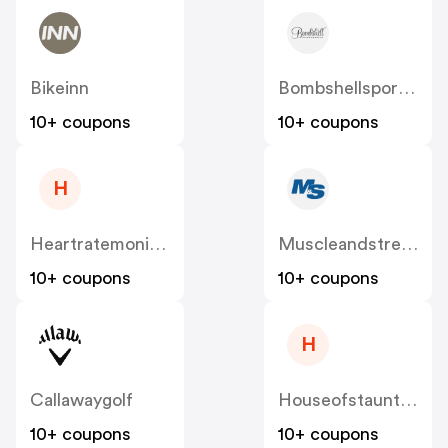
Bikeinn
Bombshellsportswear
10+ coupons
10+ coupons
H
Heartratemonitorsusa
Muscleandstrength
10+ coupons
10+ coupons
H
Callawaygolf
Houseofstaunton
10+ coupons
10+ coupons