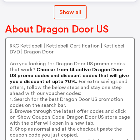
Show all
About Dragon Door US
RKC Kettlebell | Kettlebell Certification | Kettlebell
DVD | Dragon Door
Are you looking for Dragon Door US promo codes
that work?
Choose from 14 active Dragon Door
US promo codes and discount codes that will give
you a discount of upto 70%.
For extra savings and
offers, follow the below steps and stay one step
ahead with our voucher codes:
1. Search for the best Dragon Door US promotion
codes on the search bar.
2. Browse through the latest offer codes and click
on 'Show Coupon Code' Dragon Door US store page
with the offer will open in a new tab.
3. Shop as normal and at the checkout paste the
coupon code you just copied.