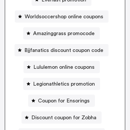
Worldsoccershop online coupons
Amazinggrass promocode
Bjjfanatics discount coupon code
Lululemon online coupons
Legionathletics promotion
Coupon for Ensorings
Discount coupon for Zobha