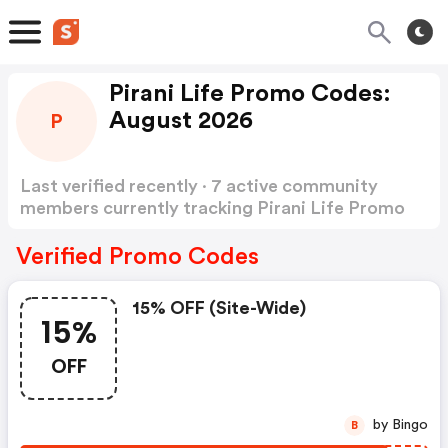
Pirani Life Promo Codes:
August 2026
P
Last verified recently · 7 active community
members currently tracking Pirani Life Promo
Codes
Show more
Verified Promo Codes
15% OFF (site-Wide)
15%
OFF
by Bingo
B