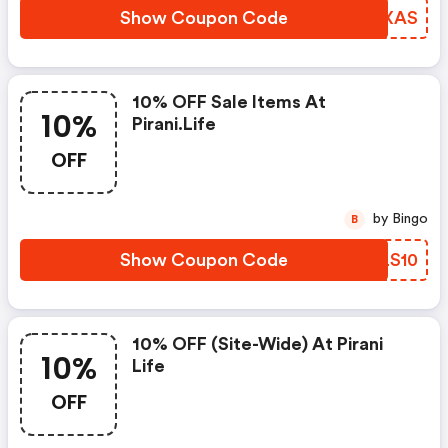
Show Coupon Code
VCQXAS
10% OFF Sale Items At
10%
Pirani.life
OFF
by Bingo
B
Show Coupon Code
HGLS10
10% OFF (site-Wide) At Pirani
10%
Life
OFF