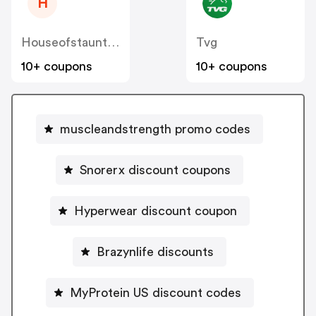
H
Houseofstaunton
Tvg
10+ coupons
10+ coupons
muscleandstrength promo codes
Snorerx discount coupons
Hyperwear discount coupon
Brazynlife discounts
MyProtein US discount codes