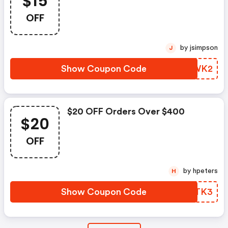
$15
OFF
by jsimpson
J
Show Coupon Code
UTMWK2
$20 OFF Orders Over $400
$20
OFF
by hpeters
H
Show Coupon Code
KFRTK3