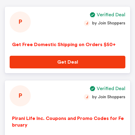
Verified Deal
P
by Join Shoppers
J
Get Free Domestic Shipping on Orders $50+
Get Deal
Verified Deal
P
by Join Shoppers
J
Pirani Life Inc. Coupons and Promo Codes for Fe
bruary