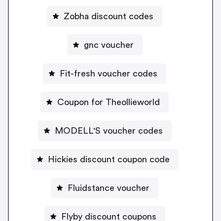
Zobha discount codes
gnc voucher
Fit-fresh voucher codes
Coupon for Theollieworld
MODELL'S voucher codes
Hickies discount coupon code
Fluidstance voucher
Flyby discount coupons