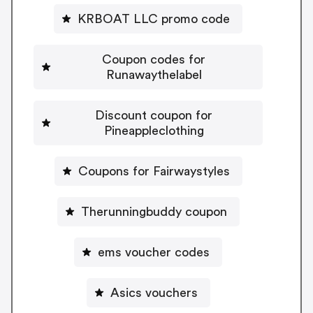
KRBOAT LLC promo code
Coupon codes for
Runawaythelabel
Discount coupon for
Pineappleclothing
Coupons for Fairwaystyles
Therunningbuddy coupon
ems voucher codes
Asics vouchers