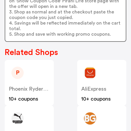
on 'Show Coupon Code' Pirani Life store page with
the offer will open in a new tab.
3. Shop as normal and at the checkout paste the
coupon code you just copied.
4. Savings will be reflected immediately on the cart
total.
5. Shop and save with working promo coupons.
Related Shops
P
Phoenix RydersA LLC
AliExpress
10+ coupons
10+ coupons