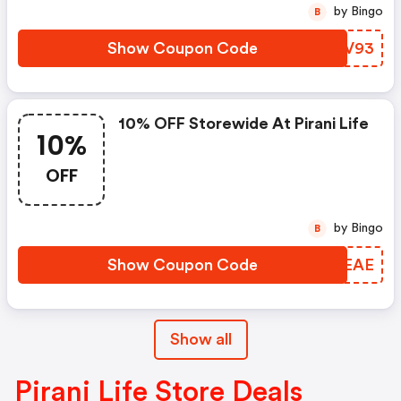
by Bingo
B
Show Coupon Code
BTIV93
10% OFF Storewide At Pirani Life
10%
OFF
by Bingo
B
Show Coupon Code
QGUEAE
Show all
Pirani Life Store Deals