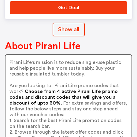
Get Deal
Show all
About Pirani Life
Pirani Life's mission is to reduce single-use plastic
and help people live more sustainably. Buy your
reusable insulated tumbler today.
Are you looking for Pirani Life promo codes that
work?
Choose from 4 active Pirani Life promo
codes and discount codes that will give you a
discount of upto 30%.
For extra savings and offers,
follow the below steps and stay one step ahead
with our voucher codes:
1. Search for the best Pirani Life promotion codes
on the search bar.
2. Browse through the latest offer codes and click