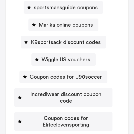
sportsmansguide coupons
Marika online coupons
K9sportsack discount codes
Wiggle US vouchers
Coupon codes for U90soccer
Incrediwear discount coupon
code
Coupon codes for
Eliteelevensporting