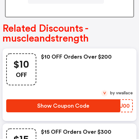
Related Discounts -
muscleandstrength
$10 OFF Orders Over $200
$10
OFF
by vwallace
V
Show Coupon Code
DSZU00
$15 OFF Orders Over $300