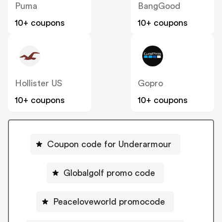
Puma
BangGood
10+ coupons
10+ coupons
Hollister US
Gopro
10+ coupons
10+ coupons
Coupon code for Underarmour
Globalgolf promo code
Peaceloveworld promocode