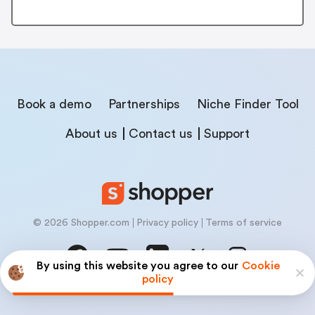
Book a demo
Partnerships
Niche Finder Tool
About us
Contact us
Support
© 2026 Shopper.com
Privacy policy
Terms of service
By using this website you agree to our
Cookie
policy