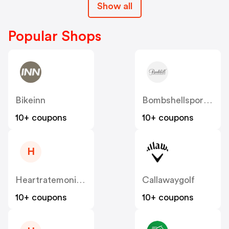
Show all
Popular Shops
Bikeinn
Bombshellsportswear
10+ coupons
10+ coupons
H
Heartratemonitorsusa
Callawaygolf
10+ coupons
10+ coupons