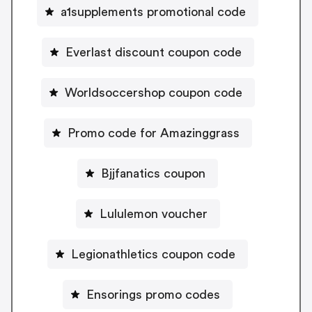
a1supplements promotional code
Everlast discount coupon code
Worldsoccershop coupon code
Promo code for Amazinggrass
Bjjfanatics coupon
Lululemon voucher
Legionathletics coupon code
Ensorings promo codes