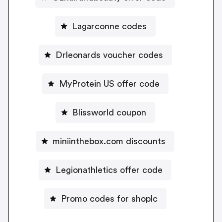
Lagarconne codes
Drleonards voucher codes
MyProtein US offer code
Blissworld coupon
miniinthebox.com discounts
Legionathletics offer code
Promo codes for shoplc