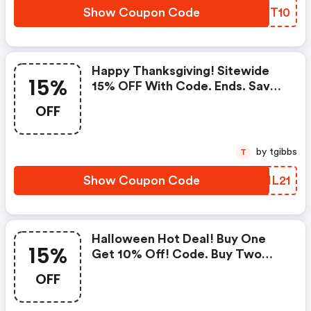
Show Coupon Code
KQGT10
Happy Thanksgiving! Sitewide
15%
15% OFF With Code. Ends. Save
Now!
OFF
by tgibbs
T
Show Coupon Code
TKIL21
Halloween Hot Deal! Buy One
15%
Get 10% Off! Code. Buy Two
Get 12% Off! Code: Halloween2.
OFF
Buy Three Get 15% Off! Code:
Halloween3. Ends. Save Now!