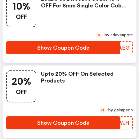
10%
OFF For 8mm Single Color Cob
Led Strips
OFF
by sdavenport
S
Show Coupon Code
BHAAEG
Upto 20% OFF On Selected
20%
Products
OFF
by gsimpson
G
Show Coupon Code
RTWJff