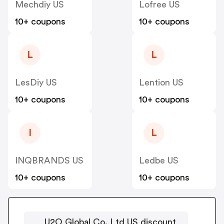
Mechdiy US
Lofree US
10+ coupons
10+ coupons
L
L
LesDiy US
Lention US
10+ coupons
10+ coupons
I
L
INQBRANDS US
Ledbe US
10+ coupons
10+ coupons
U2O Global Co.,Ltd US discount