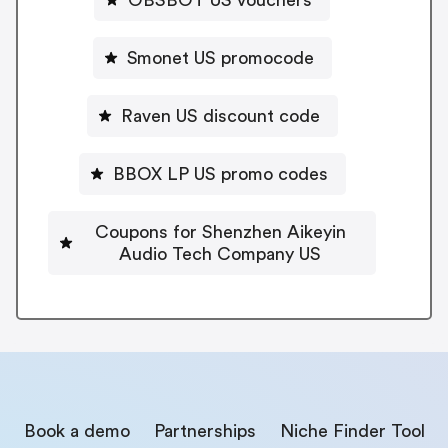
Smonet US promocode
Raven US discount code
BBOX LP US promo codes
Coupons for Shenzhen Aikeyin
Audio Tech Company US
Book a demo
Partnerships
Niche Finder Tool