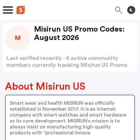
Misirun US Promo Codes:
August 2026
M
Last verified recently · 6 active community
members currently tracking Misirun US Promo
Codes
Show more
About Misirun US
Smart wear and health MISIRUN was officially
established in November 2017. It is an Internet
company with smart watches and smart hardware
as its core development. MISIRUN's mission is to
always insist on manufacturing high-quality
products with "professional innova