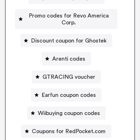
Promo codes for Revo America
Corp.
Discount coupon for Ghostek
Arenti codes
GTRACING voucher
Earfun coupon codes
Wiibuying coupon codes
Coupons for RedPocket.com