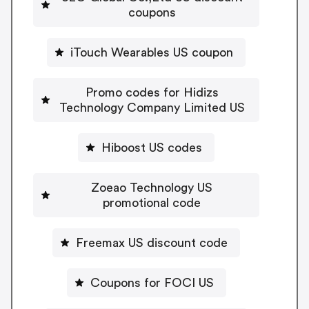
coupons
iTouch Wearables US coupon
Promo codes for Hidizs
Technology Company Limited US
Hiboost US codes
Zoeao Technology US
promotional code
Freemax US discount code
Coupons for FOCI US