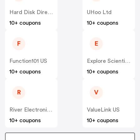
Hard Disk Direct US
UHoo Ltd
10+ coupons
10+ coupons
F
E
Function101 US
Explore Scientific US
10+ coupons
10+ coupons
R
V
River Electronics US
ValueLink US
10+ coupons
10+ coupons