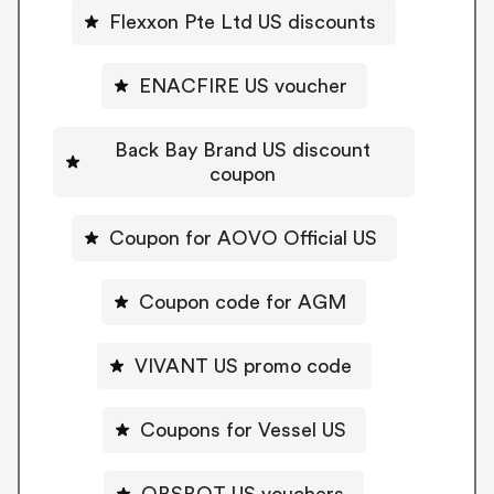
Flexxon Pte Ltd US discounts
ENACFIRE US voucher
Back Bay Brand US discount
coupon
Coupon for AOVO Official US
Coupon code for AGM
VIVANT US promo code
Coupons for Vessel US
OBSBOT US vouchers