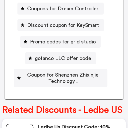
Coupons for Dream Controller
Discount coupon for KeySmart
Promo codes for grid studio
gofanco LLC offer code
Coupon for Shenzhen Zhixinjie
Technology .
Related Discounts - Ledbe US
Ledbe Us Discount Code: 10%