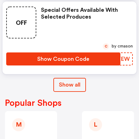
Special Offers Available With
Selected Produces
OFF
by cmason
C
Show Coupon Code
XTMVEW
Show all
Popular Shops
M
L