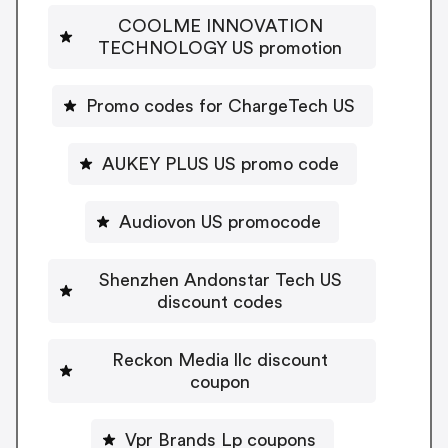
COOLME INNOVATION
TECHNOLOGY US promotion
Promo codes for ChargeTech US
AUKEY PLUS US promo code
Audiovon US promocode
Shenzhen Andonstar Tech US
discount codes
Reckon Media llc discount
coupon
Vpr Brands Lp coupons