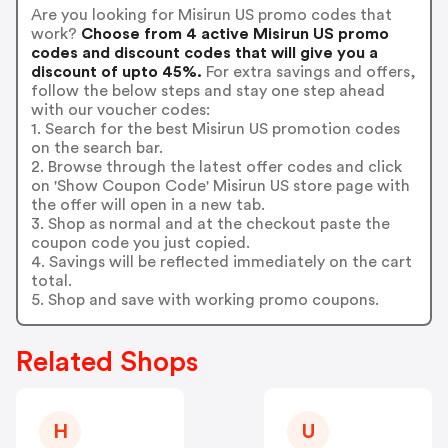
Are you looking for Misirun US promo codes that
work?
Choose from 4 active Misirun US promo
codes and discount codes that will give you a
discount of upto 45%.
For extra savings and offers,
follow the below steps and stay one step ahead
with our voucher codes:
1. Search for the best Misirun US promotion codes
on the search bar.
2. Browse through the latest offer codes and click
on 'Show Coupon Code' Misirun US store page with
the offer will open in a new tab.
3. Shop as normal and at the checkout paste the
coupon code you just copied.
4. Savings will be reflected immediately on the cart
total.
5. Shop and save with working promo coupons.
Related Shops
H
U