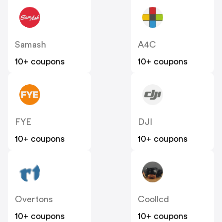
Samash
A4C
10+ coupons
10+ coupons
FYE
DJI
10+ coupons
10+ coupons
Overtons
Coollcd
10+ coupons
10+ coupons