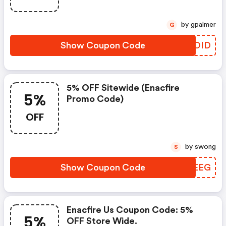
by gpalmer
G
Show Coupon Code
APROID
5% OFF Sitewide (enacfire
5%
Promo Code)
OFF
by swong
S
Show Coupon Code
YJPEEG
Enacfire Us Coupon Code: 5%
5%
OFF Store Wide.