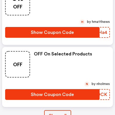
OFF
by hmatthews
H
Show Coupon Code
SPIHa4
OFF On Selected Products
OFF
by nholmes
N
Show Coupon Code
KUSOCK