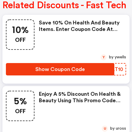
Related Discounts - Fast Tech
Save 10% On Health And Beauty
10%
Items. Enter Coupon Code At
Checkout. Cannot Be Combined
OFF
With Any Other Offers Or
Discounts. No Adjustments On
Previous Purchases. Offer
by ywells
Y
Subject To Change Without
Notice.
Show Coupon Code
ZULT10
Enjoy A 5% Discount On Health &
5%
Beauty Using This Promo Code
At Checkout.
OFF
by uross
U