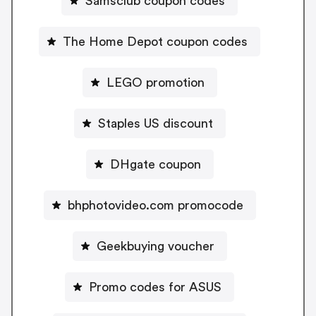
Samsclub coupon codes
The Home Depot coupon codes
LEGO promotion
Staples US discount
DHgate coupon
bhphotovideo.com promocode
Geekbuying voucher
Promo codes for ASUS