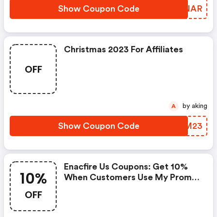
Show Coupon Code
UNCNAR
Christmas 2023 For Affiliates
OFF
by aking
A
Show Coupon Code
JFNM23
Enacfire Us Coupons: Get 10%
10%
When Customers Use My Promo
Code
OFF