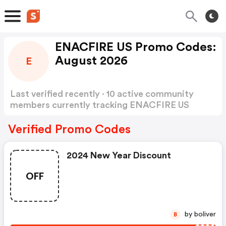
ENACFIRE US Promo Codes:
August 2026
E
Last verified recently · 10 active community
members currently tracking ENACFIRE US
Promo Codes
Show more
Verified Promo Codes
2024 New Year Discount
OFF
by boliver
B