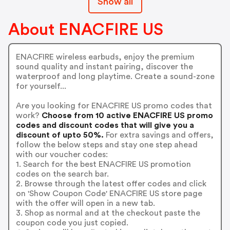
Show all
About ENACFIRE US
ENACFIRE wireless earbuds, enjoy the premium
sound quality and instant pairing, discover the
waterproof and long playtime. Create a sound-zone
for yourself...
Are you looking for ENACFIRE US promo codes that
work?
Choose from 10 active ENACFIRE US promo
codes and discount codes that will give you a
discount of upto 50%.
For extra savings and offers,
follow the below steps and stay one step ahead
with our voucher codes:
1. Search for the best ENACFIRE US promotion
codes on the search bar.
2. Browse through the latest offer codes and click
on 'Show Coupon Code' ENACFIRE US store page
with the offer will open in a new tab.
3. Shop as normal and at the checkout paste the
coupon code you just copied.