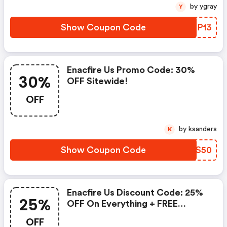
by ygray
Y
Show Coupon Code
FIGP13
Enacfire Us Promo Code: 30%
30%
OFF Sitewide!
OFF
by ksanders
K
Show Coupon Code
XQTS50
Enacfire Us Discount Code: 25%
25%
OFF On Everything + FREE
Shipping
OFF