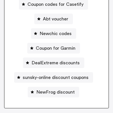
Coupon codes for Casetify
Abt voucher
Newchic codes
Coupon for Garmin
DealExtreme discounts
sunsky-online discount coupons
NewFrog discount