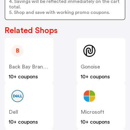
4. Savings will be reflected immediately on the cart
total.
5. Shop and save with working promo coupons.
Related Shops
B
Back Bay Brand US
Gonoise
10+ coupons
10+ coupons
Dell
Microsoft
10+ coupons
10+ coupons