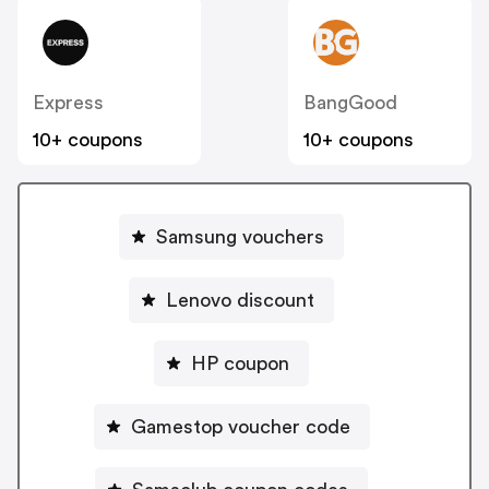
Express
BangGood
10+ coupons
10+ coupons
Samsung vouchers
Lenovo discount
HP coupon
Gamestop voucher code