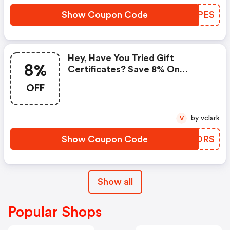
Show Coupon Code
LDWPES
Hey, Have You Tried Gift
8%
Certificates? Save 8% On
Everything Now!
OFF
by vclark
V
Show Coupon Code
ERLORS
Show all
Popular Shops