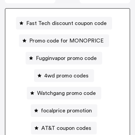
Fast Tech discount coupon code
Promo code for MONOPRICE
Fugginvapor promo code
4wd promo codes
Watchgang promo code
focalprice promotion
AT&T coupon codes