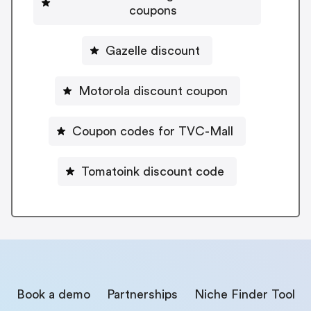
coupons
Gazelle discount
Motorola discount coupon
Coupon codes for TVC-Mall
Tomatoink discount code
Book a demo
Partnerships
Niche Finder Tool