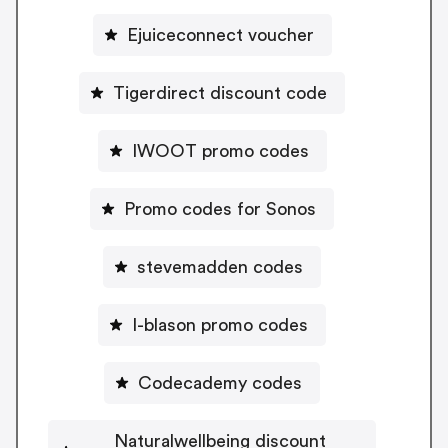
Ejuiceconnect voucher
Tigerdirect discount code
IWOOT promo codes
Promo codes for Sonos
stevemadden codes
I-blason promo codes
Codecademy codes
Naturalwellbeing discount